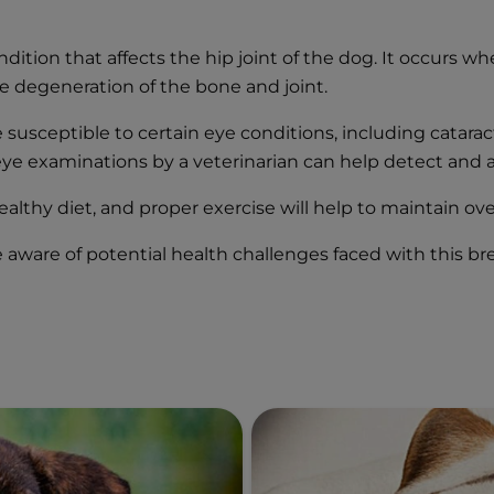
dition that affects the hip joint of the dog. It occurs w
he degeneration of the bone and joint.
susceptible to certain eye conditions, including cataract
eye examinations by a veterinarian can help detect and a
ealthy diet, and proper exercise will help to maintain ove
re aware of potential health challenges faced with this 