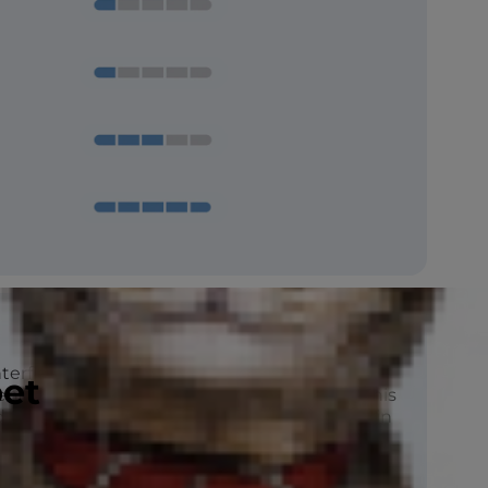
erfield Terrier is a spirited breed with
pet
nergy and is built for agility and running. This
to catch and kill rats, mice and other vermin
ies.