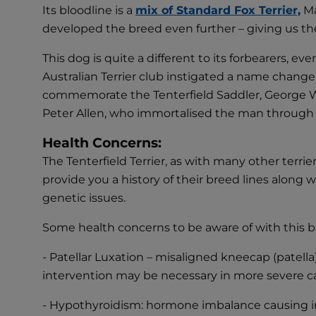
Its bloodline is a
mix of Standard Fox Terrier,
Ma
developed the breed even further – giving us the
This dog is quite a different to its forbearers, e
Australian Terrier club instigated a name change 
commemorate the Tenterfield Saddler, George Wo
Peter Allen, who immortalised the man through
Health Concerns:
The Tenterfield Terrier, as with many other terri
provide you a history of their breed lines along
genetic issues.
Some health concerns to be aware of with this b
- Patellar Luxation – misaligned kneecap (patella
intervention may be necessary in more severe c
- Hypothyroidism: hormone imbalance causing insuf