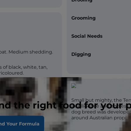
Grooming
Social Needs
coat. Medium shedding.
Digging
of black, white, tan,
tricoloured.
Small but mighty, the Tent
nd the right food for your 
intelligence and endless e
dog breed was developed 
around Australian propert
day high intensity.
nd Your Formula