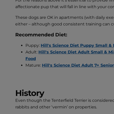
For the reasons above it’s essential to provide fi
affectionate pup that will fall in line with yo
These dogs are OK in apartments (with daily exer
either – although good consistent training can 
Recommended Diet:
Puppy:
Hill's Science Diet Puppy Small &
Adult:
Hill's Science Diet Adult Small & 
Food
Mature:
Hill's Science Diet Adult 7+ Seni
History
Even though the Tenterfield Terrier is considered 
rabbits and other ‘vermin’ on properties.