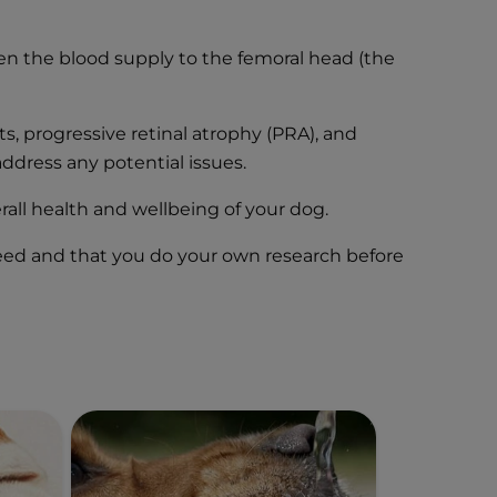
hen the blood supply to the femoral head (the
s, progressive retinal atrophy (PRA), and
ddress any potential issues.
rall health and wellbeing of your dog.
breed and that you do your own research before