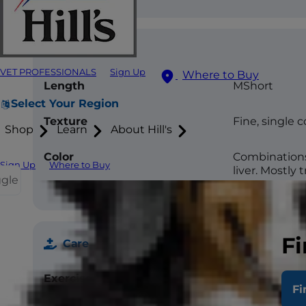
Coat
VET PROFESSIONALS
Sign Up
Where to Buy
Length
MShort
Select Your Region
Texture
Fine, single 
Shop
Learn
About Hill's
Color
Combinations 
Sign Up
Where to Buy
liver. Mostly 
ggle
Fi
Care
Exercise
High –60mins/
Fi