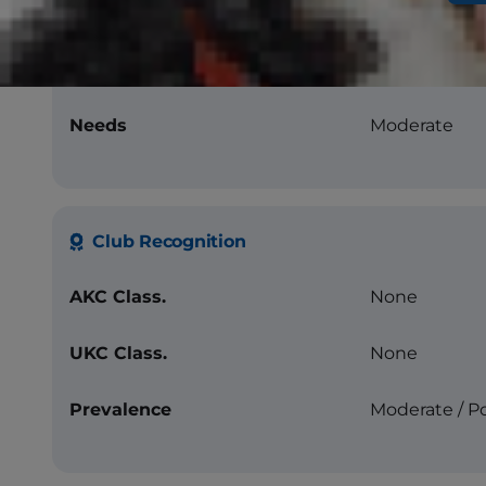
Energy Level
High
Longevity
12-16 years
Needs
Moderate
Club Recognition
AKC Class.
None
UKC Class.
None
Prevalence
Moderate / P