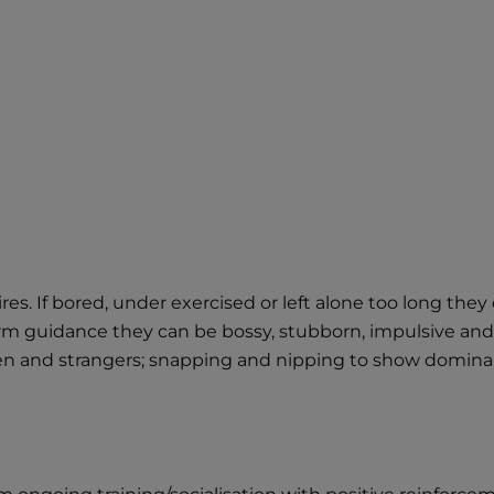
ewires. If bored, under exercised or left alone too long t
m guidance they can be bossy, stubborn, impulsive and i
dren and strangers; snapping and nipping to show domina