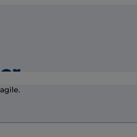
ier
agile.