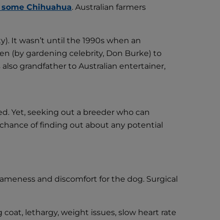
 some Chihuahua
. Australian farmers
xy). It wasn’t until the 1990s when an
sen (by gardening celebrity, Don Burke) to
so grandfather to Australian entertainer,
eed. Yet, seeking out a breeder who can
 chance of finding out about any potential
 lameness and discomfort for the dog. Surgical
coat, lethargy, weight issues, slow heart rate