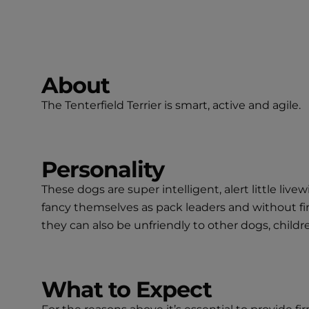
About
The Tenterfield Terrier is smart, active and agile.
Personality
These dogs are super intelligent, alert little liv
fancy themselves as pack leaders and without fir
they can also be unfriendly to other dogs, chil
What to Expect