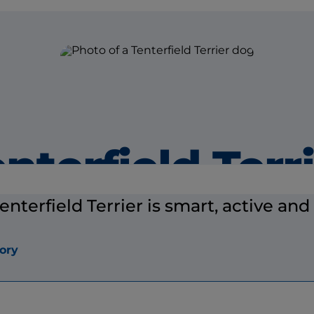
nterfield Terr
enterfield Terrier is smart, active and 
ory