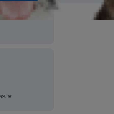
opular