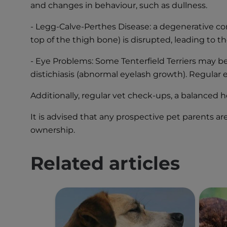
and changes in behaviour, such as dullness.
- Legg-Calve-Perthes Disease: a degenerative con
top of the thigh bone) is disrupted, leading to t
- Eye Problems: Some Tenterfield Terriers may be 
distichiasis (abnormal eyelash growth). Regular 
Additionally, regular vet check-ups, a balanced h
It is advised that any prospective pet parents a
ownership.
Related articles