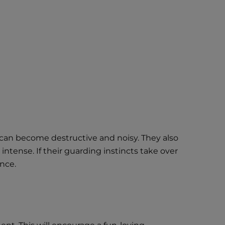
hey can become destructive and noisy. They also
ntense. If their guarding instincts take over
nce.