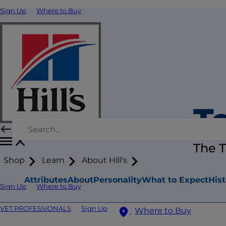
Sign Up
Where to Buy
Te
The T
Shop
Learn
About Hill's
Attributes
About
Personality
What to Expect
Hist
Sign Up
Where to Buy
VET PROFESSIONALS
Sign Up
Where to Buy