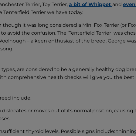
nchester Terrier, Toy Terrier,
a bit of Whippet
and
even
 Tenterfield Terrier we have today.
ven though it was long considered a Mini Fox Terrier (or Fo
to avoid the confusion. The ‘Tenterfield Terrier’ was cho
olnough – a keen enthusiast of the breed. George was al
 song.
er types, are considered to be a generally healthy dog br
 with comprehensive health checks will give you the best
reed include:
) dislocates or moves out of its normal position, causing
ases.
ficient thyroid levels. Possible signs include: thinning 