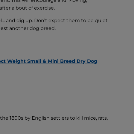
ent. This will encourage a fun-loving,
ter a bout of exercise.
ol… and dig up. Don’t expect them to be quiet
gest another dog breed.
rfect Weight Small & Mini Breed Dry Dog
e 1800s by English settlers to kill mice, rats,