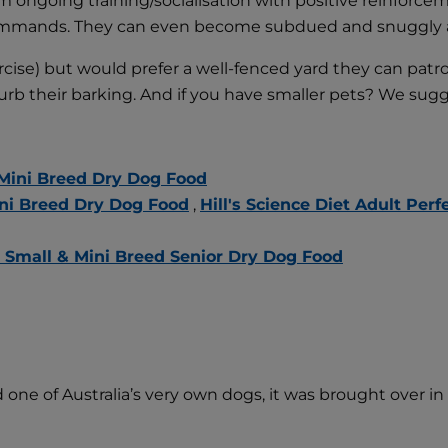
rm ongoing training/socialisation with positive reinforcem
ur commands. They can even become subdued and snuggly af
cise) but would prefer a well-fenced yard they can patr
curb their barking. And if you have smaller pets? We sug
 Mini Breed Dry Dog Food
Mini Breed Dry Dog Food
,
Hill's Science Diet Adult Pe
or Small & Mini Breed Senior Dry Dog Food
one of Australia’s very own dogs, it was brought over in th