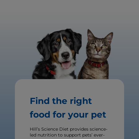
Find the right
food for your pet
Hill’s Science Diet provides science-
led nutrition to support pets’ ever-