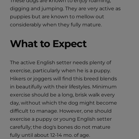
These dogs are known to enjoy roaming,
digging and jumping. They are very active as
puppies but are known to mellow out
considerably when they fully mature.
What to Expect
The active English setter needs plenty of
exercise, particularly when he is a puppy.
Hikers or joggers will find this breed blends
in beautifully with their lifestyles. Minimum
exercise should be a long, brisk walk every
day, without which the dog might become
difficult to manage. However, one should
exercise a puppy or young English setter
carefully; the dog's bones do not mature
fully until about 12-14 mo. of age.