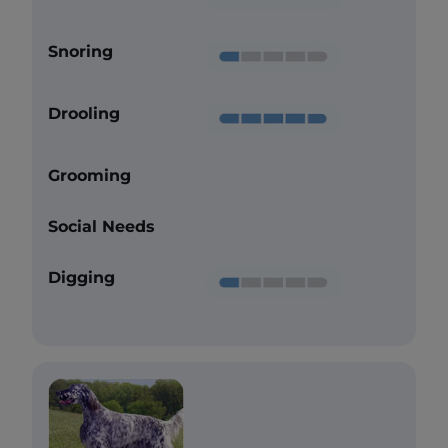
Snoring
Drooling
Grooming
Social Needs
Digging