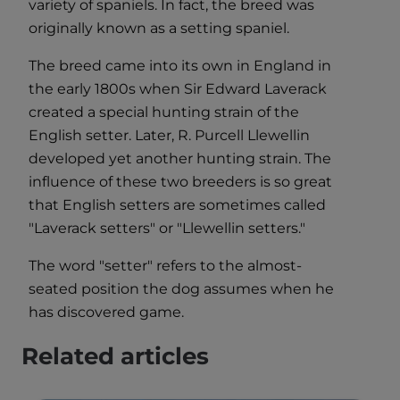
variety of spaniels. In fact, the breed was
originally known as a setting spaniel.
The breed came into its own in England in
the early 1800s when Sir Edward Laverack
created a special hunting strain of the
English setter. Later, R. Purcell Llewellin
developed yet another hunting strain. The
influence of these two breeders is so great
that English setters are sometimes called
"Laverack setters" or "Llewellin setters."
The word "setter" refers to the almost-
seated position the dog assumes when he
has discovered game.
Related articles