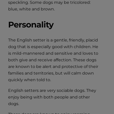
speckling. Some dogs may be tricolored:
blue, white and brown.
Personality
The English setter is a gentle, friendly, placid
dog that is especially good with children. He
is mild-mannered and sensitive and loves to
both give and receive affection. These dogs
are known to be alert and protective of their
families and territories, but will calm down
quickly when told to.
English setters are very sociable dogs. They
enjoy being with both people and other
dogs.