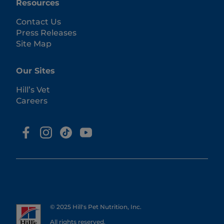
Resources
Contact Us
Press Releases
Site Map
Our Sites
Hill’s Vet
Careers
© 2025 Hill's Pet Nutrition, Inc.
All rights reserved.