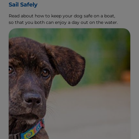
Sail Safely
Read about how to keep your dog safe on a boat,
so that you both can enjoy a day out on the water.