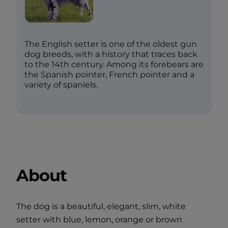
The English setter is one of the oldest gun
dog breeds, with a history that traces back
to the 14th century. Among its forebears are
the Spanish pointer, French pointer and a
variety of spaniels.
About
The dog is a beautiful, elegant, slim, white
setter with blue, lemon, orange or brown