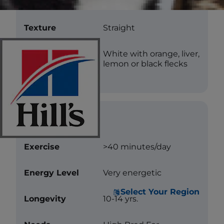
Length
Medium
Texture
Straight
Color
White with orange, liver,
lemon or black flecks
Care
Exercise
>40 minutes/day
Energy Level
Very energetic
Select Your Region
Longevity
10-14 yrs.