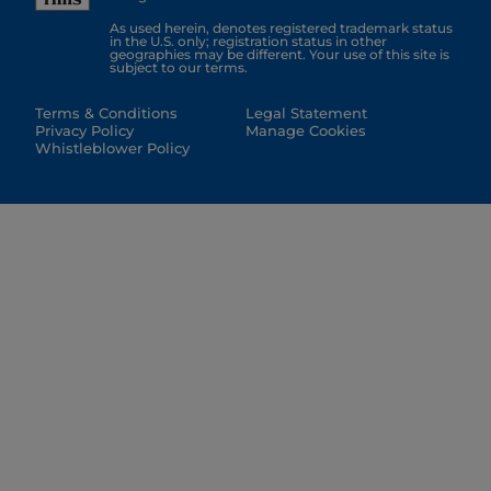
As used herein, denotes registered trademark status
in the U.S. only; registration status in other
geographies may be different. Your use of this site is
subject to our terms.
Terms & Conditions
Legal Statement
Privacy Policy
Manage Cookies
Whistleblower Policy