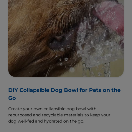
DIY Collapsible Dog Bowl for Pets on the
Go
Create your own collapsible dog bowl with
repurposed and recyclable materials to keep your
dog well-fed and hydrated on the go.