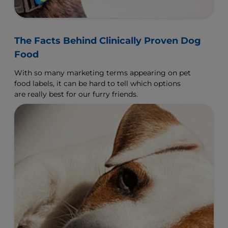
The Facts Behind Clinically Proven Dog
Food
With so many marketing terms appearing on pet
food labels, it can be hard to tell which options
are really best for our furry friends.