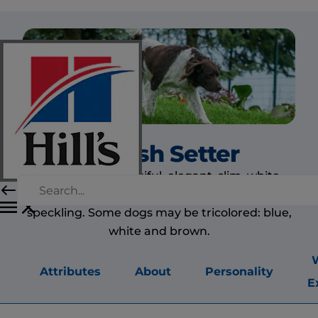
English Setter
The dog is a beautiful, elegant, slim, white
setter with blue, lemon, orange or brown
speckling. Some dogs may be tricolored: blue,
white and brown.
Attributes
About
Personality
E