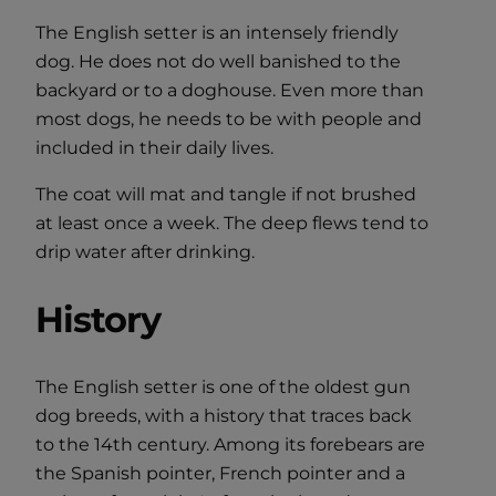
The English setter is an intensely friendly
dog. He does not do well banished to the
backyard or to a doghouse. Even more than
most dogs, he needs to be with people and
included in their daily lives.
The coat will mat and tangle if not brushed
at least once a week. The deep flews tend to
drip water after drinking.
History
The English setter is one of the oldest gun
dog breeds, with a history that traces back
to the 14th century. Among its forebears are
the Spanish pointer, French pointer and a