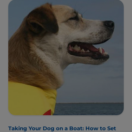
Taking Your Dog on a Boat: How to Set