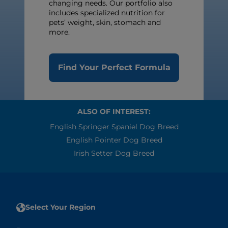
changing needs. Our portfolio also
includes specialized nutrition for
pets’ weight, skin, stomach and
more.
Find Your Perfect Formula
ALSO OF INTEREST:
English Springer Spaniel Dog Breed
English Pointer Dog Breed
Irish Setter Dog Breed
Select Your Region