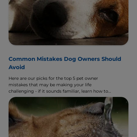
Common Mistakes Dog Owners Should
Avoid
Here are our picks for the top 5 pet owner
mistakes that may be making your life
challenging - if it sounds familiar, learn how to
make a change.