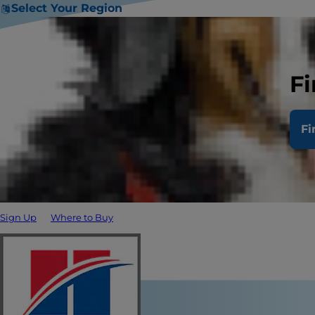
Select Your Region
Fi
Fi
Sign Up
Where to Buy