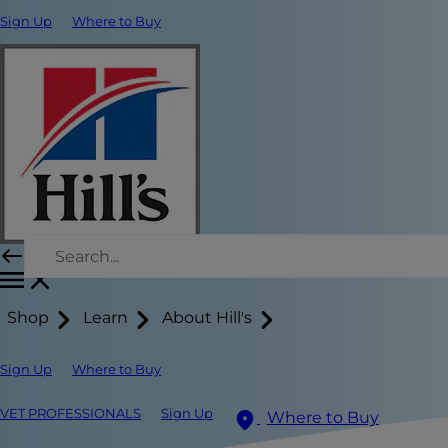
Sign Up
Where to Buy
Shop
Learn
About Hill's
Sign Up
Where to Buy
VET PROFESSIONALS
Sign Up
Where to Buy