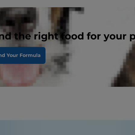
nd the right food for your 
nd Your Formula