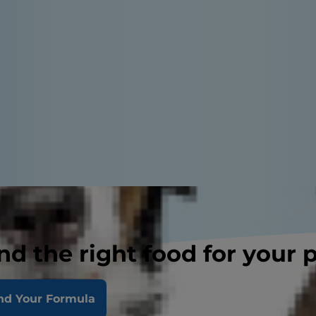
nd the right food for your 
nd Your Formula