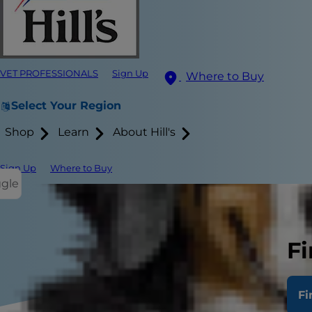
VET PROFESSIONALS
Sign Up
Where to Buy
Select Your Region
Shop
Learn
About Hill's
Sign Up
Where to Buy
ggle
Fi
Fi