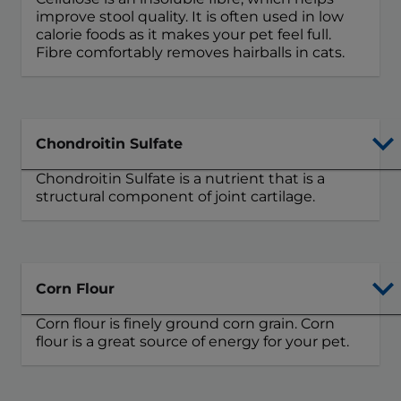
improve stool quality. It is often used in low
calorie foods as it makes your pet feel full.
Fibre comfortably removes hairballs in cats.
Chondroitin Sulfate
Chondroitin Sulfate is a nutrient that is a
structural component of joint cartilage.
Corn Flour
Corn flour is finely ground corn grain. Corn
flour is a great source of energy for your pet.