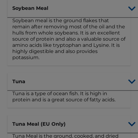
Soybean Meal
Soybean meal is the ground flakes that
remain after removing most of the oil and the
hulls from whole soybeans. It is an excellent
source of protein and also a valuable source of
amino acids like tryptophan and Lysine. It is
highly digestible and also provides
potassium.
Tuna
Tuna is a type of ocean fish. It is high in
protein and is a great source of fatty acids.
Tuna Meal (EU Only)
Tuna Meal is the ground, cooked, and dried