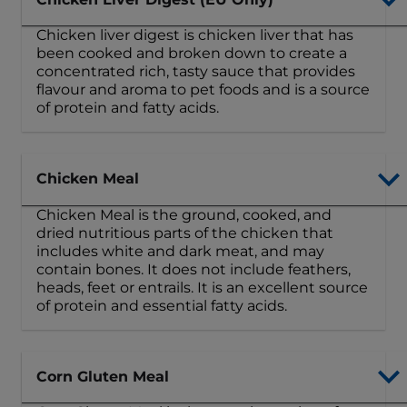
Chicken liver digest is chicken liver that has
been cooked and broken down to create a
concentrated rich, tasty sauce that provides
flavour and aroma to pet foods and is a source
of protein and fatty acids.
Chicken Meal
Chicken Meal is the ground, cooked, and
dried nutritious parts of the chicken that
includes white and dark meat, and may
contain bones. It does not include feathers,
heads, feet or entrails. It is an excellent source
of protein and essential fatty acids.
Corn Gluten Meal