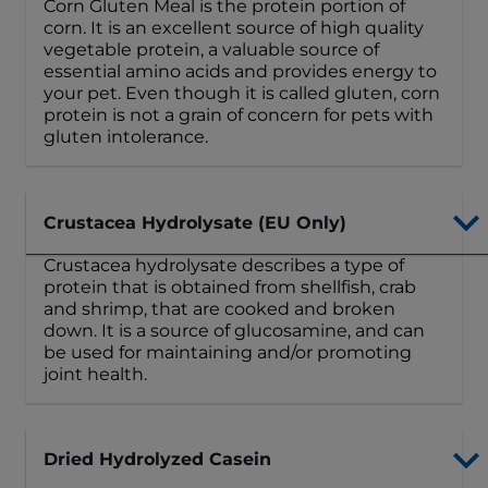
Corn Gluten Meal is the protein portion of
corn. It is an excellent source of high quality
vegetable protein, a valuable source of
essential amino acids and provides energy to
your pet. Even though it is called gluten, corn
protein is not a grain of concern for pets with
gluten intolerance.
Crustacea Hydrolysate (EU Only)
Crustacea hydrolysate describes a type of
protein that is obtained from shellfish, crab
and shrimp, that are cooked and broken
down. It is a source of glucosamine, and can
be used for maintaining and/or promoting
joint health.
Dried Hydrolyzed Casein