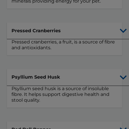
minerals providing energy for your pet.
Pressed Cranberries
Pressed cranberries, a fruit, is a source of fibre
and antioxidants.
Psyllium Seed Husk
Psyllium seed husk is a source of insoluble
fibre. It helps support digestive health and
stool quality.