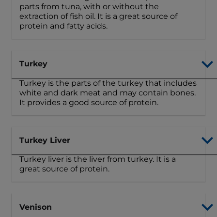
parts from tuna, with or without the
extraction of fish oil. It is a great source of
protein and fatty acids.
Turkey
Turkey is the parts of the turkey that includes
white and dark meat and may contain bones.
It provides a good source of protein.
Turkey Liver
Turkey liver is the liver from turkey. It is a
great source of protein.
Venison