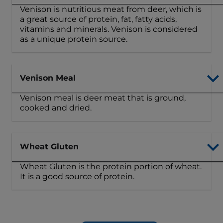
Venison is nutritious meat from deer, which is
a great source of protein, fat, fatty acids,
vitamins and minerals. Venison is considered
as a unique protein source.
Venison Meal
Venison meal is deer meat that is ground,
cooked and dried.
Wheat Gluten
Wheat Gluten is the protein portion of wheat.
It is a good source of protein.