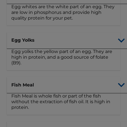
Egg whites are the white part of an egg. They
are low in phosphorus and provide high
quality protein for your pet.
Egg Yolks
Egg yolks the yellow part of an egg. They are
high in protein, and a good source of folate
(B9).
Fish Meal
Fish Meal is whole fish or part of the fish
without the extraction of fish oil. It is high in
protein.