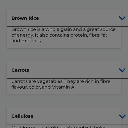
Brown Rice
Brown rice is a whole grain and a great source
of energy. It also contains protein, fibre, fat
and minerals.
Carrots
Carrots are vegetables. They are rich in fibre,
flavour, color, and Vitamin A.
Cellulose
Cellulose is an insoluble fibre, which helps