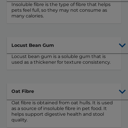
Insoluble fibre is the type of fibre that helps
pets feel full, so they may not consume as
many calories.
Locust Bean Gum
Locust bean gum is a soluble gum that is
used as a thickener for texture consistency.
Oat Fibre
Oat fibre is obtained from oat hulls. It is used
as a source of insoluble fibre in pet food. It
helps support digestive health and stool
quality.