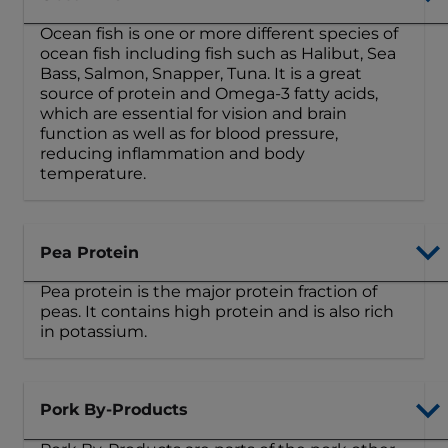
Ocean fish is one or more different species of
ocean fish including fish such as Halibut, Sea
Bass, Salmon, Snapper, Tuna. It is a great
source of protein and Omega-3 fatty acids,
which are essential for vision and brain
function as well as for blood pressure,
reducing inflammation and body
temperature.
Pea Protein
Pea protein is the major protein fraction of
peas. It contains high protein and is also rich
in potassium.
Pork By-Products