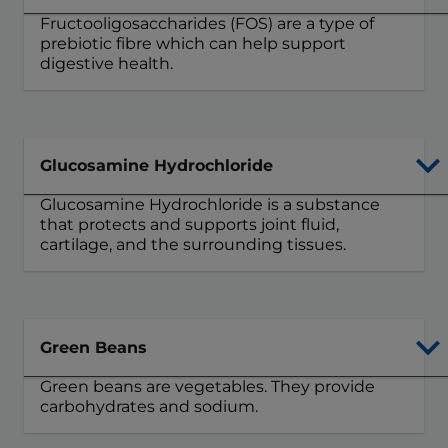
Fructooligosaccharides (FOS) are a type of
prebiotic fibre which can help support
digestive health.
Glucosamine Hydrochloride
Glucosamine Hydrochloride is a substance
that protects and supports joint fluid,
cartilage, and the surrounding tissues.
Green Beans
Green beans are vegetables. They provide
carbohydrates and sodium.