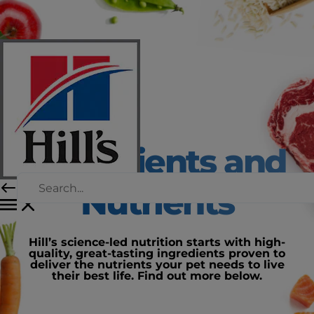
Ingredients and
Nutrients
Hill’s science-led nutrition starts with high-
quality, great-tasting ingredients proven to
deliver the nutrients your pet needs to live
their best life. Find out more below.