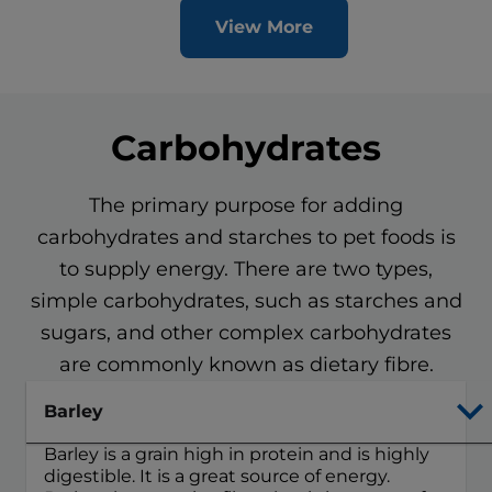
View More
Carbohydrates
The primary purpose for adding
carbohydrates and starches to pet foods is
to supply energy. There are two types,
simple carbohydrates, such as starches and
sugars, and other complex carbohydrates
are commonly known as dietary fibre.
Barley
Barley is a grain high in protein and is highly
digestible. It is a great source of energy.