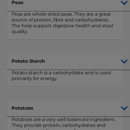
Peas
Peas are whole dried peas. They are a great
source of protein, fibre and carbohydrates.
The help support digestive health and stool
quality.
Potato Starch
Potato starch is a carbohydrate and is used
primarily for energy.
Potatoes
Potatoes are a very well balanced ingredient.
They provide protein, carbohydrates and