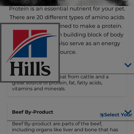
Protein is an essential nutrient for your pet.
There are 20 different types of amino acids
that can be combined to make a protein.
Protein is the main building block of body
tissues and can also serve as an energy
source.
Beef
Beef is nutritious meat from cattle and a
great source of protein, fat, fatty acids,
vitamins and minerals.
Beef By-Product
Select Your
Beef By-product are parts of the beef,
including organs like liver and bone that has