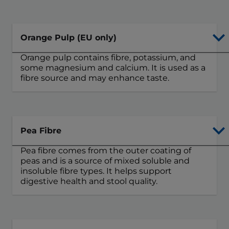
Orange Pulp (EU only)
Orange pulp contains fibre, potassium, and
some magnesium and calcium. It is used as a
fibre source and may enhance taste.
Pea Fibre
Pea fibre comes from the outer coating of
peas and is a source of mixed soluble and
insoluble fibre types. It helps support
digestive health and stool quality.