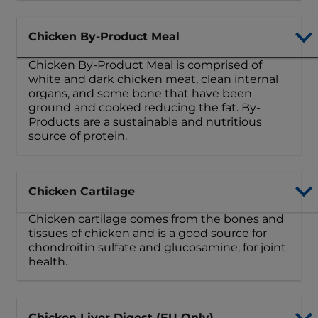
Chicken By-Product Meal
Chicken By-Product Meal is comprised of
white and dark chicken meat, clean internal
organs, and some bone that have been
ground and cooked reducing the fat. By-
Products are a sustainable and nutritious
source of protein.
Chicken Cartilage
Chicken cartilage comes from the bones and
tissues of chicken and is a good source for
chondroitin sulfate and glucosamine, for joint
health.
Chicken Liver Digest (EU Only)