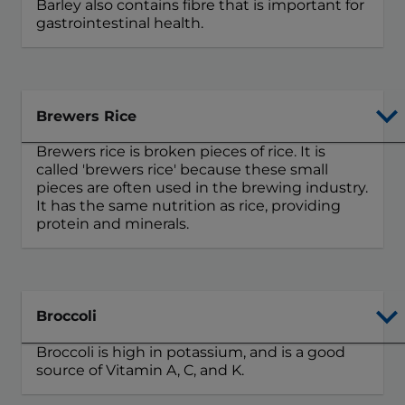
Barley also contains fibre that is important for
gastrointestinal health.
Brewers Rice
Brewers rice is broken pieces of rice. It is
called 'brewers rice' because these small
pieces are often used in the brewing industry.
It has the same nutrition as rice, providing
protein and minerals.
Broccoli
Broccoli is high in potassium, and is a good
source of Vitamin A, C, and K.