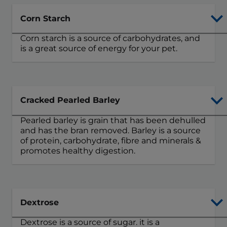
Corn Starch
Corn starch is a source of carbohydrates, and
is a great source of energy for your pet.
Cracked Pearled Barley
Pearled barley is grain that has been dehulled
and has the bran removed. Barley is a source
of protein, carbohydrate, fibre and minerals &
promotes healthy digestion.
Dextrose
Dextrose is a source of sugar. it is a