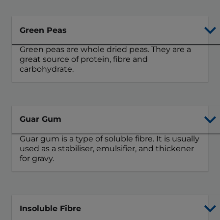
Green Peas
Green peas are whole dried peas. They are a
great source of protein, fibre and
carbohydrate.
Guar Gum
Guar gum is a type of soluble fibre. It is usually
used as a stabiliser, emulsifier, and thickener
for gravy.
Insoluble Fibre