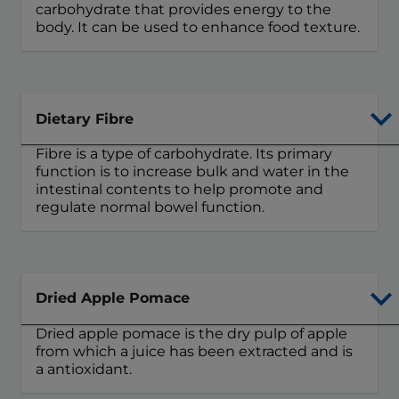
carbohydrate that provides energy to the
body. It can be used to enhance food texture.
Dietary Fibre
Fibre is a type of carbohydrate. Its primary
function is to increase bulk and water in the
intestinal contents to help promote and
regulate normal bowel function.
Dried Apple Pomace
Dried apple pomace is the dry pulp of apple
from which a juice has been extracted and is
a antioxidant.