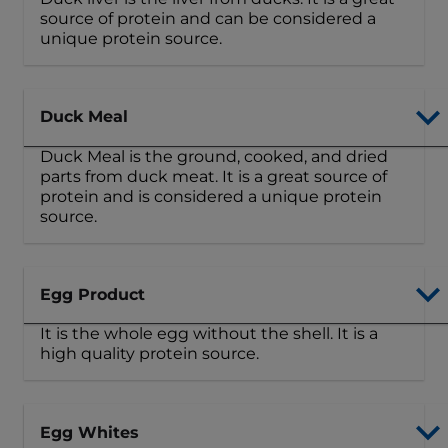
source of protein and can be considered a
unique protein source.
Duck Meal
Duck Meal is the ground, cooked, and dried
parts from duck meat. It is a great source of
protein and is considered a unique protein
source.
Egg Product
It is the whole egg without the shell. It is a
high quality protein source.
Egg Whites