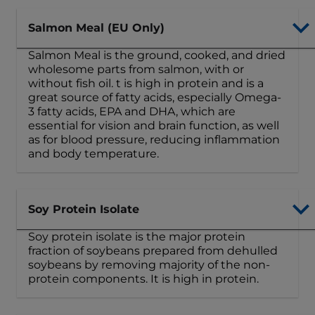
Salmon Meal (EU Only)
Salmon Meal is the ground, cooked, and dried
wholesome parts from salmon, with or
without fish oil. t is high in protein and is a
great source of fatty acids, especially Omega-
3 fatty acids, EPA and DHA, which are
essential for vision and brain function, as well
as for blood pressure, reducing inflammation
and body temperature.
Soy Protein Isolate
Soy protein isolate is the major protein
fraction of soybeans prepared from dehulled
soybeans by removing majority of the non-
protein components. It is high in protein.