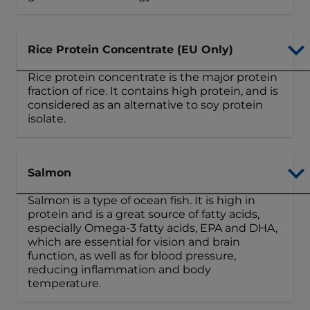
Rice Protein Concentrate (EU Only)
Rice protein concentrate is the major protein
fraction of rice. It contains high protein, and is
considered as an alternative to soy protein
isolate.
Salmon
Salmon is a type of ocean fish. It is high in
protein and is a great source of fatty acids,
especially Omega-3 fatty acids, EPA and DHA,
which are essential for vision and brain
function, as well as for blood pressure,
reducing inflammation and body
temperature.