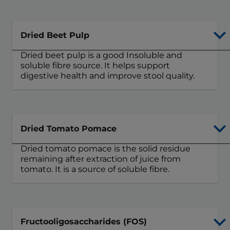
Dried Beet Pulp
Dried beet pulp is a good Insoluble and
soluble fibre source. It helps support
digestive health and improve stool quality.
Dried Tomato Pomace
Dried tomato pomace is the solid residue
remaining after extraction of juice from
tomato. It is a source of soluble fibre.
Fructooligosaccharides (FOS)