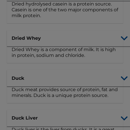
Dried hydrolysed casein is a protein source.
Casein is one of the two major components of
milk protein.
Dried Whey
Dried Whey is a component of milk. It is high
in protein, sodium and chloride.
Duck
Duck meat provides source of protein, fat and
minerals. Duck is a unique protein source.
Duck Liver
Duck liver is the liver from ducks. It is a great