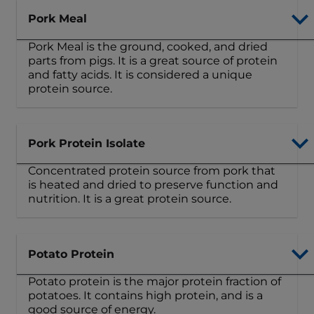
Pork Meal
Pork Meal is the ground, cooked, and dried
parts from pigs. It is a great source of protein
and fatty acids. It is considered a unique
protein source.
Pork Protein Isolate
Concentrated protein source from pork that
is heated and dried to preserve function and
nutrition. It is a great protein source.
Potato Protein
Potato protein is the major protein fraction of
potatoes. It contains high protein, and is a
good source of energy.