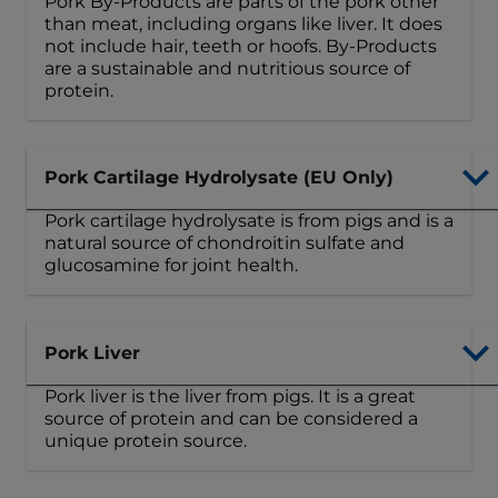
Pork By-Products are parts of the pork other
than meat, including organs like liver. It does
not include hair, teeth or hoofs. By-Products
are a sustainable and nutritious source of
protein.
Pork Cartilage Hydrolysate (EU Only)
Pork cartilage hydrolysate is from pigs and is a
natural source of chondroitin sulfate and
glucosamine for joint health.
Pork Liver
Pork liver is the liver from pigs. It is a great
source of protein and can be considered a
unique protein source.