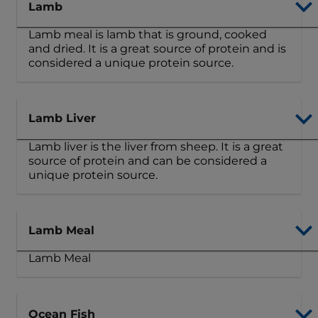
Lamb
Lamb meal is lamb that is ground, cooked
and dried. It is a great source of protein and is
considered a unique protein source.
Lamb Liver
Lamb liver is the liver from sheep. It is a great
source of protein and can be considered a
unique protein source.
Lamb Meal
Lamb Meal
Ocean Fish