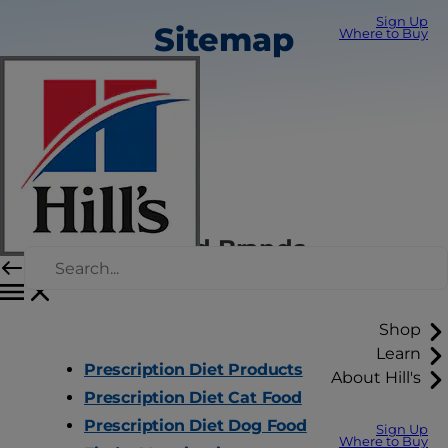
Sign Up
Sitemap
Where to Buy
Hill's Pet Food Brands
Shop
Learn
Prescription Diet Products
About Hill's
Prescription Diet Cat Food
Prescription Diet Dog Food
Sign Up
Where to Buy