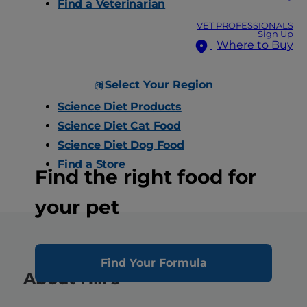
Find a Veterinarian
VET PROFESSIONALS
Sign Up
Where to Buy
Select Your Region
Science Diet Products
Science Diet Cat Food
Science Diet Dog Food
Find a Store
Find the right food for
your pet
Find Your Formula
About Hill’s