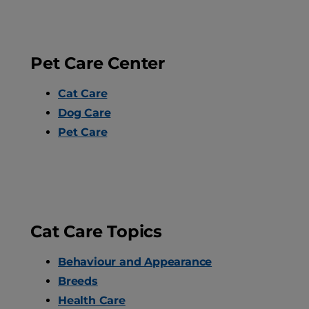
Pet Care Center
Cat Care
Dog Care
Pet Care
Cat Care Topics
Behaviour and Appearance
Breeds
Health Care