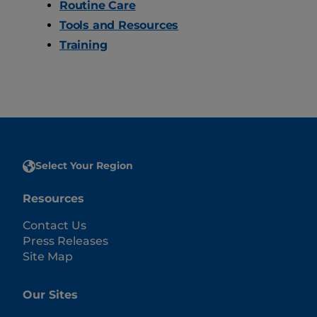
Routine Care
Tools and Resources
Training
Select Your Region
Resources
Contact Us
Press Releases
Site Map
Our Sites