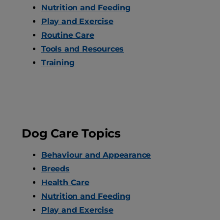
Nutrition and Feeding
Play and Exercise
Routine Care
Tools and Resources
Training
Dog Care Topics
Behaviour and Appearance
Breeds
Health Care
Nutrition and Feeding
Play and Exercise