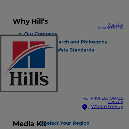
Why Hill’s
Sign Up
Where to Buy
Our Company
Nutrition Research and Philosophy
Quality and Safety Standards
Careers
Contact Us
FAQs
All Products
VET PROFESSIONALS
Sign Up
Where to Buy
Media Kit
Select Your Region