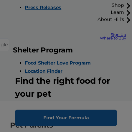
Shop
Press Releases
Learn
About Hill's
Sign Up
Where to Buy
ggle
Shelter Program
Food Shelter Love Program
Location Finder
Find the right food for
your pet
Find Your Formula
Pet Parents