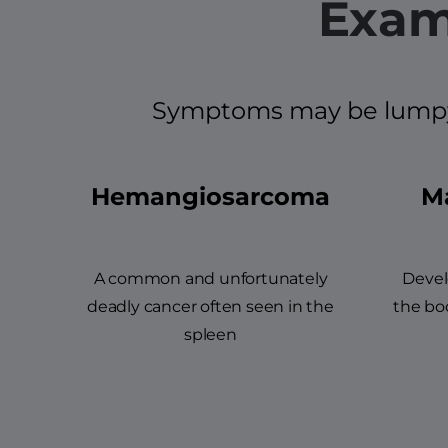
Exam
Symptoms may be lumpy an
Hemangiosarcoma
Ma
A common and unfortunately
Devel
deadly cancer often seen in the
the bod
spleen