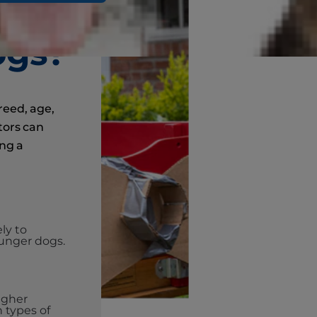
k
ogs?
breed, age,
tors can
ing a
ly to
unger dogs.
igher
n types of