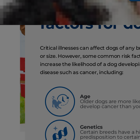
common ris
factors for d
Critical illnesses can affect dogs of any 
or size. However, some common risk fac
increase the likelihood of a dog develop
disease such as cancer, including:
Age
Older dogs are more like
develop cancer than yo
Genetics
Certain breeds have a h
predisposition to certai