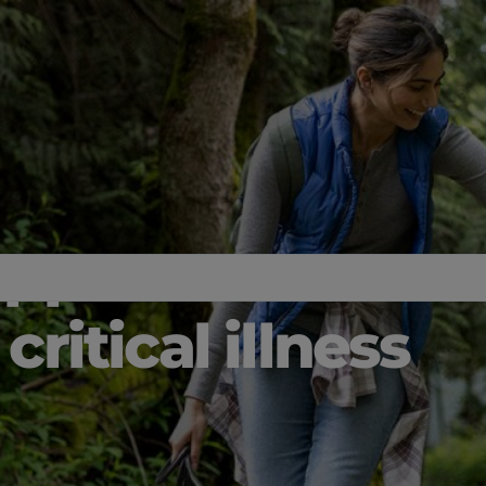
upport
critical illness