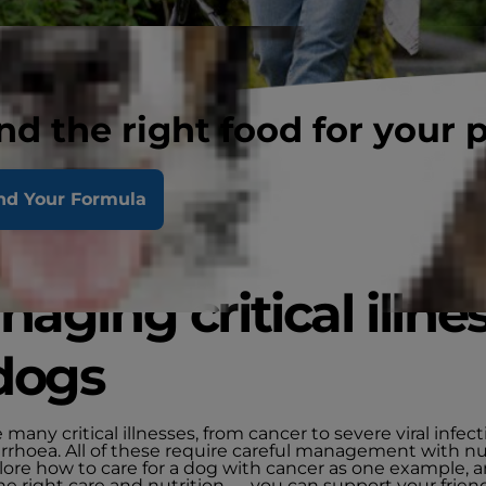
nd the right food for your 
nd Your Formula
aging critical illne
dogs
 many critical illnesses, from cancer to severe viral infect
arrhoea. All of these require careful management with nut
plore how to care for a dog with cancer as one example,
he right care and nutrition — you can support your frien