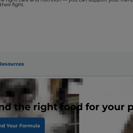
heir fight.
Resources
nd the right food for your 
e
nd Your Formula