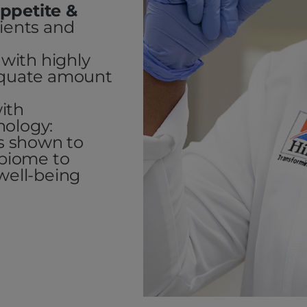
ppetite &
dients and
with highly
dequate amount
ith
nology:
cs shown to
obiome to
well-being