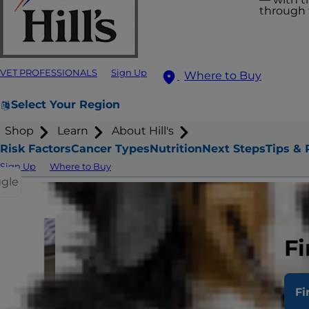
through t
VET PROFESSIONALS
Sign Up
Where to Buy
Select Your Region
Shop
Learn
About Hill's
Risk Factors
Cancer Types
Nutrition
Next Steps
Tips & 
Sign Up
Where to Buy
ggle
Fi
What are th
Fi