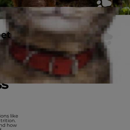
pet
ss
ions like
rition.
 and how
d