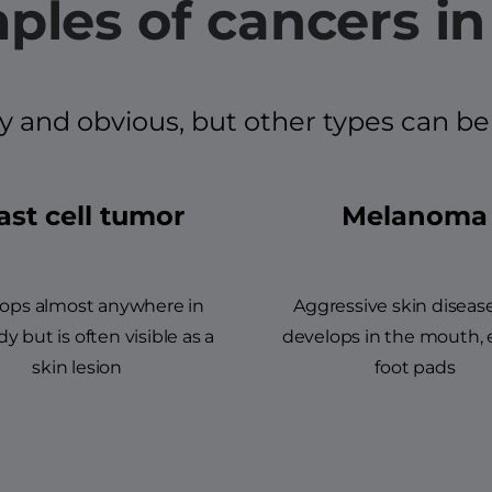
ples of cancers in
d obvious, but other types can be mo
st cell tumor
Melanoma
ops almost anywhere in
Aggressive skin diseas
y but is often visible as a
develops in the mouth, 
skin lesion
foot pads