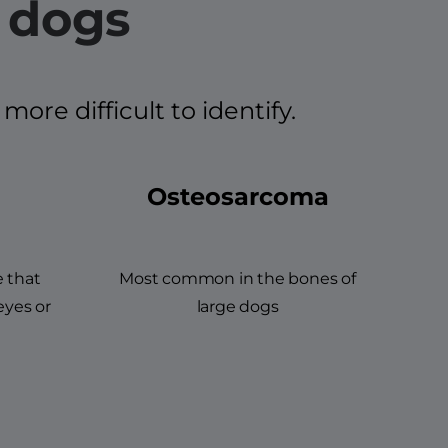
 dogs
re difficult to identify.
Osteosarcoma
e that
Most common in the bones of
eyes or
large dogs