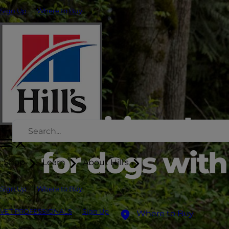
Sign Up
Where to Buy
Nutritional s
for dogs with 
Shop
Learn
About Hill's
Sign Up
Where to Buy
VET PROFESSIONALS
Sign Up
Where to Buy