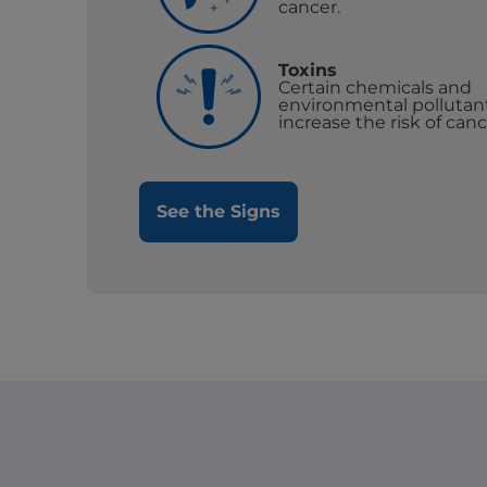
cancer.
Toxins
Certain chemicals and
environmental pollutan
increase the risk of canc
See the Signs