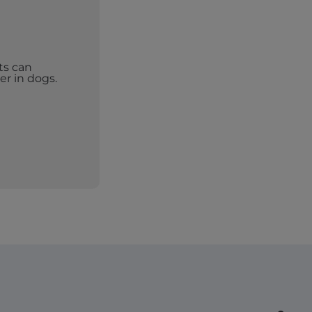
ts can
er in dogs.