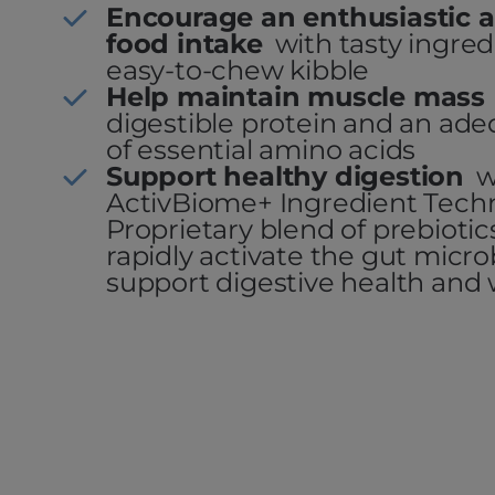
Encourage an enthusiastic a
food intake
with tasty ingre
easy-to-chew kibble
Help maintain muscle mass
digestible protein and an a
of essential amino acids
Support healthy digestion
w
ActivBiome+ Ingredient Tech
Proprietary blend of prebioti
rapidly activate the gut micr
support digestive health and 