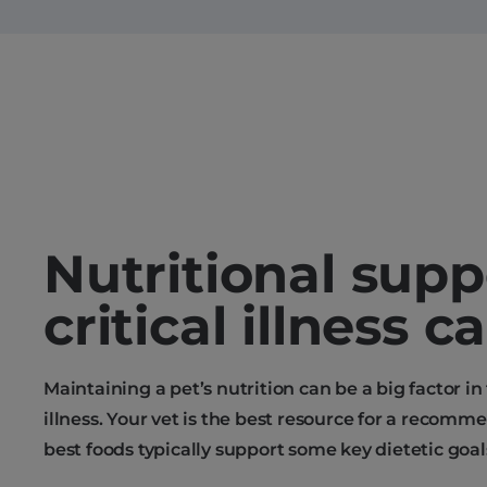
Nutritional supp
critical illness c
Maintaining a pet’s nutrition can be a big factor in
illness. Your vet is the best resource for a recomm
best foods typically support some key dietetic goal