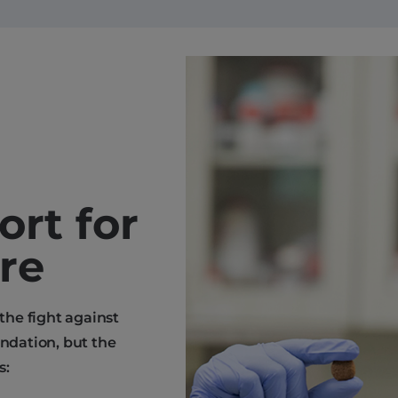
ort for
are
 the fight against
endation, but the
s: