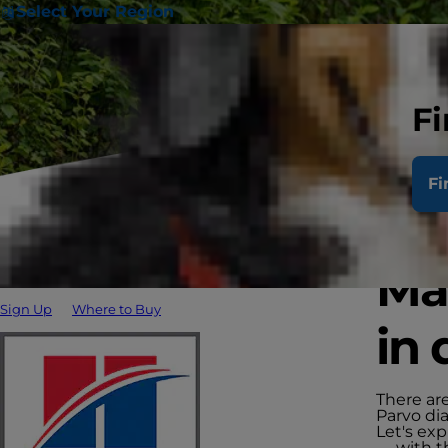
Select Your Region
Fi
Fi
Man
Sign Up
Where to Buy
in 
There are
Parvo di
Let's ex
— with t