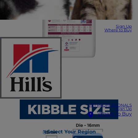
Sign Up
Where to Buy
VET PROFESSIONALS
Sign Up
Where to Buy
Select Your Region