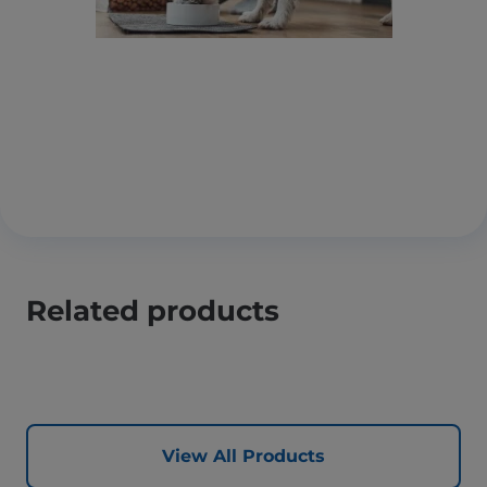
Related products
View All Products