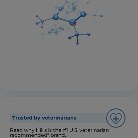
Trusted by veterinarians
Read why Hill's is the #1 U.S. veterinarian
recommended* brand.