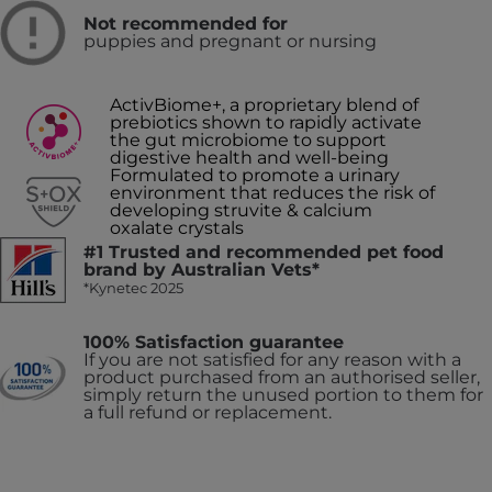
Not recommended for
puppies and pregnant or nursing
ActivBiome+, a proprietary blend of
prebiotics shown to rapidly activate
the gut microbiome to support
digestive health and well-being
Formulated to promote a urinary
environment that reduces the risk of
developing struvite & calcium
oxalate crystals
#1 Trusted and recommended pet food
brand by Australian Vets*
*Kynetec 2025
100% Satisfaction guarantee
If you are not satisfied for any reason with a
product purchased from an authorised seller,
simply return the unused portion to them for
a full refund or replacement.