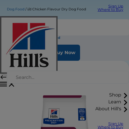
Sign Up
Dog Food
i/d Chicken Flavour Dry Dog Food
Where to Buy
i/d Chicken Flavour Dry Dog Food
Buy Now
Shop
Learn
About Hill's
Sign Up
Where to Buy