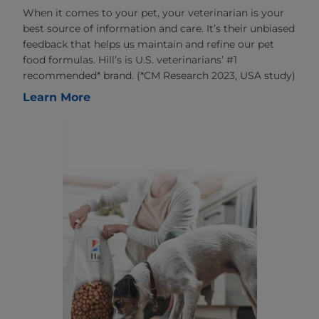
When it comes to your pet, your veterinarian is your
best source of information and care. It’s their unbiased
feedback that helps us maintain and refine our pet
food formulas. Hill’s is U.S. veterinarians’ #1
recommended* brand. (*CM Research 2023, USA study)
Learn More