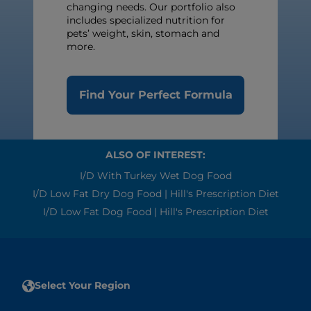
changing needs. Our portfolio also
includes specialized nutrition for
pets’ weight, skin, stomach and
more.
Find Your Perfect Formula
ALSO OF INTEREST:
I/d With Turkey Wet Dog Food
I/d Low Fat Dry Dog Food | Hill's Prescription Diet
I/d Low Fat Dog Food | Hill's Prescription Diet
Select Your Region