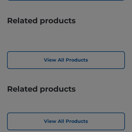
Related products
View All Products
Related products
View All Products