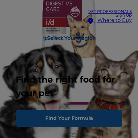
VET PROFESSIONALS
Sign Up
Where to Buy
Select Your Region
Find the right food for
your pet
Find Your Formula