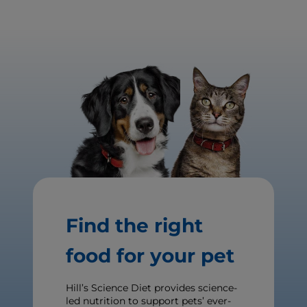
Find the right
food for your pet
Hill’s Science Diet provides science-
led nutrition to support pets’ ever-