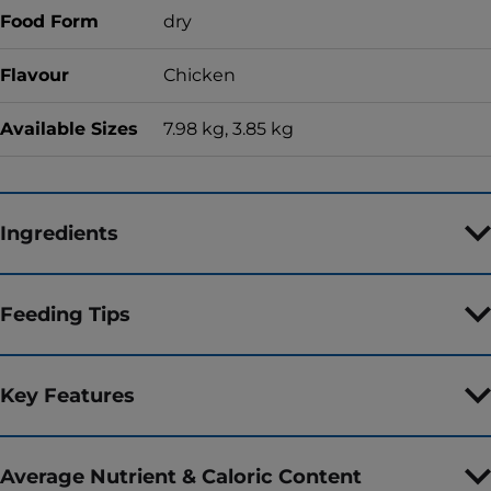
Food Form
dry
Flavour
Chicken
Available Sizes
7.98 kg, 3.85 kg
Ingredients
Feeding Tips
Key Features
Average Nutrient & Caloric Content