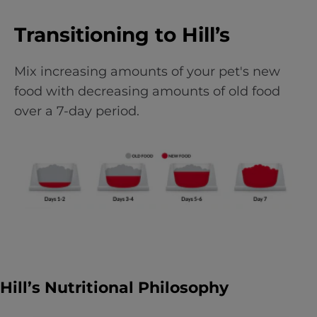
Transitioning to Hill’s
Mix increasing amounts of your pet's new
food with decreasing amounts of old food
over a 7-day period.
Hill’s Nutritional Philosophy