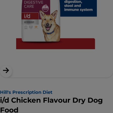
Hill's Prescription Diet
i/d Chicken Flavour Dry Dog
Food