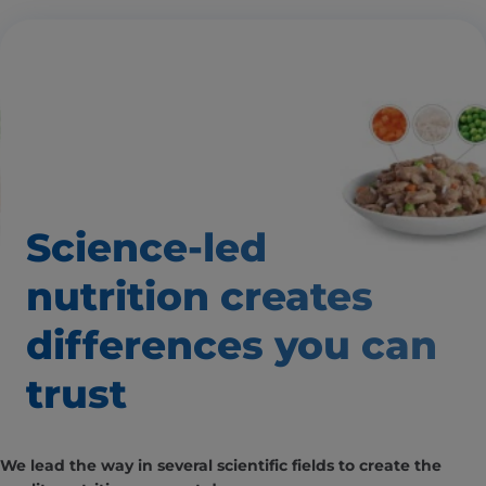
Science-led
nutrition creates
differences
you can
trust
We lead the way in several scientific fields to create the