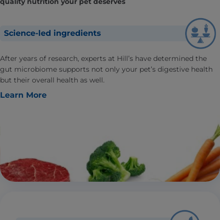
quality nutrition your pet deserves
Science-led ingredients
After years of research, experts at Hill’s have determined the
gut microbiome supports not only your pet’s digestive health
but their overall health as well.
Learn More