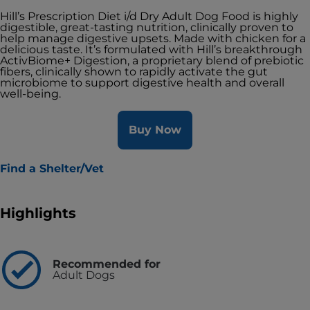
Hill’s Prescription Diet i/d Dry Adult Dog Food is highly
digestible, great-tasting nutrition, clinically proven to
help manage digestive upsets. Made with chicken for a
delicious taste. It’s formulated with Hill’s breakthrough
ActivBiome+ Digestion, a proprietary blend of prebiotic
fibers, clinically shown to rapidly activate the gut
microbiome to support digestive health and overall
well-being.
Buy Now
Find a Shelter/Vet
Highlights
Recommended for
Adult Dogs