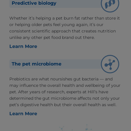
Predictive biology
Whether it’s helping a pet burn fat rather than store it
or helping older pets feel young again, it’s our
consistent scientific approach that creates nutrition
unlike any other pet food brand out there.
Learn More
The pet microbiome
Prebiotics are what noursishes gut bacteria — and
may influence the overall health and wellbeing of your
pet. After years of research, experts at Hill’s have
determined the gut microbiome affects not only your
pet’s digestive health but their overall health as well.
Learn More