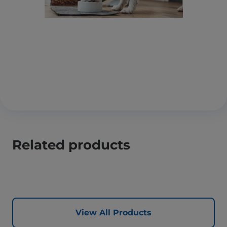
Related products
View All Products