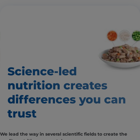
Science-led
nutrition creates
differences
you can
trust
We lead the way in several scientific fields to create the