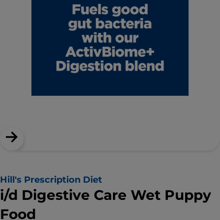
Hill's Prescription Diet
i/d Digestive Care Wet Puppy
Food