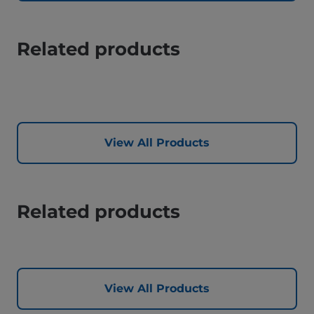
Related products
View All Products
Related products
View All Products