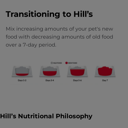
Transitioning to Hill’s
Mix increasing amounts of your pet's new
food with decreasing amounts of old food
over a 7-day period.
Hill’s Nutritional Philosophy