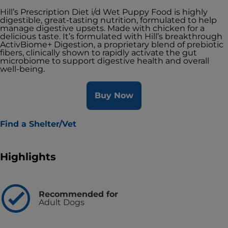
Hill’s Prescription Diet i/d Wet Puppy Food is highly
digestible, great-tasting nutrition, formulated to help
manage digestive upsets. Made with chicken for a
delicious taste. It’s formulated with Hill’s breakthrough
ActivBiome+ Digestion, a proprietary blend of prebiotic
fibers, clinically shown to rapidly activate the gut
microbiome to support digestive health and overall
well-being.
Buy Now
Find a Shelter/Vet
Highlights
Recommended for
Adult Dogs