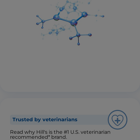
Trusted by veterinarians
Read why Hill's is the #1 U.S. veterinarian
recommended* brand.