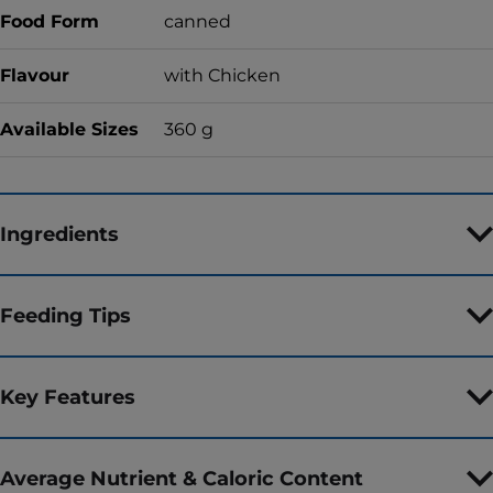
Food Form
canned
Flavour
with Chicken
Available Sizes
360 g
Ingredients
Feeding Tips
Key Features
Average Nutrient & Caloric Content