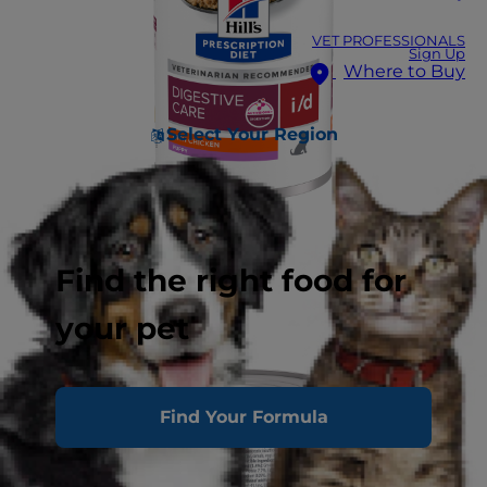
VET PROFESSIONALS
Sign Up
Where to Buy
Select Your Region
Find the right food for
your pet
Find Your Formula