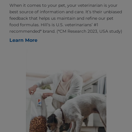
When it comes to your pet, your veterinarian is your
best source of information and care. It’s their unbiased
feedback that helps us maintain and refine our pet
food formulas. Hill’s is U.S. veterinarians’ #1
recommended* brand. (*CM Research 2023, USA study)
Learn More