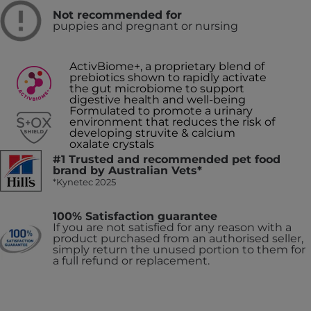
Not recommended for
puppies and pregnant or nursing
ActivBiome+, a proprietary blend of
prebiotics shown to rapidly activate
the gut microbiome to support
digestive health and well-being
Formulated to promote a urinary
environment that reduces the risk of
developing struvite & calcium
oxalate crystals
#1 Trusted and recommended pet food
brand by Australian Vets*
*Kynetec 2025
100% Satisfaction guarantee
If you are not satisfied for any reason with a
product purchased from an authorised seller,
simply return the unused portion to them for
a full refund or replacement.