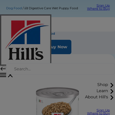
Sign Up
Dog Food
i/d Digestive Care Wet Puppy Food
Where to Buy
i/d Digestive Care Wet Puppy Food
Buy Now
Shop
Learn
About Hill's
Sign Up
Where to Buy