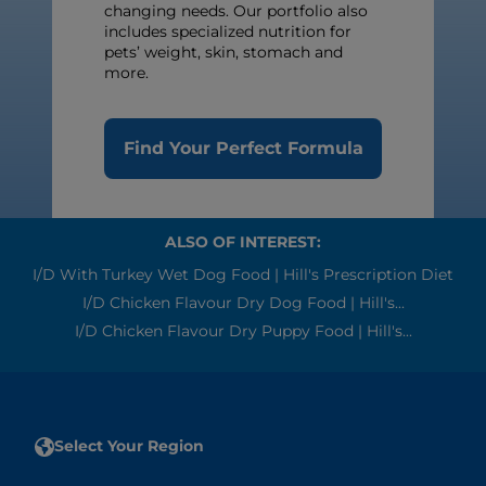
changing needs. Our portfolio also
includes specialized nutrition for
pets’ weight, skin, stomach and
more.
Find Your Perfect Formula
ALSO OF INTEREST:
I/d With Turkey Wet Dog Food | Hill's Prescription Diet
I/d Chicken Flavour Dry Dog Food | Hill's...
I/d Chicken Flavour Dry Puppy Food | Hill's...
Select Your Region