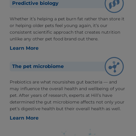
Predictive biology
Whether it’s helping a pet burn fat rather than store it
or helping older pets feel young again, it’s our
consistent scientific approach that creates nutrition
unlike any other pet food brand out there.
Learn More
The pet microbiome
Prebiotics are what noursishes gut bacteria — and
may influence the overall health and wellbeing of your
pet. After years of research, experts at Hill’s have
determined the gut microbiome affects not only your
pet’s digestive health but their overall health as well.
Learn More