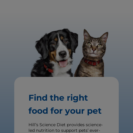
Find the right
food for your pet
Hill’s Science Diet provides science-
led nutrition to support pets’ ever-