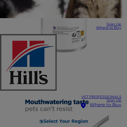
Sign Up
Where to Buy
VET PROFESSIONALS
Sign Up
Where to Buy
Select Your Region