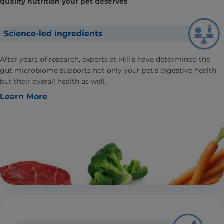
quality nutrition your pet deserves
Science-led ingredients
After years of research, experts at Hill’s have determined the
gut microbiome supports not only your pet’s digestive health
but their overall health as well.
Learn More