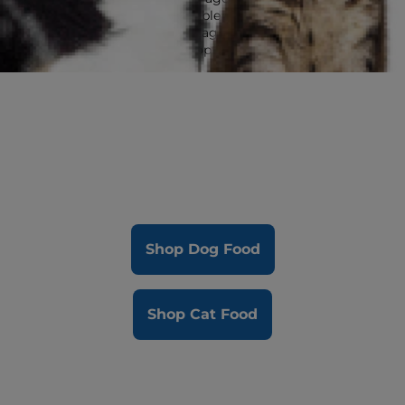
Multi-Benefit is available in all Science Diet
adult and senior lifestage foods to give
dogs and cats great options for quality
nutrition.
Shop Dog Food
Shop Cat Food