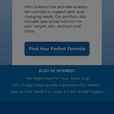
Hill’s Science Diet provides science-
led nutrition to support pets’ ever-
changing needs. Our portfolio also
includes specialized nutrition for
pets’ weight, skin, stomach and
more.
Find Your Perfect Formula
ALSO OF INTEREST:
The Right Food For Your Adult Dog
Hill's Puppy Food: Quality Ingredients For Health...
Special Diet Needs For Large & Giant-Breed Puppies