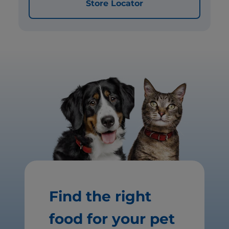
Store Locator
Find the right
food for your pet