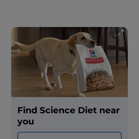
Find Science Diet near
you