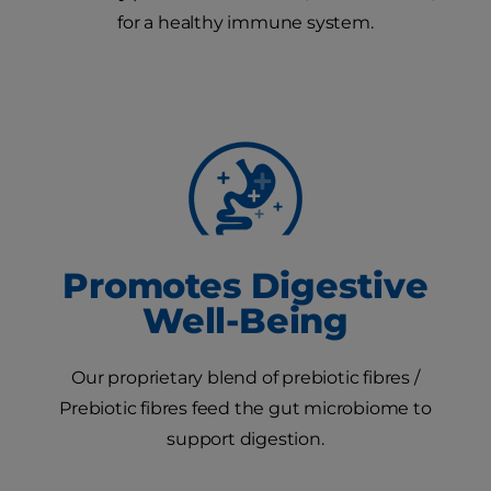
for a healthy immune system.
Promotes Digestive
Well-Being
Our proprietary blend of prebiotic fibres /
Prebiotic fibres feed the gut microbiome to
support digestion.