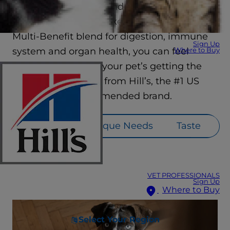
they’re sure to love. And with industry-
leading innovations like our ActivBiome+
Multi-Benefit blend for digestion, immune
Sign Up
system and organ health, you can feel
Where to Buy
confident knowing your pet’s getting the
nutrition they need from Hill’s, the #1 US
veterinarian recommended brand.
Lifestage
Unique Needs
Taste
VET PROFESSIONALS
Sign Up
Where to Buy
Select Your Region