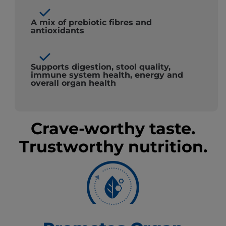
A mix of prebiotic fibres and
antioxidants
Supports digestion, stool quality,
immune system health, energy and
overall organ health
Crave-worthy taste.
Trustworthy nutrition.