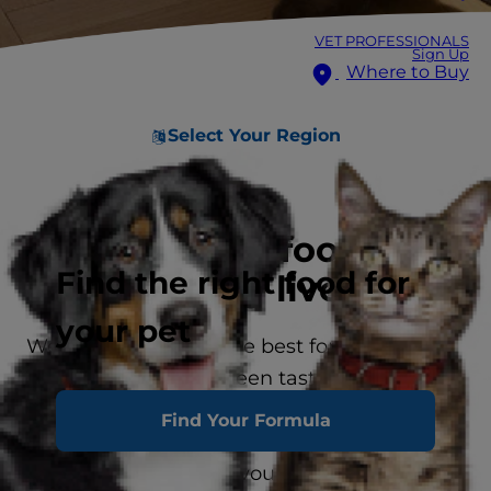
VET PROFESSIONALS
Sign Up
Where to Buy
Select Your Region
Premium pet food for
Find the right food for
long, healthy lives
your pet
We know you want the best for your pet —
so don’t choose between taste and healthy
nutrition. No matter your pet’s size, lifestage
Find Your Formula
or unique needs, Science Diet offers a
variety of delicious flavours and textures