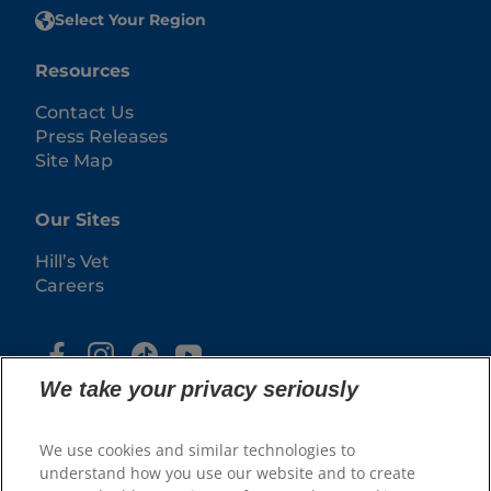
Select Your Region
Resources
Contact Us
Press Releases
Site Map
Our Sites
Hill’s Vet
Careers
We take your privacy seriously
We use cookies and similar technologies to
understand how you use our website and to create