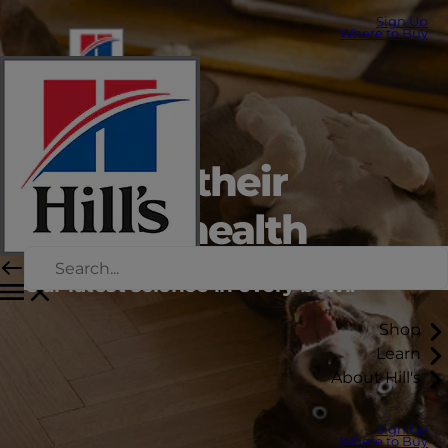
Sign Up
Where to Buy
Support their
lifelong health
Our latest science in every bowl.
Shop
Learn
About Hill's
Sign Up
Where to Buy