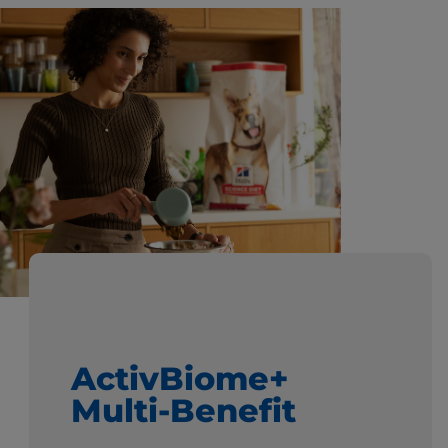
ActivBiome+
Multi-Benefit