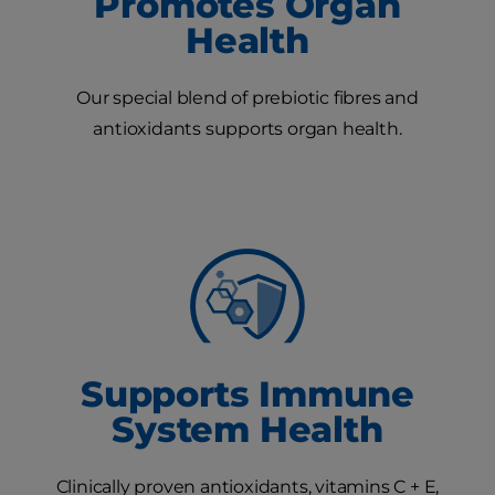
Promotes Organ
Health
Our special blend of prebiotic fibres and
antioxidants supports organ health.
Supports Immune
System Health
Clinically proven antioxidants, vitamins C + E,