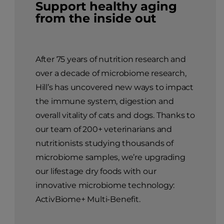
Support healthy aging
from the inside out
After 75 years of nutrition research and
over a decade of microbiome research,
Hill’s has uncovered new ways to impact
the immune system, digestion and
overall vitality of cats and dogs. Thanks to
our team of 200+ veterinarians and
nutritionists studying thousands of
microbiome samples, we’re upgrading
our lifestage dry foods with our
innovative microbiome technology:
ActivBiome+ Multi-Benefit.