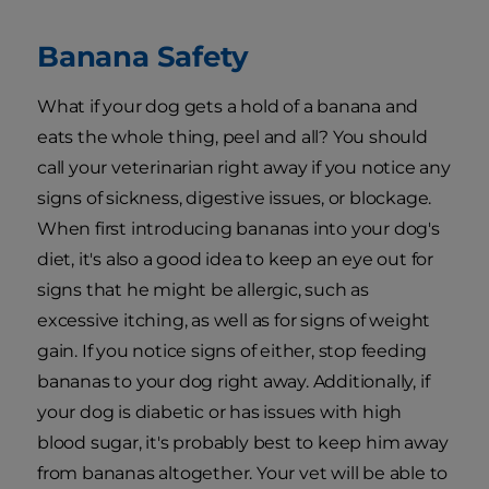
Banana Safety
What if your dog gets a hold of a banana and
eats the whole thing, peel and all? You should
call your veterinarian right away if you notice any
signs of sickness, digestive issues, or blockage.
When first introducing bananas into your dog's
diet, it's also a good idea to keep an eye out for
signs that he might be allergic, such as
excessive itching, as well as for signs of weight
gain. If you notice signs of either, stop feeding
bananas to your dog right away. Additionally, if
your dog is diabetic or has issues with high
blood sugar, it's probably best to keep him away
from bananas altogether. Your vet will be able to