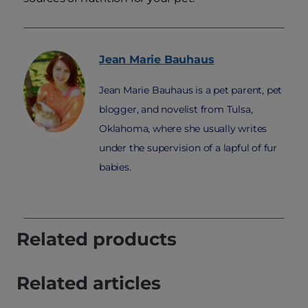
Jean Marie
Bauhaus
Jean Marie Bauhaus is a pet parent, pet
blogger, and novelist from Tulsa,
Oklahoma, where she usually writes
under the supervision of a lapful of fur
babies.
Related products
Related articles