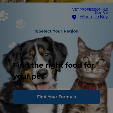
VET PROFESSIONALS
Sign Up
Where to Buy
Select Your Region
Find the right food for
your pet
Dogs go bananas for human food. However,
Find Your Formula
many foods consumed regularly by humans
aren't good for dogs, and some are downright