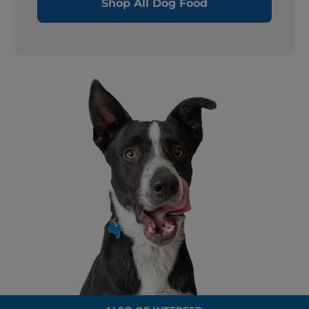
Shop All Dog Food