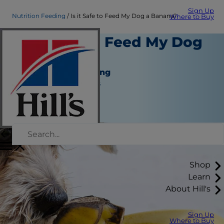
Sign Up
Nutrition Feeding
Is it Safe to Feed My Dog a Banana?
Where to Buy
Is it Safe to Feed My Dog
a Banana?
Nutrition and Feeding
Jean Marie Bauhaus
|
November 25, 2018
Shop
Learn
About Hill's
Sign Up
Where to Buy