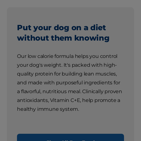
Put your dog on a diet
without them knowing
Our low calorie formula helps you control
your dog's weight. It's packed with high-
quality protein for building lean muscles,
and made with purposeful ingredients for
a flavorful, nutritious meal. Clinically proven
antioxidants, Vitamin C+E, help promote a
healthy immune system.