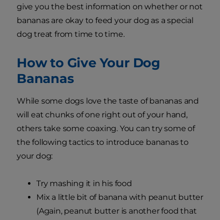
give you the best information on whether or not
bananas are okay to feed your dog as a special
dog treat from time to time.
How to Give Your Dog
Bananas
While some dogs love the taste of bananas and
will eat chunks of one right out of your hand,
others take some coaxing. You can try some of
the following tactics to introduce bananas to
your dog:
Try mashing it in his food
Mix a little bit of banana with peanut butter
(Again, peanut butter is another food that