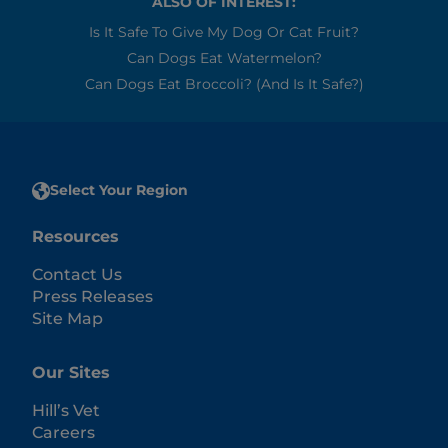
ALSO OF INTEREST:
Is It Safe To Give My Dog Or Cat Fruit?
Can Dogs Eat Watermelon?
Can Dogs Eat Broccoli? (and Is It Safe?)
Select Your Region
Resources
Contact Us
Press Releases
Site Map
Our Sites
Hill’s Vet
Careers