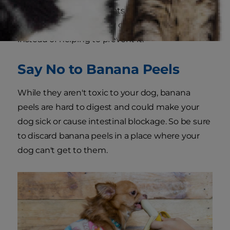
your dog in small amounts, if your dog eats too
much this could actually cause constipation
instead of helping to prevent it.
Say No to Banana Peels
While they aren't toxic to your dog, banana
peels are hard to digest and could make your
dog sick or cause intestinal blockage. So be sure
to discard banana peels in a place where your
dog can't get to them.