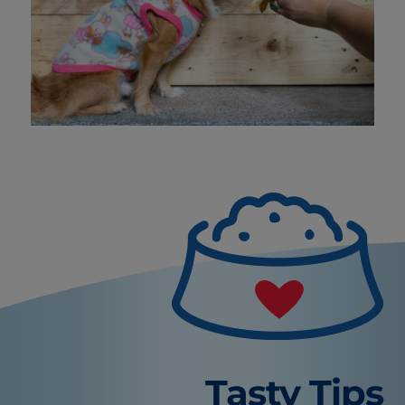
Tasty Tips