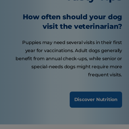
How often should your dog
visit the veterinarian?
Puppies may need several visits in their first
year for vaccinations. Adult dogs generally
benefit from annual check-ups, while senior or
special-needs dogs might require more
frequent visits.
Discover Nutrition