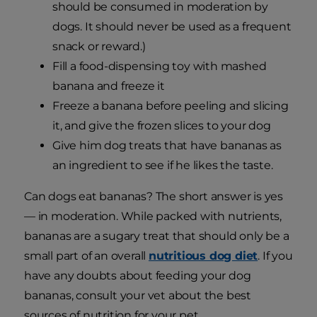
should be consumed in moderation by
dogs. It should never be used as a frequent
snack or reward.)
Fill a food-dispensing toy with mashed
banana and freeze it
Freeze a banana before peeling and slicing
it, and give the frozen slices to your dog
Give him dog treats that have bananas as
an ingredient to see if he likes the taste.
Can dogs eat bananas? The short answer is yes
— in moderation. While packed with nutrients,
bananas are a sugary treat that should only be a
small part of an overall
nutritious dog diet
. If you
have any doubts about feeding your dog
bananas, consult your vet about the best
sources of nutrition for your pet.