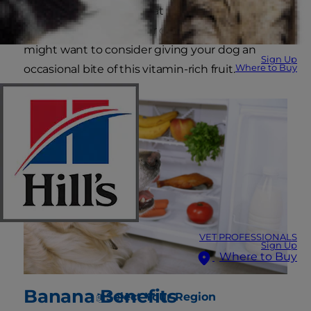
harmful. But can dogs eat bananas? Here's the
lowdown on bananas for dogs and why you
might want to consider giving your dog an
Sign Up
Where to Buy
occasional bite of this vitamin-rich fruit.
VET PROFESSIONALS
Sign Up
Where to Buy
Banana Benefits
Select Your Region