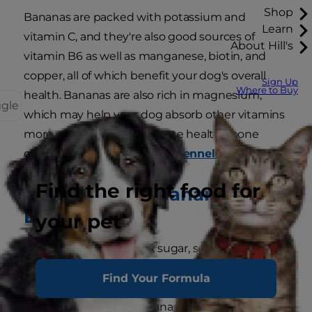
Shop
Bananas are packed with potassium and
Learn
vitamin C, and they're also good sources of
About Hill's
vitamin B6 as well as manganese, biotin, and
copper, all of which benefit your dog's overall
Sign Up
Where to Buy
health. Bananas are also rich in magnesium,
ggle
which may help your dog absorb other vitamins
more efficiently and promote healthy bone
growth, says the
American Kennel Club
(AKC).
Find the right food for
Drawbacks of Bananas for
Dogs
your pet
Bananas are also high in sugar, so they should
only be given as an occasional special treat, not
Find Your Formula
made a regular part of your dog's diet. And while
the fibre content in bananas can be good for