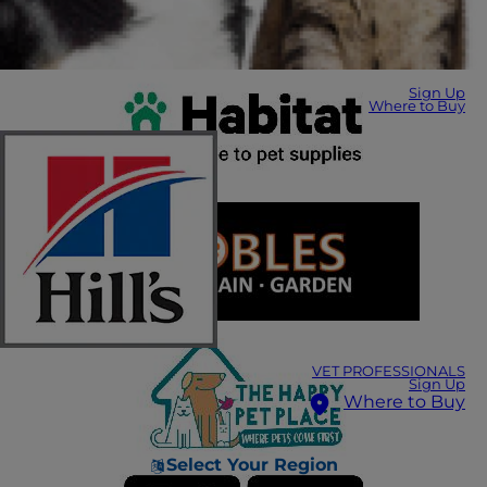
Sign Up
Where to Buy
VET PROFESSIONALS
Sign Up
Where to Buy
Select Your Region