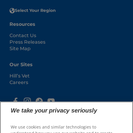
Select Your Region
Resources
Contact Us
Press Releases
Site Map
Our Sites
Hill’s Vet
Careers
We take your privacy seriously
We use cookies and similar technologies to