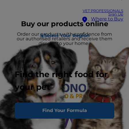
VET PROFESSIONALS
Sign Up
Where to Buy
Buy our products online
Order our products with confidence from
Select Your Region
our authorised retailers and receive them
directly to your home.
Find the right food for
your pet
Find Your Formula