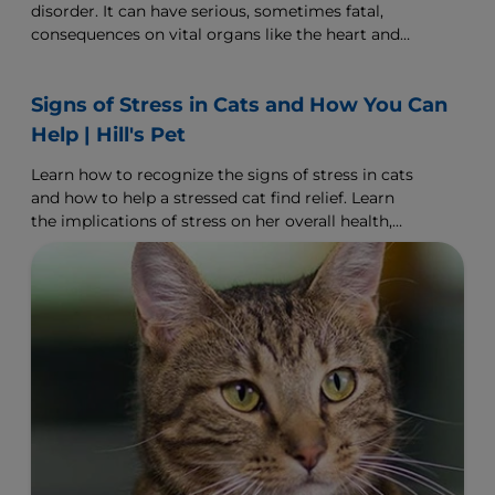
disorder. It can have serious, sometimes fatal,
consequences on vital organs like the heart and
kidneys. The good news is, this disease is highly
manageable and can be controlled with proper
Signs of Stress in Cats and How You Can
veterinary care.
Help | Hill's Pet
Learn how to recognize the signs of stress in cats
and how to help a stressed cat find relief. Learn
the implications of stress on her overall health,
and what you can do to help ease her.