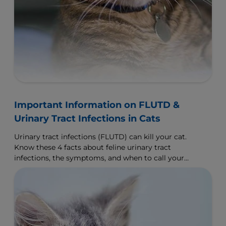
Important Information on FLUTD &
Urinary Tract Infections in Cats
Urinary tract infections (FLUTD) can kill your cat.
Know these 4 facts about feline urinary tract
infections, the symptoms, and when to call your
vet.