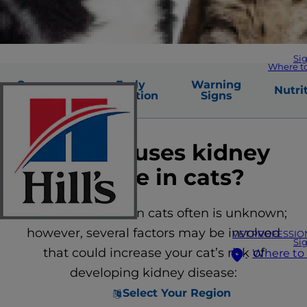
Si
Where t
Common
Early
Warning
Nutri
Causes
Detection
Signs
What causes kidney
disease in cats?
The cause of CKD in cats often is unknown;
however, several factors may be involved
VET PROFESSIO
Si
that could increase your cat’s risk of
Where to
developing kidney disease:
Select Your Region