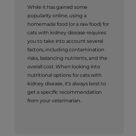
While it has gained some
popularity online, using a
homemade food (or a raw food) for
cats with kidney disease requires
you to take into account several
factors, including contamination
risks, balancing nutrients, and the
overall cost. When looking into
nutritional options for cats with
kidney disease, it’s always best to
get a specific recommendation
from your veterinarian.