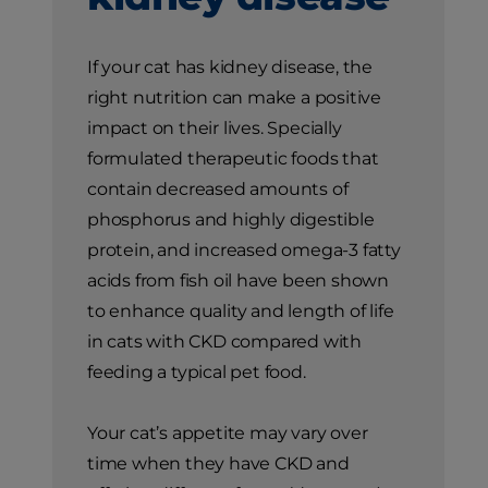
If your cat has kidney disease, the
right nutrition can make a positive
impact on their lives. Specially
formulated therapeutic foods that
contain decreased amounts of
phosphorus and highly digestible
protein, and increased omega-3 fatty
acids from fish oil have been shown
to enhance quality and length of life
in cats with CKD compared with
feeding a typical pet food.
Your cat’s appetite may vary over
time when they have CKD and