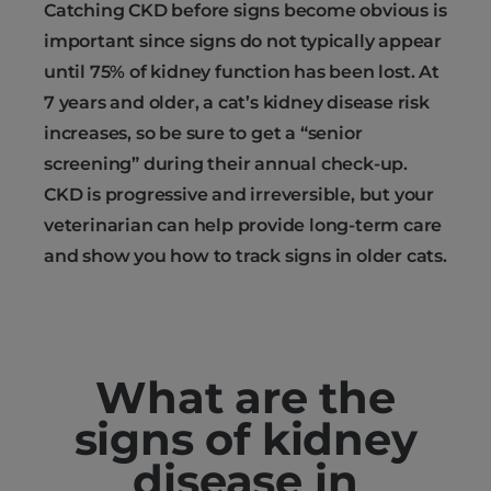
Catching CKD before signs become obvious is
important since signs do not typically appear
until 75% of kidney function has been lost. At
7 years and older, a cat’s kidney disease risk
increases, so be sure to get a “senior
screening” during their annual check-up.
CKD is progressive and irreversible, but your
veterinarian can help provide long-term care
and show you how to track signs in older cats.
What are the
signs of kidney
disease in