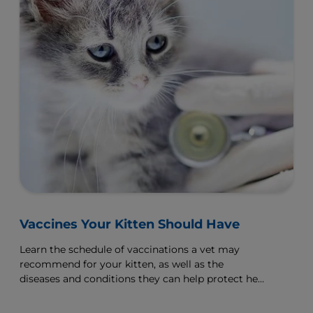
Vaccines Your Kitten Should Have
Learn the schedule of vaccinations a vet may
recommend for your kitten, as well as the
diseases and conditions they can help protect her
from.