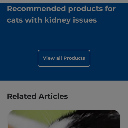
Recommended products for
cats with kidney issues
View all Products
Related Articles