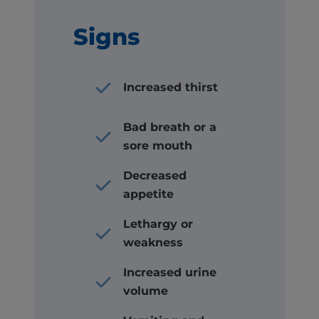
Signs
Increased thirst
Bad breath or a
sore mouth
Decreased
appetite
Lethargy or
weakness
Increased urine
volume