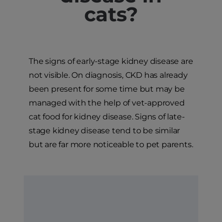
cats?
The signs of early-stage kidney disease are
not visible. On diagnosis, CKD has already
been present for some time but may be
managed with the help of vet-approved
cat food for kidney disease. Signs of late-
stage kidney disease tend to be similar
but are far more noticeable to pet parents.