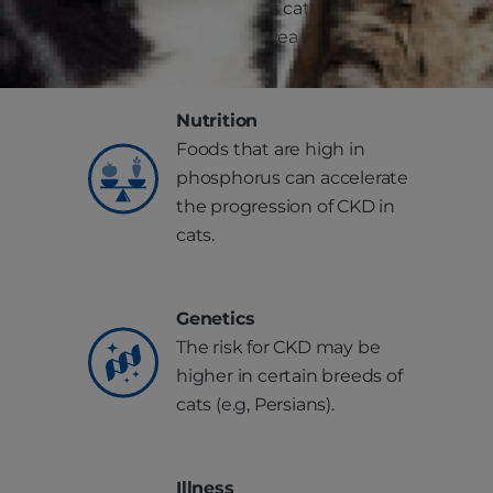
increases as cats get older
(over 10-15 years of age).
Nutrition
Foods that are high in
phosphorus can accelerate
the progression of CKD in
cats.
Genetics
The risk for CKD may be
higher in certain breeds of
cats (e.g, Persians).
Illness