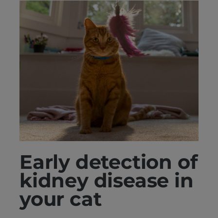
Early detection of
kidney disease in
your cat