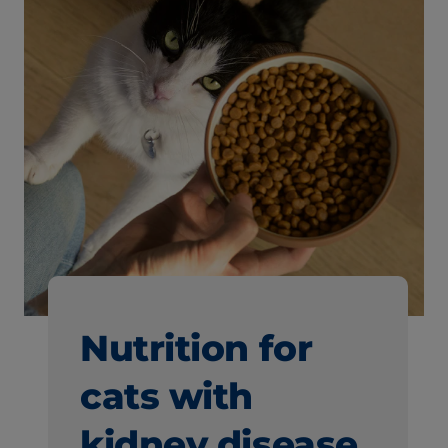
Nutrition for
cats with
kidney disease