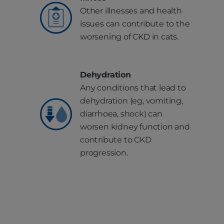
Other illnesses and health
issues can contribute to the
worsening of CKD in cats.
Dehydration
Any conditions that lead to
dehydration (eg, vomiting,
diarrhoea, shock) can
worsen kidney function and
contribute to CKD
progression.