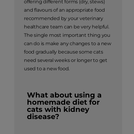
offering different forms (dry, stews)
and flavours of an appropriate food
recommended by your veterinary
healthcare team can be very helpful.
The single most important thing you
can do is make any changes to a new
food gradually because some cats
need several weeks or longer to get
used to a new food.
What about using a
homemade diet for
cats with kidney
disease?