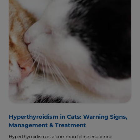
Hyperthyroidism in Cats: Warning Signs,
Management & Treatment
Hyperthyroidism is a common feline endocrine