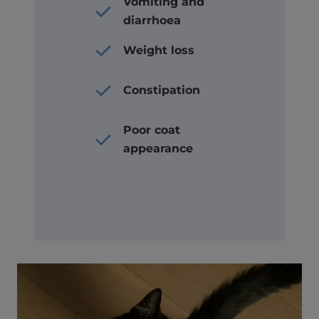
Vomiting and
diarrhoea
Weight loss
Constipation
Poor coat
appearance