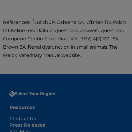
1
References:
Lulich JP, Osborne CA, O’Brien TD, Polzin
DJ. Feline renal failure: questions, answers, questions.
Compend Contin Educ Pract Vet. 1992;14(2):127–153.
Brown SA. Renal dysfunction in small animals. The
Merck Veterinary Manual website.
Select Your Region
Resources
Contact Us
Press Releases
Site Map