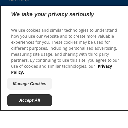
We take your privacy seriously
Our Sites
Hill’s Vet
We use cookies and similar technologies to understand
Careers
how you use our website and to create more valuable
experiences for you. These cookies may be used for
different purposes, including personalized advertising,
measuring site usage, and sharing with third party
partners. By continuing to use this site, you agree to our
use of cookies and similar technologies, our
Privacy
Policy.
Manage Cookies
© 2025 Hill's Pet Nutrition, Inc.
Accept All
All rights reserved.
As used herein, denotes registered trademark status
in the U.S. only; registration status in other
geographies may be different. Your use of this site is
subject to our terms.