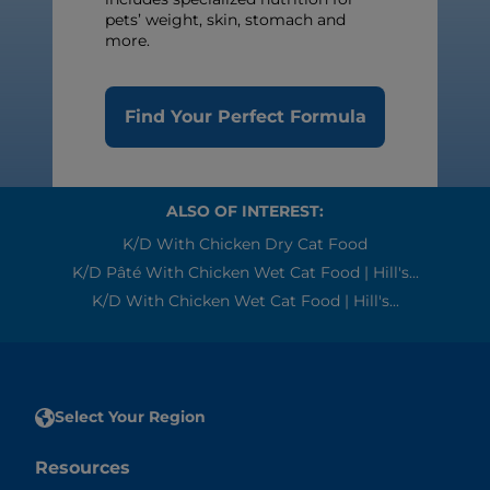
pets’ weight, skin, stomach and
more.
Find Your Perfect Formula
ALSO OF INTEREST:
K/d With Chicken Dry Cat Food
K/d Pâté With Chicken Wet Cat Food | Hill's...
K/d With Chicken Wet Cat Food | Hill's...
Select Your Region
Resources