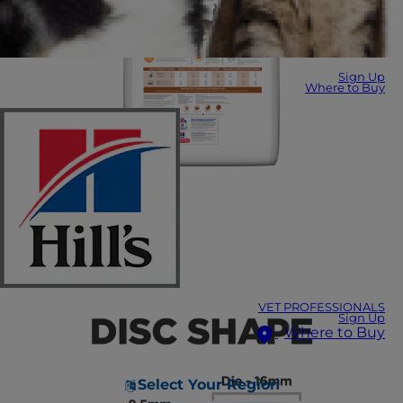
Sign Up
Where to Buy
VET PROFESSIONALS
Sign Up
Where to Buy
Select Your Region