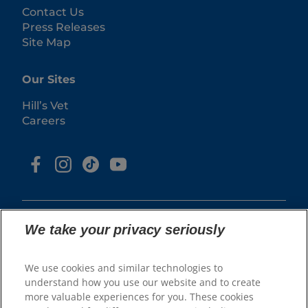
Contact Us
Press Releases
Site Map
Our Sites
Hill’s Vet
Careers
We take your privacy seriously
We use cookies and similar technologies to
© 2025 Hill's Pet Nutrition, Inc.
understand how you use our website and to create
All rights reserved.
more valuable experiences for you. These cookies
As used herein, denotes registered trademark status