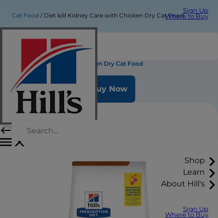
Sign Up
Cat Food
Diet k/d Kidney Care with Chicken Dry Cat Food
Where to Buy
Diet k/d Kidney Care with Chicken Dry Cat Food
Buy Now
Shop
Learn
About Hill's
Sign Up
Where to Buy