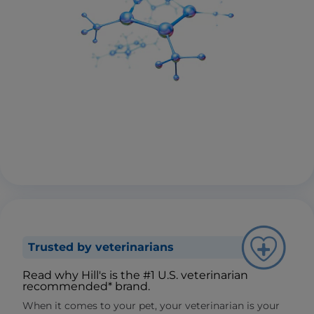
Trusted by veterinarians
Read why Hill's is the #1 U.S. veterinarian
recommended* brand.
When it comes to your pet, your veterinarian is your