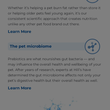
Whether it’s helping a pet burn fat rather than store it
or helping older pets feel young again, it’s our
consistent scientific approach that creates nutrition
unlike any other pet food brand out there.
Learn More
The pet microbiome
Prebiotics are what noursishes gut bacteria — and
may influence the overall health and wellbeing of your
pet. After years of research, experts at Hill’s have
determined the gut microbiome affects not only your
pet’s digestive health but their overall health as well.
Learn More