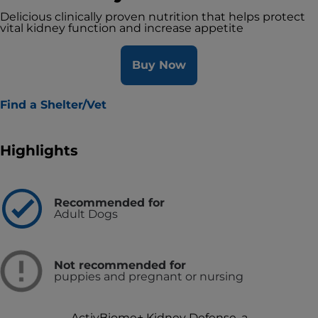
Delicious clinically proven nutrition that helps protect
vital kidney function and increase appetite
Buy Now
Find a Shelter/Vet
Highlights
Recommended for
Adult Dogs
Not recommended for
puppies and pregnant or nursing
ActivBiome+ Kidney Defense, a