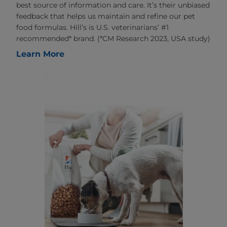
best source of information and care. It’s their unbiased
feedback that helps us maintain and refine our pet
food formulas. Hill’s is U.S. veterinarians’ #1
recommended* brand. (*CM Research 2023, USA study)
Learn More