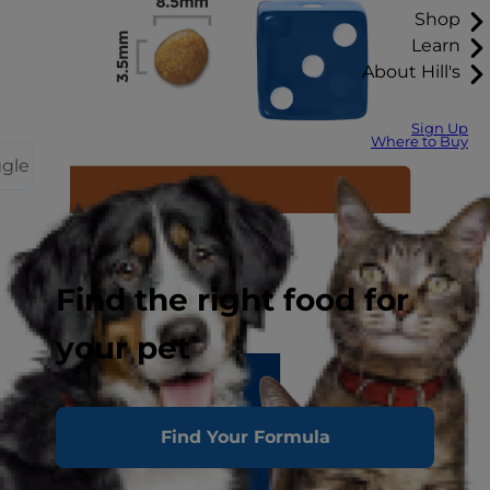
Shop
Learn
About Hill's
Sign Up
Where to Buy
ggle
Find the right food for
your pet
Find Your Formula