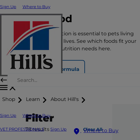
Sign Up
Where to Buy
Cat Food
The right nutrition is essential to pets living
happy, healthy lives. See which foods fit your
pet’s unique nutrition needs here.
Find Your Formula
Shop
Learn
About Hill's
Filter
Sign Up
Where to Buy
78
results
Clear All
VET PROFESSIONALS
Sign Up
Where to Buy