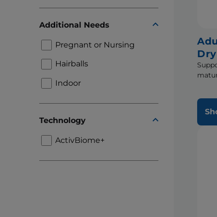
Additional Needs
Adu
Pregnant or Nursing
Dry
Hairballs
Suppo
matur
Indoor
Sh
Technology
ActivBiome+