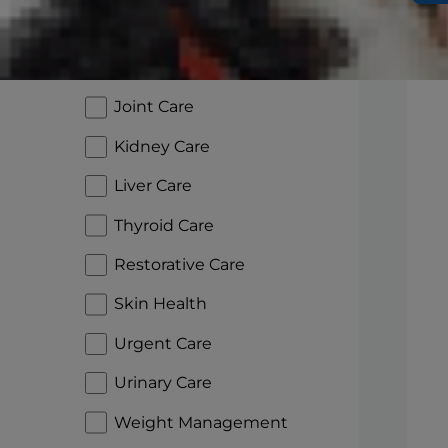
Glucose Management
Heart Care
Joint Care
Kidney Care
Liver Care
Thyroid Care
Restorative Care
Skin Health
Urgent Care
Urinary Care
Weight Management