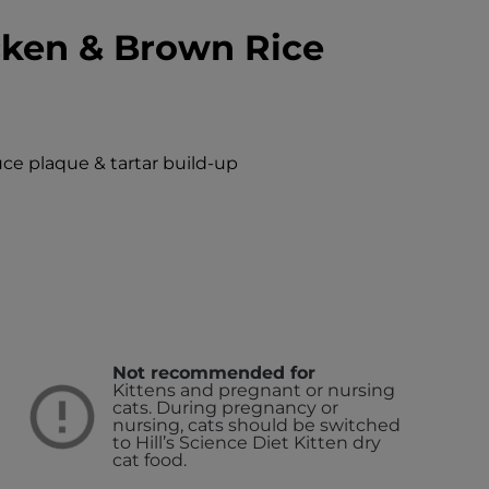
cken & Brown Rice
uce plaque & tartar build-up
Not recommended for
Kittens and pregnant or nursing
cats. During pregnancy or
nursing, cats should be switched
to Hill’s Science Diet Kitten dry
cat food.