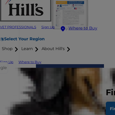
VET PROFESSIONALS
Sign Up
Where to Buy
Select Your Region
Shop
Learn
About Hill's
Sign Up
Where to Buy
ggle
Fi
Fi