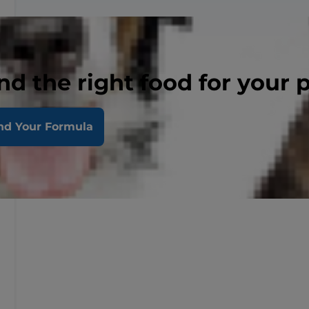
nd the right food for your 
nd Your Formula