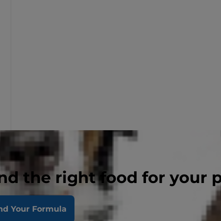
nd the right food for your 
nd Your Formula