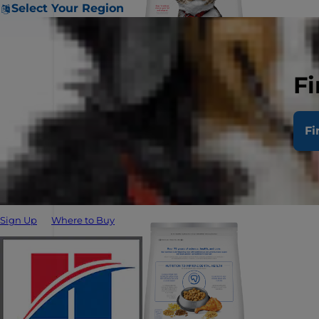
Select Your Region
Fi
Fi
Sign Up
Where to Buy