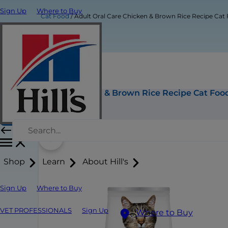
Sign Up
Where to Buy
Cat Food
Adult Oral Care Chicken & Brown Rice Recipe Cat
Adult Oral Care Chicken & Brown Rice Recipe Cat Foo
Buy Now
Shop
Learn
About Hill's
Sign Up
Where to Buy
VET PROFESSIONALS
Sign Up
Where to Buy