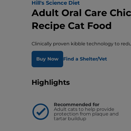
Hill's Science Diet
Adult Oral Care Chi
Recipe Cat Food
Clinically proven kibble technology to red
Buy Now
Find a Shelter/Vet
Highlights
Recommended for
Adult cats to help provide
protection from plaque and
tartar buildup