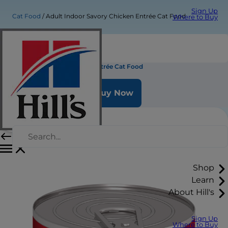
Sign Up
Cat Food
Adult Indoor Savory Chicken Entrée Cat Food
Where to Buy
Adult Indoor Savory Chicken Entrée Cat Food
Buy Now
Shop
Learn
About Hill's
Sign Up
Where to Buy