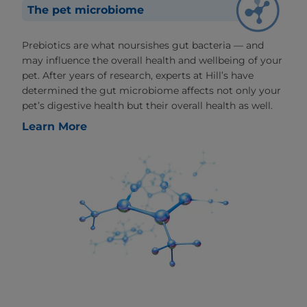
The pet microbiome
Prebiotics are what noursishes gut bacteria — and
may influence the overall health and wellbeing of your
pet. After years of research, experts at Hill’s have
determined the gut microbiome affects not only your
pet’s digestive health but their overall health as well.
Learn More