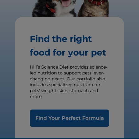
Find the right
food for your pet
Hill’s Science Diet provides science-
led nutrition to support pets’ ever-
changing needs. Our portfolio also
includes specialized nutrition for
pets’ weight, skin, stomach and
more.
Find Your Perfect Formula