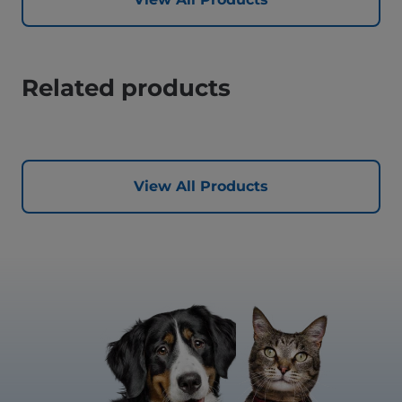
Related products
View All Products