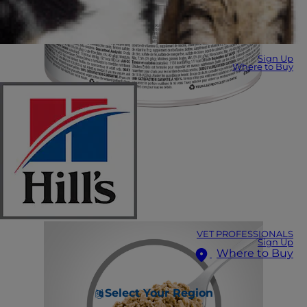
Sign Up
Where to Buy
VET PROFESSIONALS
Sign Up
Where to Buy
Select Your Region