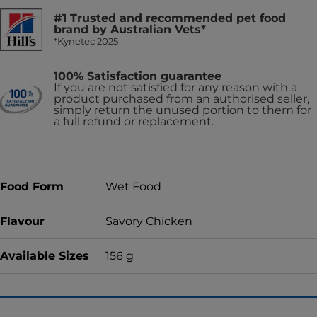
#1 Trusted and recommended pet food
brand by Australian Vets*
*Kynetec 2025
100% Satisfaction guarantee
If you are not satisfied for any reason with a
product purchased from an authorised seller,
simply return the unused portion to them for
a full refund or replacement.
Food Form
Wet Food
Flavour
Savory Chicken
Available Sizes
156 g