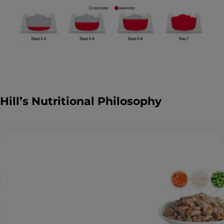
Hill’s Nutritional Philosophy