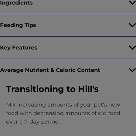
Ingredients
Feeding Tips
Key Features
Average Nutrient & Caloric Content
Transitioning to Hill’s
Mix increasing amounts of your pet's new
food with decreasing amounts of old food
over a 7-day period.