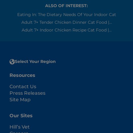
ALSO OF INTEREST:
Eating In: The Dietary Needs Of Your Indoor Cat
Adult 7+ Tender Chicken Dinner Cat Food |...
Adult 7+ Indoor Chicken Recipe Cat Food |...
Select Your Region
Resources
Contact Us
Press Releases
Site Map
Our Sites
Hill’s Vet