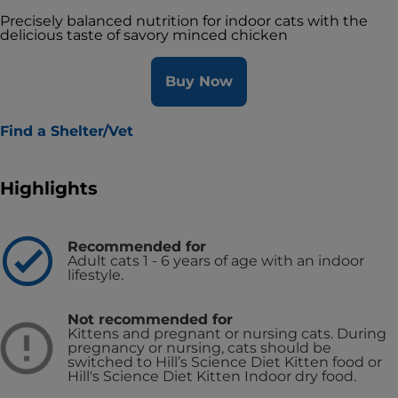
Precisely balanced nutrition for indoor cats with the
delicious taste of savory minced chicken
Buy Now
Find a Shelter/Vet
Highlights
Recommended for
Adult cats 1 - 6 years of age with an indoor
lifestyle.
Not recommended for
Kittens and pregnant or nursing cats. During
pregnancy or nursing, cats should be
switched to Hill’s Science Diet Kitten food or
Hill's Science Diet Kitten Indoor dry food.