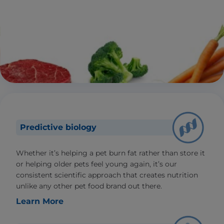
Predictive biology
Whether it’s helping a pet burn fat rather than store it
or helping older pets feel young again, it’s our
consistent scientific approach that creates nutrition
unlike any other pet food brand out there.
Learn More