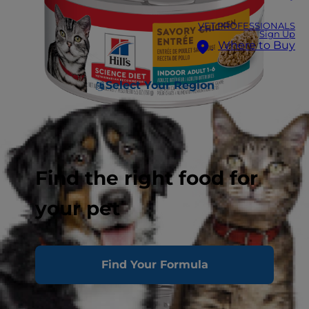
VET PROFESSIONALS
Sign Up
Where to Buy
Select Your Region
Find the right food for
your pet
Find Your Formula