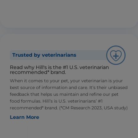
Trusted by veterinarians
Read why Hill's is the #1 U.S. veterinarian
recommended* brand.
When it comes to your pet, your veterinarian is your
best source of information and care. It’s their unbiased
feedback that helps us maintain and refine our pet
food formulas. Hill’s is U.S. veterinarians’ #1
recommended* brand. (*CM Research 2023, USA study)
Learn More