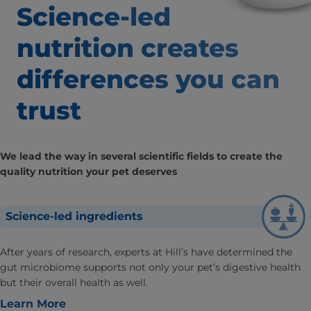
Science-led
nutrition creates
differences
you can
trust
We lead the way in several scientific fields to create the
quality nutrition your pet deserves
Science-led ingredients
After years of research, experts at Hill’s have determined the
gut microbiome supports not only your pet’s digestive health
but their overall health as well.
Learn More