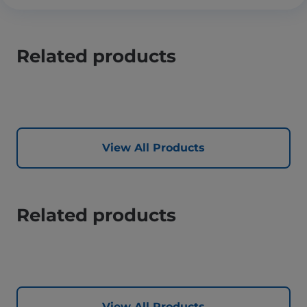
Related products
View All Products
Related products
View All Products