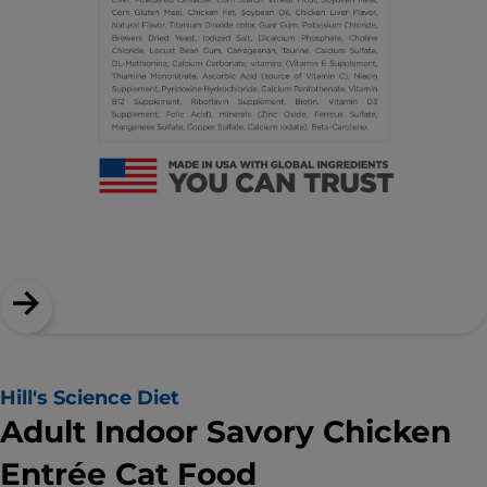
Hill's Science Diet
Adult Indoor Savory Chicken
Entrée Cat Food