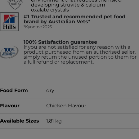
developing struvite & calcium
oxalate crystals
#1 Trusted and recommended pet food
brand by Australian Vets*
*Kynetec 2025
100% Satisfaction guarantee
If you are not satisfied for any reason with a
product purchased from an authorised seller,
simply return the unused portion to them for
a full refund or replacement.
Food Form
dry
Flavour
Chicken Flavour
Available Sizes
1.81 kg