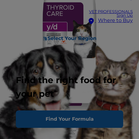
VET PROFESSIONALS
Sign Up
Where to Buy
Select Your Region
Find the right food for
your pet
Find Your Formula