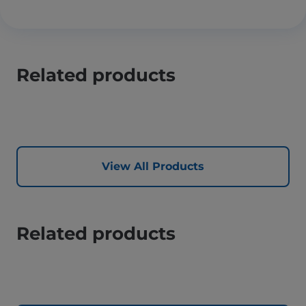
Related products
View All Products
Related products