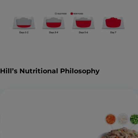
Hill’s Nutritional Philosophy