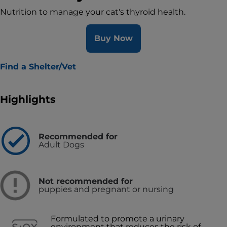
Nutrition to manage your cat's thyroid health.
Buy Now
Find a Shelter/Vet
Highlights
Recommended for
Adult Dogs
Not recommended for
puppies and pregnant or nursing
Formulated to promote a urinary
environment that reduces the risk of