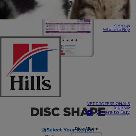
Sign Up
Where to Buy
VET PROFESSIONALS
Sign Up
Where to Buy
Select Your Region