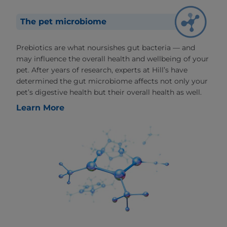
The pet microbiome
Prebiotics are what noursishes gut bacteria — and
may influence the overall health and wellbeing of your
pet. After years of research, experts at Hill’s have
determined the gut microbiome affects not only your
pet’s digestive health but their overall health as well.
Learn More