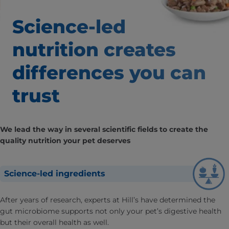
Science-led
nutrition creates
differences
you can
trust
We lead the way in several scientific fields to create the
quality nutrition your pet deserves
Science-led ingredients
After years of research, experts at Hill’s have determined the
gut microbiome supports not only your pet’s digestive health
but their overall health as well.