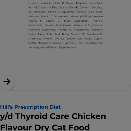
Hill's Prescription Diet
y/d Thyroid Care Chicken
Flavour Dry Cat Food