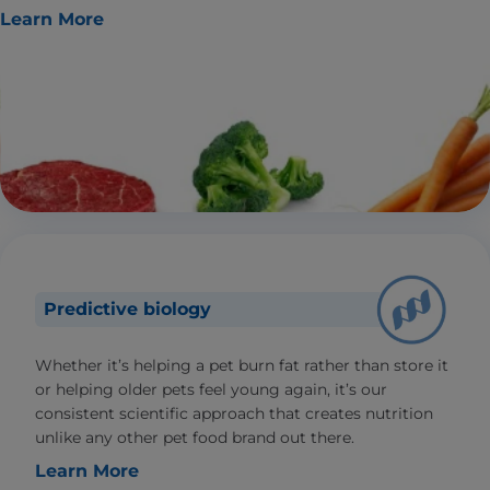
Learn More
Predictive biology
Whether it’s helping a pet burn fat rather than store it
or helping older pets feel young again, it’s our
consistent scientific approach that creates nutrition
unlike any other pet food brand out there.
Learn More