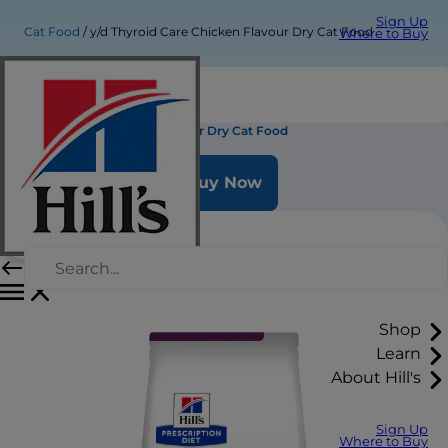
Sign Up
Cat Food
y/d Thyroid Care Chicken Flavour Dry Cat Food
Where to Buy
y/d Thyroid Care Chicken Flavour Dry Cat Food
Buy Now
Shop
Learn
About Hill's
Sign Up
Where to Buy