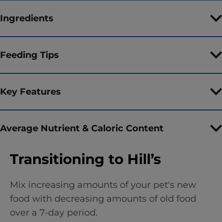
Ingredients
Feeding Tips
Key Features
Average Nutrient & Caloric Content
Transitioning to Hill’s
Mix increasing amounts of your pet's new
food with decreasing amounts of old food
over a 7-day period.