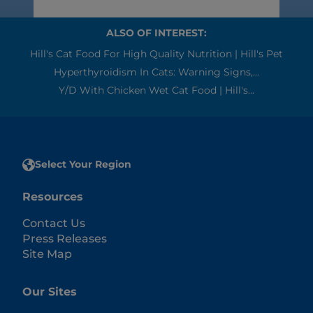
ALSO OF INTEREST:
Hill's Cat Food For High Quality Nutrition | Hill's Pet
Hyperthyroidism In Cats: Warning Signs,...
Y/d With Chicken Wet Cat Food | Hill's...
Select Your Region
Resources
Contact Us
Press Releases
Site Map
Our Sites