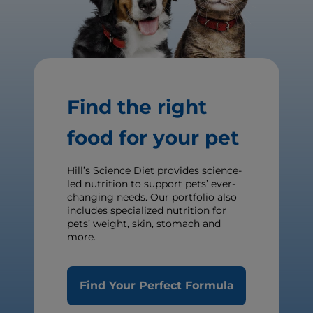
Find the right
food for your pet
Hill’s Science Diet provides science-
led nutrition to support pets’ ever-
changing needs. Our portfolio also
includes specialized nutrition for
pets’ weight, skin, stomach and
more.
Find Your Perfect Formula