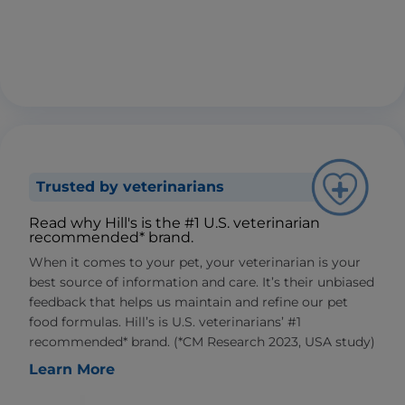
Trusted by veterinarians
Read why Hill's is the #1 U.S. veterinarian
recommended* brand.
When it comes to your pet, your veterinarian is your
best source of information and care. It’s their unbiased
feedback that helps us maintain and refine our pet
food formulas. Hill’s is U.S. veterinarians’ #1
recommended* brand. (*CM Research 2023, USA study)
Learn More