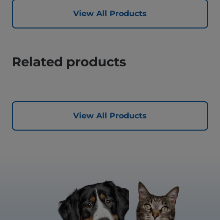
View All Products
Related products
View All Products