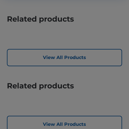
Related products
View All Products
Related products
View All Products