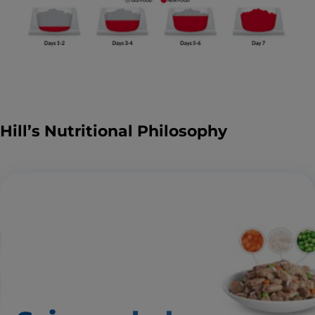
Hill’s Nutritional Philosophy