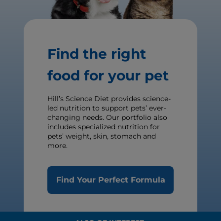
Find the right
food for your pet
Hill’s Science Diet provides science-
led nutrition to support pets’ ever-
changing needs. Our portfolio also
includes specialized nutrition for
pets’ weight, skin, stomach and
more.
Find Your Perfect Formula