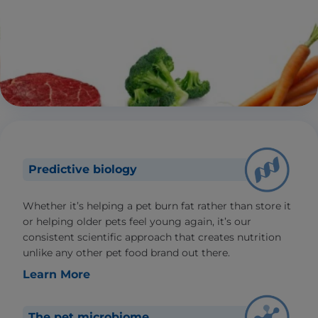
Predictive biology
Whether it’s helping a pet burn fat rather than store it
or helping older pets feel young again, it’s our
consistent scientific approach that creates nutrition
unlike any other pet food brand out there.
Learn More
The pet microbiome