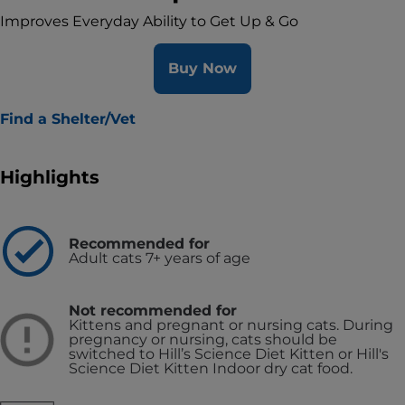
Improves Everyday Ability to Get Up & Go
Buy Now
Find a Shelter/Vet
Highlights
Recommended for
Adult cats 7+ years of age
Not recommended for
Kittens and pregnant or nursing cats. During
pregnancy or nursing, cats should be
switched to Hill’s Science Diet Kitten or Hill's
Science Diet Kitten Indoor dry cat food.