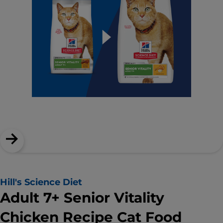
Hill's Science Diet
Adult 7+ Senior Vitality
Chicken Recipe Cat Food