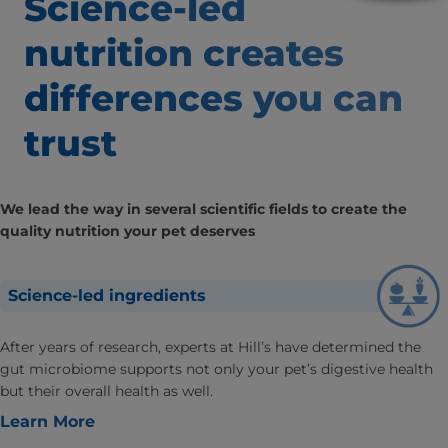
Science-led
nutrition creates
differences
you can
trust
We lead the way in several scientific fields to create the
quality nutrition your pet deserves
Science-led ingredients
After years of research, experts at Hill’s have determined the
gut microbiome supports not only your pet’s digestive health
but their overall health as well.
Learn More