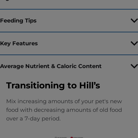
Feeding Tips
Key Features
Average Nutrient & Caloric Content
Transitioning to Hill’s
Mix increasing amounts of your pet's new
food with decreasing amounts of old food
over a 7-day period.