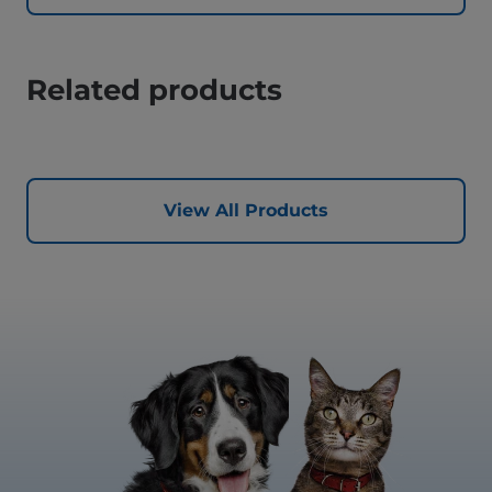
Related products
View All Products