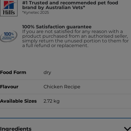
#1 Trusted and recommended pet food
brand by Australian Vets*
*Kynetec 2025
100% Satisfaction guarantee
If you are not satisfied for any reason with a
product purchased from an authorised seller,
simply return the unused portion to them for
a full refund or replacement.
Food Form
dry
Flavour
Chicken Recipe
Available Sizes
2.72 kg
Ingredients