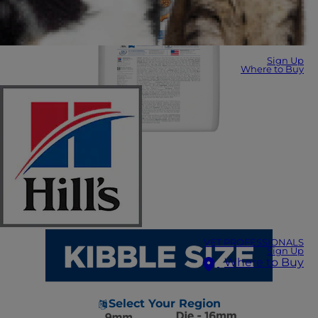
Sign Up
Where to Buy
VET PROFESSIONALS
Sign Up
Where to Buy
Select Your Region