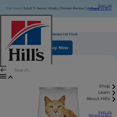
Sign Up
Cat Food
Adult 7+ Senior Vitality Chicken Recipe Cat Food
Where to Buy
Adult 7+ Senior Vitality Chicken Recipe Cat Food
Buy Now
Shop
Learn
About Hill's
Sign Up
Where to Buy