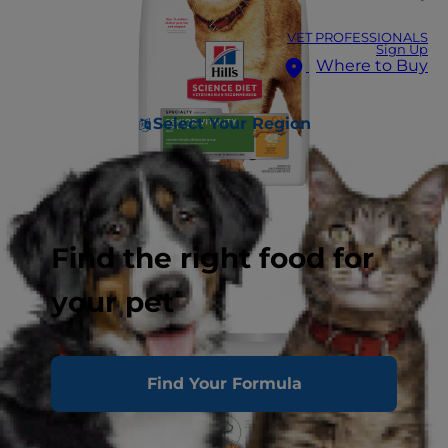
VET PROFESSIONALS
Sign Up
Where to Buy
Select Your Region
Find the right food for
your pet
Find Your Formula