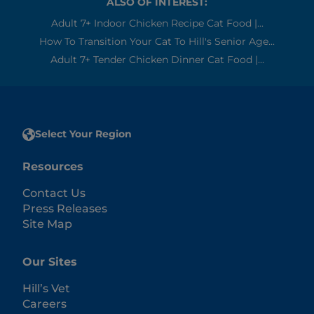
ALSO OF INTEREST:
Adult 7+ Indoor Chicken Recipe Cat Food |...
How To Transition Your Cat To Hill's Senior Age...
Adult 7+ Tender Chicken Dinner Cat Food |...
Select Your Region
Resources
Contact Us
Press Releases
Site Map
Our Sites
Hill’s Vet
Careers