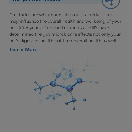
Prebiotics are what noursishes gut bacteria — and
may influence the overall health and wellbeing of your
pet. After years of research, experts at Hill’s have
determined the gut microbiome affects not only your
pet’s digestive health but their overall health as well.
Learn More