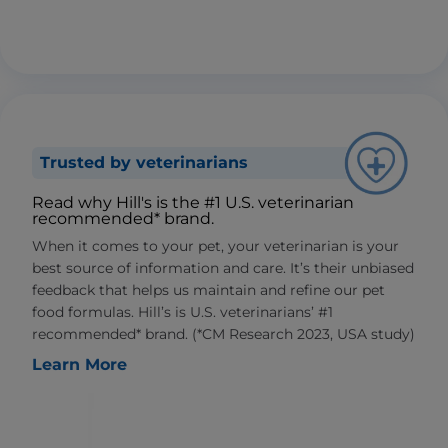
Trusted by veterinarians
Read why Hill's is the #1 U.S. veterinarian
recommended* brand.
When it comes to your pet, your veterinarian is your
best source of information and care. It’s their unbiased
feedback that helps us maintain and refine our pet
food formulas. Hill’s is U.S. veterinarians’ #1
recommended* brand. (*CM Research 2023, USA study)
Learn More