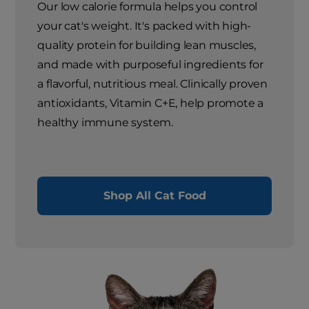
Our low calorie formula helps you control
your cat's weight. It's packed with high-
quality protein for building lean muscles,
and made with purposeful ingredients for
a flavorful, nutritious meal. Clinically proven
antioxidants, Vitamin C+E, help promote a
healthy immune system.
Shop All Cat Food