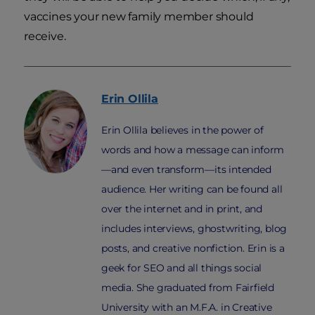
vaccines your new family member should
receive.
Erin
Ollila
Erin Ollila believes in the power of
words and how a message can inform
—and even transform—its intended
audience. Her writing can be found all
over the internet and in print, and
includes interviews, ghostwriting, blog
posts, and creative nonfiction. Erin is a
geek for SEO and all things social
media. She graduated from Fairfield
University with an M.F.A. in Creative