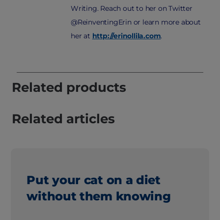
Writing. Reach out to her on Twitter
@ReinventingErin or learn more about
her at
http://erinollila.com
.
Related products
Related articles
Put your cat on a diet
without them knowing