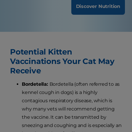
Discover Nutrition
Potential Kitten
Vaccinations Your Cat May
Receive
Bordetella:
Bordetella (often referred to as
kennel cough in dogs) is a highly
contagious respiratory disease, which is
why many vets will recommend getting
the vaccine. It can be transmitted by
sneezing and coughing and is especially an