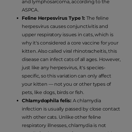
and lymphosarcoma, according to the
ASPCA.
Feline Herpesvirus Type 1:
The feline
herpesvirus causes conjunctivitis and
upper respiratory issues in cats, which is
why it's considered a core vaccine for your
kitten. Also called viral rhinotracheitis, this
disease can infect cats of all ages. However,
just like any herpesvirus, it's species-
specific, so this variation can only affect
your kitten — not you or other types of
pets, like dogs, birds or fish.
Chlamydophila felis:
A chlamydia
infection is usually passed by close contact
with other cats. Unlike other feline
respiratory illnesses, chlamydia is not