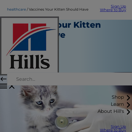
Sign Up
healthcare
Vaccines Your Kitten Should Have
Where to Buy
Vaccines Your Kitten
Should Have
Healthcare
Erin Ollila
|
February 04, 2019
Shop
Learn
About Hill's
Sign Up
Where to Buy