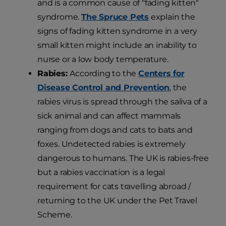
and is a common cause of "fading kitten"
syndrome.
The Spruce Pets
explain the
signs of fading kitten syndrome in a very
small kitten might include an inability to
nurse or a low body temperature.
Rabies:
According to the
Centers for
Disease Control and Prevention
, the
rabies virus is spread through the saliva of a
sick animal and can affect mammals
ranging from dogs and cats to bats and
foxes. Undetected rabies is extremely
dangerous to humans. The UK is rabies-free
but a rabies vaccination is a legal
requirement for cats travelling abroad /
returning to the UK under the Pet Travel
Scheme.