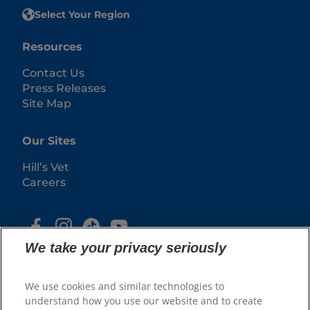
Select Your Region
Resources
Contact Us
Press Releases
Site Map
Our Sites
Hill’s Vet
Careers
We take your privacy seriously
We use cookies and similar technologies to
understand how you use our website and to create