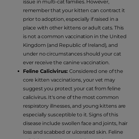
issue in multi-cat families. However,
remember that your kitten can contract it
prior to adoption, especially if raised in a
place with other kittens or adult cats. This
is not a common vaccination in the United
Kingdom (and Republic of Ireland), and
under no circumstances should your cat
ever receive the canine vaccination.
Feline Calicivirus:
Considered one of the
core kitten vaccinations, your vet may
suggest you protect your cat from feline
calicivirus. It's one of the most common
respiratory illnesses, and young kittens are
especially susceptible to it. Signs of this
disease include swollen face and joints, hair
loss and scabbed or ulcerated skin. Feline