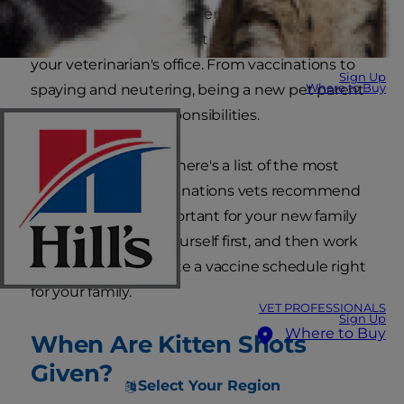
and introductions to other animals to name a
few. Other important first steps will take place in
your veterinarian's office. From vaccinations to
Sign Up
Where to Buy
spaying and neutering, being a new pet parent
comes with new responsibilities.
To help you prepare, here's a list of the most
common kitten vaccinations vets recommend
and why they're important for your new family
member. Educate yourself first, and then work
with your vet to create a vaccine schedule right
for your family.
VET PROFESSIONALS
Sign Up
Where to Buy
When Are Kitten Shots
Given?
Select Your Region