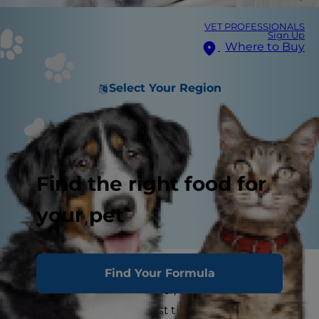
VET PROFESSIONALS
Sign Up
Where to Buy
Select Your Region
Find the right food for
your pet
Adopting a new kitten means going through
Find Your Formula
many milestones together, including bringing
your cat home for the first time, litter training