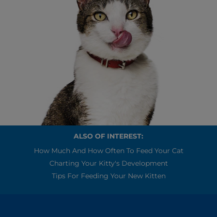
ALSO OF INTEREST:
How Much And How Often To Feed Your Cat
Charting Your Kitty's Development
Tips For Feeding Your New Kitten