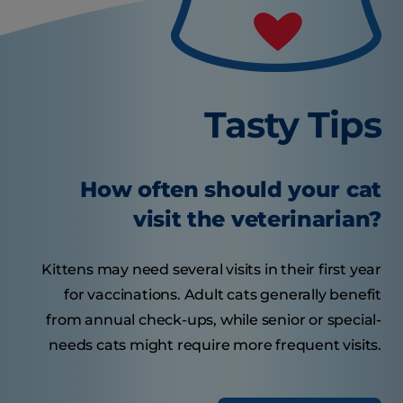
Tasty Tips
How often should your cat
visit the veterinarian?
Kittens may need several visits in their first year
for vaccinations. Adult cats generally benefit
from annual check-ups, while senior or special-
needs cats might require more frequent visits.