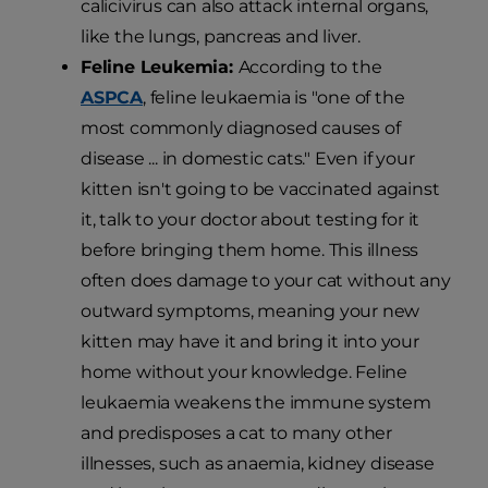
calicivirus can also attack internal organs,
like the lungs, pancreas and liver.
Feline Leukemia:
According to the
ASPCA
, feline leukaemia is "one of the
most commonly diagnosed causes of
disease ... in domestic cats." Even if your
kitten isn't going to be vaccinated against
it, talk to your doctor about testing for it
before bringing them home. This illness
often does damage to your cat without any
outward symptoms, meaning your new
kitten may have it and bring it into your
home without your knowledge. Feline
leukaemia weakens the immune system
and predisposes a cat to many other
illnesses, such as anaemia, kidney disease