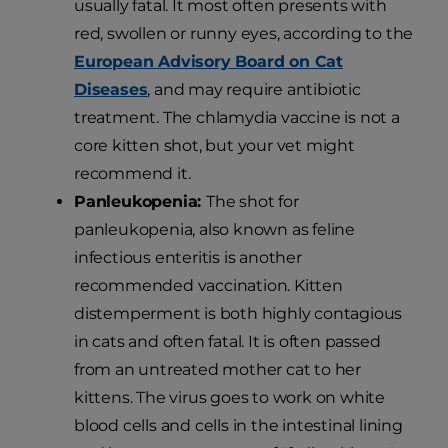
usually fatal. It most often presents with
red, swollen or runny eyes, according to the
European Advisory Board on Cat
Diseases
, and may require antibiotic
treatment. The chlamydia vaccine is not a
core kitten shot, but your vet might
recommend it.
Panleukopenia:
The shot for
panleukopenia, also known as feline
infectious enteritis is another
recommended vaccination. Kitten
distemperment is both highly contagious
in cats and often fatal. It is often passed
from an untreated mother cat to her
kittens. The virus goes to work on white
blood cells and cells in the intestinal lining