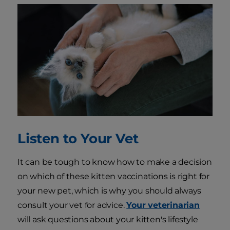
Listen to Your Vet
It can be tough to know how to make a decision
on which of these kitten vaccinations is right for
your new pet, which is why you should always
consult your vet for advice.
Your veterinarian
will ask questions about your kitten's lifestyle