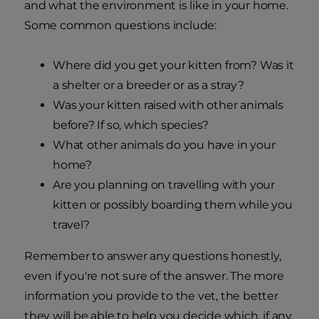
and what the environment is like in your home.
Some common questions include:
Where did you get your kitten from? Was it
a shelter or a breeder or as a stray?
Was your kitten raised with other animals
before? If so, which species?
What other animals do you have in your
home?
Are you planning on travelling with your
kitten or possibly boarding them while you
travel?
Remember to answer any questions honestly,
even if you're not sure of the answer. The more
information you provide to the vet, the better
they will be able to help you decide which, if any,