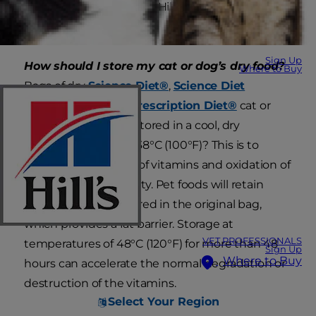
optimal storage for all of Hill’s dry and canned cat
and dog food.
Sign Up
How should I store my cat or dog’s dry food?
Where to Buy
Bags of dry
Science Diet®
,
Science Diet
VetEssentials
and
Prescription Diet®
cat or
dog food should be stored in a cool, dry
environment under 38°C (100°F)? This is to
prevent destruction of vitamins and oxidation of
fats leading to rancidity. Pet foods will retain
their best flavor if stored in the original bag,
which provides a fat barrier. Storage at
VET PROFESSIONALS
temperatures of 48°C (120°F) for more than 48
Sign Up
Where to Buy
hours can accelerate the normal degradation or
destruction of the vitamins.
Select Your Region