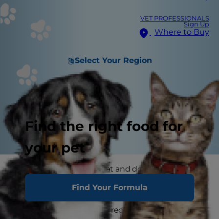
VET PROFESSIONALS
Sign Up
Where to Buy
Select Your Region
Find the right food for
your pet
Where you store your cat and dog food can
make a big difference in the quality and
Find Your Formula
freshness once it is opened. Here are some
common questions and recommendations for