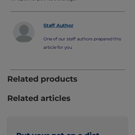
Staff
Author
One of our staff authors prepared this
article for you
Related products
Related articles