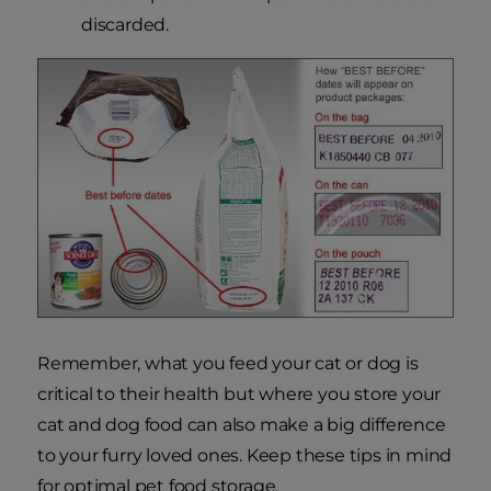
discarded.
Remember, what you feed your cat or dog is
critical to their health but where you store your
cat and dog food can also make a big difference
to your furry loved ones. Keep these tips in mind
for optimal pet food storage.