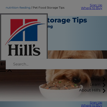
Sign Up
nutrition-feeding
Pet Food Storage Tips
Where to Buy
Pet Food Storage Tips
Nutrition and Feeding
Staff Author
|
October 01, 2015
Shop
Learn
About Hill's
Sign Up
Where to Buy