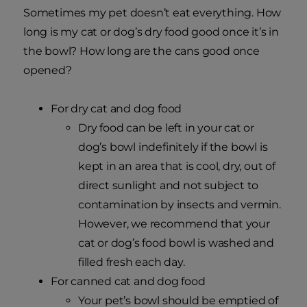
Sometimes my pet doesn’t eat everything. How
long is my cat or dog’s dry food good once it’s in
the bowl? How long are the cans good once
opened?
For dry cat and dog food
Dry food can be left in your cat or
dog’s bowl indefinitely if the bowl is
kept in an area that is cool, dry, out of
direct sunlight and not subject to
contamination by insects and vermin.
However, we recommend that your
cat or dog’s food bowl is washed and
filled fresh each day.
For canned cat and dog food
Your pet’s bowl should be emptied of