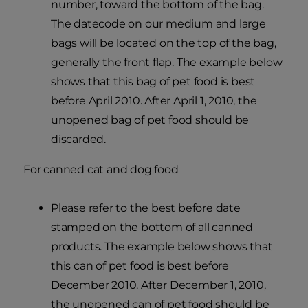
number, toward the bottom of the bag.
The datecode on our medium and large
bags will be located on the top of the bag,
generally the front flap. The example below
shows that this bag of pet food is best
before April 2010. After April 1, 2010, the
unopened bag of pet food should be
discarded.
For canned cat and dog food
Please refer to the best before date
stamped on the bottom of all canned
products. The example below shows that
this can of pet food is best before
December 2010. After December 1, 2010,
the unopened can of pet food should be