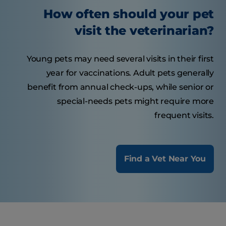
How often should your pet
visit the veterinarian?
Young pets may need several visits in their first
year for vaccinations. Adult pets generally
benefit from annual check-ups, while senior or
special-needs pets might require more
frequent visits.
Find a Vet Near You