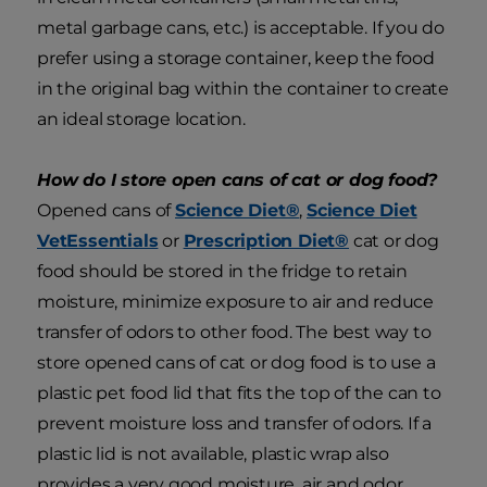
metal garbage cans, etc.) is acceptable. If you do
prefer using a storage container, keep the food
in the original bag within the container to create
an ideal storage location.
How do I store open cans of cat or dog food?
Opened cans of
Science Diet®
,
Science Diet
VetEssentials
or
Prescription Diet®
cat or dog
food should be stored in the fridge to retain
moisture, minimize exposure to air and reduce
transfer of odors to other food. The best way to
store opened cans of cat or dog food is to use a
plastic pet food lid that fits the top of the can to
prevent moisture loss and transfer of odors. If a
plastic lid is not available, plastic wrap also
provides a very good moisture, air and odor