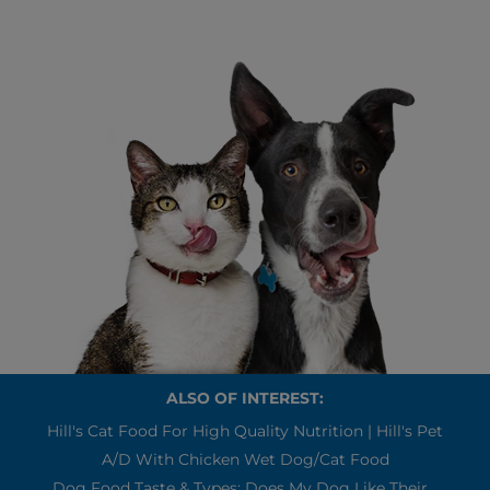
ALSO OF INTEREST:
Hill's Cat Food For High Quality Nutrition | Hill's Pet
A/d With Chicken Wet Dog/Cat Food
Dog Food Taste & Types: Does My Dog Like Their...