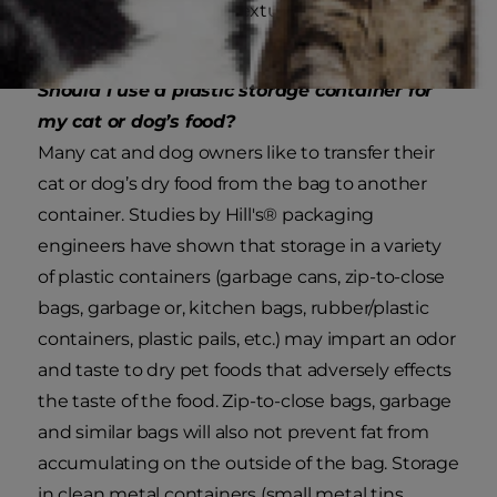
change the texture and taste of the
food.
Should I use a plastic storage container for
my cat or dog’s food?
Many cat and dog owners like to transfer their
cat or dog’s dry food from the bag to another
container. Studies by Hill's® packaging
engineers have shown that storage in a variety
of plastic containers (garbage cans, zip-to-close
bags, garbage or, kitchen bags, rubber/plastic
containers, plastic pails, etc.) may impart an odor
and taste to dry pet foods that adversely effects
the taste of the food. Zip-to-close bags, garbage
and similar bags will also not prevent fat from
accumulating on the outside of the bag. Storage
in clean metal containers (small metal tins,