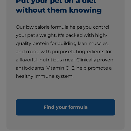
Put your pet on a diet
without them knowing
Our low calorie formula helps you control
your pet's weight. It's packed with high-
quality protein for building lean muscles,
and made with purposeful ingredients for
a flavorful, nutritious meal. Clinically proven
antioxidants, Vitamin C+E, help promote a
healthy immune system.
Find your formula