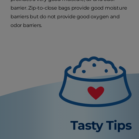
barrier. Zip-to-close bags provide good moisture
barriers but do not provide good oxygen and
odor barriers.
Tasty Tips