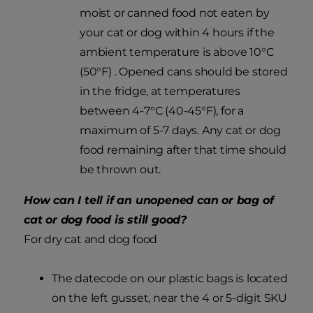
moist or canned food not eaten by
your cat or dog within 4 hours if the
ambient temperature is above 10°C
(50°F) . Opened cans should be stored
in the fridge, at temperatures
between 4-7°C (40-45°F), for a
maximum of 5-7 days. Any cat or dog
food remaining after that time should
be thrown out.
How can I tell if an unopened can or bag of
cat or dog food is still good?
For dry cat and dog food
The datecode on our plastic bags is located
on the left gusset, near the 4 or 5-digit SKU