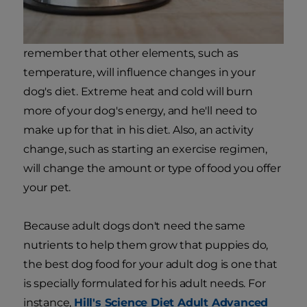
remember that other elements, such as
temperature, will influence changes in your
dog's diet. Extreme heat and cold will burn
more of your dog's energy, and he'll need to
make up for that in his diet. Also, an activity
change, such as starting an exercise regimen,
will change the amount or type of food you offer
your pet.
Because adult dogs don't need the same
nutrients to help them grow that puppies do,
the best dog food for your adult dog is one that
is specially formulated for his adult needs. For
instance,
Hill's Science Diet Adult Advanced