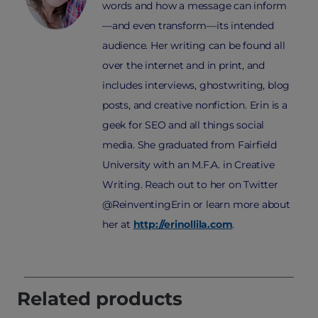
words and how a message can inform
—and even transform—its intended
audience. Her writing can be found all
over the internet and in print, and
includes interviews, ghostwriting, blog
posts, and creative nonfiction. Erin is a
geek for SEO and all things social
media. She graduated from Fairfield
University with an M.F.A. in Creative
Writing. Reach out to her on Twitter
@ReinventingErin or learn more about
her at
http://erinollila.com
.
Related products