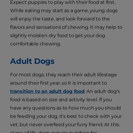
Expect puppies to play with their food at first.
While eating may start as a game, young dogs
will enjoy the taste, and look forward to the
flavors and sensations of chewing. It may help to
slightly moisten dry food to get your dog
comfortable chewing.
Adult Dogs
For most dogs, they reach their adult lifestage
around their first year, so it is important to
transition to an adult dog food
. An adult dog's
food is based on size and activity level. If you
have any questions as to how much you should
be feeding your dog, it's best to check with your
vet, but never overfeed your furry friend. At this
stage of life, dogs require nutrition for