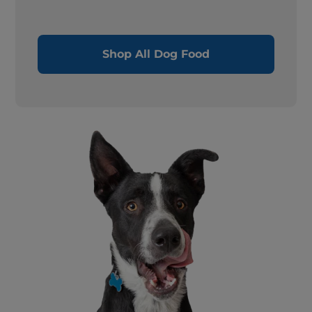
Shop All Dog Food