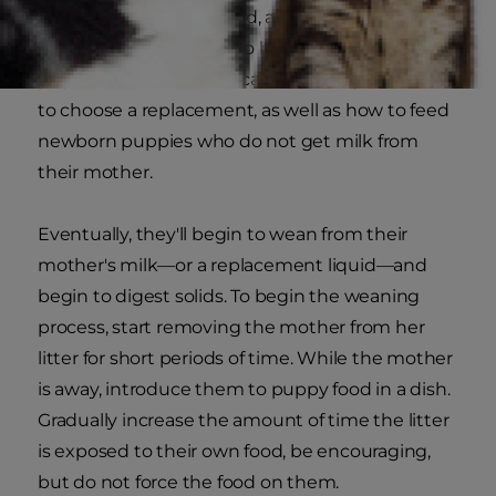
is ill or dogs are orphaned, a commercial milk
replacement will need to be given to the young
pups. Your veterinarian can educate you on how
to choose a replacement, as well as how to feed
newborn puppies who do not get milk from
their mother.
Eventually, they'll begin to wean from their
mother's milk—or a replacement liquid—and
begin to digest solids. To begin the weaning
process, start removing the mother from her
litter for short periods of time. While the mother
is away, introduce them to puppy food in a dish.
Gradually increase the amount of time the litter
is exposed to their own food, be encouraging,
but do not force the food on them.