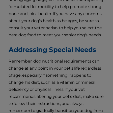
formulated for mobility to help promote strong
bone and joint health. If you have any concerns
about your dog's health as he ages, be sure to
consult your veterinarian to help you select the
best dog food to meet your senior dog's needs.
Addressing Special Needs
Remember, dog nutritional requirements can
change at any point in your pet's life regardless
of age, especially if something happens to
change his diet, such as a vitamin or mineral
deficiency or physical illness. If your vet
recommends altering your pet's diet, make sure
to follow their instructions, and always
remember to gradually transition your dog from