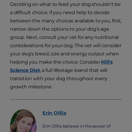
Deciding on what to feed your dog shouldn't be
a difficult choice. If you need help to decide
between the many choices available to you, first,
narrow down the options to your dog's age
group. Next, consult your vet for any nutritional
considerations for your dog. The vet will consider
your dog's breed, size and energy output when
helping you make the choice. Consider
Hill's
Science Diet
, a full lifestage brand that will
transition with your dog throughout every
growth milestone.
Erin
Ollila
Erin Ollila believes in the power of