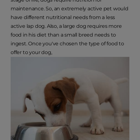
maintenance. So, an extremely active pet would
have different nutritional needs from a less
active lap dog. Also, a large dog requires more
food in his diet than a small breed needs to
ingest. Once you've chosen the type of food to
offer to your dog,