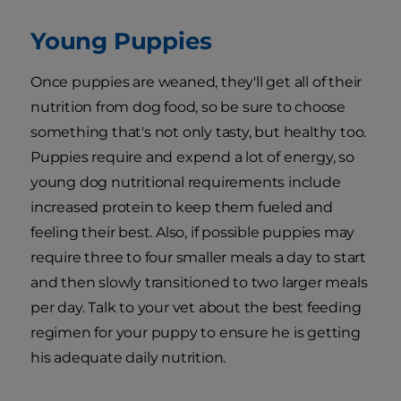
Young Puppies
Once puppies are weaned, they'll get all of their
nutrition from dog food, so be sure to choose
something that's not only tasty, but healthy too.
Puppies require and expend a lot of energy, so
young dog nutritional requirements include
increased protein to keep them fueled and
feeling their best. Also, if possible puppies may
require three to four smaller meals a day to start
and then slowly transitioned to two larger meals
per day. Talk to your vet about the best feeding
regimen for your puppy to ensure he is getting
his adequate daily nutrition.