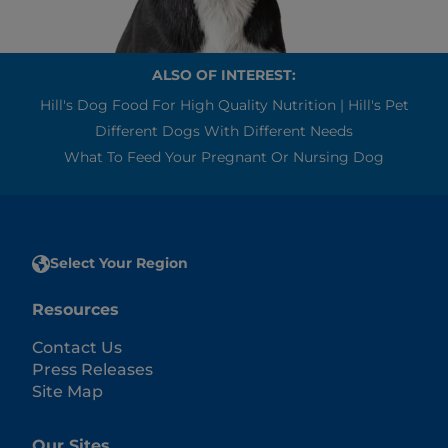
ALSO OF INTEREST:
Hill's Dog Food For High Quality Nutrition | Hill's Pet
Different Dogs With Different Needs
What To Feed Your Pregnant Or Nursing Dog
Select Your Region
Resources
Contact Us
Press Releases
Site Map
Our Sites