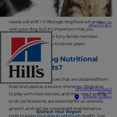
to never share table scraps with your pet, but do
you know that as your dog ages, his nutritional
needs will shift? A lifestage dog food will grow
Sign Up
Where to Buy
with your dog, but it's important that you
understand what your furry family member
needs from his puppy to senior years.
What Are Dog Nutritional
Requirements?
Nutrients are substances that are obtained from
food and used as a source of energy. Dogs love
VET PROFESSIONALS
Sign Up
to play with their owners, and they need energy
Where to Buy
to do so! Nutrients are essential for an animal's
growth, and can be considered maintenance
Select Your Region
tools to keep your dog in optimum health. Just