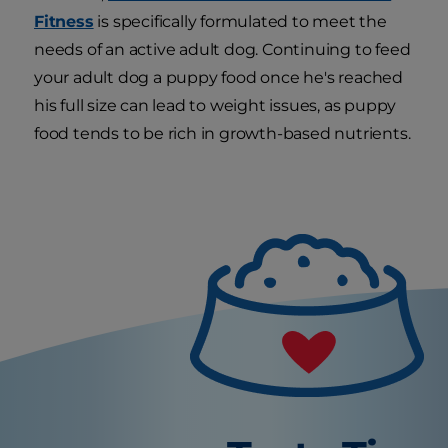
Fitness
is specifically formulated to meet the
needs of an active adult dog. Continuing to feed
your adult dog a puppy food once he's reached
his full size can lead to weight issues, as puppy
food tends to be rich in growth-based nutrients.