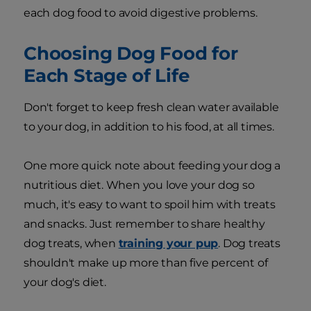
each dog food to avoid digestive problems.
Choosing Dog Food for
Each Stage of Life
Don't forget to keep fresh clean water available
to your dog, in addition to his food, at all times.
One more quick note about feeding your dog a
nutritious diet. When you love your dog so
much, it's easy to want to spoil him with treats
and snacks. Just remember to share healthy
dog treats, when
training your pup
. Dog treats
shouldn't make up more than five percent of
your dog's diet.