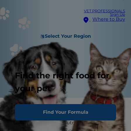
VET PROFESSIONALS
Sign Up
Where to Buy
Select Your Region
Find the right food for
your pet
When you first adopted your first dog, you took
Find Your Formula
the time to research and speak with his
veterinarian about dog nutritional requirements
before choosing what you'd feed him. You know