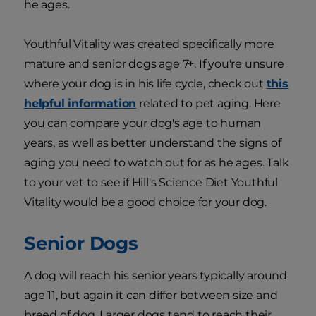
he ages.
Youthful Vitality was created specifically more
mature and senior dogs age 7+. If you're unsure
where your dog is in his life cycle, check out
this
helpful information
related to pet aging. Here
you can compare your dog's age to human
years, as well as better understand the signs of
aging you need to watch out for as he ages. Talk
to your vet to see if Hill's Science Diet Youthful
Vitality would be a good choice for your dog.
Senior Dogs
A dog will reach his senior years typically around
age 11, but again it can differ between size and
breed of dog. Larger dogs tend to reach their