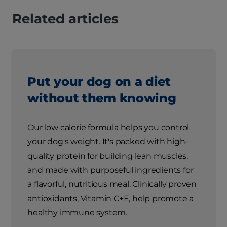
Related articles
Put your dog on a diet
without them knowing
Our low calorie formula helps you control
your dog's weight. It's packed with high-
quality protein for building lean muscles,
and made with purposeful ingredients for
a flavorful, nutritious meal. Clinically proven
antioxidants, Vitamin C+E, help promote a
healthy immune system.