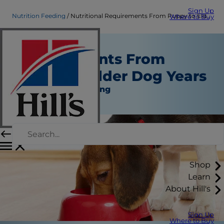
Sign Up
Nutrition Feeding
Nutritional Requirements From Puppy to Elder Dog Years
Where to Buy
Nutritional
Requirements From
Puppy to Elder Dog Years
Nutrition and Feeding
Erin Ollila
Shop
Learn
About Hill's
Sign Up
Where to Buy