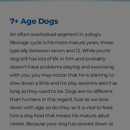
7+ Age Dogs
An often overlooked segment in a dog's
lifestage cycle is his more mature years, those
typically between seven and 12. While you're
dog still has lots of life in him and probably
doesn't have problems playing and exercising
with you, you may notice that he is starting to
slow down a little and his play sessions aren't as
long as they used to be. Dogs are no different
than humans in this regard. Just as we slow
down with age, so do they, so it is vital to feed
him a dog food that meets his mature adult
needs. Because your dog has slowed down at