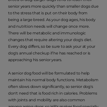
senior years more quickly than smaller dogs due
to the stress that is put on their body from
being a large breed. As your dog ages, his body
and nutrition needs will change once more.
There will be metabolic and immunologic
changes that require altering your dog's diet.
Every dog differs, so be sure to ask your at your
dog's annual checkup if he has reached or is
approaching his senior years.
A senior dog food will be formulated to help
maintain his normal body functions. Metabolism
often slows down significantly, so senior dog's
don't need that is food rich in calories. Problems
with joints and mobility are also common
among aging dogs, so Hill's makes food specially