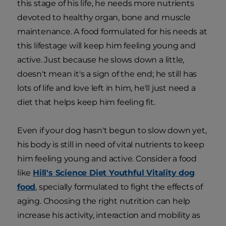
this stage of his life, he needs more nutrients
devoted to healthy organ, bone and muscle
maintenance. A food formulated for his needs at
this lifestage will keep him feeling young and
active. Just because he slows down a little,
doesn't mean it's a sign of the end; he still has
lots of life and love left in him, he'll just need a
diet that helps keep him feeling fit.
Even if your dog hasn't begun to slow down yet,
his body is still in need of vital nutrients to keep
him feeling young and active. Consider a food
like
Hill's Science Diet Youthful Vitality dog
food
, specially formulated to fight the effects of
aging. Choosing the right nutrition can help
increase his activity, interaction and mobility as