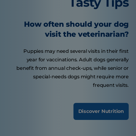
Tasty Tips
How often should your dog
visit the veterinarian?
Puppies may need several visits in their first
year for vaccinations. Adult dogs generally
benefit from annual check-ups, while senior or
special-needs dogs might require more
frequent visits.
Discover Nutrition