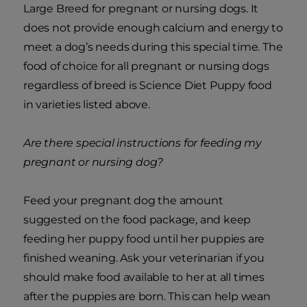
Large Breed for pregnant or nursing dogs. It
does not provide enough calcium and energy to
meet a dog’s needs during this special time. The
food of choice for all pregnant or nursing dogs
regardless of breed is Science Diet Puppy food
in varieties listed above.
Are there special instructions for feeding my
pregnant or nursing dog?
Feed your pregnant dog the amount
suggested on the food package, and keep
feeding her puppy food until her puppies are
finished weaning. Ask your veterinarian if you
should make food available to her at all times
after the puppies are born. This can help wean