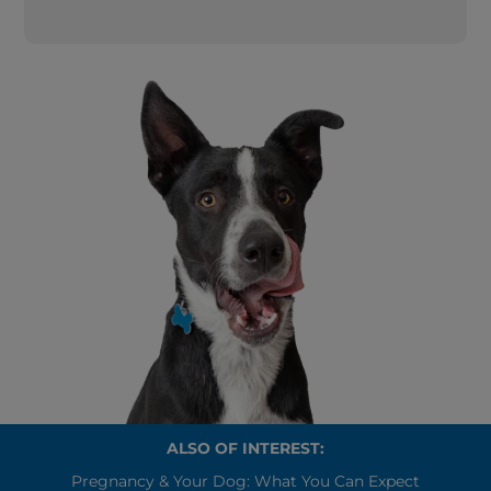
ALSO OF INTEREST:
Pregnancy & Your Dog: What You Can Expect