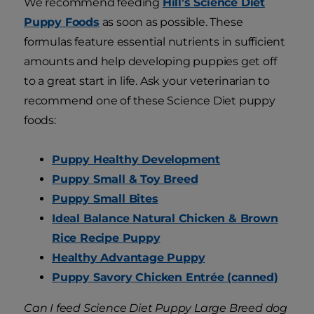
We recommend feeding
Hill’s Science Diet
Puppy Foods
as soon as possible. These
formulas feature essential nutrients in sufficient
amounts and help developing puppies get off
to a great start in life. Ask your veterinarian to
recommend one of these Science Diet puppy
foods:
Puppy Healthy Development
Puppy Small & Toy Breed
Puppy Small Bites
Ideal Balance Natural Chicken & Brown
Rice Recipe Puppy
Healthy Advantage Puppy
Puppy Savory Chicken Entrée (canned)
Can I feed Science Diet Puppy Large Breed dog