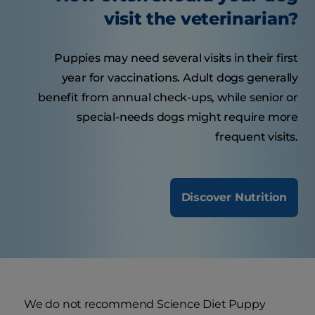
visit the veterinarian?
Puppies may need several visits in their first
year for vaccinations. Adult dogs generally
benefit from annual check-ups, while senior or
special-needs dogs might require more
frequent visits.
Discover Nutrition
We do not recommend Science Diet Puppy