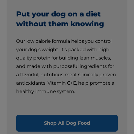
Put your dog on a diet
without them knowing
Our low calorie formula helps you control
your dog's weight. It's packed with high-
quality protein for building lean muscles,
and made with purposeful ingredients for
a flavorful, nutritious meal. Clinically proven
antioxidants, Vitamin C+E, help promote a
healthy immune system.
Shop All Dog Food