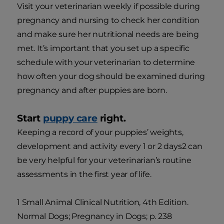
Visit your veterinarian weekly if possible during
pregnancy and nursing to check her condition
and make sure her nutritional needs are being
met. It’s important that you set up a specific
schedule with your veterinarian to determine
how often your dog should be examined during
pregnancy and after puppies are born.
Start
puppy care
right.
Keeping a record of your puppies’ weights,
development and activity every 1 or 2 days2 can
be very helpful for your veterinarian’s routine
assessments in the first year of life.
1 Small Animal Clinical Nutrition, 4th Edition.
Normal Dogs; Pregnancy in Dogs; p. 238