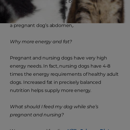
dog’s body. It’s important because it helps a dog
maximize the nutrition in every bite she eats.
This can be crucial because there’s less space in
a pregnant dog’s abdomen,.
Why more energy and fat?
Pregnant and nursing dogs have very high
energy needs. In fact, nursing dogs have 4-8
times the energy requirements of healthy adult
dogs. Increased fat in precisely balanced
nutrition helps supply more energy.
What should I feed my dog while she’s
pregnant and nursing?