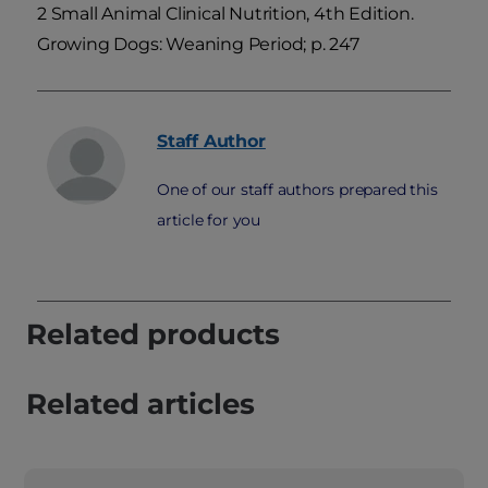
2 Small Animal Clinical Nutrition, 4th Edition.
Growing Dogs: Weaning Period; p. 247
Staff
Author
One of our staff authors prepared this
article for you
Related products
Related articles