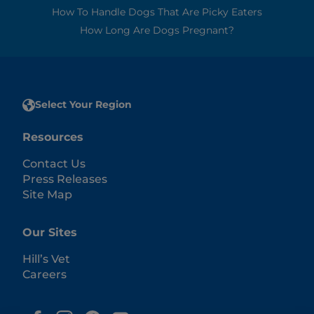
How To Handle Dogs That Are Picky Eaters
How Long Are Dogs Pregnant?
Select Your Region
Resources
Contact Us
Press Releases
Site Map
Our Sites
Hill’s Vet
Careers