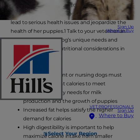
dog’s life when it comes to precise nutrition. For
a pregnant or nursing dog, malnutrition can
lead to serious health issues and jeopardize the
Sign Up
Where to Buy
health of her puppies.1 Talk to your veterinarian
about your specific dog’s unique needs and
keep these critical nutritional considerations in
mind:
Food for pregnant or nursing dogs must
include sufficient calories to meet
increased energy needs for milk
production and the growth of puppies
VET PROFESSIONALS
Increased fat helps satisfy the higher
Sign Up
Where to Buy
demand for calories
High digestibility is important to help
Select Your Region
maximize calorie intake from smaller