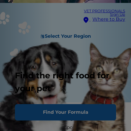
VET PROFESSIONALS
Sign Up
Where to Buy
Select Your Region
Find the right food for
your pet
A dog’s pregnancy averages 63 days in length
Find Your Formula
and nursing continues for a few more weeks.
This may be the most important time in your