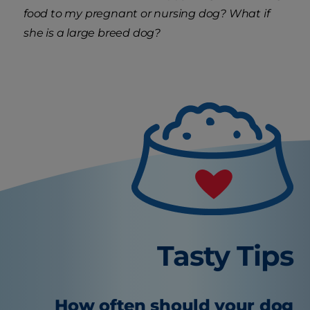
food to my pregnant or nursing dog? What if
she is a large breed dog?
Tasty Tips
How often should your dog