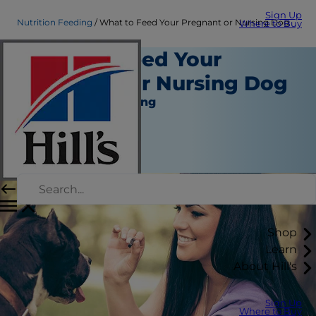
Sign Up
Nutrition Feeding
What to Feed Your Pregnant or Nursing Dog
Where to Buy
What to Feed Your
Pregnant or Nursing Dog
Nutrition and Feeding
Staff Author
|
March 15, 2016
Shop
Learn
About Hill's
Sign Up
Where to Buy