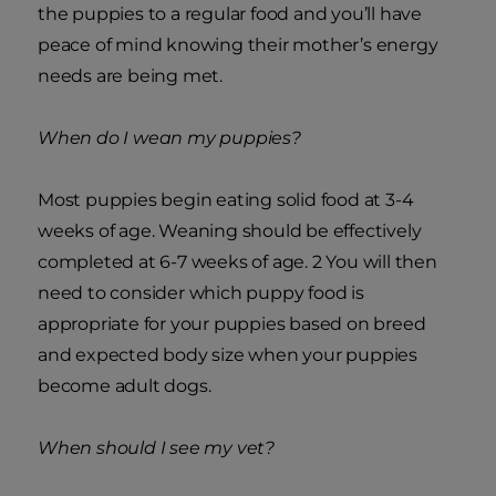
the puppies to a regular food and you’ll have
peace of mind knowing their mother’s energy
needs are being met.
When do I wean my puppies?
Most puppies begin eating solid food at 3-4
weeks of age. Weaning should be effectively
completed at 6-7 weeks of age. 2 You will then
need to consider which puppy food is
appropriate for your puppies based on breed
and expected body size when your puppies
become adult dogs.
When should I see my vet?