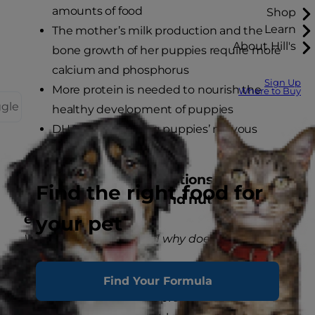
amounts of food
Shop
Learn
The mother’s milk production and the
About Hill's
bone growth of her puppies require more
calcium and phosphorus
Sign Up
More protein is needed to nourish the
Where to Buy
ggle
healthy development of puppies
DHA for developing puppies’ nervous
systems
Frequently asked questions regarding
Find the right food for
pregnancy, nursing and nutritional
essentials.
your pet
What is digestibility and why does it matter?
High digestibility translates to more efficient
Find Your Formula
nutrient absorption by a pregnant or nursing