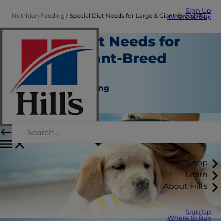
Sign Up
Nutrition Feeding
Special Diet Needs for Large & Giant-Breed Puppies
Where to Buy
Special Diet Needs for
Large & Giant-Breed
Puppies
Nutrition and Feeding
Staff Author
Shop
Learn
About Hill's
Sign Up
Where to Buy