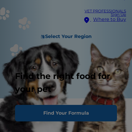
VET PROFESSIONALS
Sign Up
Where to Buy
Select Your Region
Find the right food for
your pet
Find Your Formula