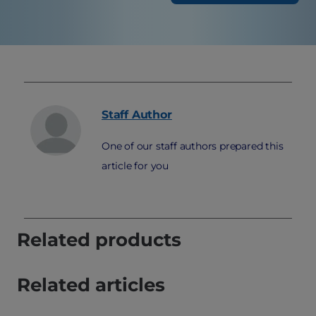
Staff
Author
One of our staff authors prepared this
article for you
Related products
Related articles