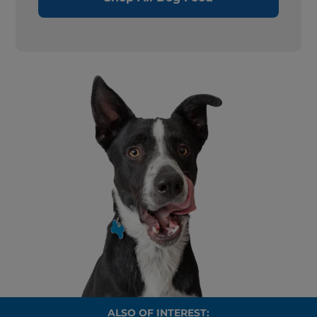
ALSO OF INTEREST: