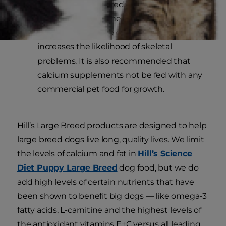
puppies may help reduce the risk of
developmental bone and joint problems.
Calcium:
Excessive calcium intake
increases the likelihood of skeletal
problems. It is also recommended that
calcium supplements not be fed with any
commercial pet food for growth.
Hill’s Large Breed products are designed to help
large breed dogs live long, quality lives. We limit
the levels of calcium and fat in
Hill’s Science
Diet Puppy Large Breed
dog food, but we do
add high levels of certain nutrients that have
been shown to benefit big dogs — like omega-3
fatty acids, L-carnitine and the highest levels of
the antioxidant vitamins E+C versus all leading