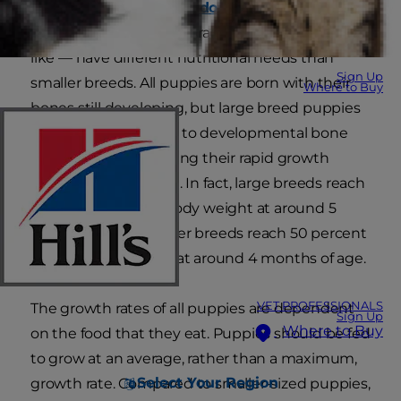
Large and giant breed dogs
— Great Danes,
German shepherds, Labrador retrievers and the
like — have different nutritional needs than
Sign Up
smaller breeds. All puppies are born with their
Where to Buy
bones still developing, but large breed puppies
are more susceptible to developmental bone
and joint disease during their rapid growth
phase to 1 year of age. In fact, large breeds reach
50 percent of their body weight at around 5
months of age. Smaller breeds reach 50 percent
of their body weight at around 4 months of age.
VET PROFESSIONALS
The growth rates of all puppies are dependent
Sign Up
Where to Buy
on the food that they eat. Puppies should be fed
to grow at an average, rather than a maximum,
Select Your Region
growth rate. Compared to smaller-sized puppies,