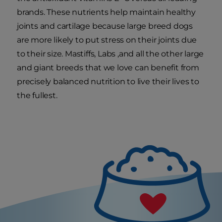
brands. These nutrients help maintain healthy
joints and cartilage because large breed dogs
are more likely to put stress on their joints due
to their size. Mastiffs, Labs ,and all the other large
and giant breeds that we love can benefit from
precisely balanced nutrition to live their lives to
the fullest.