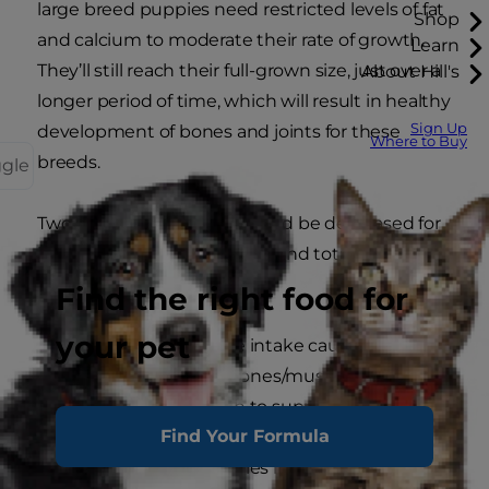
large breed puppies need restricted levels of fat
Shop
and calcium to moderate their rate of growth.
Learn
They’ll still reach their full-grown size, just over a
About Hill's
longer period of time, which will result in healthy
Sign Up
development of bones and joints for these
Where to Buy
breeds.
ggle
Two key nutrients that should be decreased for
large breed puppies are fat (and total calories)
and calcium:
Find the right food for
your pet
Fat:
High fat/calorie intake causes rapid
weight gain, and bones/muscles aren’t
developed enough to support the
Find Your Formula
excessive body weight. Controlling the fat
level and total calories in the food for these