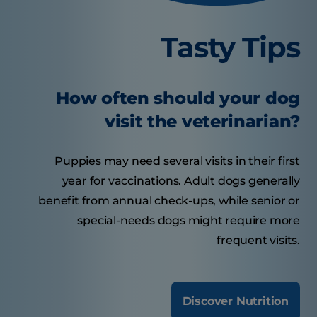
Tasty Tips
How often should your dog
visit the veterinarian?
Puppies may need several visits in their first
year for vaccinations. Adult dogs generally
benefit from annual check-ups, while senior or
special-needs dogs might require more
frequent visits.
Discover Nutrition