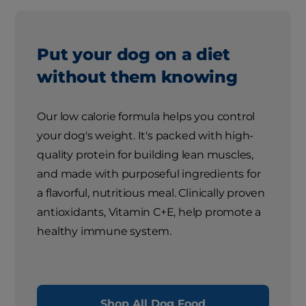
Put your dog on a diet
without them knowing
Our low calorie formula helps you control
your dog's weight. It's packed with high-
quality protein for building lean muscles,
and made with purposeful ingredients for
a flavorful, nutritious meal. Clinically proven
antioxidants, Vitamin C+E, help promote a
healthy immune system.
Shop All Dog Food