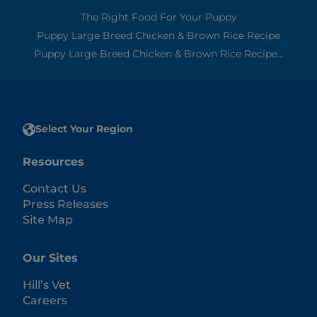
The Right Food For Your Puppy
Puppy Large Breed Chicken & Brown Rice Recipe
Puppy Large Breed Chicken & Brown Rice Recipe...
Select Your Region
Resources
Contact Us
Press Releases
Site Map
Our Sites
Hill’s Vet
Careers