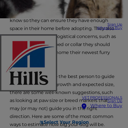
have adopted a new-to-them breed or mutt.
Some ask out of pure curiosity. Others want to
know so they can ensure they have enough
Sign Up
Where to Buy
space in their home before adopting. They also
wonder about other logistical concerns, such as
what size crate, dog bed or collar they should
buy before bringing home their newest furry
friend.
While your vet will be the best person to guide
you through puppy growth and expected size,
there are some well-known suggestions, such
VET PROFESSIONALS
as looking at paw size or breed markers that
Sign Up
Where to Buy
may (or may not) guide you in the right
direction. Here are some of the most common
Select Your Region
ways to estimate how big your dog will be.