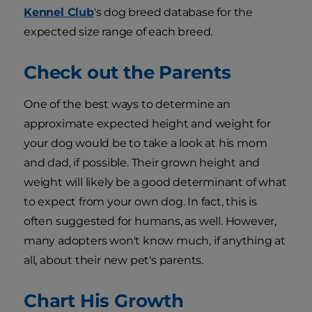
Kennel Club
's dog breed database for the
expected size range of each breed.
Check out the Parents
One of the best ways to determine an
approximate expected height and weight for
your dog would be to take a look at his mom
and dad, if possible. Their grown height and
weight will likely be a good determinant of what
to expect from your own dog. In fact, this is
often suggested for humans, as well. However,
many adopters won't know much, if anything at
all, about their new pet's parents.
Chart His Growth