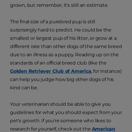
grown, but remember, it's still an estimate.
The final size of a purebred pup is still
surprisingly hard to predict. He could be the
smallest or largest pup of his litter, or grow at a
different rate than other dogs of the same breed
due to an illness as a puppy. Reading up on the
standards of an official breed club (like the
Golden Retriever Club of America
, for instance)
can help you judge how big other dogs of his
kind can be.
Your veterinarian should be able to give you
guidelines for what you should expect from your
pet's growth. If you're someone who likes to
research for yourself, check out the
American