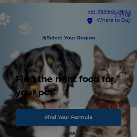
VET PROFESSIONALS
Sign Up
Where to Buy
Select Your Region
Find the right food for
your pet
How big will my puppy get? This is one of the
Find Your Formula
most frequent questions veterinarians get from
new puppy parents or seasoned dog lovers who