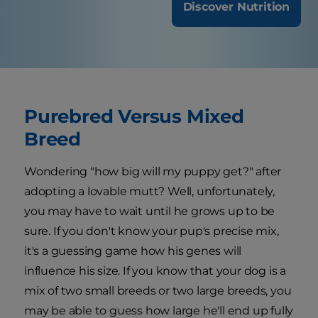
Discover Nutrition
Purebred Versus Mixed
Breed
Wondering "how big will my puppy get?" after
adopting a lovable mutt? Well, unfortunately,
you may have to wait until he grows up to be
sure. If you don't know your pup's precise mix,
it's a guessing game how his genes will
influence his size. If you know that your dog is a
mix of two small breeds or two large breeds, you
may be able to guess how large he'll end up fully