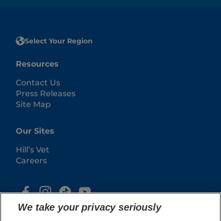
Select Your Region
Resources
Contact Us
Press Releases
Site Map
Our Sites
Hill’s Vet
Careers
We take your privacy seriously