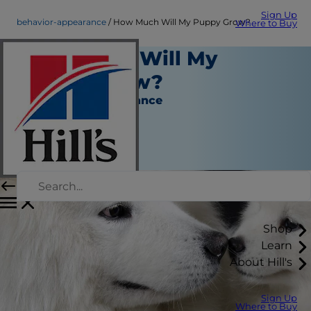
Sign Up
behavior-appearance
How Much Will My Puppy Grow?
Where to Buy
How Much Will My
Puppy Grow?
Behavior & Appearance
Erin Ollila
|
April 17, 2019
Shop
Learn
About Hill's
Sign Up
Where to Buy