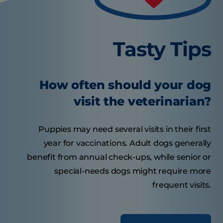
Tasty Tips
How often should your dog
visit the veterinarian?
Puppies may need several visits in their first
year for vaccinations. Adult dogs generally
benefit from annual check-ups, while senior or
special-needs dogs might require more
frequent visits.