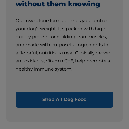
without them knowing
Our low calorie formula helps you control
your dog's weight. It's packed with high-
quality protein for building lean muscles,
and made with purposeful ingredients for
a flavorful, nutritious meal. Clinically proven
antioxidants, Vitamin C+E, help promote a
healthy immune system.
Shop All Dog Food