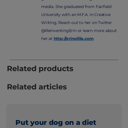
media. She graduated from Fairfield
University with an M.F.A. in Creative
Writing. Reach out to her on Twitter
@ReinventingErin or learn more about
her at
http://erinollila.com
.
Related products
Related articles
Put your dog on a diet