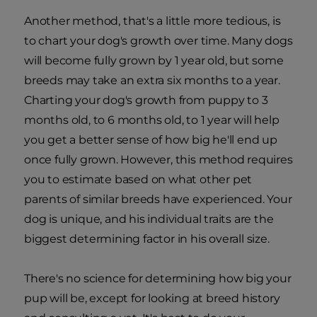
Another method, that's a little more tedious, is
to chart your dog's growth over time. Many dogs
will become fully grown by 1 year old, but some
breeds may take an extra six months to a year.
Charting your dog's growth from puppy to 3
months old, to 6 months old, to 1 year will help
you get a better sense of how big he'll end up
once fully grown. However, this method requires
you to estimate based on what other pet
parents of similar breeds have experienced. Your
dog is unique, and his individual traits are the
biggest determining factor in his overall size.
There's no science for determining how big your
pup will be, except for looking at breed history