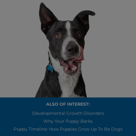
ALSO OF INTEREST:
Developmental Growth Disorders
Why Your Puppy Barks
Puppy Timeline: How Puppies Grow Up To Be Dogs