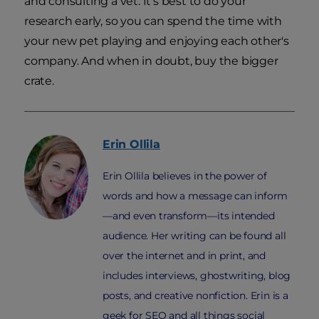
and consulting a vet. It's best to do your
research early, so you can spend the time with
your new pet playing and enjoying each other's
company. And when in doubt, buy the bigger
crate.
Erin
Ollila
Erin Ollila believes in the power of
words and how a message can inform
—and even transform—its intended
audience. Her writing can be found all
over the internet and in print, and
includes interviews, ghostwriting, blog
posts, and creative nonfiction. Erin is a
geek for SEO and all things social