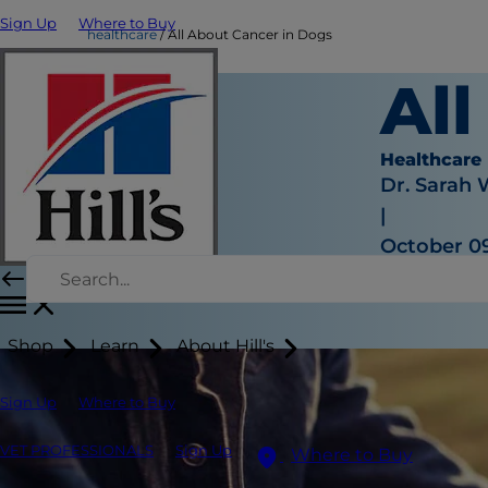
Sign Up
Where to Buy
healthcare
All About Cancer in Dogs
Al
Healthcare
Dr. Sarah
|
October 09
Shop
Learn
About Hill's
Sign Up
Where to Buy
VET PROFESSIONALS
Sign Up
Where to Buy