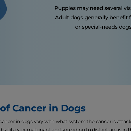
Puppies may need several visits
Adult dogs generally benefit 
or special-needs dogs
 of Cancer in Dogs
 cancer in dogs vary with what system the cancer is attack
d solitary, or malignant and spreading to distant areas in 