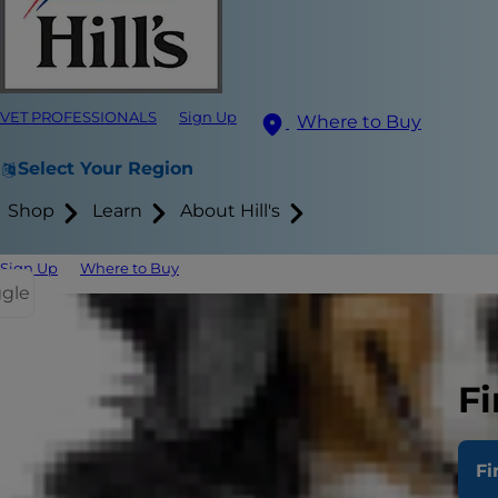
VET PROFESSIONALS
Sign Up
Where to Buy
Select Your Region
Shop
Learn
About Hill's
Sign Up
Where to Buy
ggle
Many people a
study from t
Fi
800 to 900 w
mixed breed
Fi
Cancer affec