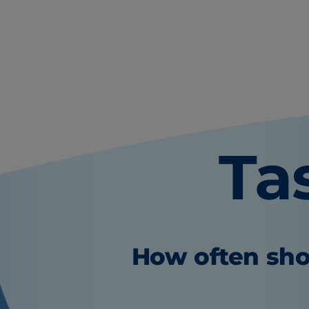
Ta
How often sho