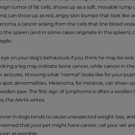
n tumor of fat cells, shows up as a soft, movable lump u
nd, can show up as red, angry skin bumps that look like an 
oma, a cancer arising from the cells that line blood vess
o the spleen (and in some cases originate in the spleen),
agile.
 eye on your dog's behaviours if you think he may be sick.
licking a leg may indicate bone cancer, while cancer in t
r seizures. Knowing what "normal" looks like for your pup
u spot abnormalities. Melanoma, for instance, can show up 
wollen paw. The first sign of lymphoma is often a swolle
s, the AAHA writes.
ncer in dogs tends to cause unexpected weight loss, and t
oncerned that your pet might have cancer, call your vet a
soon as possible.