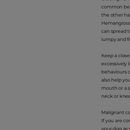
common benig
the other ha
Hemangiosarc
can spread t
lumpy and fr
Keep a close
excessively 
behaviours o
also help yo
mouth or a s
neck or knee
Malignant ca
If you are c
your dog as 