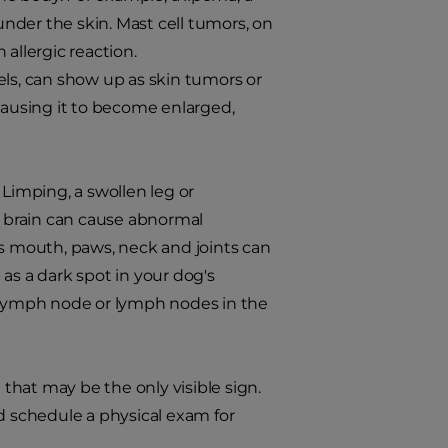
nder the skin. Mast cell tumors, on
allergic reaction.
els, can show up as skin tumors or
 causing it to become enlarged,
 Limping, a swollen leg or
he brain can cause abnormal
's mouth, paws, neck and joints can
as a dark spot in your dog's
n lymph node or lymph nodes in the
hat may be the only visible sign.
nd schedule a physical exam for