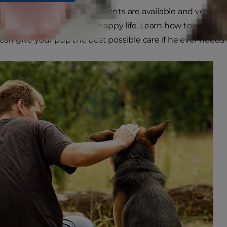
iends. However, many treatments are available and veterin
ossibilities at a long and happy life. Learn how to spot th
can give your pup the best possible care if he ever needs i