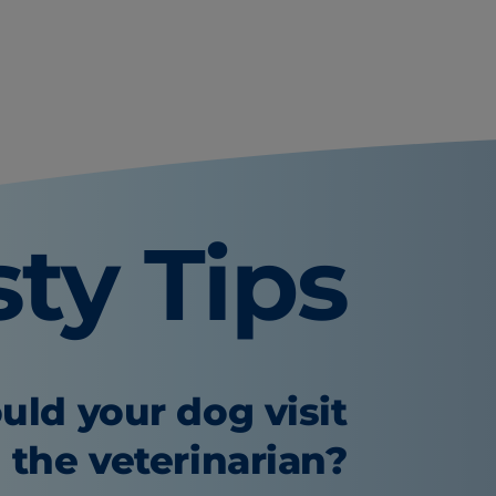
sty Tips
uld your dog visit
the veterinarian?