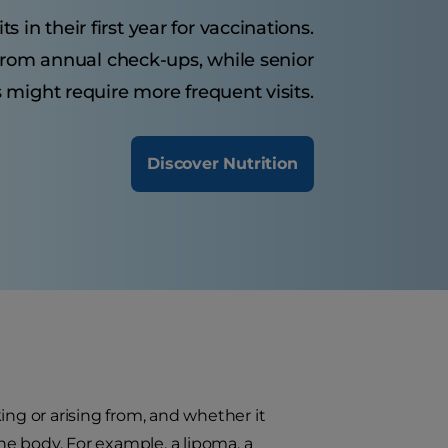
 in their first year for vaccinations.
from annual check-ups, while senior
 might require more frequent visits.
Discover Nutrition
ing or arising from, and whether it
the body. For example, a lipoma, a