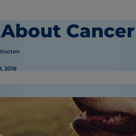
l About Cancer
 Wooten
, 2018