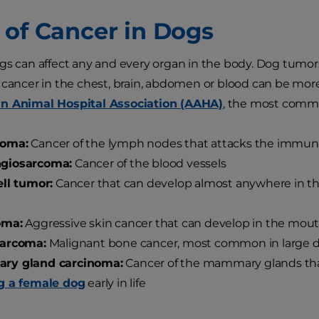
 of Cancer in Dogs
gs can affect any and every organ in the body. Dog tumo
 cancer in the chest, brain, abdomen or blood can be more d
n Animal Hospital Association (AAHA)
, the most commo
oma:
Cancer of the lymph nodes that attacks the immu
giosarcoma:
Cancer of the blood vessels
ll tumor:
Cancer that can develop almost anywhere in the 
oma:
Aggressive skin cancer that can develop in the mouth
arcoma:
Malignant bone cancer, most common in large 
y gland carcinoma:
Cancer of the mammary glands tha
g a female dog
early in life