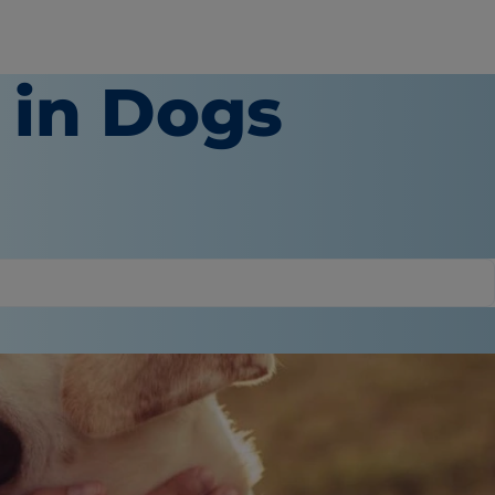
 in Dogs