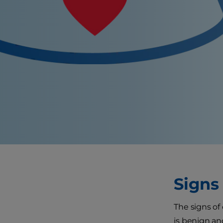
Signs
The signs of
is benign an