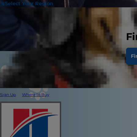
Select Your Region
Fi
Fi
Sign Up
Where to Buy