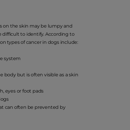
rs on the skin may be lumpy and
ifficult to identify. According to
n types of cancer in dogs include:
ne system
body but is often visible as a skin
, eyes or foot pads
dogs
t can often be prevented by