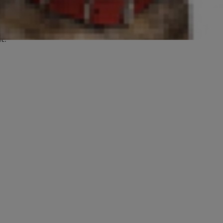
ary research continues to improve
e signs so that you and your
t.