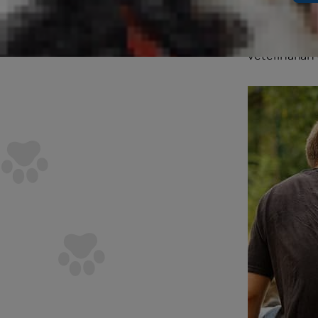
our furry fr
every dog's p
veterinarian 