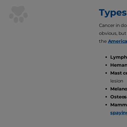
Types
Cancer in do
obvious, but
the
America
Lymph
Heman
Mast ce
lesion
Melan
Osteos
Mammar
spayin