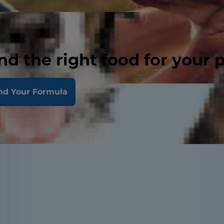
nd the right food for your 
nd Your Formula