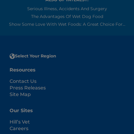
Serious Illness, Accidents And Surgery
The Advantages Of Wet Dog Food
Show Some Love With Wet Foods: A Great Choice For...
Select Your Region
Resources
Contact Us
Press Releases
Site Map
Our Sites
Hill’s Vet
Careers