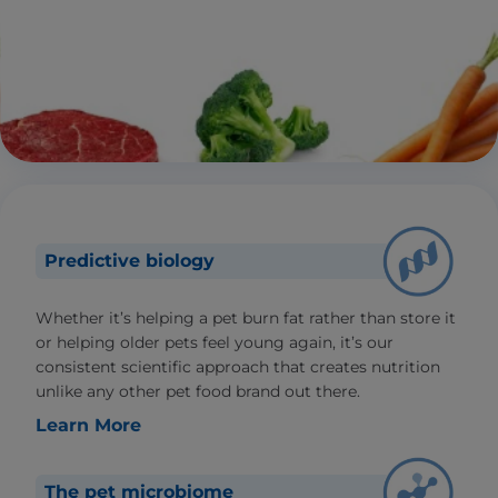
Predictive biology
Whether it’s helping a pet burn fat rather than store it
or helping older pets feel young again, it’s our
consistent scientific approach that creates nutrition
unlike any other pet food brand out there.
Learn More
The pet microbiome