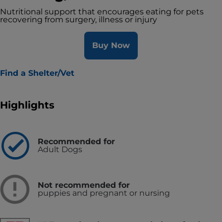
Nutritional support that encourages eating for pets
recovering from surgery, illness or injury
Buy Now
Find a Shelter/Vet
Highlights
Recommended for
Adult Dogs
Not recommended for
puppies and pregnant or nursing