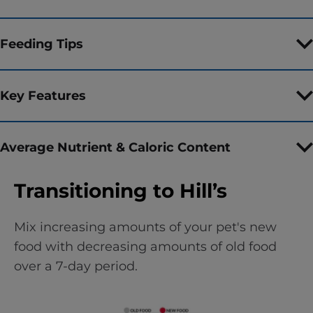
Feeding Tips
Key Features
Average Nutrient & Caloric Content
Transitioning to Hill’s
Mix increasing amounts of your pet's new
food with decreasing amounts of old food
over a 7-day period.