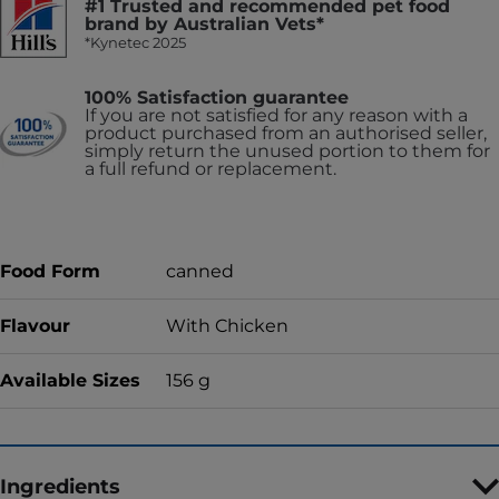
#1 Trusted and recommended pet food
brand by Australian Vets*
*Kynetec 2025
100% Satisfaction guarantee
If you are not satisfied for any reason with a
product purchased from an authorised seller,
simply return the unused portion to them for
a full refund or replacement.
Food Form
canned
Flavour
With Chicken
Available Sizes
156 g
Ingredients