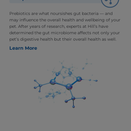
Prebiotics are what noursishes gut bacteria — and
may influence the overall health and wellbeing of your
pet. After years of research, experts at Hill’s have
determined the gut microbiome affects not only your
pet’s digestive health but their overall health as well.
Learn More