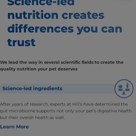
Science-led
nutrition creates
differences
you can
trust
We lead the way in several scientific fields to create the
quality nutrition your pet deserves
Science-led ingredients
After years of research, experts at Hill’s have determined the
gut microbiome supports not only your pet’s digestive health
but their overall health as well.
Learn More