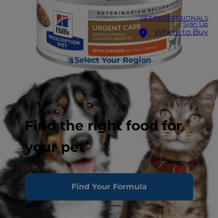
VET PROFESSIONALS
Sign Up
Where to Buy
Select Your Region
Find the right food for
your pet
Find Your Formula