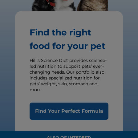
Find the right
food for your pet
Hill’s Science Diet provides science-
led nutrition to support pets’ ever-
changing needs. Our portfolio also
includes specialized nutrition for
pets’ weight, skin, stomach and
more.
Find Your Perfect Formula
ALSO OF INTEREST: