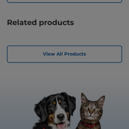
Related products
View All Products