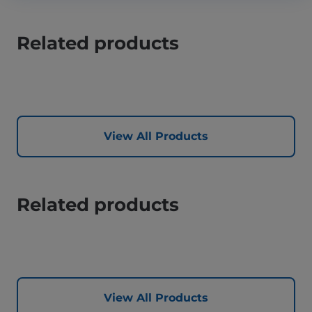
Related products
View All Products
Related products
View All Products