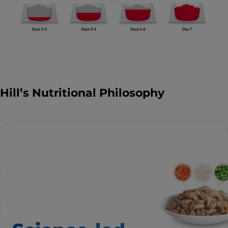
Hill’s Nutritional Philosophy