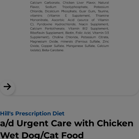
Hill's Prescription Diet
a/d Urgent Care with Chicken
Wet Dog/Cat Food