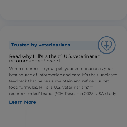
Trusted by veterinarians
Read why Hill's is the #1 U.S. veterinarian
recommended* brand.
When it comes to your pet, your veterinarian is your
best source of information and care. It’s their unbiased
feedback that helps us maintain and refine our pet
food formulas. Hill’s is U.S. veterinarians’ #1
recommended* brand. (*CM Research 2023, USA study)
Learn More