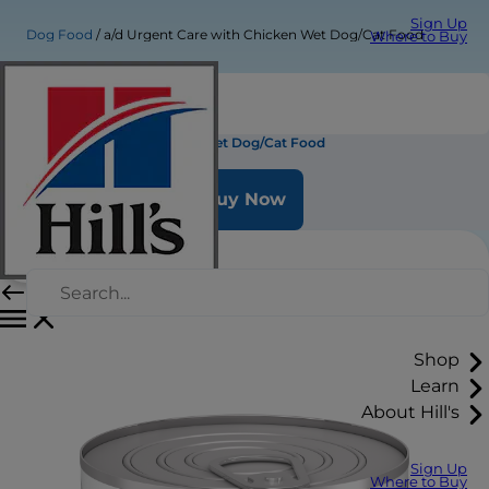
Sign Up
Dog Food
a/d Urgent Care with Chicken Wet Dog/Cat Food
Where to Buy
a/d Urgent Care with Chicken Wet Dog/Cat Food
Buy Now
Shop
Learn
About Hill's
Sign Up
Where to Buy