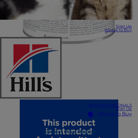
Sign Up
Where to Buy
VET PROFESSIONALS
Sign Up
Where to Buy
Select Your Region