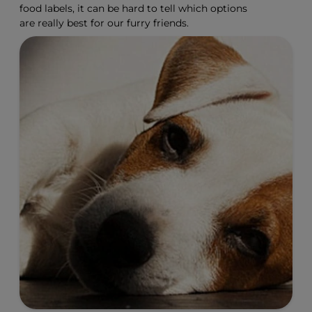
food labels, it can be hard to tell which options
are really best for our furry friends.