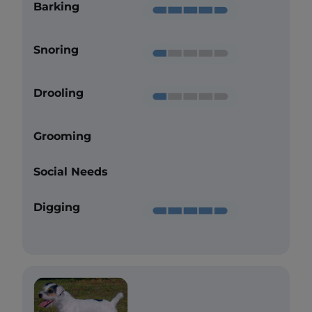
Barking
Snoring
Drooling
Grooming
Social Needs
Digging