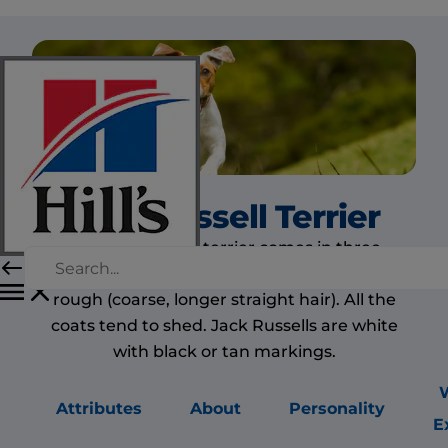
Jack Russell Terrier
The Jack Russell terrier comes in three
different coat types: smooth, broken and
rough (coarse, longer straight hair). All the
coats tend to shed. Jack Russells are white
with black or tan markings.
Attributes
About
Personality
E