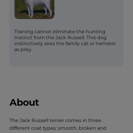
Training cannot eliminate the hunting
instinct from the Jack Russell. This dog
instinctively sees the family cat or hamster
as prey.
About
The Jack Russell terrier comes in three
different coat types: smooth, broken and