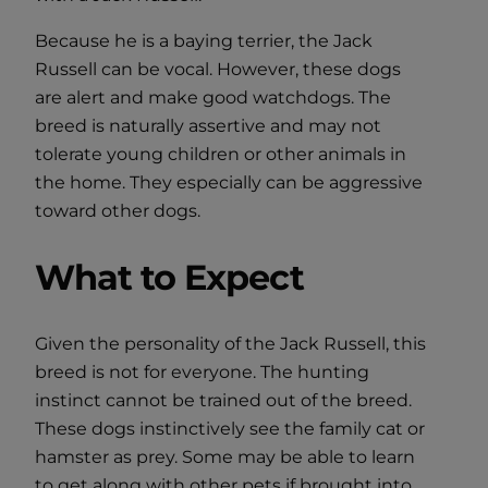
Because he is a baying terrier, the Jack
Russell can be vocal. However, these dogs
are alert and make good watchdogs. The
breed is naturally assertive and may not
tolerate young children or other animals in
the home. They especially can be aggressive
toward other dogs.
What to Expect
Given the personality of the Jack Russell, this
breed is not for everyone. The hunting
instinct cannot be trained out of the breed.
These dogs instinctively see the family cat or
hamster as prey. Some may be able to learn
to get along with other pets if brought into