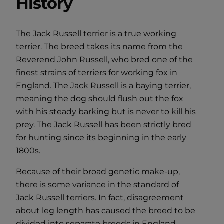
History
The Jack Russell terrier is a true working
terrier. The breed takes its name from the
Reverend John Russell, who bred one of the
finest strains of terriers for working fox in
England. The Jack Russell is a baying terrier,
meaning the dog should flush out the fox
with his steady barking but is never to kill his
prey. The Jack Russell has been strictly bred
for hunting since its beginning in the early
1800s.
Because of their broad genetic make-up,
there is some variance in the standard of
Jack Russell terriers. In fact, disagreement
about leg length has caused the breed to be
divided into separate breeds in England,