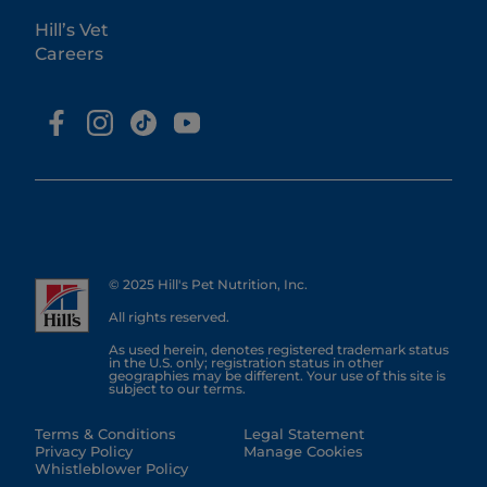
Hill’s Vet
Careers
© 2025 Hill's Pet Nutrition, Inc.
All rights reserved.
As used herein, denotes registered trademark status
in the U.S. only; registration status in other
geographies may be different. Your use of this site is
subject to our terms.
Terms & Conditions
Legal Statement
Privacy Policy
Manage Cookies
Whistleblower Policy