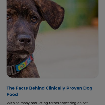
The Facts Behind Clinically Proven Dog
Food
With so many marketing terms appearing on pet