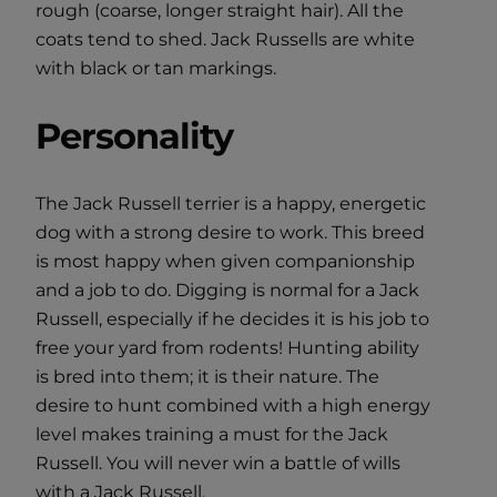
rough (coarse, longer straight hair). All the
coats tend to shed. Jack Russells are white
with black or tan markings.
Personality
The Jack Russell terrier is a happy, energetic
dog with a strong desire to work. This breed
is most happy when given companionship
and a job to do. Digging is normal for a Jack
Russell, especially if he decides it is his job to
free your yard from rodents! Hunting ability
is bred into them; it is their nature. The
desire to hunt combined with a high energy
level makes training a must for the Jack
Russell. You will never win a battle of wills
with a Jack Russell.