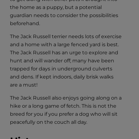
the home as a puppy, but a potential
guardian needs to consider the possibilities
beforehand.
The Jack Russell terrier needs lots of exercise
and a home with a large fenced yard is best.
The Jack Russell has an urge to explore and
hunt and will wander off; many have been
trapped for days in underground culverts
and dens. If kept indoors, daily brisk walks
are a must!
The Jack Russell also enjoys going along on a
hike or a long game of fetch. This is not the
breed for you if you prefer a dog who will sit
peacefully on the couch all day.