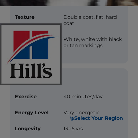
Length
Short
Texture
Double coat, flat, hard
coat
Color
White, white with black
or tan markings
Care
Exercise
40 minutes/day
Energy Level
Very energetic
Select Your Region
Longevity
13-15 yrs.