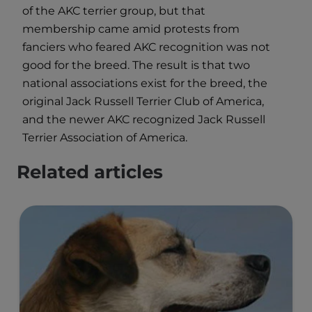
of the AKC terrier group, but that
membership came amid protests from
fanciers who feared AKC recognition was not
good for the breed. The result is that two
national associations exist for the breed, the
original Jack Russell Terrier Club of America,
and the newer AKC recognized Jack Russell
Terrier Association of America.
Related articles