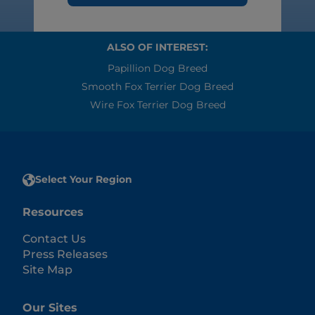
ALSO OF INTEREST:
Papillion Dog Breed
Smooth Fox Terrier Dog Breed
Wire Fox Terrier Dog Breed
Select Your Region
Resources
Contact Us
Press Releases
Site Map
Our Sites