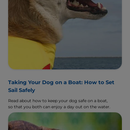
Taking Your Dog on a Boat: How to Set
Sail Safely
Read about how to keep your dog safe on a boat,
so that you both can enjoy a day out on the water.