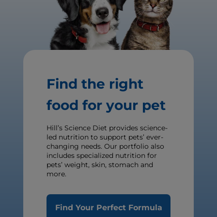
Find the right
food for your pet
Hill’s Science Diet provides science-
led nutrition to support pets’ ever-
changing needs. Our portfolio also
includes specialized nutrition for
pets’ weight, skin, stomach and
more.
Find Your Perfect Formula