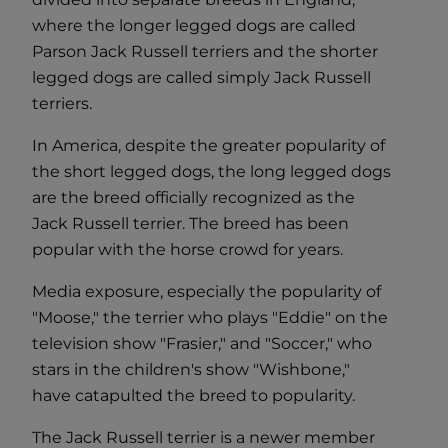
where the longer legged dogs are called
Parson Jack Russell terriers and the shorter
legged dogs are called simply Jack Russell
terriers.
In America, despite the greater popularity of
the short legged dogs, the long legged dogs
are the breed officially recognized as the
Jack Russell terrier. The breed has been
popular with the horse crowd for years.
Media exposure, especially the popularity of
"Moose," the terrier who plays "Eddie" on the
television show "Frasier," and "Soccer," who
stars in the children's show "Wishbone,"
have catapulted the breed to popularity.
The Jack Russell terrier is a newer member