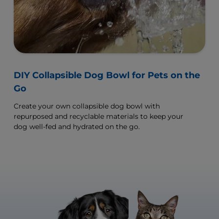
DIY Collapsible Dog Bowl for Pets on the
Go
Create your own collapsible dog bowl with
repurposed and recyclable materials to keep your
dog well-fed and hydrated on the go.