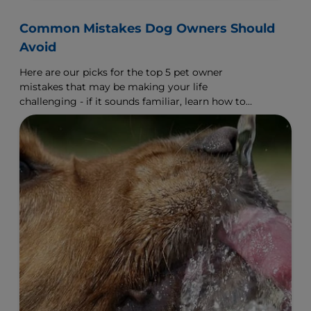
Common Mistakes Dog Owners Should
Avoid
Here are our picks for the top 5 pet owner
mistakes that may be making your life
challenging - if it sounds familiar, learn how to
make a change.