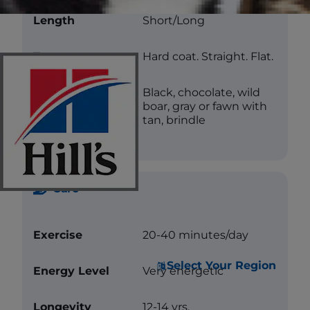
Length
Short/Long
Texture
Hard coat. Straight. Flat.
Color
Black, chocolate, wild
boar, gray or fawn with
tan, brindle
Care
Exercise
20-40 minutes/day
Select Your Region
Energy Level
Very energetic
Longevity
12-14 yrs.