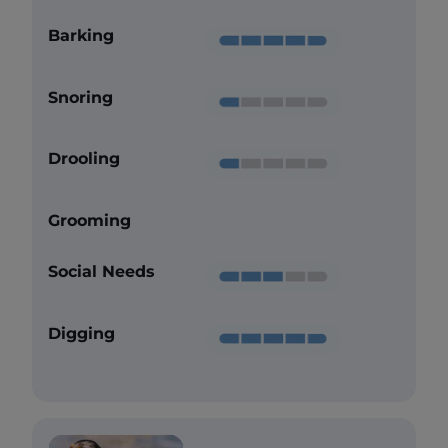
Barking
Snoring
Drooling
Grooming
Social Needs
Digging