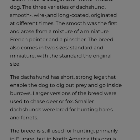
dog. The three varieties of dachshund,
smooth-, wire-,and long-coated, originated
at different times. The smooth was the first
and arose from a mixture of a miniature
French pointer and a pinscher. The breed
also comes in two sizes: standard and
miniature, with the standard the original
size.
The dachshund has short, strong legs that
enable the dog to dig out prey and go inside
burrows. Larger versions of the breed were
used to chase deer or fox. Smaller
dachshunds were bred for hunting hares
and ferrets.
The breed is still used for hunting, primarily
in Europe, but in North America this dog is