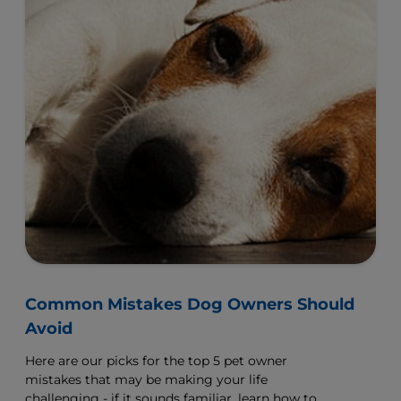
Common Mistakes Dog Owners Should
Avoid
Here are our picks for the top 5 pet owner
mistakes that may be making your life
challenging - if it sounds familiar, learn how to