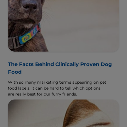
The Facts Behind Clinically Proven Dog
Food
With so many marketing terms appearing on pet
food labels, it can be hard to tell which options
are really best for our furry friends.