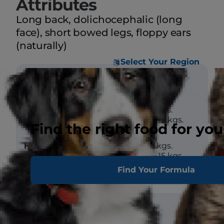
Attributes
Long back, dolichocephalic (long
face), short bowed legs, floppy ears
(naturally)
Select Your Region
Size
Weight
Male - 4 to 15 kgs.
Female - 4 to 15 kgs.
Find the right food for you
Height (at
Male - 4 to 15 kgs.
withers)
Female - 4 to 15 kgs.
Find Your Formula
Coat