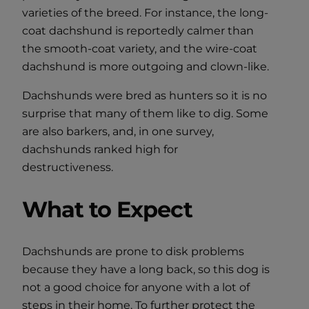
varieties of the breed. For instance, the long-
coat dachshund is reportedly calmer than
the smooth-coat variety, and the wire-coat
dachshund is more outgoing and clown-like.
Dachshunds were bred as hunters so it is no
surprise that many of them like to dig. Some
are also barkers, and, in one survey,
dachshunds ranked high for
destructiveness.
What to Expect
Dachshunds are prone to disk problems
because they have a long back, so this dog is
not a good choice for anyone with a lot of
steps in their home. To further protect the