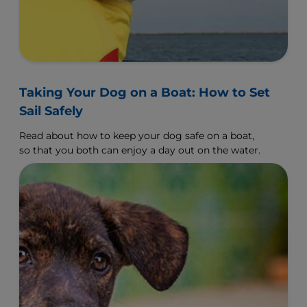
Taking Your Dog on a Boat: How to Set
Sail Safely
Read about how to keep your dog safe on a boat,
so that you both can enjoy a day out on the water.