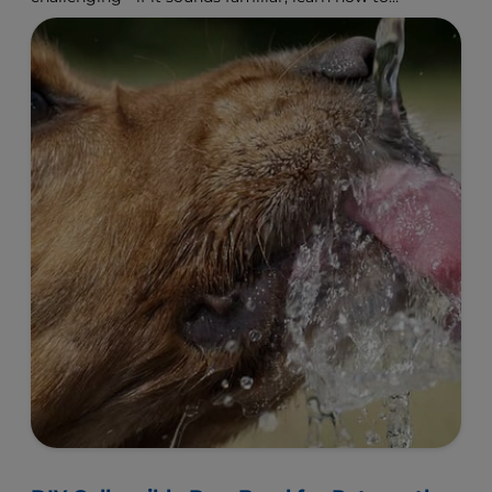
make a change.