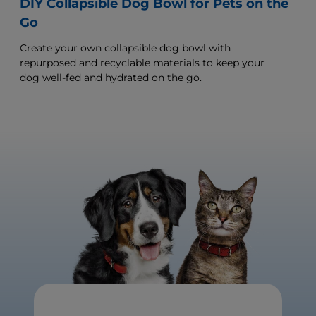
DIY Collapsible Dog Bowl for Pets on the
Go
Create your own collapsible dog bowl with
repurposed and recyclable materials to keep your
dog well-fed and hydrated on the go.