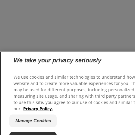
We take your privacy seriously
We use cookies and similar technologies to understand how
website and to create more valuable experiences for you. T
may be used for different purposes, including personalized 
measuring site usage, and sharing with third party partners
to use this site, you agree to our use of cookies and similar 
our
Privacy Policy.
Manage Cookies