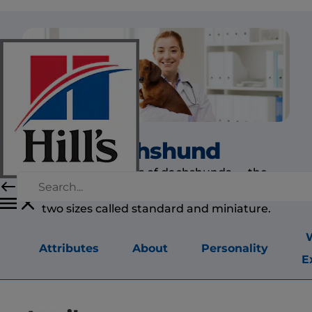
Dachshund
All three varieties of dachshunds — the
smooth-, wire- and long-coated — are found in
two sizes called standard and miniature.
Attributes
About
Personality
E