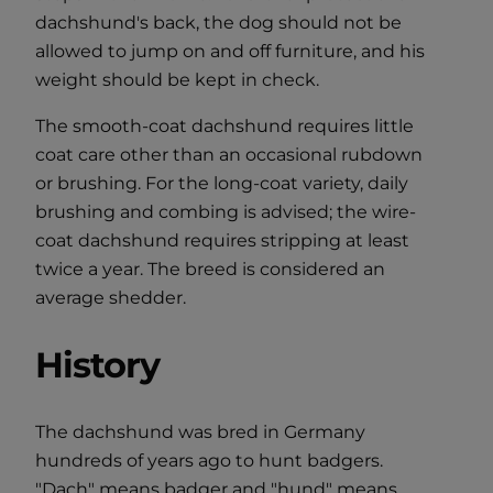
dachshund's back, the dog should not be
allowed to jump on and off furniture, and his
weight should be kept in check.
The smooth-coat dachshund requires little
coat care other than an occasional rubdown
or brushing. For the long-coat variety, daily
brushing and combing is advised; the wire-
coat dachshund requires stripping at least
twice a year. The breed is considered an
average shedder.
History
The dachshund was bred in Germany
hundreds of years ago to hunt badgers.
"Dach" means badger and "hund" means