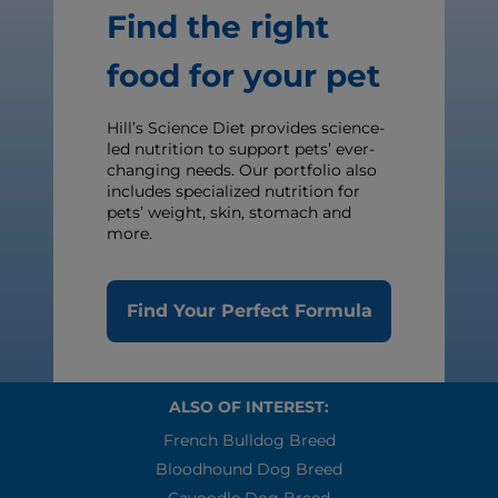
Find the right
food for your pet
Hill’s Science Diet provides science-
led nutrition to support pets’ ever-
changing needs. Our portfolio also
includes specialized nutrition for
pets’ weight, skin, stomach and
more.
Find Your Perfect Formula
ALSO OF INTEREST:
French Bulldog Breed
Bloodhound Dog Breed
Cavoodle Dog Breed