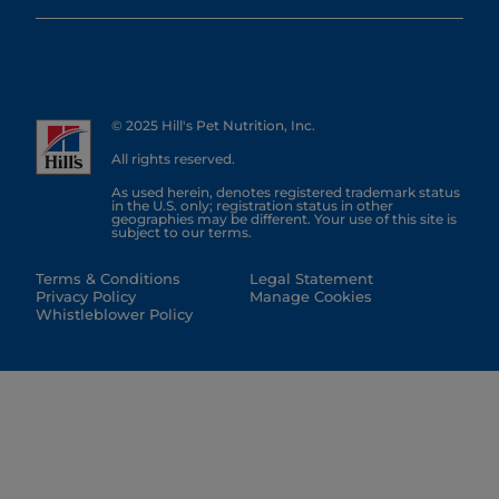
© 2025 Hill's Pet Nutrition, Inc.
All rights reserved.
As used herein, denotes registered trademark status
in the U.S. only; registration status in other
geographies may be different. Your use of this site is
subject to our terms.
Terms & Conditions
Legal Statement
Privacy Policy
Manage Cookies
Whistleblower Policy