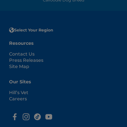
Select Your Region
Resources
Contact Us
Press Releases
Site Map
Our Sites
Hill’s Vet
Careers