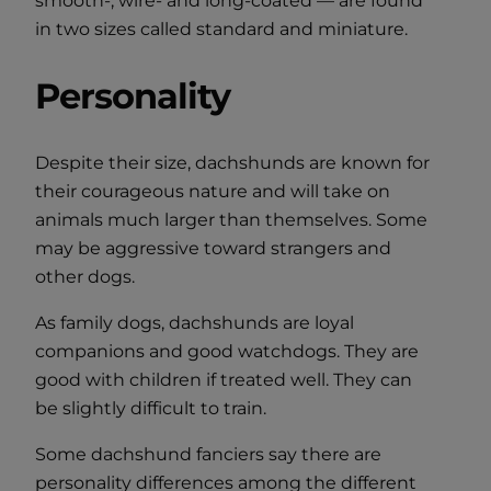
smooth-, wire- and long-coated — are found
in two sizes called standard and miniature.
Personality
Despite their size, dachshunds are known for
their courageous nature and will take on
animals much larger than themselves. Some
may be aggressive toward strangers and
other dogs.
As family dogs, dachshunds are loyal
companions and good watchdogs. They are
good with children if treated well. They can
be slightly difficult to train.
Some dachshund fanciers say there are
personality differences among the different