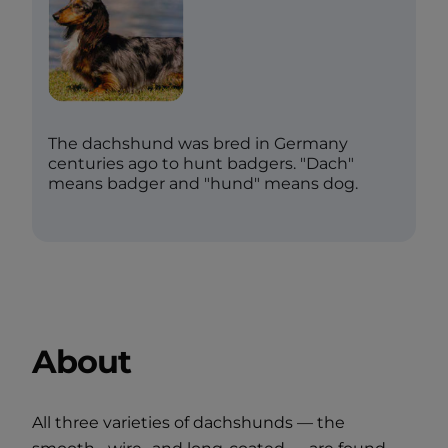
The dachshund was bred in Germany
centuries ago to hunt badgers. "Dach"
means badger and "hund" means dog.
About
All three varieties of dachshunds — the