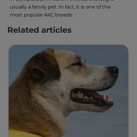
usually a family pet. In fact, it is one of the
most popular AKC breeds.
Related articles