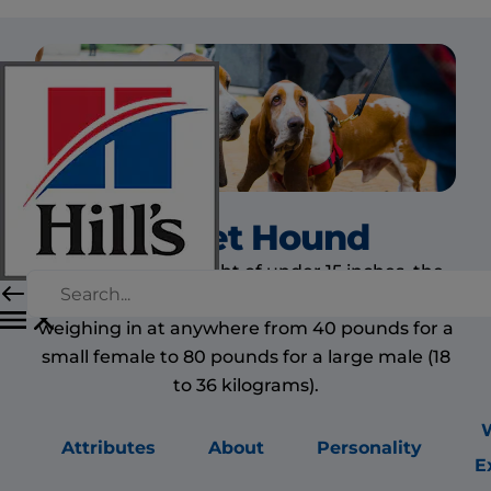
Basset Hound
Despite its low height of under 15 inches, the
basset hound is a medium to large dog,
weighing in at anywhere from 40 pounds for a
small female to 80 pounds for a large male (18
to 36 kilograms).
Attributes
About
Personality
E