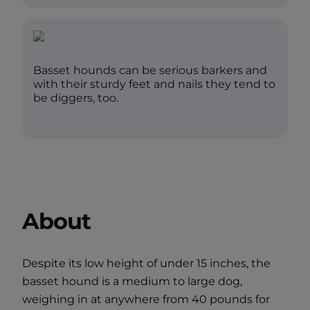
Basset hounds can be serious barkers and
with their sturdy feet and nails they tend to
be diggers, too.
About
Despite its low height of under 15 inches, the
basset hound is a medium to large dog,
weighing in at anywhere from 40 pounds for