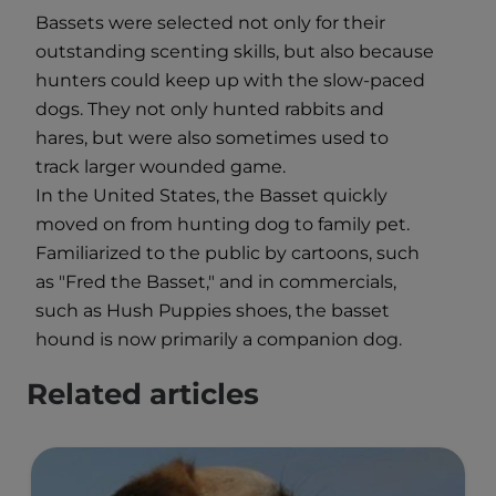
Bassets were selected not only for their
outstanding scenting skills, but also because
hunters could keep up with the slow-paced
dogs. They not only hunted rabbits and
hares, but were also sometimes used to
track larger wounded game.
In the United States, the Basset quickly
moved on from hunting dog to family pet.
Familiarized to the public by cartoons, such
as "Fred the Basset," and in commercials,
such as Hush Puppies shoes, the basset
hound is now primarily a companion dog.
Related articles