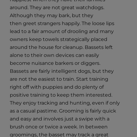
around. They are not great watchdogs.
Although they may bark, but they
then greet strangers happily. The loose lips
lead to a fair amount of drooling and many
owners keep towels strategically placed
around the house for cleanup. Bassets left
alone to their own devices can easily
become nuisance barkers or diggers.
Bassets are fairly intelligent dogs, but they
are not the easiest to train. Start training
right off with puppies and do plenty of
positive training to keep them interested.
They enjoy tracking and hunting, even if only
as a casual pastime. Grooming is fairly quick
and easy and involves just a swipe with a
brush once or twice a week. In between
groomings, the basset may track a great