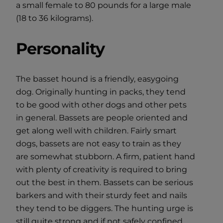
a small female to 80 pounds for a large male
(18 to 36 kilograms).
Personality
The basset hound is a friendly, easygoing
dog. Originally hunting in packs, they tend
to be good with other dogs and other pets
in general. Bassets are people oriented and
get along well with children. Fairly smart
dogs, bassets are not easy to train as they
are somewhat stubborn. A firm, patient hand
with plenty of creativity is required to bring
out the best in them. Bassets can be serious
barkers and with their sturdy feet and nails
they tend to be diggers. The hunting urge is
still quite strong and if not safely confined