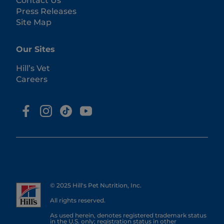
Contact Us
Press Releases
Site Map
Our Sites
Hill’s Vet
Careers
© 2025 Hill's Pet Nutrition, Inc.
All rights reserved.
As used herein, denotes registered trademark status
in the U.S. only; registration status in other