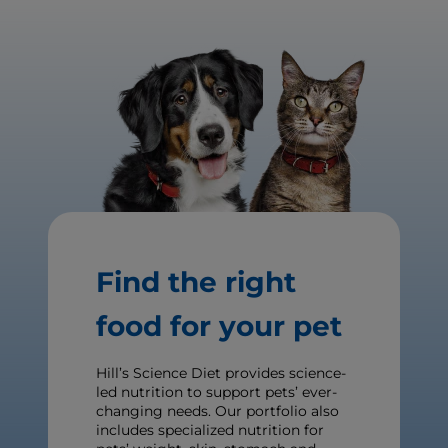
Find the right
food for your pet
Hill’s Science Diet provides science-
led nutrition to support pets’ ever-
changing needs. Our portfolio also
includes specialized nutrition for