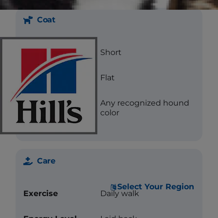
Coat
Length
Short
Texture
Flat
Color
Any recognized hound
color
Care
Select Your Region
Exercise
Daily walk