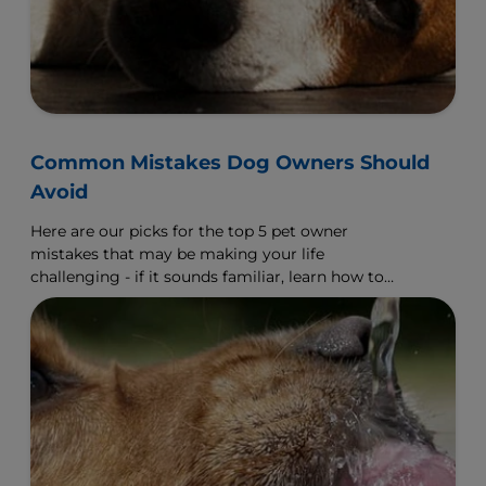
Common Mistakes Dog Owners Should
Avoid
Here are our picks for the top 5 pet owner
mistakes that may be making your life
challenging - if it sounds familiar, learn how to
make a change.