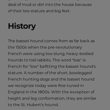
deal of mud or dirt into the house because
of their low stature and big feet.
History
The basset hound comes from as far back as
the 1500s when the pre-revolutionary
French were using low slung, heavy-bodied
hounds to trail rabbits. The word "bas" is
French for "low" befitting the basset hound's
stature. A number of the short, bowlegged
French hunting dogs and the basset hound
we recognize today were fine-tuned in
England in the 1800s. With the exception of
height and leg conformation, they are similar
to the St. Hubert's hound.