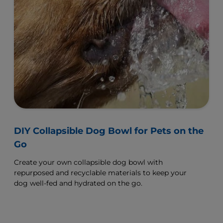
DIY Collapsible Dog Bowl for Pets on the
Go
Create your own collapsible dog bowl with
repurposed and recyclable materials to keep your
dog well-fed and hydrated on the go.