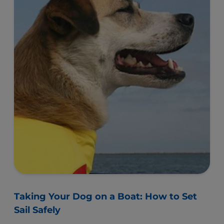
Taking Your Dog on a Boat: How to Set
Sail Safely