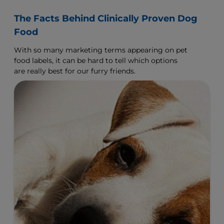
The Facts Behind Clinically Proven Dog
Food
With so many marketing terms appearing on pet
food labels, it can be hard to tell which options
are really best for our furry friends.