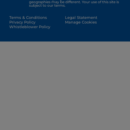
geographies may be different. Your use of this site is
subject to our terms.
Terms & Conditions
Legal Statement
Privacy Policy
Manage Cookies
Whistleblower Policy