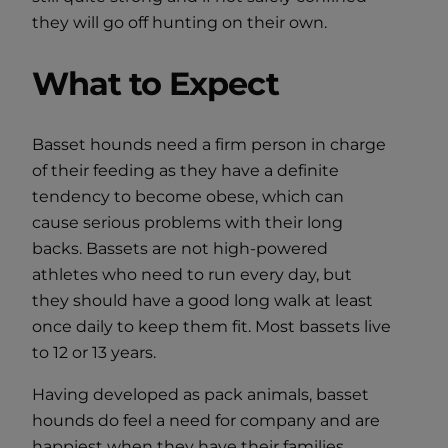
they will go off hunting on their own.
What to Expect
Basset hounds need a firm person in charge
of their feeding as they have a definite
tendency to become obese, which can
cause serious problems with their long
backs. Bassets are not high-powered
athletes who need to run every day, but
they should have a good long walk at least
once daily to keep them fit. Most bassets live
to 12 or 13 years.
Having developed as pack animals, basset
hounds do feel a need for company and are
happiest when they have their families