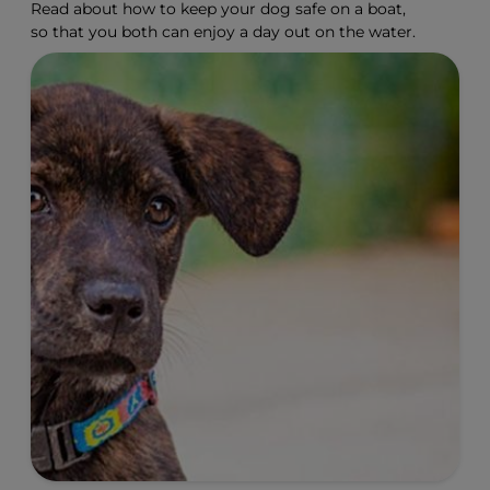
Read about how to keep your dog safe on a boat,
so that you both can enjoy a day out on the water.