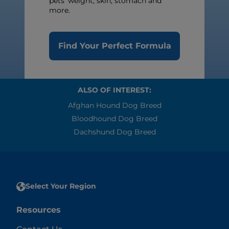
pets’ weight, skin, stomach and
more.
Find Your Perfect Formula
ALSO OF INTEREST:
Afghan Hound Dog Breed
Bloodhound Dog Breed
Dachshund Dog Breed
Select Your Region
Resources