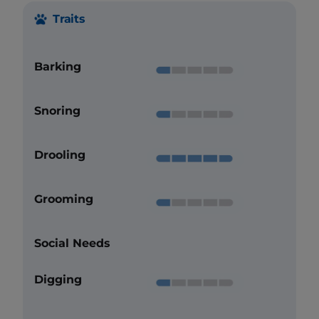
Traits
Barking
Snoring
Drooling
Grooming
Social Needs
Digging