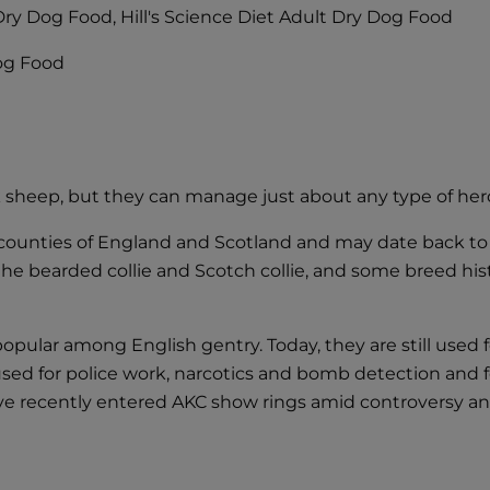
y Dry Dog Food, Hill's Science Diet Adult Dry Dog Food
Dog Food
 sheep, but they can manage just about any type of herd 
counties of England and Scotland and may date back to t
 the bearded collie and Scotch collie, and some breed his
pular among English gentry. Today, they are still used f
o used for police work, narcotics and bomb detection and 
ve recently entered AKC show rings amid controversy an