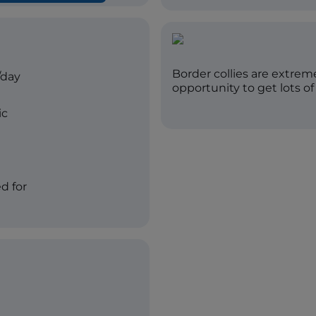
Border collies are extre
/day
opportunity to get lots of
ic
d for