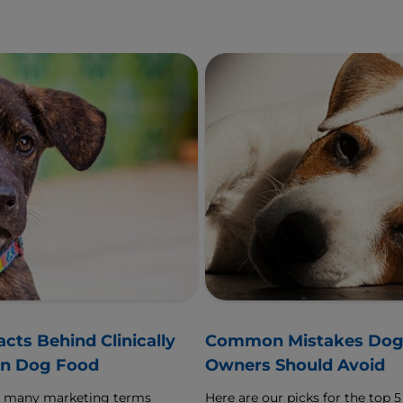
acts Behind Clinically
Common Mistakes Do
n Dog Food
Owners Should Avoid
o many marketing terms
Here are our picks for the top 5