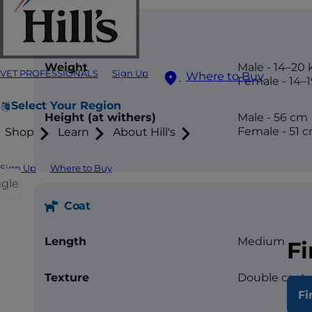
Size
Weight
Male - 14–20 
VET PROFESSIONALS
Sign Up
Where to Buy
Female - 14–
Select Your Region
Height (at withers)
Male - 56 cm
Female - 51 
Shop
Learn
About Hill's
Sign Up
Where to Buy
ggle
Coat
Length
Medium
Fi
Texture
Double coat, 
Fi