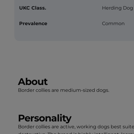
UKC Class.
Herding Dog
Prevalence
Common
About
Border collies are medium-sized dogs.
Personality
Border collies are active, working dogs best su