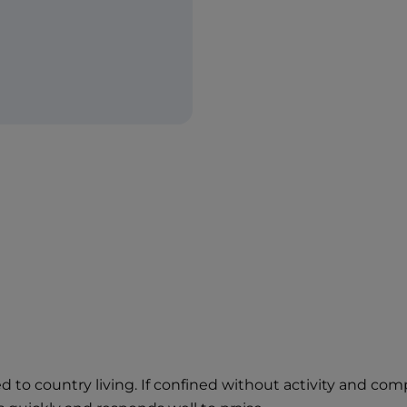
ited to country living. If confined without activity and