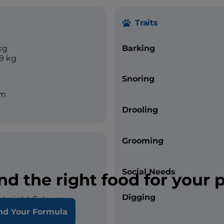
Traits
kg
Barking
19 kg
Snoring
cm
Drooling
Grooming
Social Needs
nd the right food for your 
Digging
straight Colours
nd Your Formula