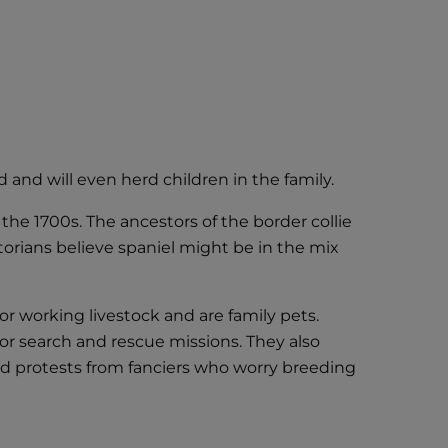
and will even herd children in the family.
he 1700s. The ancestors of the border collie
torians believe spaniel might be in the mix
or working livestock and are family pets.
for search and rescue missions. They also
d protests from fanciers who worry breeding