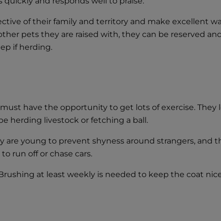
ns quickly and responds well to praise.
ctive of their family and territory and make excellent wa
other pets they are raised with, they can be reserved a
ep if herding.
must have the opportunity to get lots of exercise. They 
e herding livestock or fetching a ball.
ey are young to prevent shyness around strangers, and 
o run off or chase cars.
rushing at least weekly is needed to keep the coat nice. 