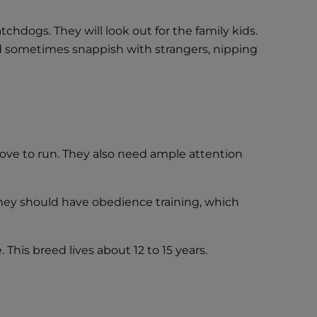
tchdogs. They will look out for the family kids.
nd sometimes snappish with strangers, nipping
love to run. They also need ample attention
they should have obedience training, which
This breed lives about 12 to 15 years.