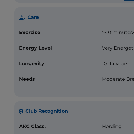
Care
Exercise
>40 minutes
Energy Level
Very Energet
Longevity
10–14 years
Needs
Moderate Bre
Club Recognition
AKC Class.
Herding