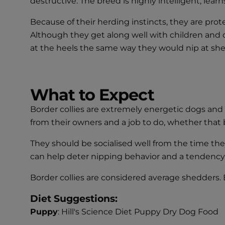
destructive. The breed is highly intelligent, lear
Because of their herding instincts, they are prote
Although they get along well with children and 
at the heels the same way they would nip at she
What to Expect
Border collies are extremely energetic dogs and 
from their owners and a job to do, whether that b
They should be socialised well from the time th
can help deter nipping behavior and a tendency t
Border collies are considered average shedders. B
Diet Suggestions:
Puppy
: Hill's Science Diet Puppy Dry Dog Food