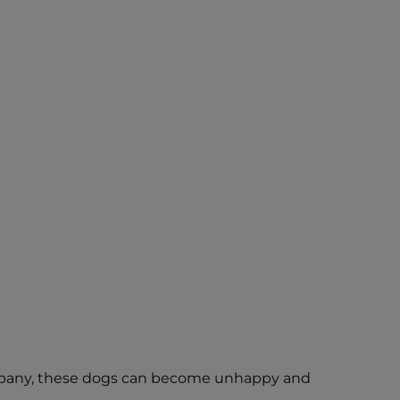
 company, these dogs can become unhappy and