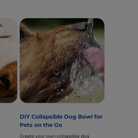
g
DIY Collapsible Dog Bowl for
Pets on the Go
Create your own collapsible dog