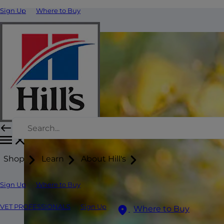
Sign Up
Where to Buy
Shop
Learn
About Hill's
Sign Up
Where to Buy
VET PROFESSIONALS
Sign Up
Where to Buy