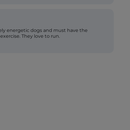
mely energetic dogs and must have the
 exercise. They love to run.