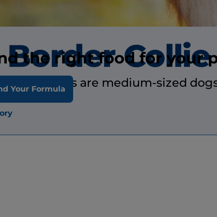
Border Collie
nd the right food for your 
Border collies are medium-sized dogs
nd Your Formula
ory