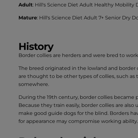
Adult
: Hill's Science Diet Adult Healthy Mobilit
Mature
: Hill's Science Diet Adult 7+ Senior Dry 
History
Border collies are herders and were bred to work
The breed originated in the lowland and border 
are thought to be other types of collies, such as
somewhere.
During the 19th century, border collies became po
Because they train easily, border collies are als
make good guide dogs for the blind. Borders ha
for appearance may compromise working ability.