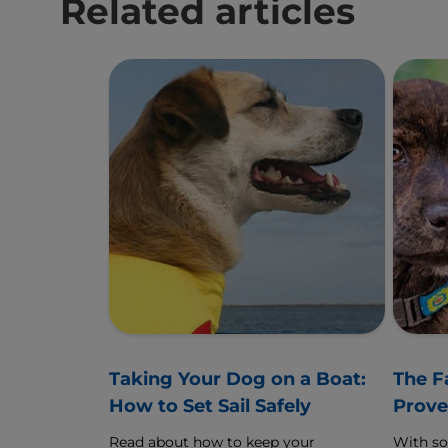
Related articles
Taking Your Dog on a Boat:
The F
How to Set Sail Safely
Prove
Read about how to keep your
With s