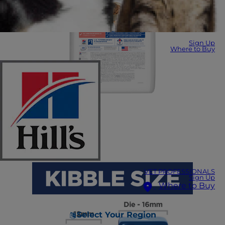
Sign Up
Where to Buy
VET PROFESSIONALS
Sign Up
Where to Buy
Select Your Region