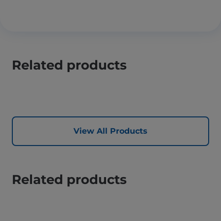
Related products
View All Products
Related products