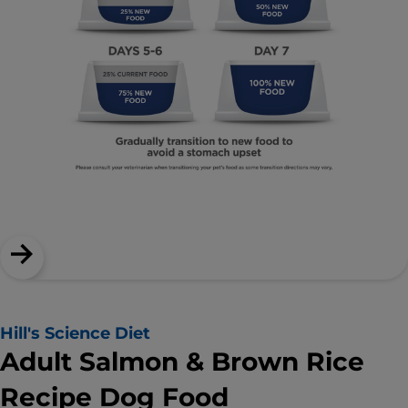
Hill's Science Diet
Adult Salmon & Brown Rice
Recipe Dog Food