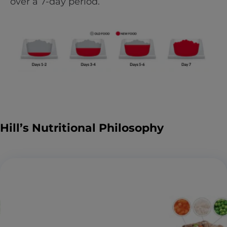
over a 7-day period.
Hill’s Nutritional Philosophy