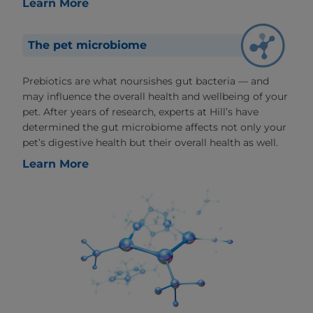
Learn More
The pet microbiome
Prebiotics are what noursishes gut bacteria — and
may influence the overall health and wellbeing of your
pet. After years of research, experts at Hill’s have
determined the gut microbiome affects not only your
pet’s digestive health but their overall health as well.
Learn More