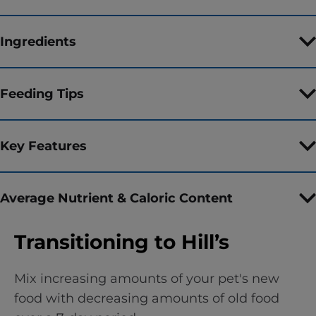
Ingredients
Feeding Tips
Key Features
Average Nutrient & Caloric Content
Transitioning to Hill’s
Mix increasing amounts of your pet's new
food with decreasing amounts of old food