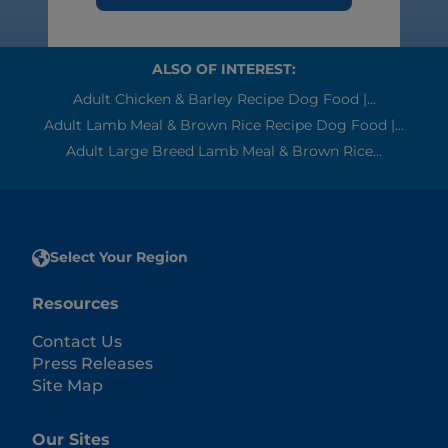
ALSO OF INTEREST:
Adult Chicken & Barley Recipe Dog Food |...
Adult Lamb Meal & Brown Rice Recipe Dog Food |...
Adult Large Breed Lamb Meal & Brown Rice...
Select Your Region
Resources
Contact Us
Press Releases
Site Map
Our Sites