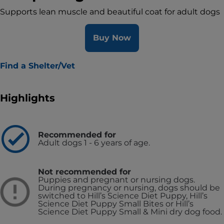
Supports lean muscle and beautiful coat for adult dogs
Buy Now
Find a Shelter/Vet
Highlights
Recommended for
Adult dogs 1 - 6 years of age.
Not recommended for
Puppies and pregnant or nursing dogs.
During pregnancy or nursing, dogs should be
switched to Hill’s Science Diet Puppy, Hill’s
Science Diet Puppy Small Bites or Hill’s
Science Diet Puppy Small & Mini dry dog food.