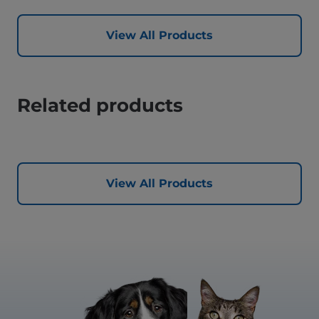
View All Products
Related products
View All Products