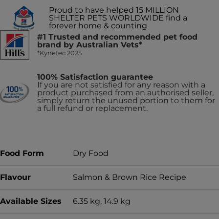
Proud to have helped 15 MILLION
SHELTER PETS WORLDWIDE find a
forever home & counting
#1 Trusted and recommended pet food
brand by Australian Vets*
*Kynetec 2025
100% Satisfaction guarantee
If you are not satisfied for any reason with a
product purchased from an authorised seller,
simply return the unused portion to them for
a full refund or replacement.
Food Form
Dry Food
Flavour
Salmon & Brown Rice Recipe
Available Sizes
6.35 kg, 14.9 kg