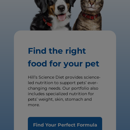
Find the right
food for your pet
Hill’s Science Diet provides science-
led nutrition to support pets’ ever-
changing needs. Our portfolio also
includes specialized nutrition for
pets’ weight, skin, stomach and
more.
Find Your Perfect Formula