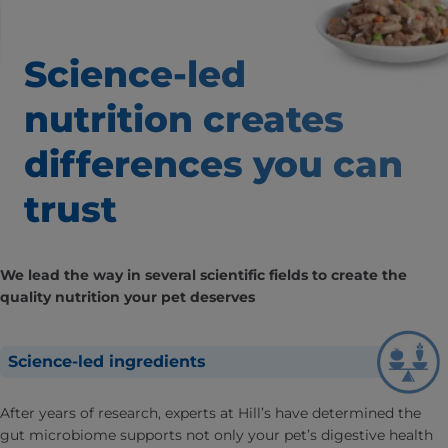
Science-led
nutrition creates
differences
you can
trust
We lead the way in several scientific fields to create the
quality nutrition your pet deserves
Science-led ingredients
After years of research, experts at Hill’s have determined the
gut microbiome supports not only your pet’s digestive health