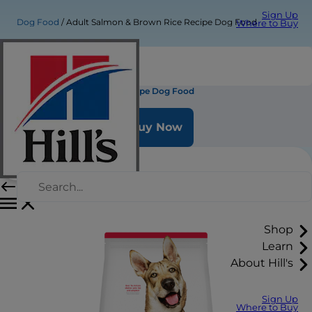
Sign Up
Dog Food
Adult Salmon & Brown Rice Recipe Dog Food
Where to Buy
Adult Salmon & Brown Rice Recipe Dog Food
Buy Now
Shop
Learn
About Hill's
Sign Up
Where to Buy