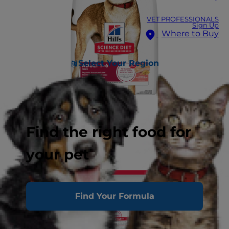
VET PROFESSIONALS
Sign Up
Where to Buy
Select Your Region
Find the right food for
your pet
Find Your Formula