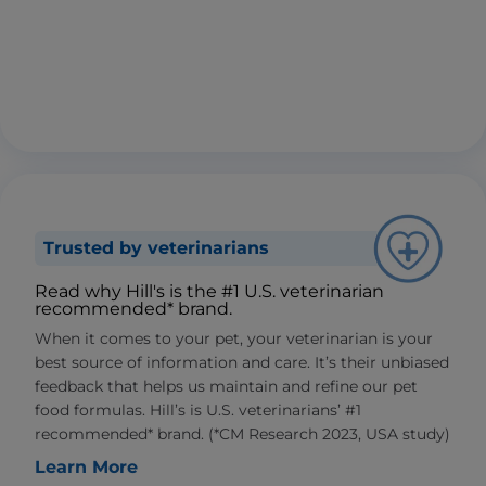
Trusted by veterinarians
Read why Hill's is the #1 U.S. veterinarian
recommended* brand.
When it comes to your pet, your veterinarian is your
best source of information and care. It’s their unbiased
feedback that helps us maintain and refine our pet
food formulas. Hill’s is U.S. veterinarians’ #1
recommended* brand. (*CM Research 2023, USA study)
Learn More