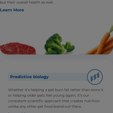
but their overall health as well.
Learn More
Predictive biology
Whether it’s helping a pet burn fat rather than store it
or helping older pets feel young again, it’s our
consistent scientific approach that creates nutrition
unlike any other pet food brand out there.