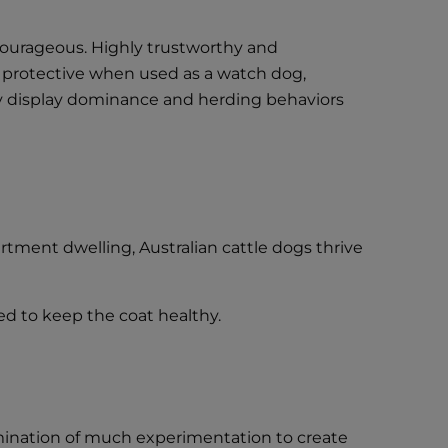
 courageous. Highly trustworthy and
ely protective when used as a watch dog,
ay display dominance and herding behaviors
rtment dwelling, Australian cattle dogs thrive
sed to keep the coat healthy.
lmination of much experimentation to create