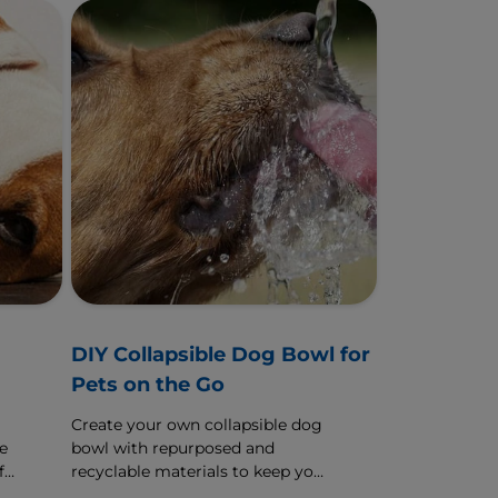
g
DIY Collapsible Dog Bowl for
Pets on the Go
Create your own collapsible dog
e
bowl with repurposed and
f
recyclable materials to keep your
dog well-fed and hydrated on the