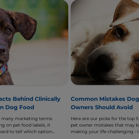
acts Behind Clinically
Common Mistakes Do
n Dog Food
Owners Should Avoid
o many marketing terms
Here are our picks for the top 5
g on pet food labels, it
pet owner mistakes that may b
hard to tell which options
making your life challenging - i
ly best for our furry
it sounds familiar, learn how to