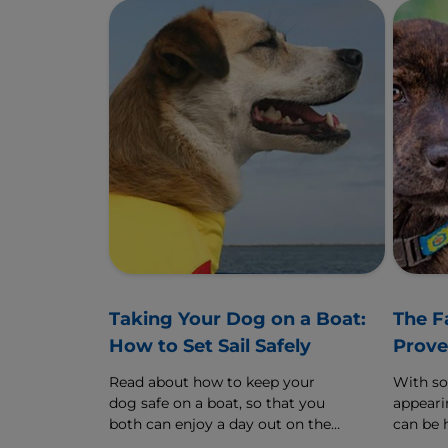
Taking Your Dog on a Boat:
The F
How to Set Sail Safely
Prove
Read about how to keep your
With s
dog safe on a boat, so that you
appearin
both can enjoy a day out on the
can be 
water.
are real