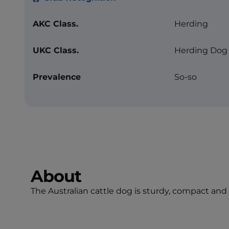
AKC Class.
Herding
UKC Class.
Herding Dog
Prevalence
So-so
About
The Australian cattle dog is sturdy, compact and s