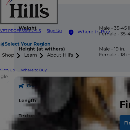
Size
Weight
Male - 35-45 l
VET PROFESSIONALS
Sign Up
Where to Buy
Female - 35-4
Select Your Region
Height (at withers)
Male - 19 in.
Female - 18 in
Shop
Learn
About Hill's
Sign Up
Where to Buy
ggle
Coat
Length
Short
Fi
Texture
Double coat, 
Fi