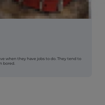
rive when they have jobs to do. They tend to
n bored.