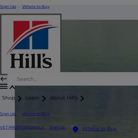
Sign Up
Where to Buy
Shop
Learn
About Hill's
Sign Up
Where to Buy
VET PROFESSIONALS
Sign Up
Where to Buy