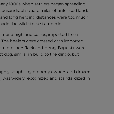
he early 1800s when settlers began spreading
housands, of square miles of unfenced land.
in and long herding distances were too much
, made the wild stock stampede.
e merle highland collies, imported from
s. The heelers were crossed with imported
(from brothers Jack and Henry Bagust), were
 dog, similar in build to the dingo, but
ighly sought by property owners and drovers.
dog) was widely recognized and standardized in