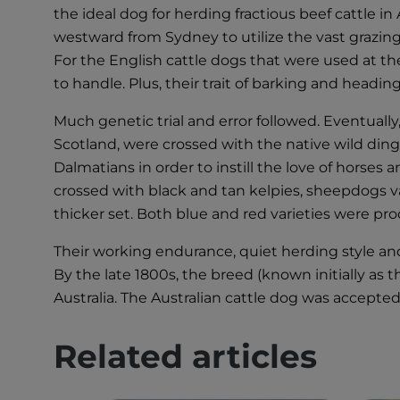
the ideal dog for herding fractious beef cattle i
westward from Sydney to utilize the vast grazin
For the English cattle dogs that were used at t
to handle. Plus, their trait of barking and headi
Much genetic trial and error followed. Eventuall
Scotland, were crossed with the native wild din
Dalmatians in order to instill the love of horse
crossed with black and tan kelpies, sheepdogs va
thicker set. Both blue and red varieties were pr
Their working endurance, quiet herding style a
By the late 1800s, the breed (known initially as 
Australia. The Australian cattle dog was accepted
Related articles