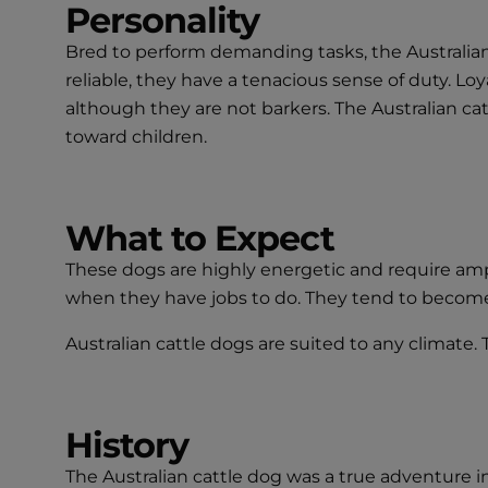
Personality
Bred to perform demanding tasks, the Australian 
reliable, they have a tenacious sense of duty. Lo
although they are not barkers. The Australian c
toward children.
What to Expect
These dogs are highly energetic and require ampl
when they have jobs to do. They tend to becom
Australian cattle dogs are suited to any climate.
History
The Australian cattle dog was a true adventure 