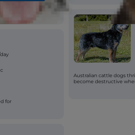
-mottled with or without
g, red speckled
/day
ic
Australian cattle dogs th
become destructive whe
d for