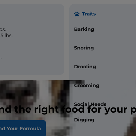
Traits
bs.
Barking
5 lbs.
Snoring
.
Drooling
Grooming
Social Needs
nd the right food for your 
Digging
straight
nd Your Formula