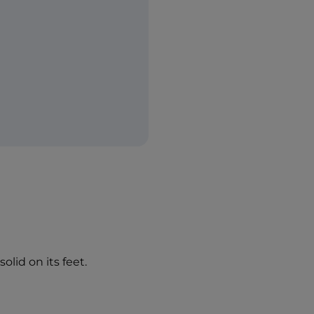
olid on its feet.