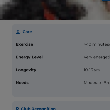
Color
Blue or blue
other markin
Care
Exercise
>40 minutes
Energy Level
Very energet
Longevity
10-13 yrs.
Needs
Moderate Bre
Club Recognition