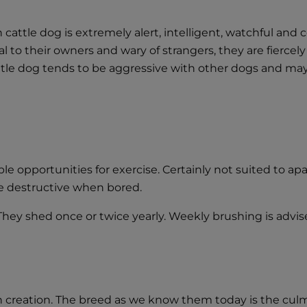
cattle dog is extremely alert, intelligent, watchful and
yal to their owners and wary of strangers, they are fierc
attle dog tends to be aggressive with other dogs and m
e opportunities for exercise. Certainly not suited to apa
e destructive when bored.
 They shed once or twice yearly. Weekly brushing is advi
in creation. The breed as we know them today is the cu