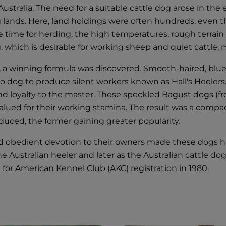
n Australia. The need for a suitable cattle dog arose in t
g lands. Here, land holdings were often hundreds, even t
he time for herding, the high temperatures, rough terra
ng, which is desirable for working sheep and quiet cattle
y, a winning formula was discovered. Smooth-haired, blu
go dog to produce silent workers known as Hall's Heeler
s and loyalty to the master. These speckled Bagust dogs 
lued for their working stamina. The result was a compact
oduced, the former gaining greater popularity.
nd obedient devotion to their owners made these dogs h
the Australian heeler and later as the Australian cattle 
 for American Kennel Club (AKC) registration in 1980.