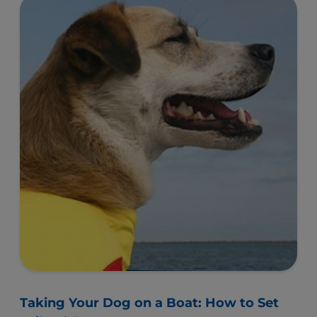
Taking Your Dog on a Boat: How to Set