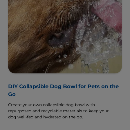
DIY Collapsible Dog Bowl for Pets on the
Go
Create your own collapsible dog bowl with
repurposed and recyclable materials to keep your
dog well-fed and hydrated on the go.