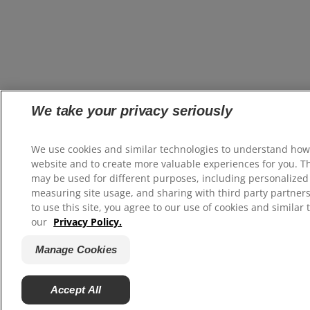
We take your privacy seriously
We use cookies and similar technologies to understand how
website and to create more valuable experiences for you. T
may be used for different purposes, including personalized 
measuring site usage, and sharing with third party partners
to use this site, you agree to our use of cookies and similar 
our
Privacy Policy.
Manage Cookies
Accept All