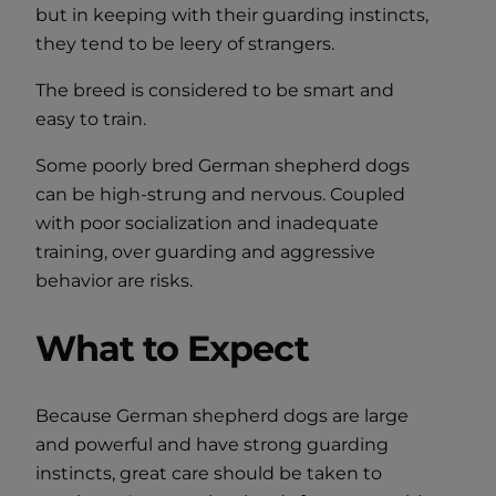
but in keeping with their guarding instincts,
they tend to be leery of strangers.
The breed is considered to be smart and
easy to train.
Some poorly bred German shepherd dogs
can be high-strung and nervous. Coupled
with poor socialization and inadequate
training, over guarding and aggressive
behavior are risks.
What to Expect
Because German shepherd dogs are large
and powerful and have strong guarding
instincts, great care should be taken to