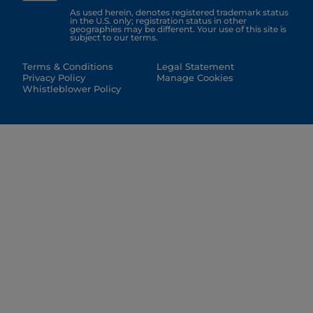
As used herein, denotes registered trademark status
in the U.S. only; registration status in other
geographies may be different. Your use of this site is
subject to our terms.
Terms & Conditions
Legal Statement
Privacy Policy
Manage Cookies
Whistleblower Policy