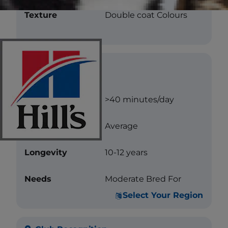
Texture
Double coat Colours
Care
Exercise
>40 minutes/day
Energy Level
Average
Longevity
10-12 years
Needs
Moderate Bred For
Select Your Region