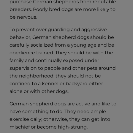
purchase German shepherds from reputable
breeders. Poorly bred dogs are more likely to
be nervous.
To prevent over guarding and aggressive
behavior, German shepherd dogs should be
carefully socialized from a young age and be
obedience trained. They should be with the
family and continually exposed under
supervision to people and other pets around
the neighborhood; they should not be
confined to a kennel or backyard either
alone or with other dogs.
German shepherd dogs are active and like to
have something to do. They need ample
exercise daily; otherwise, they can get into
mischief or become high-strung.