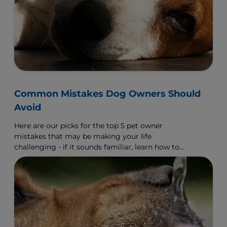
Common Mistakes Dog Owners Should
Avoid
Here are our picks for the top 5 pet owner
mistakes that may be making your life
challenging - if it sounds familiar, learn how to
make a change.