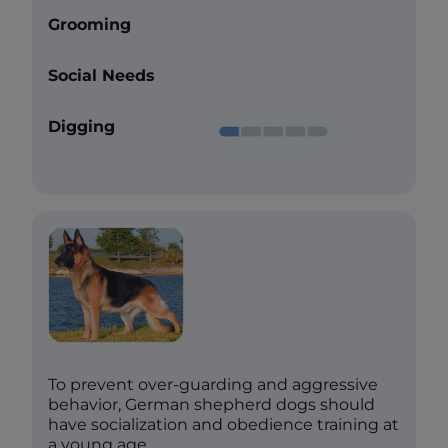
Grooming
Social Needs
Digging
To prevent over-guarding and aggressive
behavior, German shepherd dogs should
have socialization and obedience training at
a young age.