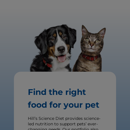
Find the right
food for your pet
Hill’s Science Diet provides science-
led nutrition to support pets’ ever-
changing needs. Our portfolio also