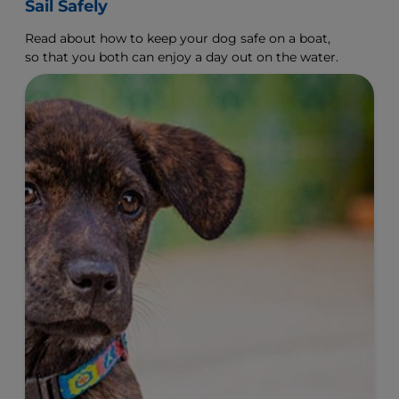
Sail Safely
Read about how to keep your dog safe on a boat,
so that you both can enjoy a day out on the water.