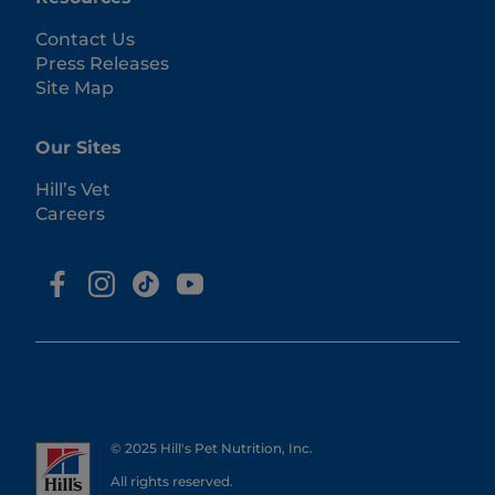
Contact Us
Press Releases
Site Map
Our Sites
Hill’s Vet
Careers
© 2025 Hill's Pet Nutrition, Inc.
All rights reserved.