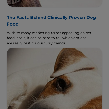
The Facts Behind Clinically Proven Dog
Food
With so many marketing terms appearing on pet
food labels, it can be hard to tell which options
are really best for our furry friends.