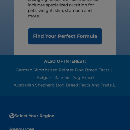
includes specialized nutrition for
pets’ weight, skin, stomach and
more.
Find Your Perfect Formula
ALSO OF INTEREST:
German Shorthaired Pointer Dog Breed Facts |...
Belgian Malinois Dog Breed
Australian Shepherd Dog Breed Facts And Traits |...
Select Your Region
Resources