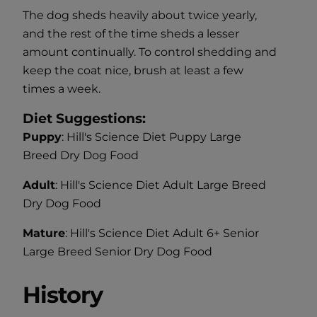
The dog sheds heavily about twice yearly,
and the rest of the time sheds a lesser
amount continually. To control shedding and
keep the coat nice, brush at least a few
times a week.
Diet Suggestions:
Puppy
: Hill's Science Diet Puppy Large
Breed Dry Dog Food
Adult
: Hill's Science Diet Adult Large Breed
Dry Dog Food
Mature
: Hill's Science Diet Adult 6+ Senior
Large Breed Senior Dry Dog Food
History