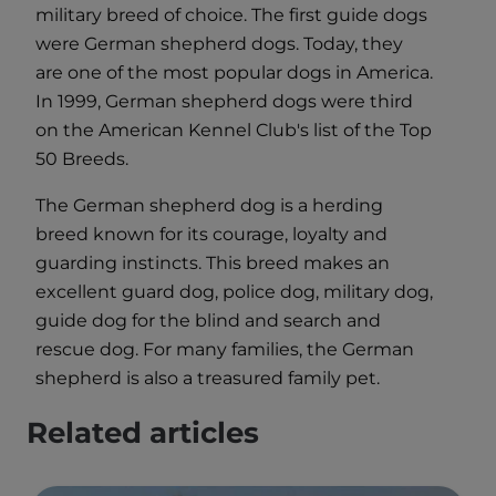
military breed of choice. The first guide dogs
were German shepherd dogs. Today, they
are one of the most popular dogs in America.
In 1999, German shepherd dogs were third
on the American Kennel Club's list of the Top
50 Breeds.
The German shepherd dog is a herding
breed known for its courage, loyalty and
guarding instincts. This breed makes an
excellent guard dog, police dog, military dog,
guide dog for the blind and search and
rescue dog. For many families, the German
shepherd is also a treasured family pet.
Related articles