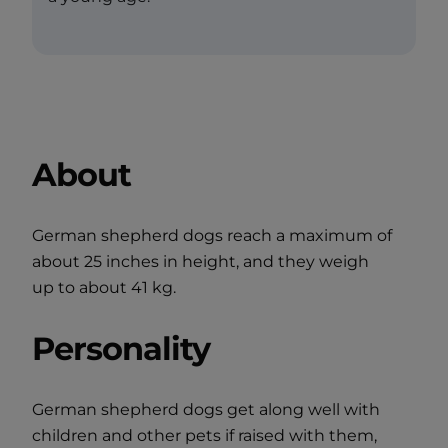
About
German shepherd dogs reach a maximum of
about 25 inches in height, and they weigh
up to about 41 kg.
Personality
German shepherd dogs get along well with
children and other pets if raised with them,