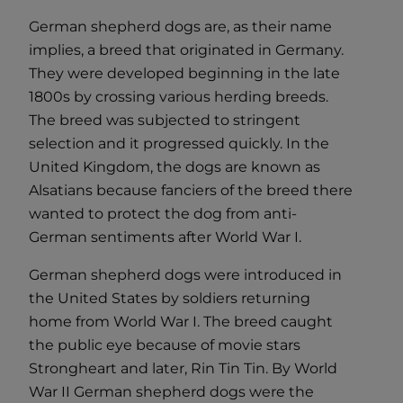
German shepherd dogs are, as their name
implies, a breed that originated in Germany.
They were developed beginning in the late
1800s by crossing various herding breeds.
The breed was subjected to stringent
selection and it progressed quickly. In the
United Kingdom, the dogs are known as
Alsatians because fanciers of the breed there
wanted to protect the dog from anti-
German sentiments after World War I.
German shepherd dogs were introduced in
the United States by soldiers returning
home from World War I. The breed caught
the public eye because of movie stars
Strongheart and later, Rin Tin Tin. By World
War II German shepherd dogs were the