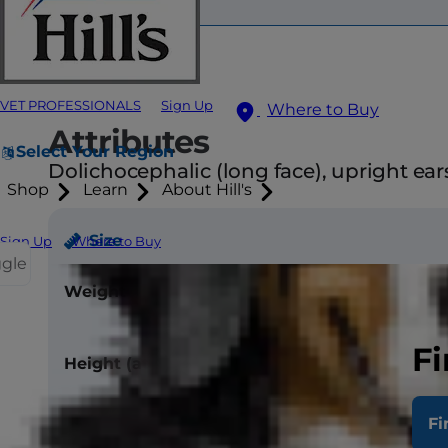
VET PROFESSIONALS
Sign Up
Where to Buy
Attributes
Select Your Region
Dolichocephalic (long face), upright ears
Shop
Learn
About Hill's
Size
Sign Up
Where to Buy
ggle
Weight
Male - 45-55 l
Female - 40-5
Fi
Height (at withers)
Male - 26
Female - 25 in
Fi