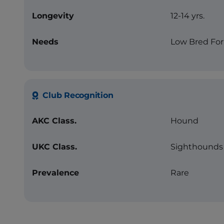
Longevity
12-14 yrs.
Needs
Low Bred For
Club Recognition
AKC Class.
Hound
UKC Class.
Sighthounds 
Prevalence
Rare