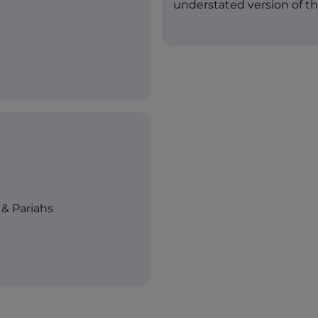
understated version of t
& Pariahs