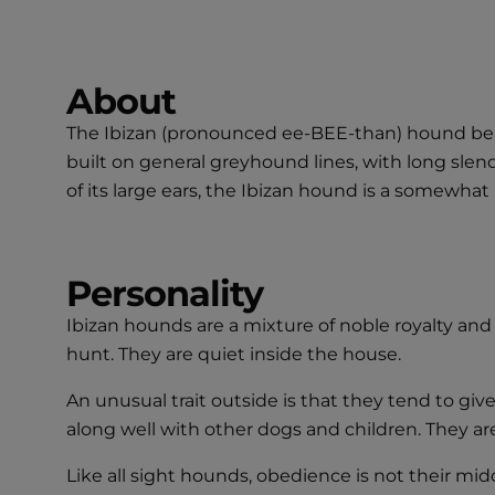
About
The Ibizan (pronounced ee-BEE-than) hound bear
built on general greyhound lines, with long slende
of its large ears, the Ibizan hound is a somewha
Personality
Ibizan hounds are a mixture of noble royalty and
hunt. They are quiet inside the house.
An unusual trait outside is that they tend to g
along well with other dogs and children. They ar
Like all sight hounds, obedience is not their mi