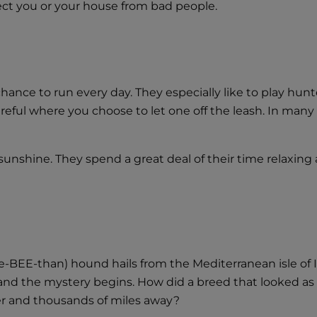
ect you or your house from bad people.
hance to run every day. They especially like to play hunt
eful where you choose to let one off the leash. In many 
unshine. They spend a great deal of their time relaxing 
e-BEE-than) hound hails from the Mediterranean isle of 
s, and the mystery begins. How did a breed that looked a
er and thousands of miles away?