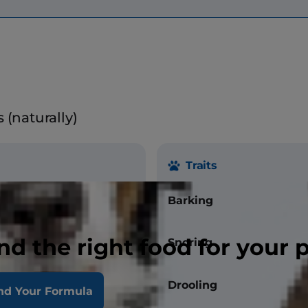
 (naturally)
Traits
bs.
Barking
0 lbs.
nd the right food for your 
Snoring
.
Drooling
nd Your Formula