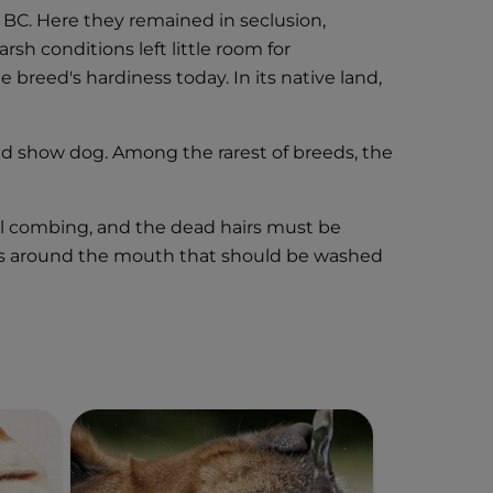
0 BC. Here they remained in seclusion,
rsh conditions left little room for
breed's hardiness today. In its native land,
nd show dog. Among the rarest of breeds, the
nal combing, and the dead hairs must be
 hairs around the mouth that should be washed