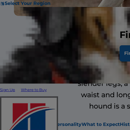
Select Your Region
Fi
The Ibizan 
Fi
resemblance t
family, the b
slender legs, a
Sign Up
Where to Buy
waist and long
hound is a 
Attributes
About
Personality
What to Expect
Hist