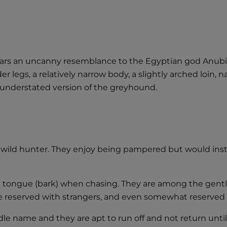
s an uncanny resemblance to the Egyptian god Anubis. 
r legs, a relatively narrow body, a slightly arched loin, 
t understated version of the greyhound.
 wild hunter. They enjoy being pampered but would insta
ive tongue (bark) when chasing. They are among the gent
e reserved with strangers, and even somewhat reserved w
ddle name and they are apt to run off and not return unt