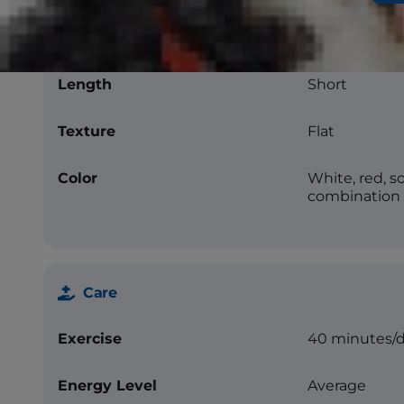
Coat
Length
Short
Texture
Flat
Color
White, red, so
combination
Care
Exercise
40 minutes/
Energy Level
Average