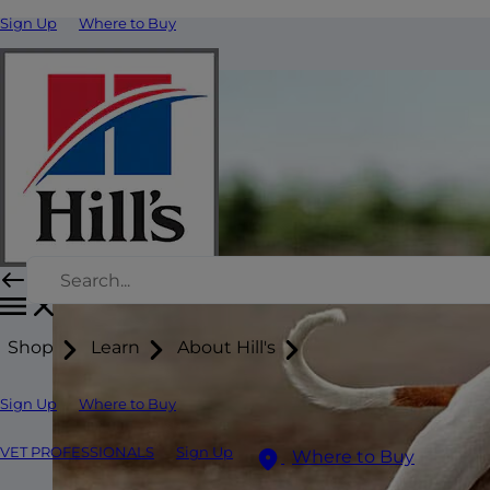
Sign Up
Where to Buy
Shop
Learn
About Hill's
Sign Up
Where to Buy
VET PROFESSIONALS
Sign Up
Where to Buy