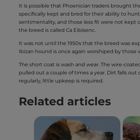
It is possible that Phoenician traders brought th
specifically kept and bred for their ability to hu
sentimentality, and those less fit were not kept
the breed is called Ca Eibisenc.
It was not until the 1950s that the breed was e
Ibizan hound is once again worshiped by those w
The short coat is wash and wear. The wire-coated
pulled out a couple of times a year. Dirt falls ou
regularly, little upkeep is required.
Related articles