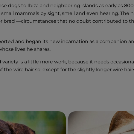
ese dogs to Ibiza and neighboring islands as early as 80
nt small mammals by sight, smell and even hearing. The ha
 or bred —circumstances that no doubt contributed to the 
xported and began its new incarnation as a companion a
hose lives he shares.
 variety is a little more work, because it needs occasio
t of the wire hair so, except for the slightly longer wire