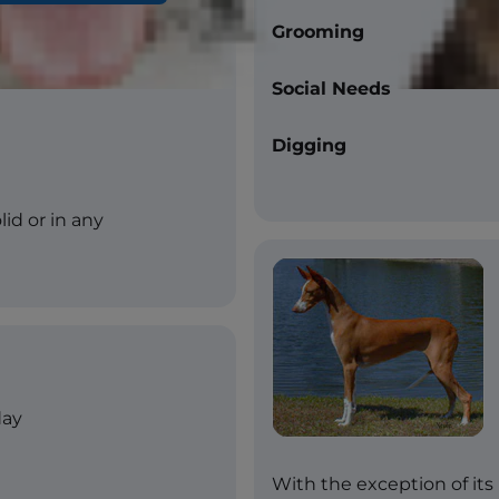
Grooming
Social Needs
Digging
lid or in any
day
With the exception of its