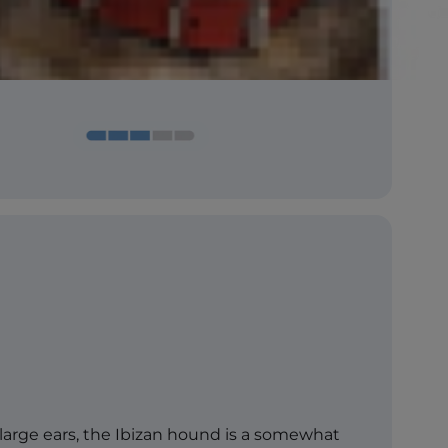
 large ears, the Ibizan hound is a somewhat