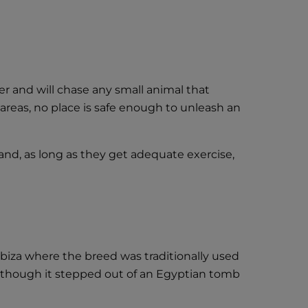
er and will chase any small animal that
areas, no place is safe enough to unleash an
and, as long as they get adequate exercise,
Ibiza where the breed was traditionally used
s though it stepped out of an Egyptian tomb