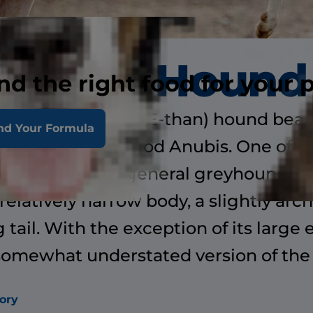
Ibizan Hound
nd the right food for your 
(pronounced ee-BEE-than) hound bear
nd Your Formula
o the Egyptian god Anubis. One of t
reed is built on general greyhound li
 relatively narrow body, a slightly arc
 tail. With the exception of its large e
somewhat understated version of th
ory