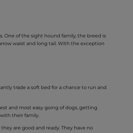
One of the sight hound family, the breed is
narrow waist and long tail. With the exception
ntly trade a soft bed for a chance to run and
lest and most easy going of dogs, getting
ith their family.
il they are good and ready. They have no