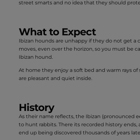
street smarts and no idea that they should prot
What to Expect
Ibizan hounds are unhappy if they do not get a c
moves, even over the horizon, so you must be car
Ibizan hound.
At home they enjoy a soft bed and warm rays of s
are pleasant and quiet inside.
History
As their name reflects, the Ibizan (pronounced e
to hunt rabbits. There its recorded history end
end up being discovered thousands of years lat