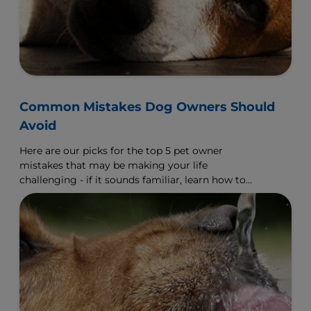
Common Mistakes Dog Owners Should
Avoid
Here are our picks for the top 5 pet owner
mistakes that may be making your life
challenging - if it sounds familiar, learn how to
make a change.