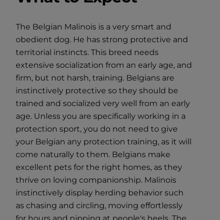
The Belgian Malinois is a very smart and
obedient dog. He has strong protective and
territorial instincts. This breed needs
extensive socialization from an early age, and
firm, but not harsh, training. Belgians are
instinctively protective so they should be
trained and socialized very well from an early
age. Unless you are specifically working in a
protection sport, you do not need to give
your Belgian any protection training, as it will
come naturally to them. Belgians make
excellent pets for the right homes, as they
thrive on loving companionship. Malinois
instinctively display herding behavior such
as chasing and circling, moving effortlessly
for hours and nipping at people's heels. The