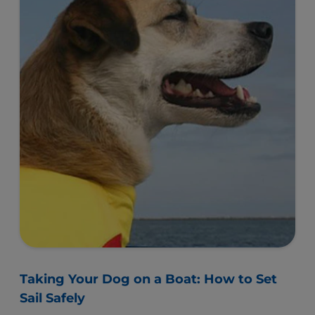
Taking Your Dog on a Boat: How to Set
Sail Safely