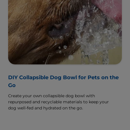
DIY Collapsible Dog Bowl for Pets on the
Go
Create your own collapsible dog bowl with
repurposed and recyclable materials to keep your
dog well-fed and hydrated on the go.