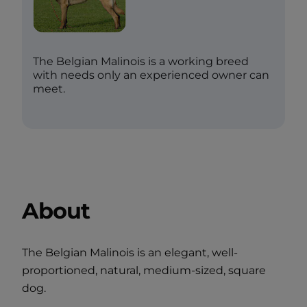
The Belgian Malinois is a working breed
with needs only an experienced owner can
meet.
About
The Belgian Malinois is an elegant, well-
proportioned, natural, medium-sized, square
dog.