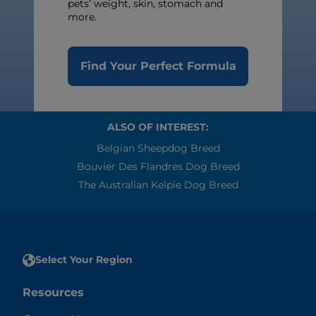
pets’ weight, skin, stomach and
more.
Find Your Perfect Formula
ALSO OF INTEREST:
Belgian Sheepdog Breed
Bouvier Des Flandres Dog Breed
The Australian Kelpie Dog Breed
Select Your Region
Resources