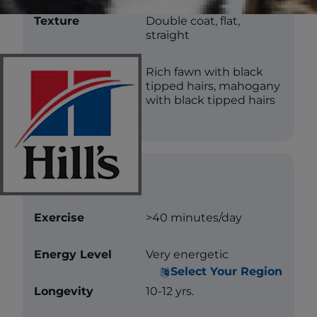
Texture
Double coat, flat,
straight
Color
Rich fawn with black
tipped hairs, mahogany
with black tipped hairs
Care
Exercise
>40 minutes/day
Energy Level
Very energetic
Select Your Region
Longevity
10-12 yrs.