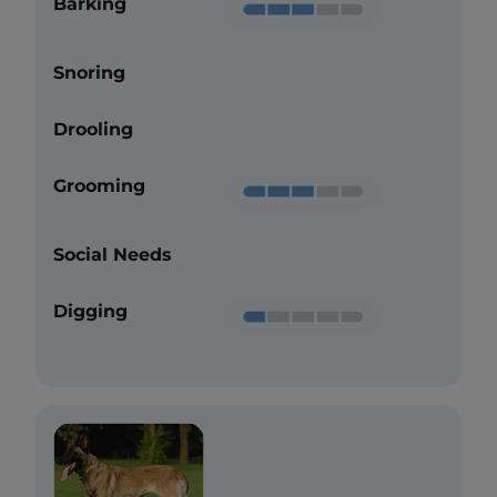
Barking
Snoring
Drooling
Grooming
Social Needs
Digging