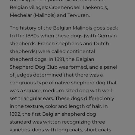
Belgian villages: Groenendael, Laekenois,
Mechelar (Malinois) and Tervuren.
The history of the Belgian Malinois goes back
to the 1880s when these dogs (with German
shepherds, French shepherds and Dutch
shepherds) were called continental
shepherd dogs. In 1891, the Belgian
Shepherd Dog Club was formed, and a panel
of judges determined that there was a
congruous type of native shepherd dog that
was a square, medium-sized dog with well-
set triangular ears. These dogs differed only
in the texture, color and length of hair. In
1892, the first Belgian shepherd dog
standard was written recognizing three
varieties: dogs with long coats, short coats