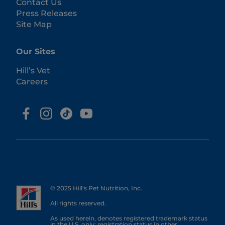
Contact Us
Press Releases
Site Map
Our Sites
Hill’s Vet
Careers
© 2025 Hill's Pet Nutrition, Inc.
All rights reserved.
As used herein, denotes registered trademark status
in the U.S. only; registration status in other