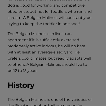
dog is good for working and competitive
obedience, but not for toddlers who run and
scream. A Belgian Malinois will constantly be
trying to keep the toddler in one spot!
The Belgian Malinois can live in an
apartment if it is sufficiently exercised.
Moderately active indoors, he will do best
with at least an average-sized yard. He
prefers cool climates, but readily adapts well
to others. A Belgian Malinois should live to
be 12 to 15 years.
History
The Belgian Malinois is one of the varieties of
the Belgian shepherd. All are named for