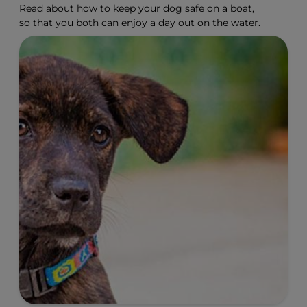
Read about how to keep your dog safe on a boat,
so that you both can enjoy a day out on the water.