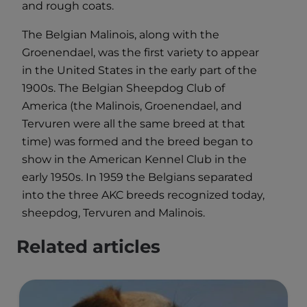
and rough coats.
The Belgian Malinois, along with the
Groenendael, was the first variety to appear
in the United States in the early part of the
1900s. The Belgian Sheepdog Club of
America (the Malinois, Groenendael, and
Tervuren were all the same breed at that
time) was formed and the breed began to
show in the American Kennel Club in the
early 1950s. In 1959 the Belgians separated
into the three AKC breeds recognized today,
sheepdog, Tervuren and Malinois.
Related articles