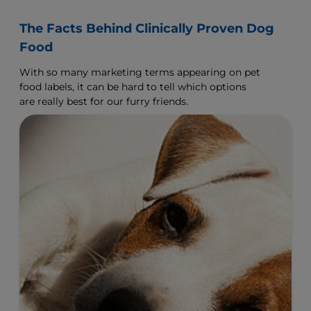
The Facts Behind Clinically Proven Dog
Food
With so many marketing terms appearing on pet
food labels, it can be hard to tell which options
are really best for our furry friends.