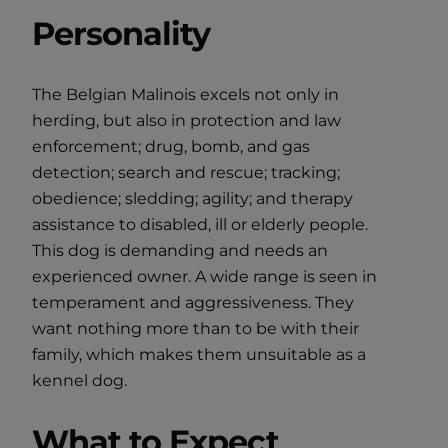
Personality
The Belgian Malinois excels not only in
herding, but also in protection and law
enforcement; drug, bomb, and gas
detection; search and rescue; tracking;
obedience; sledding; agility; and therapy
assistance to disabled, ill or elderly people.
This dog is demanding and needs an
experienced owner. A wide range is seen in
temperament and aggressiveness. They
want nothing more than to be with their
family, which makes them unsuitable as a
kennel dog.
What to Expect