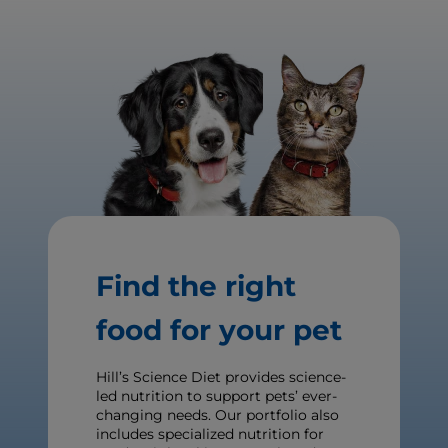
Find the right
food for your pet
Hill’s Science Diet provides science-
led nutrition to support pets’ ever-
changing needs. Our portfolio also
includes specialized nutrition for