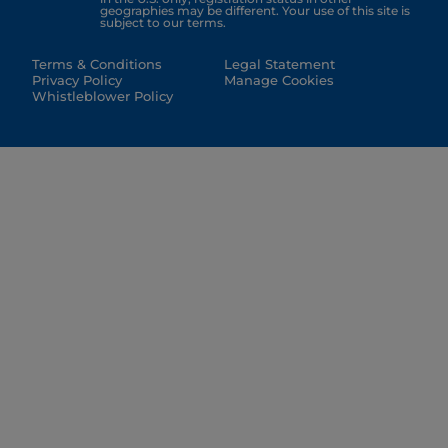
geographies may be different. Your use of this site is
subject to our terms.
Terms & Conditions
Legal Statement
Privacy Policy
Manage Cookies
Whistleblower Policy