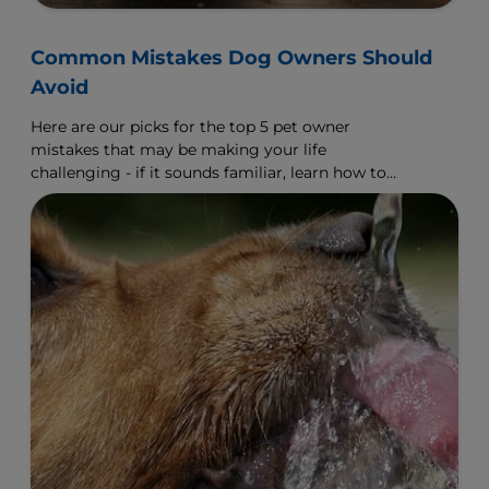
Common Mistakes Dog Owners Should
Avoid
Here are our picks for the top 5 pet owner
mistakes that may be making your life
challenging - if it sounds familiar, learn how to
make a change.