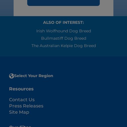
ALSO OF INTEREST:
Irish Wolfhound Dog Breed
Bullmastiff Dog Breed
The Australian Kelpie Dog Breed
Select Your Region
Resources
Contact Us
Press Releases
Site Map