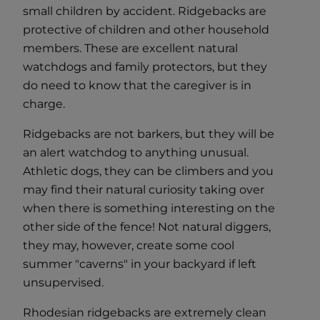
small children by accident. Ridgebacks are
protective of children and other household
members. These are excellent natural
watchdogs and family protectors, but they
do need to know that the caregiver is in
charge.
Ridgebacks are not barkers, but they will be
an alert watchdog to anything unusual.
Athletic dogs, they can be climbers and you
may find their natural curiosity taking over
when there is something interesting on the
other side of the fence! Not natural diggers,
they may, however, create some cool
summer "caverns" in your backyard if left
unsupervised.
Rhodesian ridgebacks are extremely clean