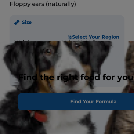
Floppy ears (naturally)
Size
Select Your Region
Weight
Male - 80-90 lbs.
Female - 65-75 lbs.
Height (at
Male - 26 in.
withers)
Female - 25 in.
Find the right food for you
Coat
Find Your Formula
Length
Short