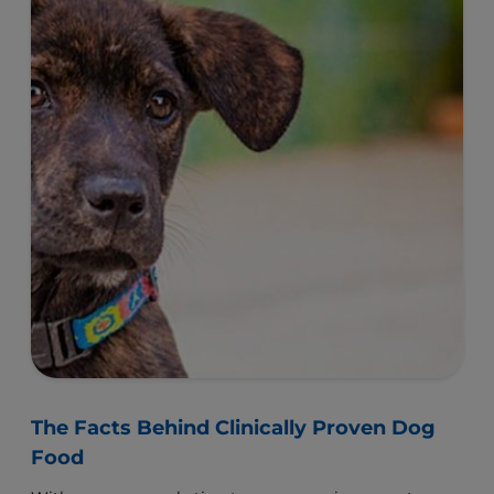
The Facts Behind Clinically Proven Dog
Food