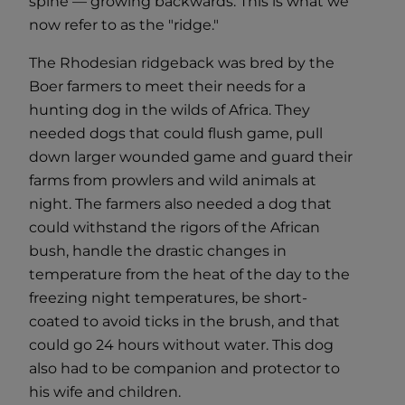
spine — growing backwards. This is what we
now refer to as the "ridge."
The Rhodesian ridgeback was bred by the
Boer farmers to meet their needs for a
hunting dog in the wilds of Africa. They
needed dogs that could flush game, pull
down larger wounded game and guard their
farms from prowlers and wild animals at
night. The farmers also needed a dog that
could withstand the rigors of the African
bush, handle the drastic changes in
temperature from the heat of the day to the
freezing night temperatures, be short-
coated to avoid ticks in the brush, and that
could go 24 hours without water. This dog
also had to be companion and protector to
his wife and children.