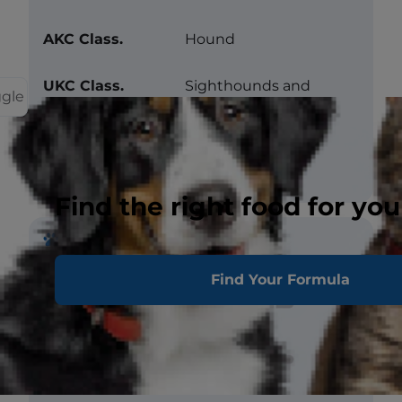
AKC Class.
Hound
UKC Class.
Sighthounds and
ggle
Pariahs
Prevalence
Common
Find the right food for you
Traits
Find Your Formula
Barking
Snoring