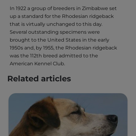
In 1922 a group of breeders in Zimbabwe set
up a standard for the Rhodesian ridgeback
that is virtually unchanged to this day.
Several outstanding specimens were
brought to the United States in the early
1950s and, by 1955, the Rhodesian ridgeback
was the 112th breed admitted to the
American Kennel Club.
Related articles