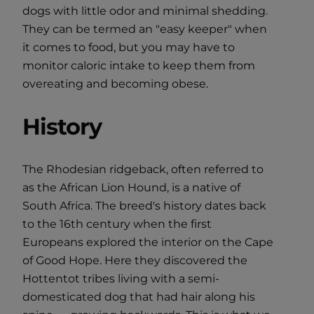
dogs with little odor and minimal shedding.
They can be termed an "easy keeper" when
it comes to food, but you may have to
monitor caloric intake to keep them from
overeating and becoming obese.
History
The Rhodesian ridgeback, often referred to
as the African Lion Hound, is a native of
South Africa. The breed's history dates back
to the 16th century when the first
Europeans explored the interior on the Cape
of Good Hope. Here they discovered the
Hottentot tribes living with a semi-
domesticated dog that had hair along his