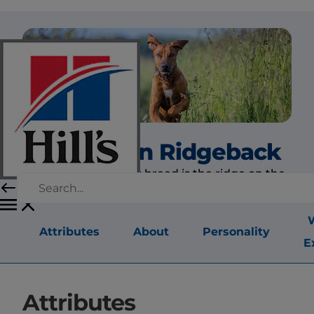
Rhodesian Ridgeback
The hallmark of this breed is the ridge on the
back.
Attributes
About
Personality
E
Attributes