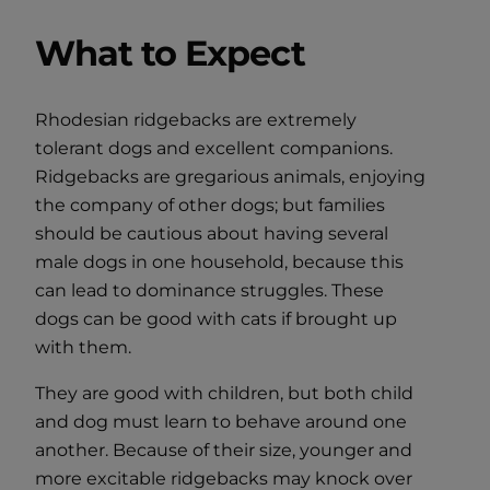
What to Expect
Rhodesian ridgebacks are extremely
tolerant dogs and excellent companions.
Ridgebacks are gregarious animals, enjoying
the company of other dogs; but families
should be cautious about having several
male dogs in one household, because this
can lead to dominance struggles. These
dogs can be good with cats if brought up
with them.
They are good with children, but both child
and dog must learn to behave around one
another. Because of their size, younger and
more excitable ridgebacks may knock over