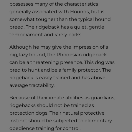
possesses many of the characteristics
generally associated with Hounds, but is
somewhat tougher than the typical hound
breed. The ridgeback has a quiet, gentle
temperament and rarely barks.
Although he may give the impression of a
big, lazy hound, the Rhodesian ridgeback
can be a threatening presence. This dog was
bred to hunt and be a family protector. The
ridgeback is easily trained and has above-
average tractability.
Because of their innate abilities as guardians,
ridgebacks should not be trained as
protection dogs. Their natural protective
instinct should be subjected to elementary
obedience training for control.