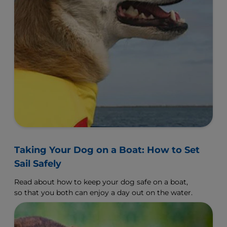
Taking Your Dog on a Boat: How to Set
Sail Safely
Read about how to keep your dog safe on a boat,
so that you both can enjoy a day out on the water.