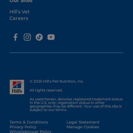
Our Sites
Hill’s Vet
Careers
© 2025 Hill's Pet Nutrition, Inc.
All rights reserved.
As used herein, denotes registered trademark status
in the U.S. only; registration status in other
geographies may be different. Your use of this site is
subject to our terms.
Terms & Conditions
Legal Statement
Privacy Policy
Manage Cookies
Whistleblower Policy