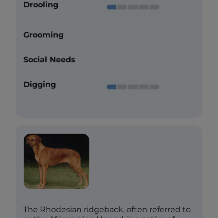
Drooling
Grooming
Social Needs
Digging
The Rhodesian ridgeback, often referred to