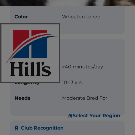
Texture
Flat
Color
Wheaten to red
Care
Exercise
>40 minutes/day
Longevity
10-13 yrs.
Needs
Moderate Bred For
Select Your Region
Club Recognition