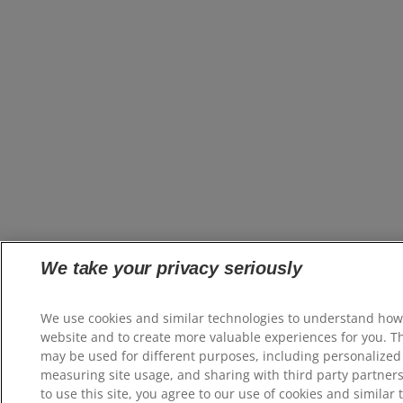
We take your privacy seriously
We use cookies and similar technologies to understand how
website and to create more valuable experiences for you. T
may be used for different purposes, including personalized 
measuring site usage, and sharing with third party partners
to use this site, you agree to our use of cookies and similar 