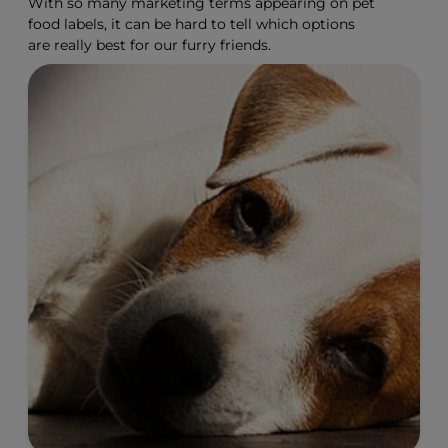
With so many marketing terms appearing on pet
food labels, it can be hard to tell which options
are really best for our furry friends.