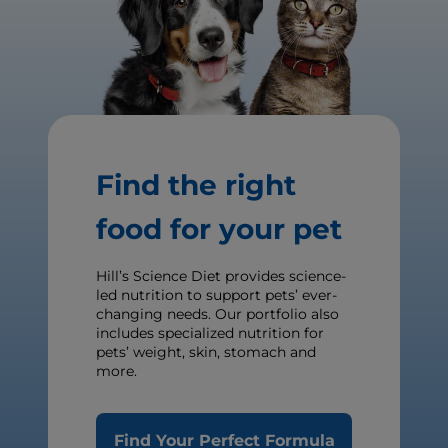
Find the right
food for your pet
Hill’s Science Diet provides science-
led nutrition to support pets’ ever-
changing needs. Our portfolio also
includes specialized nutrition for
pets’ weight, skin, stomach and
more.
Find Your Perfect Formula