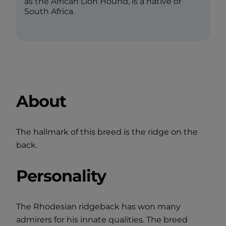
as the African Lion Hound, is a native of
South Africa.
About
The hallmark of this breed is the ridge on the
back.
Personality
The Rhodesian ridgeback has won many
admirers for his innate qualities. The breed