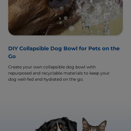
DIY Collapsible Dog Bowl for Pets on the
Go
Create your own collapsible dog bowl with
repurposed and recyclable materials to keep your
dog well-fed and hydrated on the go.