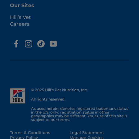
Our Sites
Hill’s Vet
Careers
© 2025 Hill's Pet Nutrition, Inc.
All rights reserved.
As used herein, denotes registered trademark status
in the U.S. only; registration status in other
geographies may be different. Your use of this site is
subject to our terms.
Terms & Conditions
Legal Statement
Privacy Policy
Manage Cookies