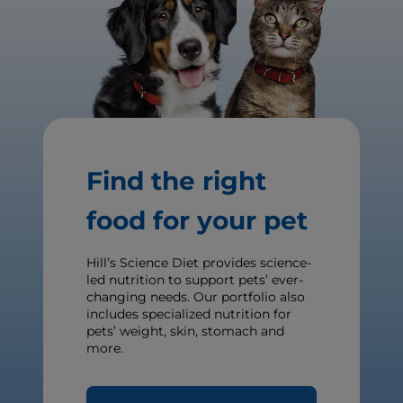
Find the right
food for your pet
Hill’s Science Diet provides science-
led nutrition to support pets’ ever-
changing needs. Our portfolio also
includes specialized nutrition for
pets’ weight, skin, stomach and
more.