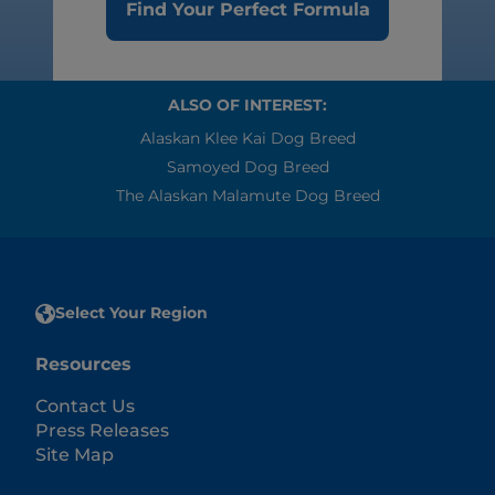
Find Your Perfect Formula
ALSO OF INTEREST:
Alaskan Klee Kai Dog Breed
Samoyed Dog Breed
The Alaskan Malamute Dog Breed
Select Your Region
Resources
Contact Us
Press Releases
Site Map