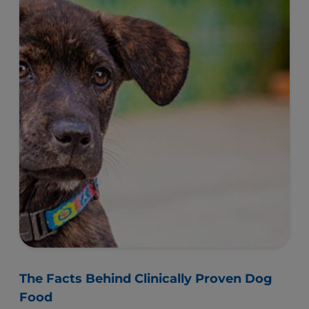
The Facts Behind Clinically Proven Dog
Food