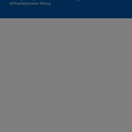
Whistleblower Policy