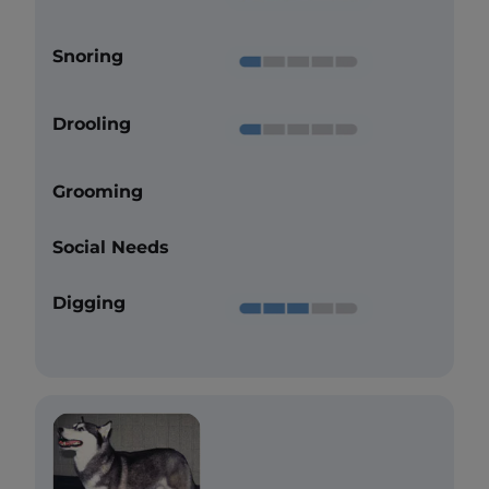
Snoring
Drooling
Grooming
Social Needs
Digging