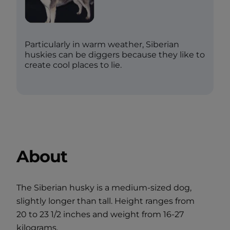
Particularly in warm weather, Siberian
huskies can be diggers because they like to
create cool places to lie.
About
The Siberian husky is a medium-sized dog,
slightly longer than tall. Height ranges from
20 to 23 1/2 inches and weight from 16-27
kilograms.