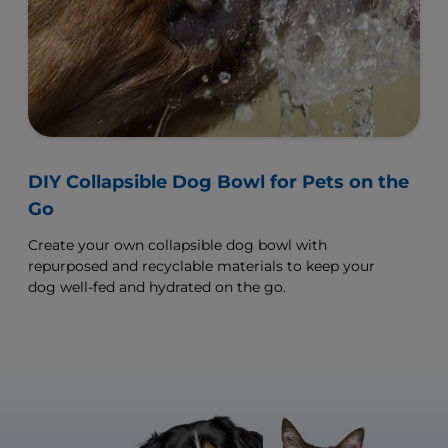
DIY Collapsible Dog Bowl for Pets on the
Go
Create your own collapsible dog bowl with
repurposed and recyclable materials to keep your
dog well-fed and hydrated on the go.