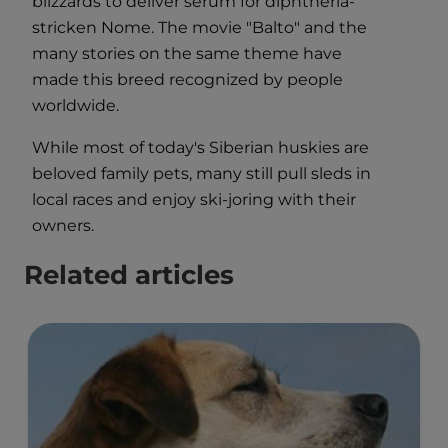
blizzards to deliver serum for diphtheria-
stricken Nome. The movie "Balto" and the
many stories on the same theme have
made this breed recognized by people
worldwide.
While most of today's Siberian huskies are
beloved family pets, many still pull sleds in
local races and enjoy ski-joring with their
owners.
Related articles