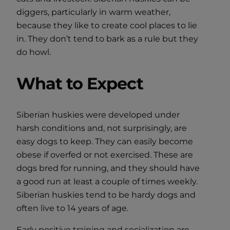
diggers, particularly in warm weather,
because they like to create cool places to lie
in. They don’t tend to bark as a rule but they
do howl.
What to Expect
Siberian huskies were developed under
harsh conditions and, not surprisingly, are
easy dogs to keep. They can easily become
obese if overfed or not exercised. These are
dogs bred for running, and they should have
a good run at least a couple of times weekly.
Siberian huskies tend to be hardy dogs and
often live to 14 years of age.
Early positive training and socialization are