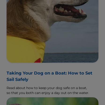
Taking Your Dog on a Boat: How to Set
Sail Safely
Read about how to keep your dog safe on a boat,
so that you both can enjoy a day out on the water.