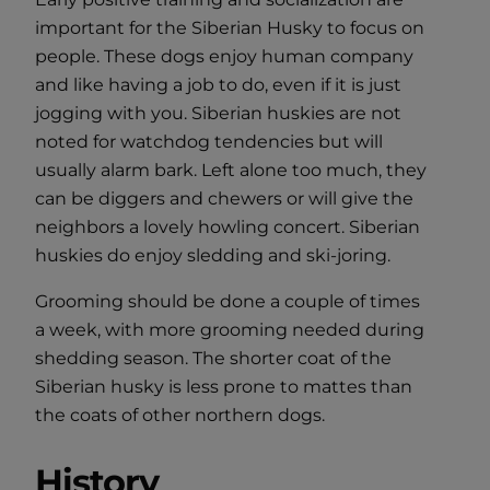
important for the Siberian Husky to focus on
people. These dogs enjoy human company
and like having a job to do, even if it is just
jogging with you. Siberian huskies are not
noted for watchdog tendencies but will
usually alarm bark. Left alone too much, they
can be diggers and chewers or will give the
neighbors a lovely howling concert. Siberian
huskies do enjoy sledding and ski-joring.
Grooming should be done a couple of times
a week, with more grooming needed during
shedding season. The shorter coat of the
Siberian husky is less prone to mattes than
the coats of other northern dogs.
History