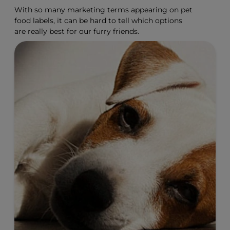
With so many marketing terms appearing on pet
food labels, it can be hard to tell which options
are really best for our furry friends.