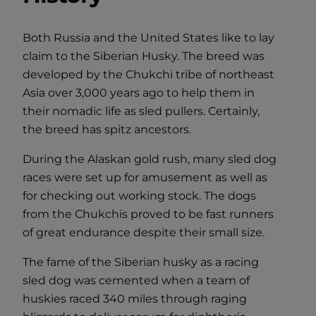
Both Russia and the United States like to lay
claim to the Siberian Husky. The breed was
developed by the Chukchi tribe of northeast
Asia over 3,000 years ago to help them in
their nomadic life as sled pullers. Certainly,
the breed has spitz ancestors.
During the Alaskan gold rush, many sled dog
races were set up for amusement as well as
for checking out working stock. The dogs
from the Chukchis proved to be fast runners
of great endurance despite their small size.
The fame of the Siberian husky as a racing
sled dog was cemented when a team of
huskies raced 340 miles through raging