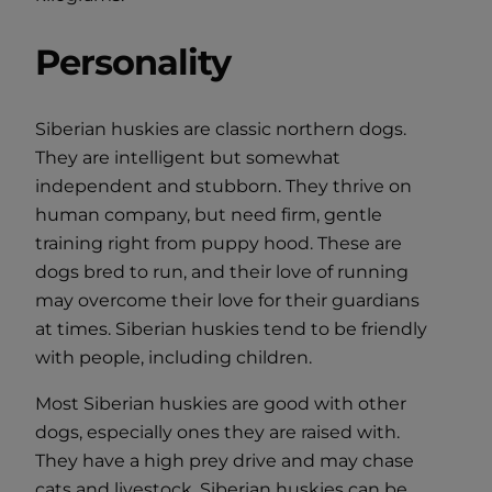
Personality
Siberian huskies are classic northern dogs.
They are intelligent but somewhat
independent and stubborn. They thrive on
human company, but need firm, gentle
training right from puppy hood. These are
dogs bred to run, and their love of running
may overcome their love for their guardians
at times. Siberian huskies tend to be friendly
with people, including children.
Most Siberian huskies are good with other
dogs, especially ones they are raised with.
They have a high prey drive and may chase
cats and livestock. Siberian huskies can be