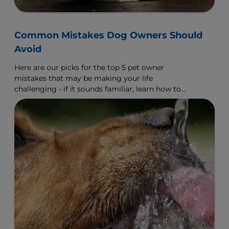
Common Mistakes Dog Owners Should
Avoid
Here are our picks for the top 5 pet owner
mistakes that may be making your life
challenging - if it sounds familiar, learn how to
make a change.