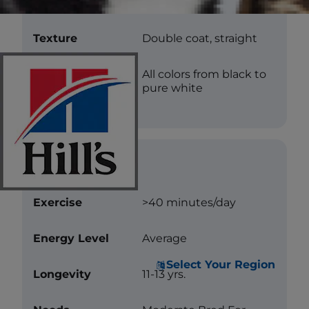
Length
Medium
Texture
Double coat, straight
Color
All colors from black to
pure white
Care
Exercise
>40 minutes/day
Energy Level
Average
Select Your Region
Longevity
11-13 yrs.