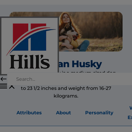
Siberian Husky
The Siberian husky is a medium-sized dog,
slightly longer than tall. Height ranges from 20
to 23 1/2 inches and weight from 16-27
kilograms.
Attributes
About
Personality
E