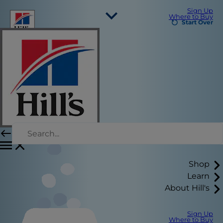
Sign Up
Where to Buy
Start Over
Select Your Region
Resources
Contact Us
Press Releases
Site Map
Our Sites
Hill’s Vet
Careers
Shop
Learn
About Hill's
Sign Up
Where to Buy