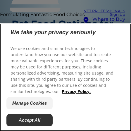
VET PROFESSIONALS
Formulating Fantastic Food Choices
Sign Up
Where to Buy
Pet Food Options for
© 2025 Hill's Pet Nutrition, Inc.
All rights reserved.
We take your privacy seriously
Select Your Region
Here are some Hill's Science Diet foods that are
As used herein, denotes registered trademark status
in the U.S. only; registration status in other
available online or in-store. Remember to check
geographies may be different. Your use of this site is
We use cookies and similar technologies to
subject to our terms.
with your veterinarian for a specific
understand how you use our website and to create
recommendation.
more valuable experiences for you. These cookies
Terms & Conditions
Legal Statement
may be used for different purposes, including
Privacy Policy
Manage Cookies
Whistleblower Policy
personalized advertising, measuring site usage, and
Find the right food for
sharing with third party partners. By continuing to
use this site, you agree to our use of cookies and
your pet
similar technologies, our
Privacy Policy.
Manage Cookies
Find Your Formula
Accept All