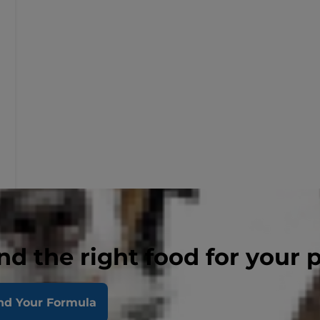
nd the right food for your 
nd Your Formula