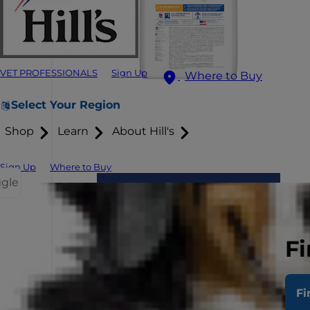
VET PROFESSIONALS
Sign Up
Where to Buy
Select Your Region
Shop
Learn
About Hill's
Sign Up
Where to Buy
ggle
Fi
Fi