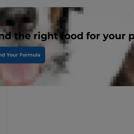
nd the right food for your 
nd Your Formula