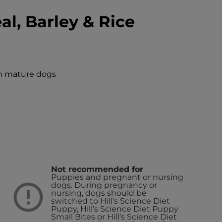
l, Barley & Rice
in mature dogs
Not recommended for
Puppies and pregnant or nursing
dogs. During pregnancy or
nursing, dogs should be
switched to Hill’s Science Diet
Puppy, Hill’s Science Diet Puppy
Small Bites or Hill’s Science Diet