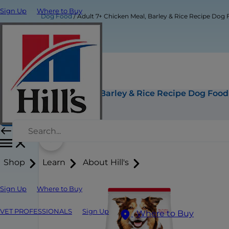
Sign Up
Where to Buy
Dog Food
Adult 7+ Chicken Meal, Barley & Rice Recipe Dog
Adult 7+ Chicken Meal, Barley & Rice Recipe Dog Food
Buy Now
Shop
Learn
About Hill's
Sign Up
Where to Buy
VET PROFESSIONALS
Sign Up
Where to Buy