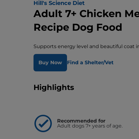
Hill's Science Diet
Adult 7+ Chicken Mea
Recipe Dog Food
Supports energy level and beautiful coat 
Buy Now
Find a Shelter/Vet
Highlights
Recommended for
Adult dogs 7+ years of age.