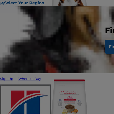
Select Your Region
Fi
Fi
Sign Up
Where to Buy