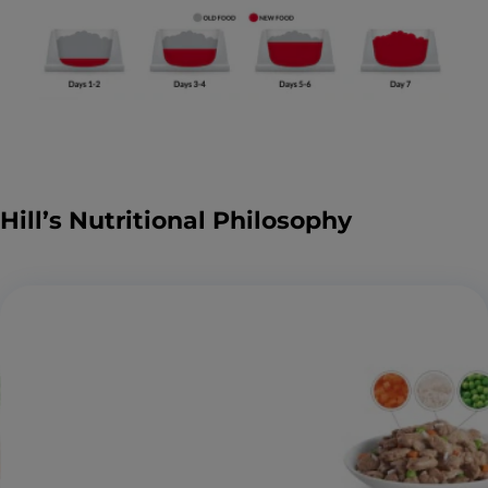
Hill’s Nutritional Philosophy