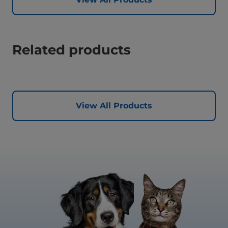
Related products
View All Products