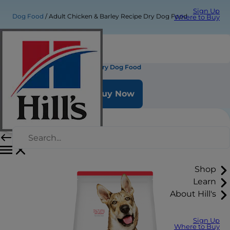
Sign Up
Dog Food
Adult Chicken & Barley Recipe Dry Dog Food
Where to Buy
Adult Chicken & Barley Recipe Dry Dog Food
Buy Now
Shop
Learn
About Hill's
Sign Up
Where to Buy