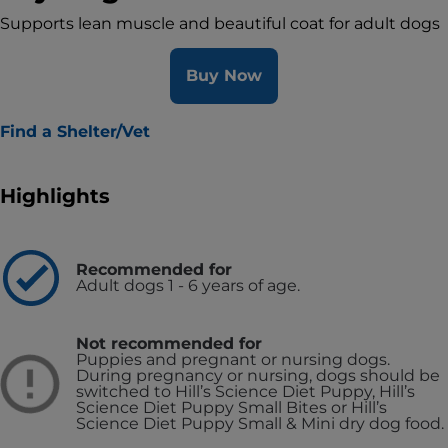
Supports lean muscle and beautiful coat for adult dogs
Buy Now
Find a Shelter/Vet
Highlights
Recommended for
Adult dogs 1 - 6 years of age.
Not recommended for
Puppies and pregnant or nursing dogs.
During pregnancy or nursing, dogs should be
switched to Hill’s Science Diet Puppy, Hill’s
Science Diet Puppy Small Bites or Hill’s
Science Diet Puppy Small & Mini dry dog food.