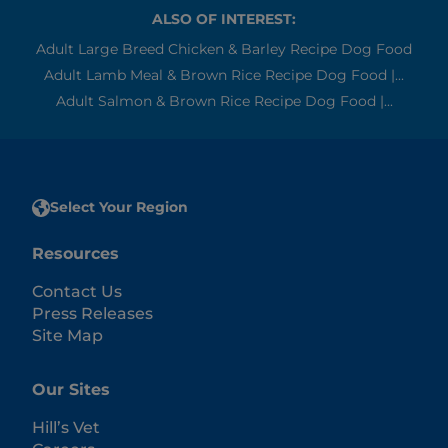
ALSO OF INTEREST:
Adult Large Breed Chicken & Barley Recipe Dog Food
Adult Lamb Meal & Brown Rice Recipe Dog Food |...
Adult Salmon & Brown Rice Recipe Dog Food |...
Select Your Region
Resources
Contact Us
Press Releases
Site Map
Our Sites
Hill’s Vet