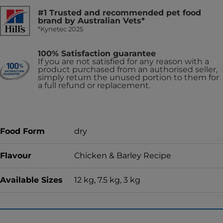
#1 Trusted and recommended pet food
brand by Australian Vets*
*Kynetec 2025
100% Satisfaction guarantee
If you are not satisfied for any reason with a
product purchased from an authorised seller,
simply return the unused portion to them for
a full refund or replacement.
Food Form
dry
Flavour
Chicken & Barley Recipe
Available Sizes
12 kg, 7.5 kg, 3 kg