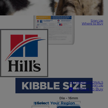
Sign Up
Where to Buy
VET PROFESSIONALS
Sign Up
Where to Buy
Select Your Region