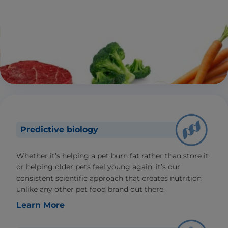
Predictive biology
Whether it’s helping a pet burn fat rather than store it
or helping older pets feel young again, it’s our
consistent scientific approach that creates nutrition
unlike any other pet food brand out there.
Learn More