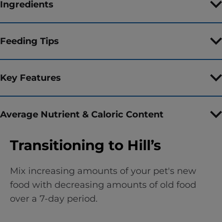
Ingredients
Feeding Tips
Key Features
Average Nutrient & Caloric Content
Transitioning to Hill’s
Mix increasing amounts of your pet's new
food with decreasing amounts of old food
over a 7-day period.