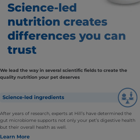
Science-led
nutrition creates
differences
you can
trust
We lead the way in several scientific fields to create the
quality nutrition your pet deserves
Science-led ingredients
After years of research, experts at Hill’s have determined the
gut microbiome supports not only your pet’s digestive health
but their overall health as well.
Learn More