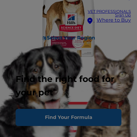
VET PROFESSIONALS
Sign Up
Where to Buy
Select Your Region
Find the right food for
your pet
Find Your Formula