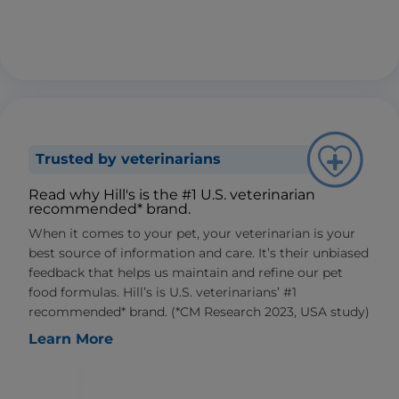
Trusted by veterinarians
Read why Hill's is the #1 U.S. veterinarian
recommended* brand.
When it comes to your pet, your veterinarian is your
best source of information and care. It’s their unbiased
feedback that helps us maintain and refine our pet
food formulas. Hill’s is U.S. veterinarians’ #1
recommended* brand. (*CM Research 2023, USA study)
Learn More