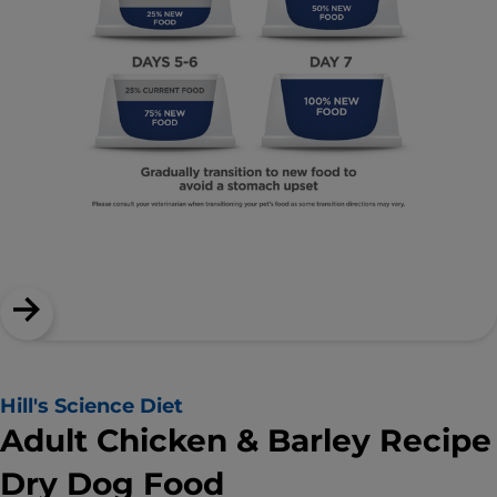
Hill's Science Diet
Adult Chicken & Barley Recipe
Dry Dog Food