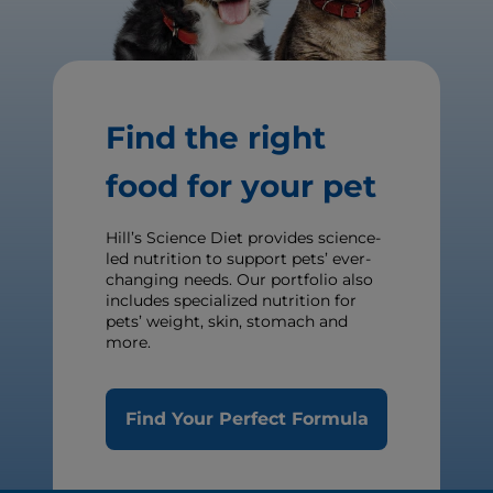
Find the right
food for your pet
Hill’s Science Diet provides science-
led nutrition to support pets’ ever-
changing needs. Our portfolio also
includes specialized nutrition for
pets’ weight, skin, stomach and
more.
Find Your Perfect Formula