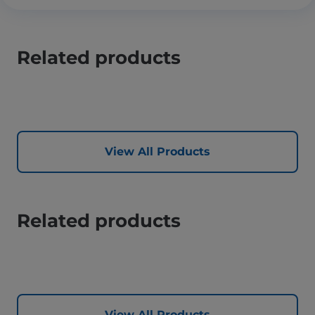
Related products
View All Products
Related products
View All Products