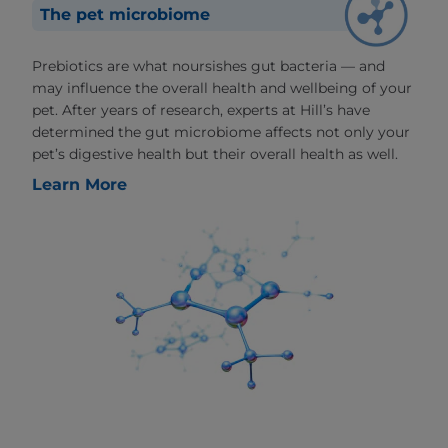
The pet microbiome
Prebiotics are what noursishes gut bacteria — and
may influence the overall health and wellbeing of your
pet. After years of research, experts at Hill’s have
determined the gut microbiome affects not only your
pet’s digestive health but their overall health as well.
Learn More