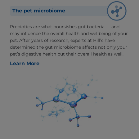
The pet microbiome
Prebiotics are what noursishes gut bacteria — and
may influence the overall health and wellbeing of your
pet. After years of research, experts at Hill’s have
determined the gut microbiome affects not only your
pet’s digestive health but their overall health as well.
Learn More