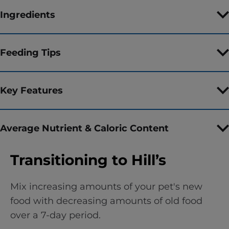
Ingredients
Feeding Tips
Key Features
Average Nutrient & Caloric Content
Transitioning to Hill’s
Mix increasing amounts of your pet's new
food with decreasing amounts of old food
over a 7-day period.