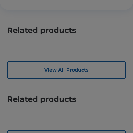
Related products
View All Products
Related products