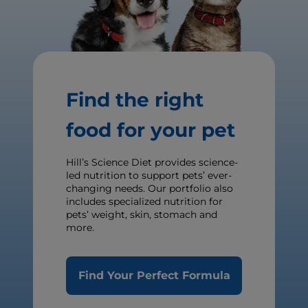
Find the right
food for your pet
Hill’s Science Diet provides science-
led nutrition to support pets’ ever-
changing needs. Our portfolio also
includes specialized nutrition for
pets’ weight, skin, stomach and
more.
Find Your Perfect Formula