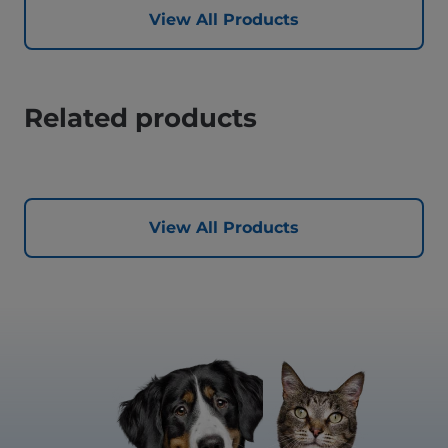
View All Products
Related products
View All Products