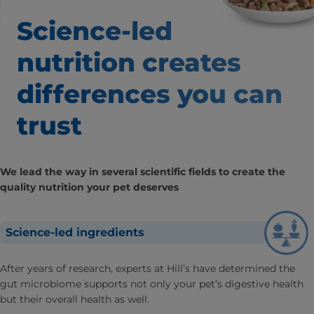
Science-led
nutrition creates
differences
you can
trust
We lead the way in several scientific fields to create the
quality nutrition your pet deserves
Science-led ingredients
After years of research, experts at Hill’s have determined the
gut microbiome supports not only your pet’s digestive health
but their overall health as well.