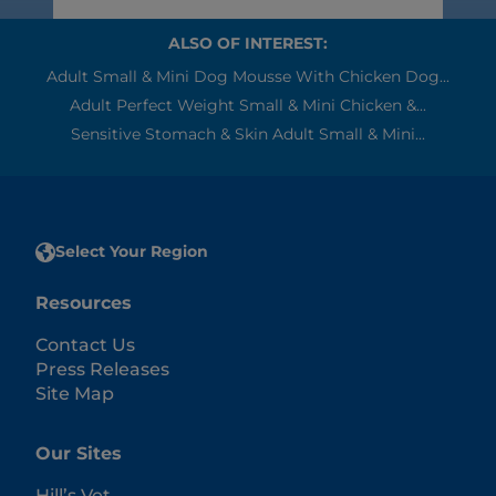
ALSO OF INTEREST:
Adult Small & Mini Dog Mousse With Chicken Dog...
Adult Perfect Weight Small & Mini Chicken &...
Sensitive Stomach & Skin Adult Small & Mini...
Select Your Region
Resources
Contact Us
Press Releases
Site Map
Our Sites
Hill’s Vet