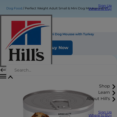
Sign Up
Dog Food
Perfect Weight Adult Small & Mini Dog Mousse with Turkey
Where to Buy
Perfect Weight Adult Small & Mini Dog Mousse with Turkey
Buy Now
Shop
Learn
About Hill's
Sign Up
Where to Buy