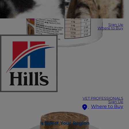
Sign Up
Where to Buy
VET PROFESSIONALS
Sign Up
Where to Buy
Select Your Region