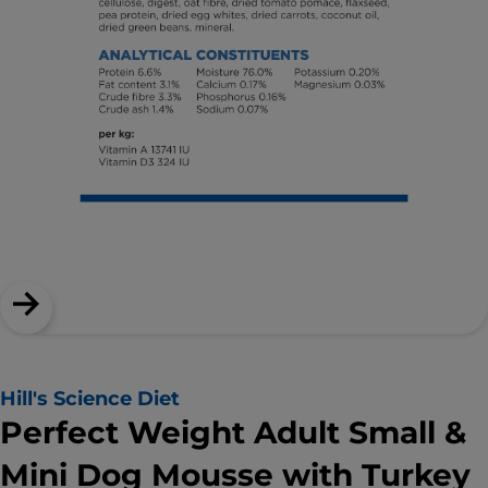
Hill's Science Diet
Perfect Weight Adult Small &
Mini Dog Mousse with Turkey