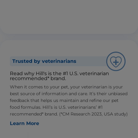
Trusted by veterinarians
Read why Hill's is the #1 U.S. veterinarian
recommended* brand.
When it comes to your pet, your veterinarian is your
best source of information and care. It’s their unbiased
feedback that helps us maintain and refine our pet
food formulas. Hill’s is U.S. veterinarians’ #1
recommended* brand. (*CM Research 2023, USA study)
Learn More