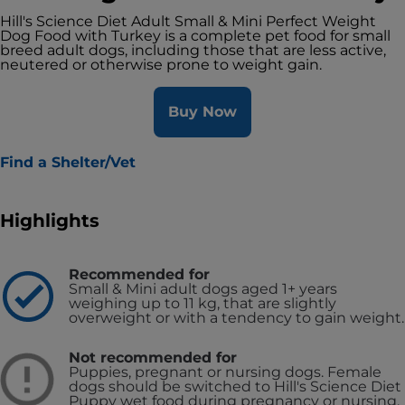
Hill's Science Diet Adult Small & Mini Perfect Weight
Dog Food with Turkey is a complete pet food for small
breed adult dogs, including those that are less active,
neutered or otherwise prone to weight gain.
Buy Now
Find a Shelter/Vet
Highlights
Recommended for
Small & Mini adult dogs aged 1+ years
weighing up to 11 kg, that are slightly
overweight or with a tendency to gain weight.
Not recommended for
Puppies, pregnant or nursing dogs. Female
dogs should be switched to Hill's Science Diet
Puppy wet food during pregnancy or nursing.