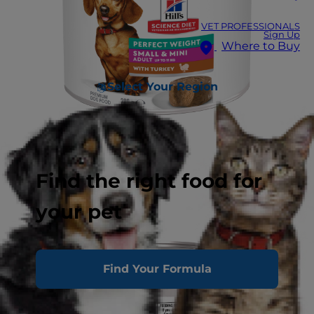
VET PROFESSIONALS
Sign Up
Where to Buy
Select Your Region
Find the right food for
your pet
Find Your Formula