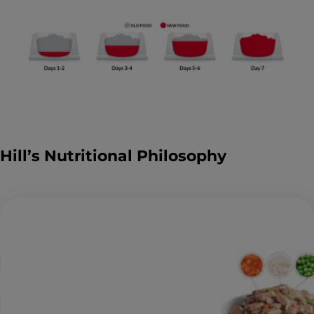
Hill’s Nutritional Philosophy