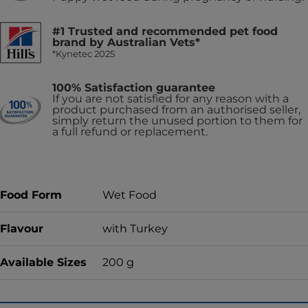
#1 Trusted and recommended pet food
brand by Australian Vets*
*Kynetec 2025
100% Satisfaction guarantee
If you are not satisfied for any reason with a
product purchased from an authorised seller,
simply return the unused portion to them for
a full refund or replacement.
Food Form
Wet Food
Flavour
with Turkey
Available Sizes
200 g