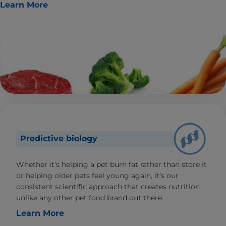
Learn More
Predictive biology
Whether it’s helping a pet burn fat rather than store it
or helping older pets feel young again, it’s our
consistent scientific approach that creates nutrition
unlike any other pet food brand out there.
Learn More