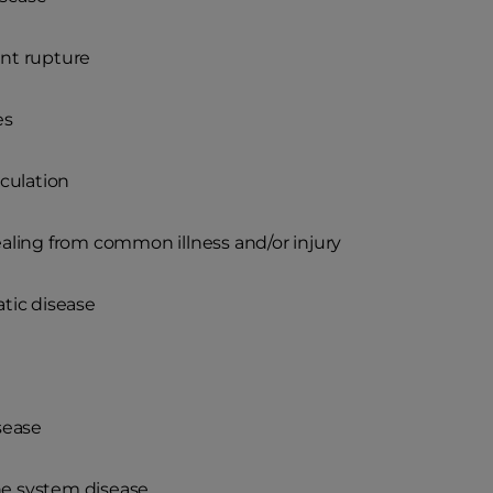
nt rupture
es
rculation
aling from common illness and/or injury
tic disease
sease
 system disease