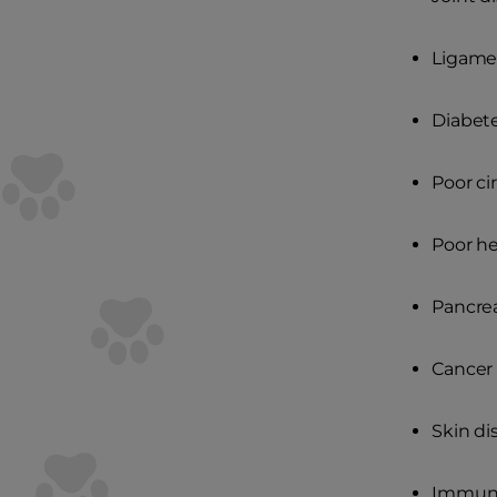
Ligame
Diabet
Poor ci
Poor he
Pancrea
Cancer
Skin di
Immune