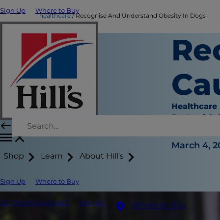
Sign Up
Where to Buy
healthcare
Recognise And Understand Obesity In Dogs
Re
Ca
Healthcare
Dr. Laci Sc
|
March 4, 2
Shop
Learn
About Hill's
Sign Up
Where to Buy
VET PROFESSIONALS
Sign Up
Where to Buy