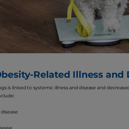
besity-Related Illness and
gs is linked to systemic illness and disease and decreased 
nclude:
 disease
isease