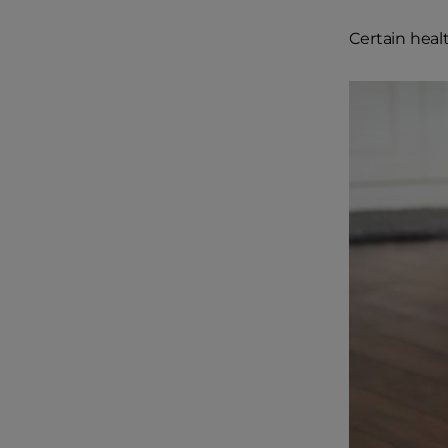
Certain healt