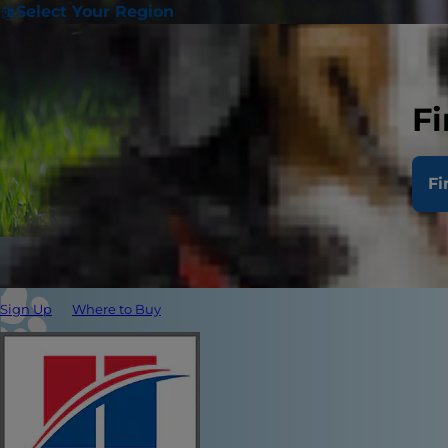
Select Your Region
Fi
Fi
Sign Up
Where to Buy