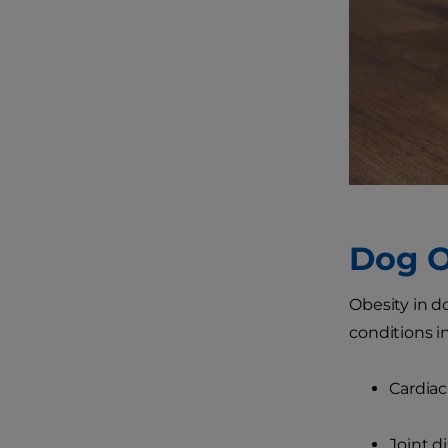
Dog O
Obesity in do
conditions i
Cardiac
Joint d