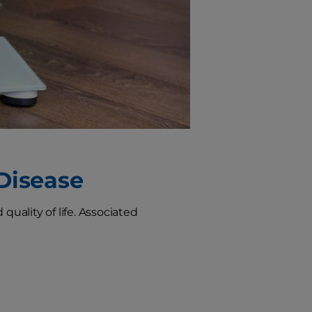
 Disease
quality of life. Associated