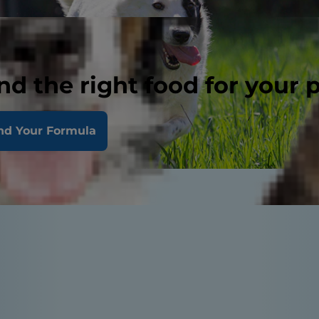
nd the right food for your 
nd Your Formula