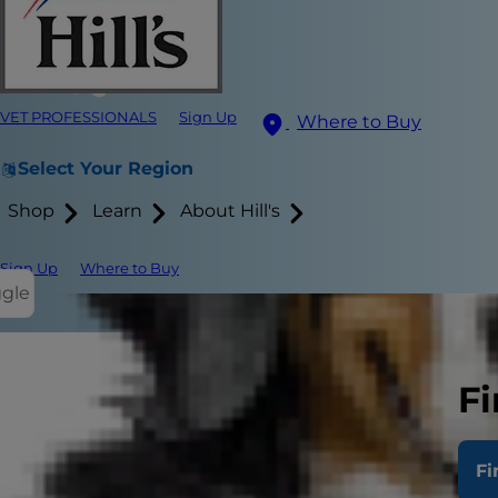
VET PROFESSIONALS
Sign Up
Where to Buy
Select Your Region
Shop
Learn
About Hill's
Sign Up
Where to Buy
ggle
Defini
Fi
Body C
Fi
Preven