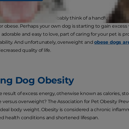
e most people, you can probably think of a handful of belov
r obese. Perhaps your own dog is starting to gain excess 
 adorable and easy to love, part of caring for your pet is p
 ability. And unfortunately, overweight and
obese dogs are
creased quality of life.
ing Dog Obesity
e result of excess energy, otherwise known as calories, sto
 versus overweight? The Association for Pet Obesity Prev
ideal body weight. Obesity is considered a chronic inflam
ted health conditions and shortened lifespan.