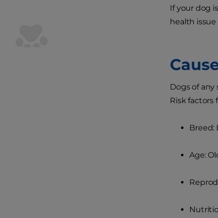
If your dog i
health issue
Cause
Dogs of any 
Risk factors 
Breed: 
Age: Ol
Reprodu
Nutriti