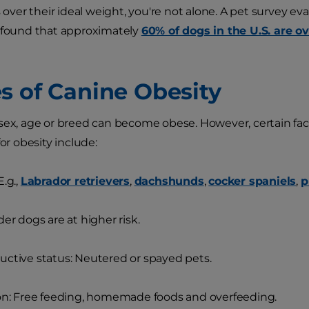
s over their ideal weight, you're not alone. A pet survey ev
 found that approximately
60% of dogs in the U.S. are o
s of Canine Obesity
sex, age or breed can become obese. However, certain fact
for obesity include:
E.g.,
Labrador retrievers
,
dachshunds
,
cocker spaniels
,
p
der dogs are at higher risk.
ctive status: Neutered or spayed pets.
on: Free feeding, homemade foods and overfeeding.