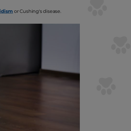
idism
or Cushing's disease.