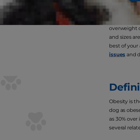
If you're lik
overweight o
and sizes are
best of your
issues
and de
Defin
Obesity is th
dog as obese
as 30% over 
several rela