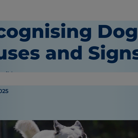
cognising Dog
uses and Sign
haible
025