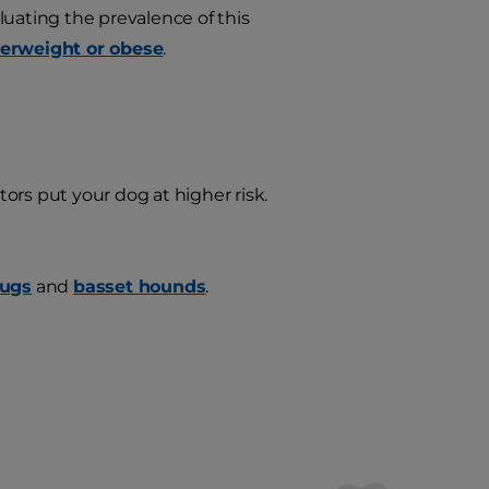
aluating the prevalence of this
verweight or obese
.
ors put your dog at higher risk.
ugs
and
basset hounds
.