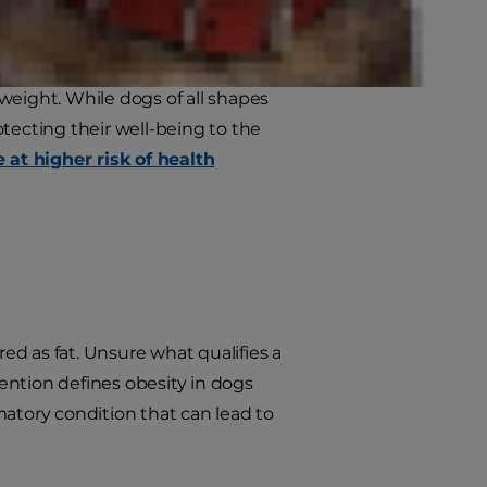
ed dogs in your life who are
weight. While dogs of all shapes
rotecting their well-being to the
 at higher risk of health
red as fat. Unsure what qualifies a
ention defines obesity in dogs
matory condition that can lead to