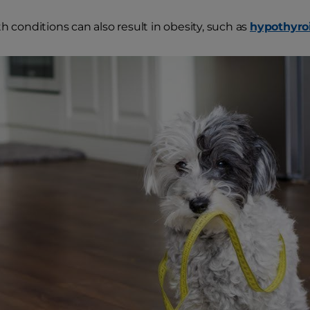
h conditions can also result in obesity, such as
hypothyro