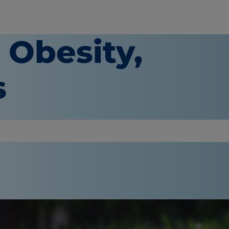
 Obesity,
s