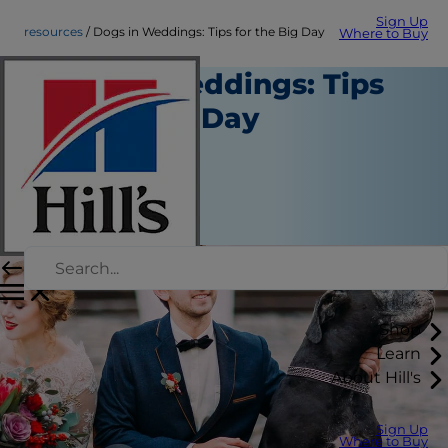
Sign Up
resources
Dogs in Weddings: Tips for the Big Day
Where to Buy
Dogs in Weddings: Tips
for the Big Day
Resources
Chrissie Klinger
|
July 24, 2018
Shop
Learn
About Hill's
Sign Up
Where to Buy