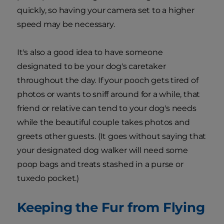
quickly, so having your camera set to a higher
speed may be necessary.
It's also a good idea to have someone
designated to be your dog's caretaker
throughout the day. If your pooch gets tired of
photos or wants to sniff around for a while, that
friend or relative can tend to your dog's needs
while the beautiful couple takes photos and
greets other guests. (It goes without saying that
your designated dog walker will need some
poop bags and treats stashed in a purse or
tuxedo pocket.)
Keeping the Fur from Flying