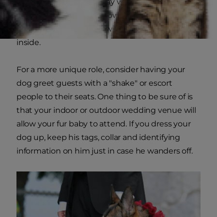
For smaller dogs, you may want to consider
having a ring bearer or flower girl push a small
carriage down the aisle with your special guest
inside.
For a more unique role, consider having your
dog greet guests with a "shake" or escort
people to their seats. One thing to be sure of is
that your indoor or outdoor wedding venue will
allow your fur baby to attend. If you dress your
dog up, keep his tags, collar and identifying
information on him just in case he wanders off.