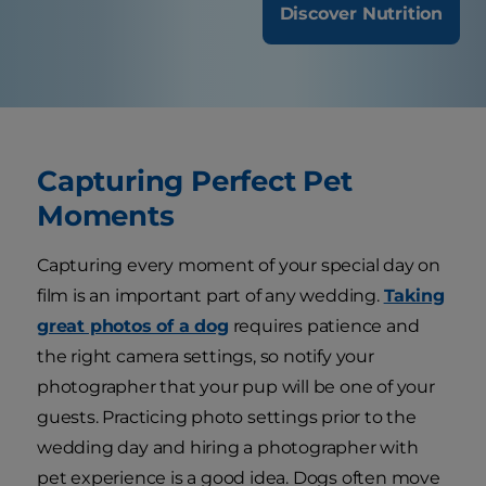
Discover Nutrition
Capturing Perfect Pet
Moments
Capturing every moment of your special day on
film is an important part of any wedding.
Taking
great photos of a dog
requires patience and
the right camera settings, so notify your
photographer that your pup will be one of your
guests. Practicing photo settings prior to the
wedding day and hiring a photographer with
pet experience is a good idea. Dogs often move