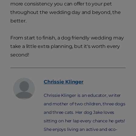
more consistency you can offer to your pet
throughout the wedding day and beyond, the
better.
From start to finish, a dog friendly wedding may
take a little extra planning, but it's worth every
second!
Chrissie
Klinger
Chrissie Klinger is an educator, writer
and mother of two children, three dogs
and three cats. Her dog Jake loves
sitting on her lap every chance he gets!
She enjoys living an active and eco-