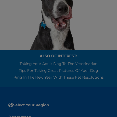
ALSO OF INTEREST:
Taking Your Adult Dog To The Veterinarian
Tips For Taking Great Pictures Of Your Dog
Ring In The New Year With These Pet Resolutions
Select Your Region