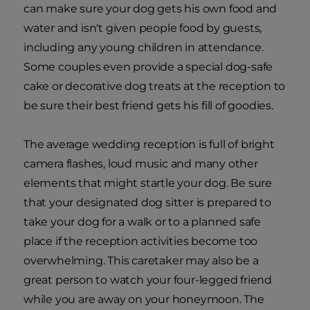
can make sure your dog gets his own food and
water and isn't given people food by guests,
including any young children in attendance.
Some couples even provide a special dog-safe
cake or decorative dog treats at the reception to
be sure their best friend gets his fill of goodies.
The average wedding reception is full of bright
camera flashes, loud music and many other
elements that might startle your dog. Be sure
that your designated dog sitter is prepared to
take your dog for a walk or to a planned safe
place if the reception activities become too
overwhelming. This caretaker may also be a
great person to watch your four-legged friend
while you are away on your honeymoon. The