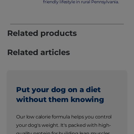
friendly lifestyle in rural Pennsylvania.
Related products
Related articles
Put your dog on a diet
without them knowing
Our low calorie formula helps you control
your dog's weight. It's packed with high-
quality protein for building lean muscles,