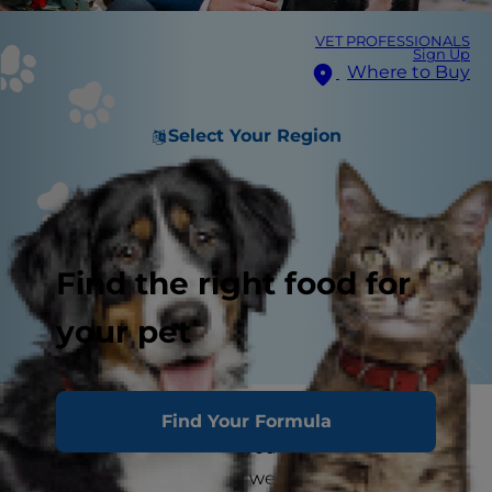
VET PROFESSIONALS
Sign Up
Where to Buy
Select Your Region
Find the right food for
your pet
Someone popped the question, and the
Find Your Formula
planning has begun! As you start to create the
list of who will be in your wedding party, it's