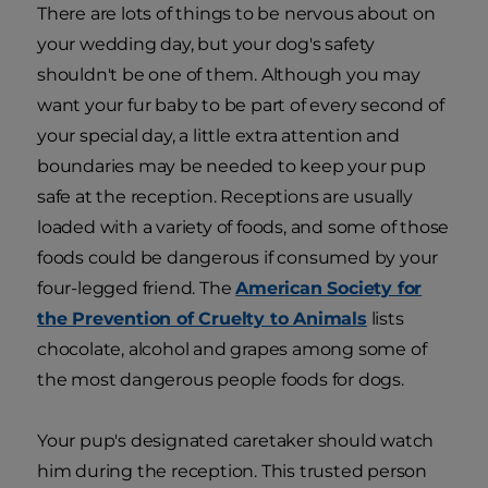
There are lots of things to be nervous about on
your wedding day, but your dog's safety
shouldn't be one of them. Although you may
want your fur baby to be part of every second of
your special day, a little extra attention and
boundaries may be needed to keep your pup
safe at the reception. Receptions are usually
loaded with a variety of foods, and some of those
foods could be dangerous if consumed by your
four-legged friend. The
American Society for
the Prevention of Cruelty to Animals
lists
chocolate, alcohol and grapes among some of
the most dangerous people foods for dogs.
Your pup's designated caretaker should watch
him during the reception. This trusted person