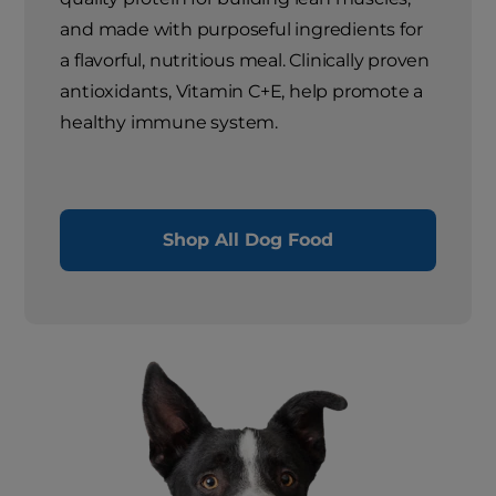
and made with purposeful ingredients for
a flavorful, nutritious meal. Clinically proven
antioxidants, Vitamin C+E, help promote a
healthy immune system.
Shop All Dog Food