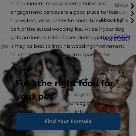
temperament, engagement photos and
Shop
engagement parties are a good place to "test
Learn
About Hill's
the waters" on whether he could handle being
part of the actual wedding festivities. If your dog
Sign Up
gets anxious or misbehaves during gatherings,
Where to Buy
ggle
it may be best to limit his wedding involvement
to just the ceremony or a small part of the
reception.
Picking the Perfect Role
Find the right food for
your pet
One of the most common ways to involve pets
in weddings is to have your dog bring the rings
down the aisle. Some people train their four-
legged friend to carry a pillow with the rings,
Find Your Formula
while others connect the rings to a sturdy collar.