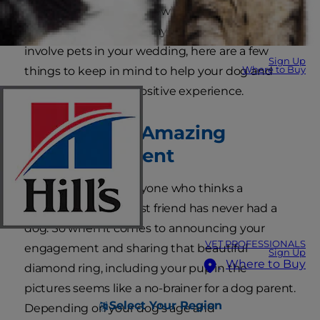
possible that one (or a few) of your best friends
might have paws. For anyone who's looking to
involve pets in your wedding, here are a few
Sign Up
Where to Buy
things to keep in mind to help your dog and
your guests have a positive experience.
Creating an Amazing
Announcement
It's been said that anyone who thinks a
diamond is a girl's best friend has never had a
dog. So when it comes to announcing your
VET PROFESSIONALS
engagement and sharing that beautiful
Sign Up
Where to Buy
diamond ring, including your pup in the
pictures seems like a no-brainer for a dog parent.
Select Your Region
Depending on your dog's age and