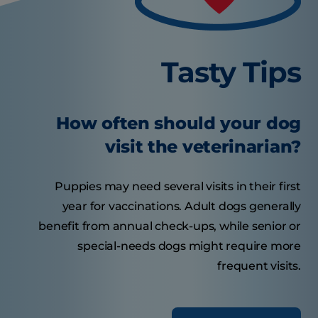
Tasty Tips
How often should your dog
visit the veterinarian?
Puppies may need several visits in their first
year for vaccinations. Adult dogs generally
benefit from annual check-ups, while senior or
special-needs dogs might require more
frequent visits.