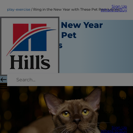
Sign Up
play-exercise
Ring in the New Year with These Pet Resolutions
Where to Buy
Ring in the New Year
with These Pet
Resolutions
Play and Exercise
Christine O'Brien
|
December 09, 2016
Shop
Learn
About Hill's
Sign Up
Where to Buy