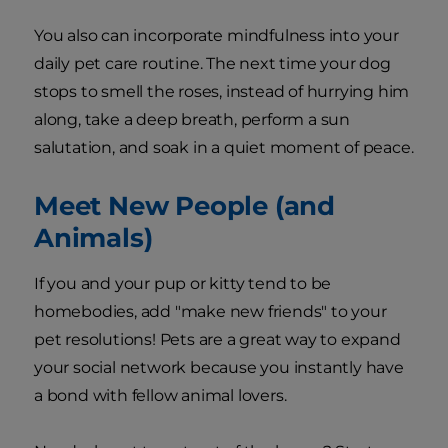
You also can incorporate mindfulness into your
daily pet care routine. The next time your dog
stops to smell the roses, instead of hurrying him
along, take a deep breath, perform a sun
salutation, and soak in a quiet moment of peace.
Meet New People (and
Animals)
If you and your pup or kitty tend to be
homebodies, add "make new friends" to your
pet resolutions! Pets are a great way to expand
your social network because you instantly have
a bond with fellow animal lovers.