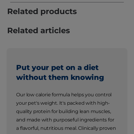
Related products
Related articles
Put your pet on a diet
without them knowing
Our low calorie formula helps you control
your pet's weight. It's packed with high-
quality protein for building lean muscles,
and made with purposeful ingredients for
a flavorful, nutritious meal. Clinically proven