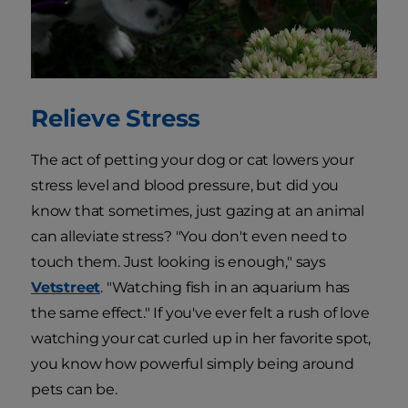
Relieve Stress
The act of petting your dog or cat lowers your
stress level and blood pressure, but did you
know that sometimes, just gazing at an animal
can alleviate stress? "You don't even need to
touch them. Just looking is enough," says
Vetstreet
. "Watching fish in an aquarium has
the same effect." If you've ever felt a rush of love
watching your cat curled up in her favorite spot,
you know how powerful simply being around
pets can be.