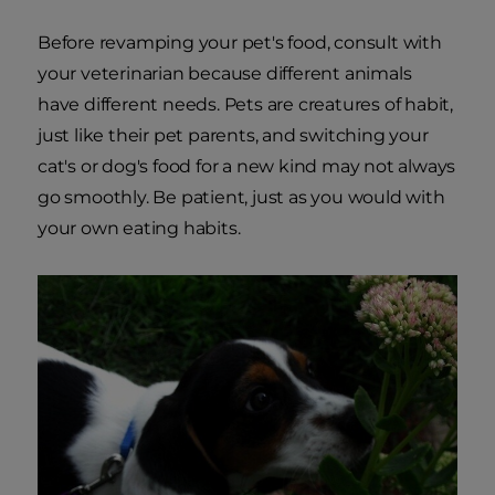
Before revamping your pet's food, consult with
your veterinarian because different animals
have different needs. Pets are creatures of habit,
just like their pet parents, and switching your
cat's or dog's food for a new kind may not always
go smoothly. Be patient, just as you would with
your own eating habits.