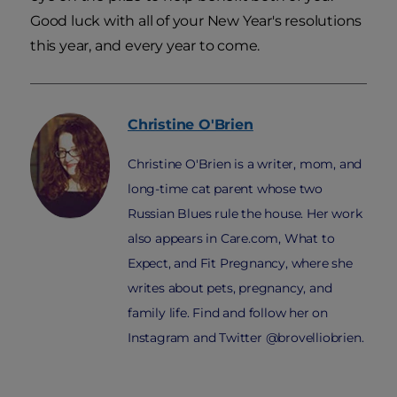
Good luck with all of your New Year's resolutions
this year, and every year to come.
Christine
O'Brien
Christine O'Brien is a writer, mom, and
long-time cat parent whose two
Russian Blues rule the house. Her work
also appears in Care.com, What to
Expect, and Fit Pregnancy, where she
writes about pets, pregnancy, and
family life. Find and follow her on
Instagram and Twitter @brovelliobrien.