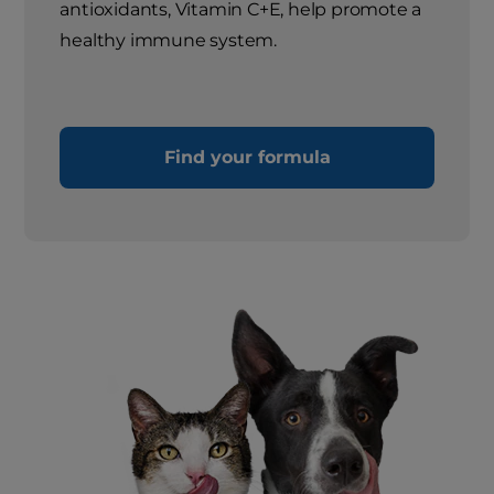
antioxidants, Vitamin C+E, help promote a
healthy immune system.
Find your formula