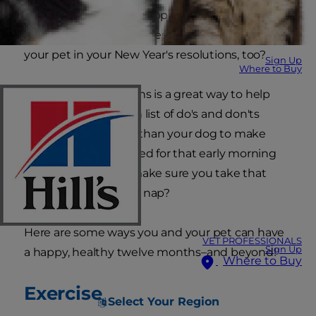
they'd like to start (or stop) doing to benefit
their health and happiness. Why not include
your pet in your New Year's resolutions, too?
Sign Up
Where to Buy
Making pet resolutions is a great way to help
you stick to your own list of do's and don'ts
because who better than your dog to make
sure you get out of bed for that early morning
walk–or your cat to make sure you take that
energizing afternoon nap?
Here are some ways you and your pet can have
VET PROFESSIONALS
Sign Up
a happy, healthy twelve months–and beyond!
Where to Buy
Exercise
Select Your Region