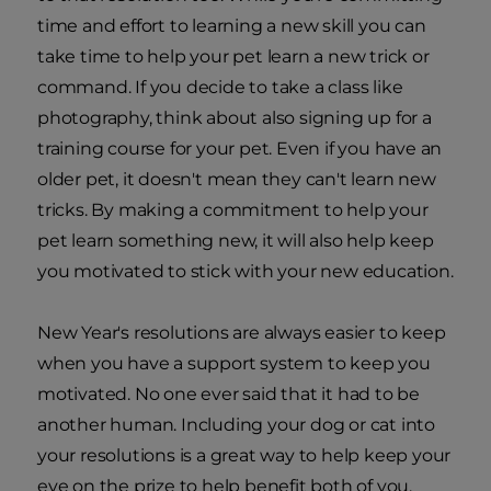
time and effort to learning a new skill you can
take time to help your pet learn a new trick or
command. If you decide to take a class like
photography, think about also signing up for a
training course for your pet. Even if you have an
older pet, it doesn't mean they can't learn new
tricks. By making a commitment to help your
pet learn something new, it will also help keep
you motivated to stick with your new education.
New Year's resolutions are always easier to keep
when you have a support system to keep you
motivated. No one ever said that it had to be
another human. Including your dog or cat into
your resolutions is a great way to help keep your
eye on the prize to help benefit both of you.