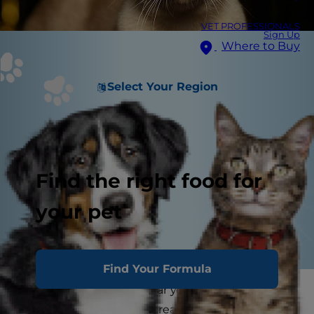
VET PROFESSIONALS
Sign Up
Where to Buy
Select Your Region
Find the right food for
your pet
Find Your Formula
At the end of the calendar year, many people
ring in the new year by creating a list of habits