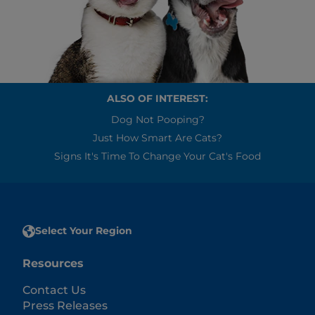
ALSO OF INTEREST:
Dog Not Pooping?
Just How Smart Are Cats?
Signs It's Time To Change Your Cat's Food
Select Your Region
Resources
Contact Us
Press Releases