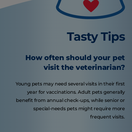
Tasty Tips
How often should your pet
visit the veterinarian?
Young pets may need several visits in their first
year for vaccinations. Adult pets generally
benefit from annual check-ups, while senior or
special-needs pets might require more
frequent visits.