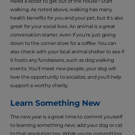
Need a boost to get out of the house? Start
walking. As noted above, walking has many
health benefits for you and your pet, but it's also
great for your social lives. An animal is a great
conversation starter, even if you're just going
down to the corner store for a coffee. You can
also check with your local animal shelter to see if
it hosts any fundraisers, such as dog walking
events. You'll meet new people, your dog will
love the opportunity to socialize, and you'll help
support a worthy charity.
Learn Something New
The new year is a great time to commit yourself
to learning something new; add your dog or cat
to that resolution too. While you're committing