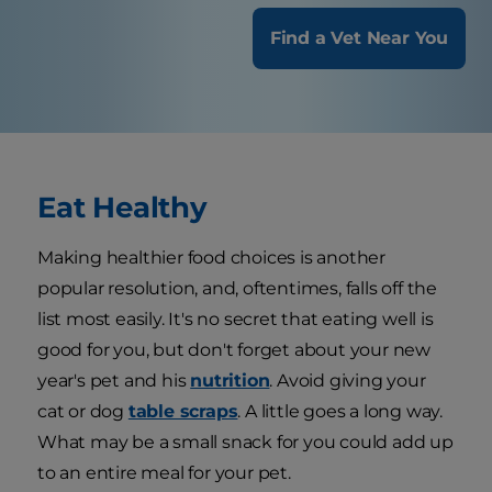
Find a Vet Near You
Eat Healthy
Making healthier food choices is another
popular resolution, and, oftentimes, falls off the
list most easily. It's no secret that eating well is
good for you, but don't forget about your new
year's pet and his
nutrition
. Avoid giving your
cat or dog
table scraps
. A little goes a long way.
What may be a small snack for you could add up
to an entire meal for your pet.