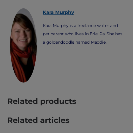
Kara
Murphy
Kara Murphy is a freelance writer and
pet parent who lives in Erie, Pa. She has
a goldendoodle named Maddie.
Related products
Related articles