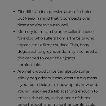
Fiberfill is an inexpensive and soft choice —
but keep in mind that it compacts over
time and doesn't wash well.
Memory foam can be an excellent choice
for a dog who suffers from arthritis or who
appreciates a firmer surface. Thin, bony
dogs, such as greyhounds, may also need a
thicker bed to keep their joints
comfortable.
Aromatic wood chips can absorb some
stinky dog odor but may create a big mess
if your pet decides to chew up his new bed.
You will also need a fabric strong enough to
encase the chips, so that none of them
poke through and make it uncomfortable