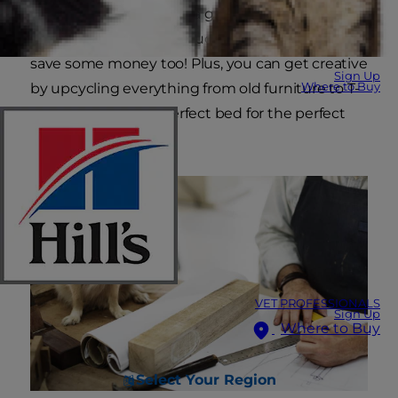
homemade dog bed is a great way to show your
favorite dog just how much you love him — and
save some money too! Plus, you can get creative
Sign Up
Where to Buy
by upcycling everything from old furniture to T-
shirts to make the perfect bed for the perfect
pooch.
VET PROFESSIONALS
Sign Up
Where to Buy
Select Your Region