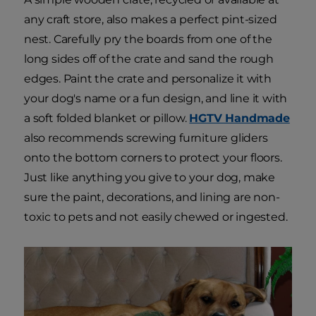
any craft store, also makes a perfect pint-sized
nest. Carefully pry the boards from one of the
long sides off of the crate and sand the rough
edges. Paint the crate and personalize it with
your dog's name or a fun design, and line it with
a soft folded blanket or pillow.
HGTV Handmade
also recommends screwing furniture gliders
onto the bottom corners to protect your floors.
Just like anything you give to your dog, make
sure the paint, decorations, and lining are non-
toxic to pets and not easily chewed or ingested.