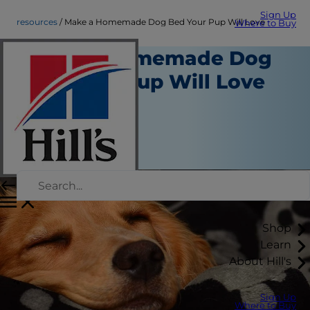
Sign Up
resources
Make a Homemade Dog Bed Your Pup Will Love
Where to Buy
Make a Homemade Dog
Bed Your Pup Will Love
Resources
Kara Murphy
|
December 04, 2018
Shop
Learn
About Hill's
Sign Up
Where to Buy