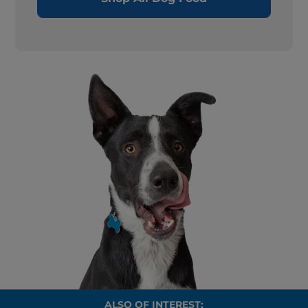
ALSO OF INTEREST: