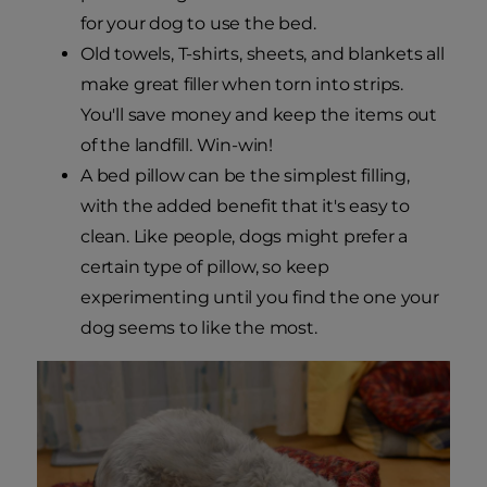
for your dog to use the bed.
Old towels, T-shirts, sheets, and blankets all
make great filler when torn into strips.
You'll save money and keep the items out
of the landfill. Win-win!
A bed pillow can be the simplest filling,
with the added benefit that it's easy to
clean. Like people, dogs might prefer a
certain type of pillow, so keep
experimenting until you find the one your
dog seems to like the most.