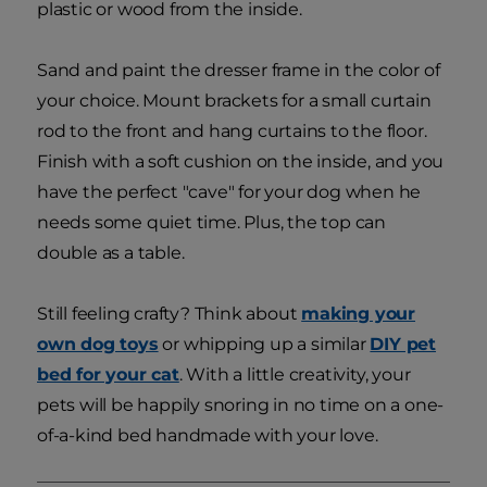
plastic or wood from the inside.
Sand and paint the dresser frame in the color of
your choice. Mount brackets for a small curtain
rod to the front and hang curtains to the floor.
Finish with a soft cushion on the inside, and you
have the perfect "cave" for your dog when he
needs some quiet time. Plus, the top can
double as a table.
Still feeling crafty? Think about
making your
own dog toys
or whipping up a similar
DIY pet
bed for your cat
. With a little creativity, your
pets will be happily snoring in no time on a one-
of-a-kind bed handmade with your love.