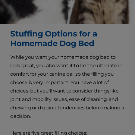
side, choose a stuffing that will be safe and
comfortable for your dog.
Stuffing Options for a
Homemade Dog Bed
While you want your homemade dog bed to
look great, you also want it to be the ultimate in
comfort for your canine pal, so the filling you
choose is very important. You have a lot of
choices, but you'll want to consider things like
joint and mobility issues, ease of cleaning, and
chewing or digging tendencies before making a
decision.
Here are five great filling choices: