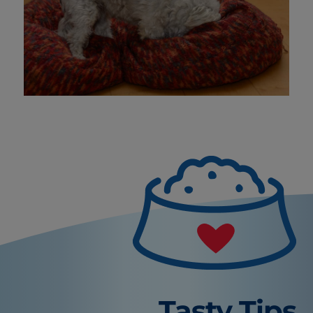
Tasty Tips