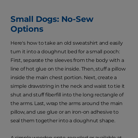
Small Dogs: No-Sew
Options
Here's how to take an old sweatshirt and easily
turn it into a doughnut bed for a small pooch:
First, separate the sleeves from the body with a
line of hot glue on the inside. Then, stuff a pillow
inside the main chest portion. Next, create a
simple drawstring in the neck and waist to tie it
shut and stuff fiberfill into the long rectangle of
the arms. Last, wrap the arms around the main
pillow, and use glue or an iron-on adhesive to
seal them together into a doughnut shape.
A simple wooden crate, recycled or available at