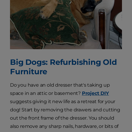
Big Dogs: Refurbishing Old
Furniture
Do you have an old dresser that's taking up
space in an attic or basement?
Project DIY
suggests giving it new life as a retreat for your
dog! Start by removing the drawers and cutting
out the front frame of the dresser. You should
also remove any sharp nails, hardware, or bits of