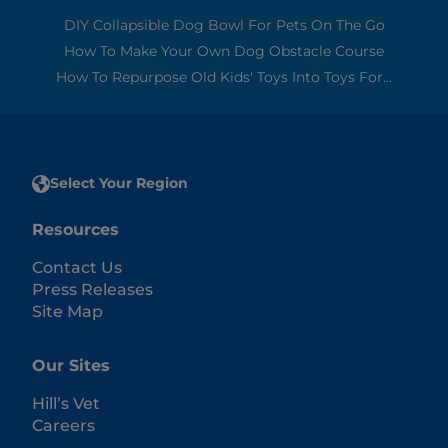
DIY Collapsible Dog Bowl For Pets On The Go
How To Make Your Own Dog Obstacle Course
How To Repurpose Old Kids' Toys Into Toys For...
Select Your Region
Resources
Contact Us
Press Releases
Site Map
Our Sites
Hill’s Vet
Careers