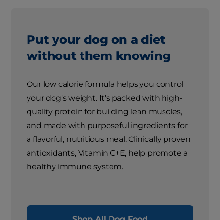
Put your dog on a diet
without them knowing
Our low calorie formula helps you control
your dog's weight. It's packed with high-
quality protein for building lean muscles,
and made with purposeful ingredients for
a flavorful, nutritious meal. Clinically proven
antioxidants, Vitamin C+E, help promote a
healthy immune system.
Shop All Dog Food