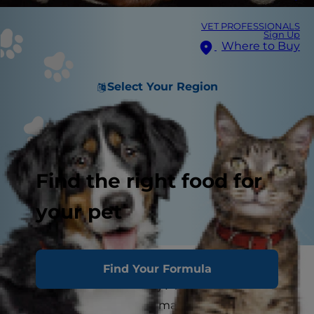
VET PROFESSIONALS
Sign Up
Where to Buy
Select Your Region
Find the right food for
your pet
Is the dog bed in the corner looking a little
Find Your Formula
chewed and lumpy lately? While you could buy
a new dog bed, why not make your own? A