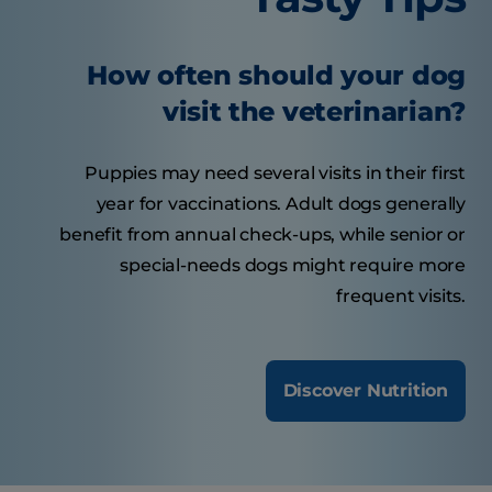
How often should your dog
visit the veterinarian?
Puppies may need several visits in their first
year for vaccinations. Adult dogs generally
benefit from annual check-ups, while senior or
special-needs dogs might require more
frequent visits.
Discover Nutrition