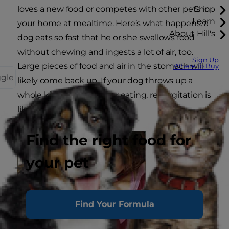
loves a new food or competes with other pets in
Shop
Learn
your home at mealtime. Here’s what happens: a
About Hill's
dog eats so fast that he or she swallows food
without chewing and ingests a lot of air, too.
Sign Up
Large pieces of food and air in the stomach will
Where to Buy
ggle
likely come back up. If your dog throws up a
whole kibble shortly after eating, regurgitation is
likely to blame.
Find the right food for
your pet
Find Your Formula