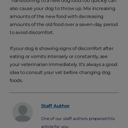
Transitioning to a new dog food too quickly can
also cause your dog to throw up. Mix increasing
amounts of the new food with decreasing
amounts of the old food over a seven-day period
to avoid discomfort.
If your dog is showing signs of discomfort after
eating or vomits intensely or constantly, see
your veterinarian immediately. It’s always a good
idea to consult your vet before changing dog
foods.
Staff
Author
One of our staff authors prepared this
article for you