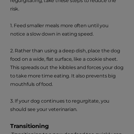
regurgitating, take these steps to reduce the
risk.
1. Feed smaller meals more often until you
notice a slow down in eating speed.
2. Rather than using a deep dish, place the dog
food on a wide, flat surface, like a cookie sheet.
This spreads out the kibbles and forces your dog
to take more time eating. It also prevents big
mouthfuls of food.
3. If your dog continues to regurgitate, you
should see your veterinarian.
Transitioning