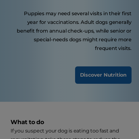
Puppies may need several visits in their first
year for vaccinations. Adult dogs generally
benefit from annual check-ups, while senior or
special-needs dogs might require more
frequent visits.
Discover Nutrition
What to do
If you suspect your dog is eating too fast and