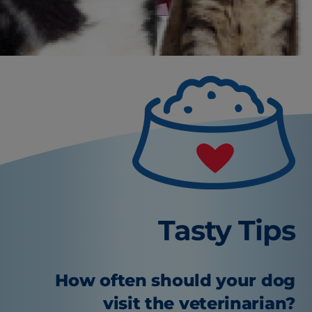
Tasty Tips
How often should your dog
visit the veterinarian?