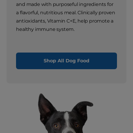
and made with purposeful ingredients for
a flavorful, nutritious meal. Clinically proven
antioxidants, Vitamin C+E, help promote a
healthy immune system.
Shop All Dog Food