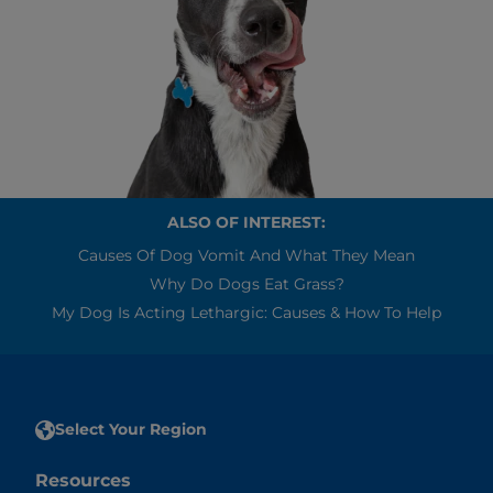
ALSO OF INTEREST:
Causes Of Dog Vomit And What They Mean
Why Do Dogs Eat Grass?
My Dog Is Acting Lethargic: Causes & How To Help
Select Your Region
Resources