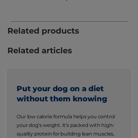
Related products
Related articles
Put your dog on a diet
without them knowing
Our low calorie formula helps you control
your dog's weight. It's packed with high-
quality protein for building lean muscles,