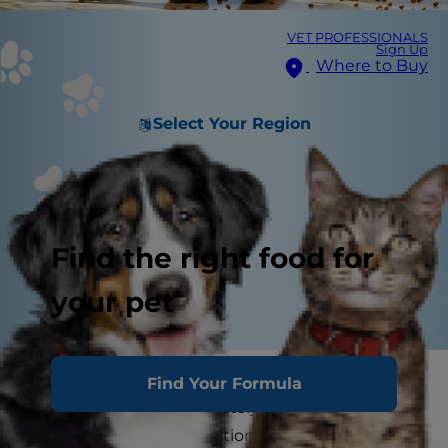
VET PROFESSIONALS
Sign Up
Where to Buy
Select Your Region
Find the right food for
your pet
Dog owners sometimes blame a new dog food
Find Your Formula
when their dog immediately throws it back up
after eating. The connection seems logical, but