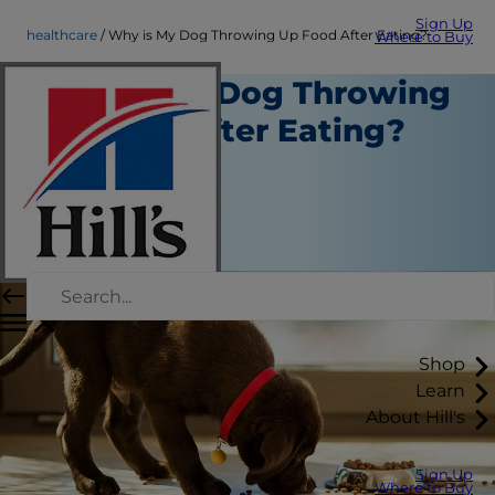
Sign Up
healthcare
Why is My Dog Throwing Up Food After Eating?
Where to Buy
Why is My Dog Throwing
Up Food After Eating?
Healthcare
Staff Author
|
August 05, 2016
Shop
Learn
About Hill's
Sign Up
Where to Buy