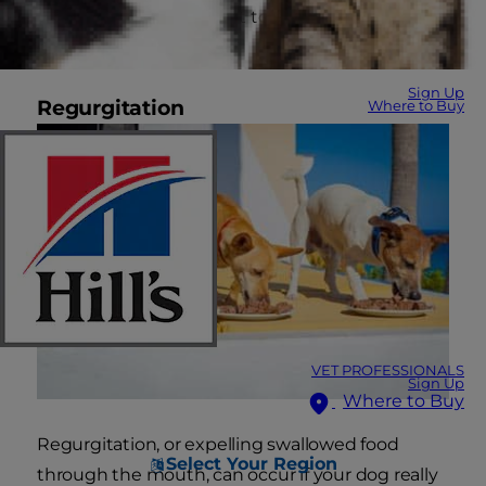
other factors could point to a different cause
rooted in behavior.
Sign Up
Regurgitation
Where to Buy
VET PROFESSIONALS
Sign Up
Where to Buy
Regurgitation, or expelling swallowed food
Select Your Region
through the mouth, can occur if your dog really