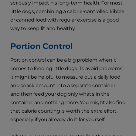
seriously impact his long-term health. For most
little dogs, combining a calorie-controlled kibble
or canned food with regular exercise is a good
way to keep fit and healthy.
Portion Control
Portion control can be a big problem when it
comes to feeding little dogs. To avoid problems,
it might be helpful to measure out a daily food
and snack amount into a separate container,
and then feed your dog only what's in the
container and nothing more. You might also find
that calorie counting is worth the extra effort,
especially if you already do it for yourself.