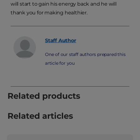
will start to gain his energy back and he will
thank you for making healthier.
Staff
Author
One of our staff authors prepared this
article for you
Related products
Related articles