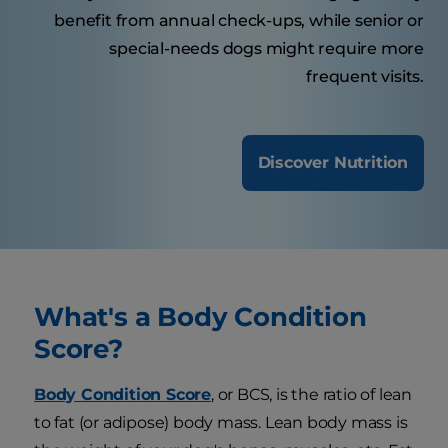
benefit from annual check-ups, while senior or
special-needs dogs might require more
frequent visits.
Discover Nutrition
What's a Body Condition
Score?
Body Condition Score
, or BCS, is the ratio of lean
to fat (or adipose) body mass. Lean body mass is