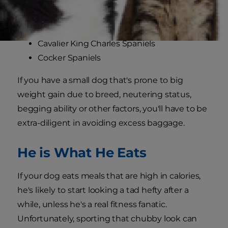
Cairn Terriers
Dachshunds
Scottish Terriers
Cavalier King Charles Spaniels
Cocker Spaniels
If you have a small dog that's prone to big
weight gain due to breed, neutering status,
begging ability or other factors, you'll have to be
extra-diligent in avoiding excess baggage.
He is What He Eats
If your dog eats meals that are high in calories,
he's likely to start looking a tad hefty after a
while, unless he's a real fitness fanatic.
Unfortunately, sporting that chubby look can