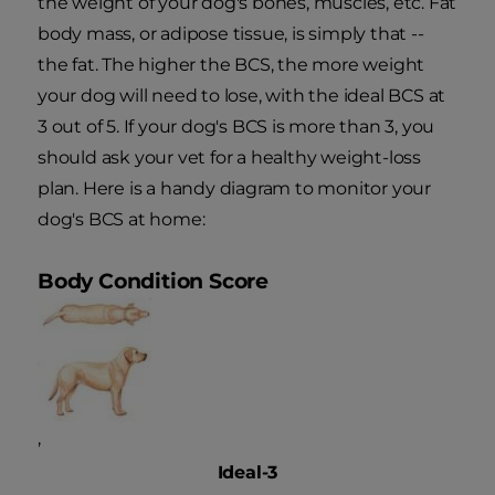
the weight of your dog's bones, muscles, etc. Fat
body mass, or adipose tissue, is simply that --
the fat. The higher the BCS, the more weight
your dog will need to lose, with the ideal BCS at
3 out of 5. If your dog's BCS is more than 3, you
should ask your vet for a healthy weight-loss
plan. Here is a handy diagram to monitor your
dog's BCS at home:
Body Condition Score
,
Ideal-3