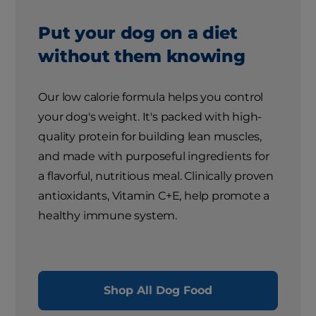
Put your dog on a diet
without them knowing
Our low calorie formula helps you control
your dog's weight. It's packed with high-
quality protein for building lean muscles,
and made with purposeful ingredients for
a flavorful, nutritious meal. Clinically proven
antioxidants, Vitamin C+E, help promote a
healthy immune system.
Shop All Dog Food