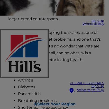
their because small and miniature dogs are just
as likely to be overweight or obese as their
larger-breed counterparts.
Sign Up
Where to Buy
With weight issues tipping the scales as one of
the world's biggest pet problems, and one that's
continually growing, it's no wonder that vets are
getting nervous. After all, canine obesity is a
major contributing factor in dog health
problems such as:
Arthritis
VET PROFESSIONALS
Sign Up
Diabetes
Where to Buy
Pancreatitis
Breathing problems
Select Your Region
Shortened life expectancy