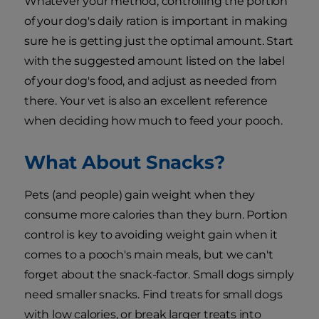
Whatever your method, controlling the portion
of your dog's daily ration is important in making
sure he is getting just the optimal amount. Start
with the suggested amount listed on the label
of your dog's food, and adjust as needed from
there. Your vet is also an excellent reference
when deciding how much to feed your pooch.
What About Snacks?
Pets (and people) gain weight when they
consume more calories than they burn. Portion
control is key to avoiding weight gain when it
comes to a pooch's main meals, but we can't
forget about the snack-factor. Small dogs simply
need smaller snacks. Find treats for small dogs
with low calories, or break larger treats into