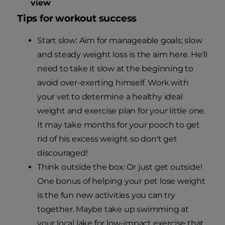
view
Tips for workout success
Start slow: Aim for manageable goals; slow
and steady weight loss is the aim here. He'll
need to take it slow at the beginning to
avoid over-exerting himself. Work with
your vet to determine a healthy ideal
weight and exercise plan for your little one.
It may take months for your pooch to get
rid of his excess weight so don't get
discouraged!
Think outside the box: Or just get outside!
One bonus of helping your pet lose weight
is the fun new activities you can try
together. Maybe take up swimming at
your local lake for low-impact exercise that