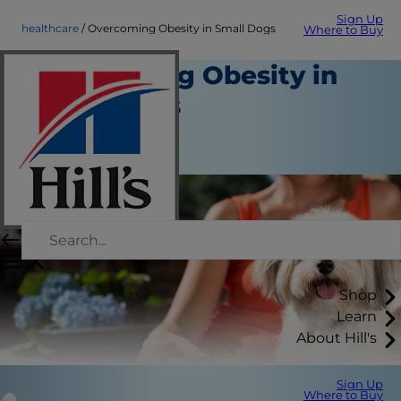
Sign Up
healthcare
Overcoming Obesity in Small Dogs
Where to Buy
Overcoming Obesity in
Small Dogs
Healthcare
Staff Author
Shop
Learn
About Hill's
Sign Up
Where to Buy