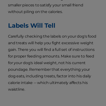
smaller pieces to satisfy your small friend
without piling on the calories.
Labels Will Tell
Carefully checking the labels on your dog's food
and treats will help you fight excessive weight
gain. There you will find a full set of instructions
for proper feeding amounts. Make sure to feed
for your dog's ideal weight, not his current
poundage. Remember that everything your
dog eats, including treats, factor into his daily
calorie intake -- which ultimately affects his
waistline.