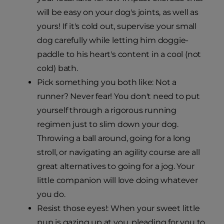
will be easy on your dog's joints, as well as
yours! If it's cold out, supervise your small
dog carefully while letting him doggie-
paddle to his heart's content in a cool (not
cold) bath.
Pick something you both like: Not a
runner? Never fear! You don't need to put
yourself through a rigorous running
regimen just to slim down your dog.
Throwing a ball around, going for a long
stroll, or navigating an agility course are all
great alternatives to going for a jog. Your
little companion will love doing whatever
you do.
Resist those eyes!: When your sweet little
pup is gazing up at you, pleading for you to