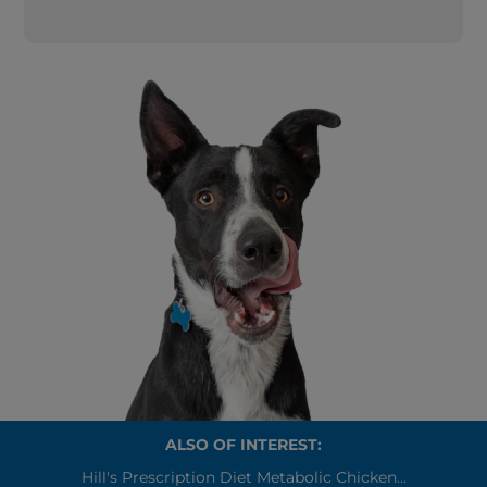
ALSO OF INTEREST:
Hill's Prescription Diet Metabolic Chicken...