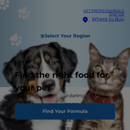
VET PROFESSIONALS
Sign Up
Where to Buy
Select Your Region
Find the right food for
your pet
Because of their little and darling, or small and
scrappy, stature small dogs are experts at
Find Your Formula
inspiring the most coddling. They can especially
excel at eliciting more treats out of their pet
parents. This means that parents have to be on