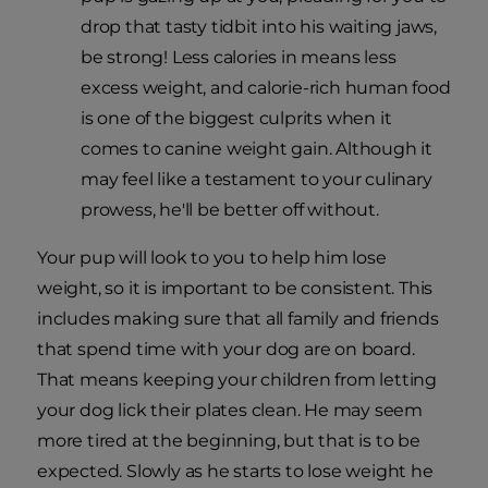
drop that tasty tidbit into his waiting jaws,
be strong! Less calories in means less
excess weight, and calorie-rich human food
is one of the biggest culprits when it
comes to canine weight gain. Although it
may feel like a testament to your culinary
prowess, he'll be better off without.
Your pup will look to you to help him lose
weight, so it is important to be consistent. This
includes making sure that all family and friends
that spend time with your dog are on board.
That means keeping your children from letting
your dog lick their plates clean. He may seem
more tired at the beginning, but that is to be
expected. Slowly as he starts to lose weight he