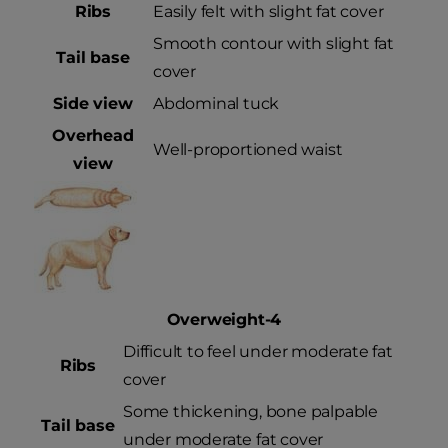
Ribs
Easily felt with slight fat cover
Smooth contour with slight fat
Tail base
cover
Side view
Abdominal tuck
Overhead
Well-proportioned waist
view
Overweight-4
Difficult to feel under moderate fat
Ribs
cover
Some thickening, bone palpable
Tail base
under moderate fat cover