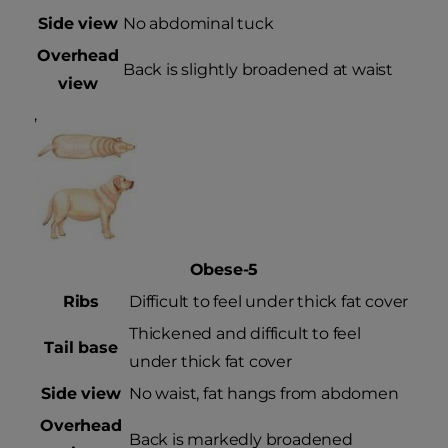
Side view
No abdominal tuck
Overhead
Back is slightly broadened at waist
view
,
Obese-5
Ribs
Difficult to feel under thick fat cover
Thickened and difficult to feel
Tail base
under thick fat cover
Side view
No waist, fat hangs from abdomen
Overhead
Back is markedly broadened