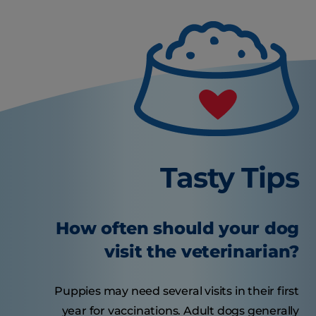
Tasty Tips
How often should your dog
visit the veterinarian?
Puppies may need several visits in their first
year for vaccinations. Adult dogs generally