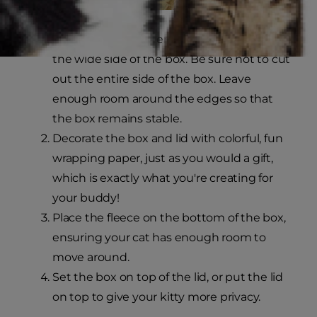
Using the box cutter, create an opening on
the wide side of the box. Be sure not to cut
out the entire side of the box. Leave
enough room around the edges so that
the box remains stable.
Decorate the box and lid with colorful, fun
wrapping paper, just as you would a gift,
which is exactly what you're creating for
your buddy!
Place the fleece on the bottom of the box,
ensuring your cat has enough room to
move around.
Set the box on top of the lid, or put the lid
on top to give your kitty more privacy.