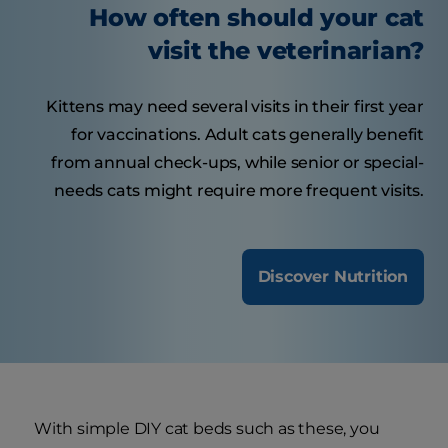
How often should your cat
visit the veterinarian?
Kittens may need several visits in their first year
for vaccinations. Adult cats generally benefit
from annual check-ups, while senior or special-
needs cats might require more frequent visits.
Discover Nutrition
With simple DIY cat beds such as these, you