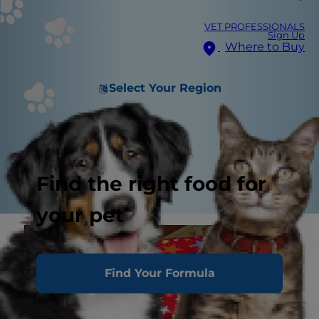
VET PROFESSIONALS
Sign Up
Where to Buy
Select Your Region
Find the right food for
your pet
Find Your Formula