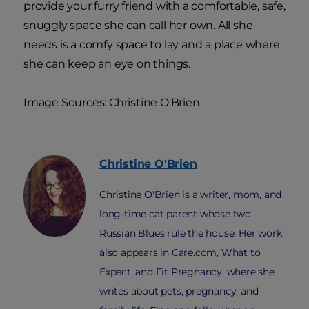
provide your furry friend with a comfortable, safe,
snuggly space she can call her own. All she
needs is a comfy space to lay and a place where
she can keep an eye on things.
Image Sources: Christine O'Brien
Christine
O'Brien
Christine O'Brien is a writer, mom, and
long-time cat parent whose two
Russian Blues rule the house. Her work
also appears in Care.com, What to
Expect, and Fit Pregnancy, where she
writes about pets, pregnancy, and