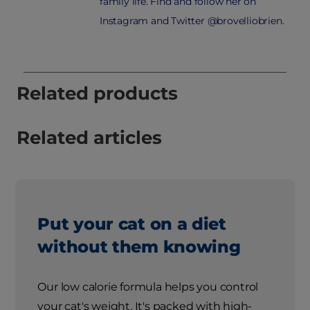
family life. Find and follow her on
Instagram and Twitter @brovelliobrien.
Related products
Related articles
Put your cat on a diet
without them knowing
Our low calorie formula helps you control
your cat's weight. It's packed with high-