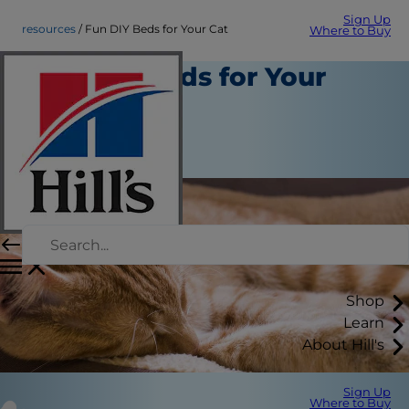
Sign Up
resources
Fun DIY Beds for Your Cat
Where to Buy
Fun DIY Beds for Your
Cat
Resources
Christine O'Brien
Shop
Learn
About Hill's
Sign Up
Where to Buy