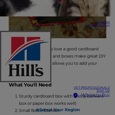
Sign Up
Where to Buy
It's no secret that cats love a good cardboard
box,
PetMD
confirms, and boxes make great DIY
cat beds. This version allows you to add your
own decorating flair!
What You'll Need
VET PROFESSIONALS
Sign Up
Where to Buy
Sturdy cardboard box with a lid (a bankers
box or paper box works well)
Select Your Region
Small fleece blanket