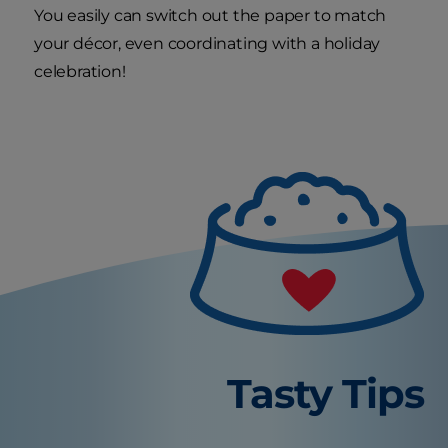
You easily can switch out the paper to match
your décor, even coordinating with a holiday
celebration!
Tasty Tips