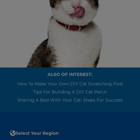
ALSO OF INTEREST:
How To Make Your Own DIY Cat Scratching Post
Tips For Building A DIY Cat Perch
Sharing A Bed With Your Cat: Steps For Success
Select Your Region