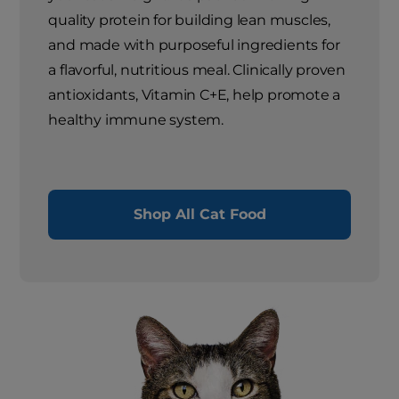
quality protein for building lean muscles,
and made with purposeful ingredients for
a flavorful, nutritious meal. Clinically proven
antioxidants, Vitamin C+E, help promote a
healthy immune system.
Shop All Cat Food