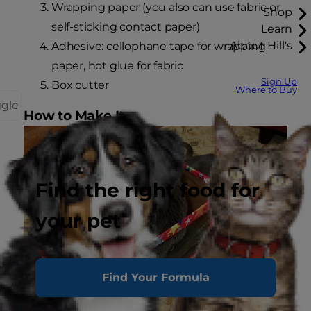
Wrapping paper (you also can use fabric or
Shop
self-sticking contact paper)
Learn
About Hill's
Adhesive: cellophane tape for wrapping
paper, hot glue for fabric
Sign Up
Box cutter
Where to Buy
ggle
How to Make It
Find the right food for
your pet
Find Your Formula