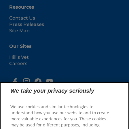
Resources
Contact Us
Press Releases
Site Map
Our Sites
Hill’s Vet
Careers
We take your privacy seriously
We use cookies and similar technologies to
understand how you use our website and to create
more valuable experiences for you. These cookies
may be used for different purposes, including
© 2025 Hill's Pet Nutrition, Inc.