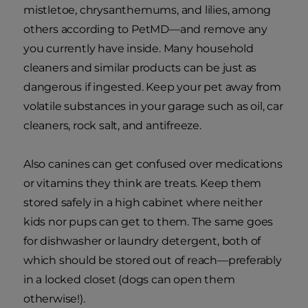
mistletoe, chrysanthemums, and lilies, among
others according to PetMD—and remove any
you currently have inside. Many household
cleaners and similar products can be just as
dangerous if ingested. Keep your pet away from
volatile substances in your garage such as oil, car
cleaners, rock salt, and antifreeze.
Also canines can get confused over medications
or vitamins they think are treats. Keep them
stored safely in a high cabinet where neither
kids nor pups can get to them. The same goes
for dishwasher or laundry detergent, both of
which should be stored out of reach—preferably
in a locked closet (dogs can open them
otherwise!).