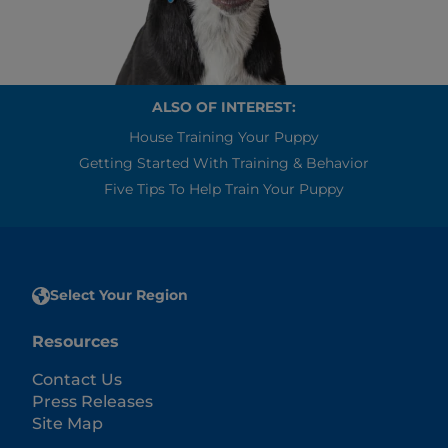
ALSO OF INTEREST:
House Training Your Puppy
Getting Started With Training & Behavior
Five Tips To Help Train Your Puppy
Select Your Region
Resources
Contact Us
Press Releases
Site Map