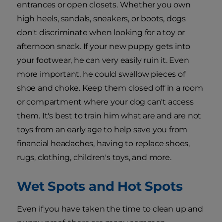
entrances or open closets. Whether you own
high heels, sandals, sneakers, or boots, dogs
don't discriminate when looking for a toy or
afternoon snack. If your new puppy gets into
your footwear, he can very easily ruin it. Even
more important, he could swallow pieces of
shoe and choke. Keep them closed off in a room
or compartment where your dog can't access
them. It's best to train him what are and are not
toys from an early age to help save you from
financial headaches, having to replace shoes,
rugs, clothing, children's toys, and more.
Wet Spots and Hot Spots
Even if you have taken the time to clean up and