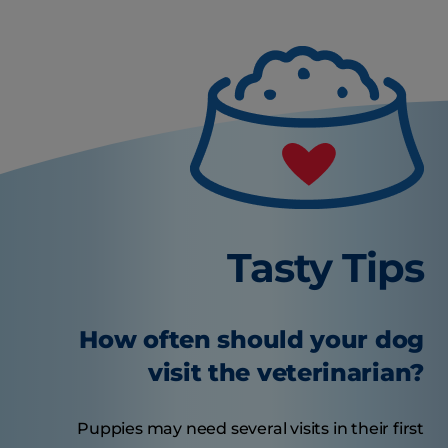
Tasty Tips
How often should your dog
visit the veterinarian?
Puppies may need several visits in their first