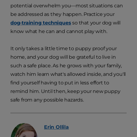
potential overwhelm you—most situations can
be addressed as they happen. Practice your
dog-training techniques
so that your dog will
know what he can and cannot play with.
It only takes a little time to puppy proof your
home, and your dog will be grateful to live in
such a safe place. As he grows with your family,
watch him learn what's allowed inside, and you'll
find yourself having to put in less effort to
remind him. Until then, keep your new puppy
safe from any possible hazards.
Erin
Ollila