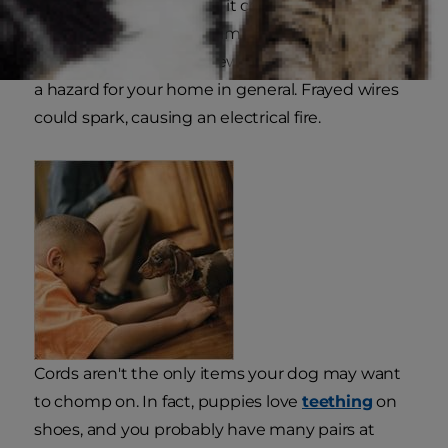
bathroom sink. If pulled, it could hit your dog,
and if he chews it, put him at risk for an electric
shock. Keep in mind chewed cables can also be
a hazard for your home in general. Frayed wires
could spark, causing an electrical fire.
Cords aren't the only items your dog may want
to chomp on. In fact, puppies love
teething
on
shoes, and you probably have many pairs at