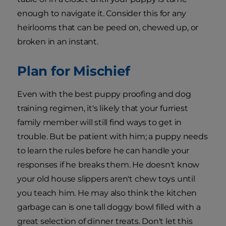
enough to navigate it. Consider this for any
heirlooms that can be peed on, chewed up, or
broken in an instant.
Plan for Mischief
Even with the best puppy proofing and dog
training regimen, it's likely that your furriest
family member will still find ways to get in
trouble. But be patient with him; a puppy needs
to learn the rules before he can handle your
responses if he breaks them. He doesn't know
your old house slippers aren't chew toys until
you teach him. He may also think the kitchen
garbage can is one tall doggy bowl filled with a
great selection of dinner treats. Don't let this