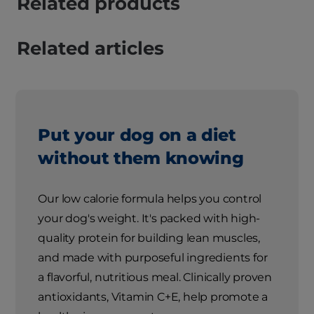
Related products
Related articles
Put your dog on a diet
without them knowing
Our low calorie formula helps you control
your dog's weight. It's packed with high-
quality protein for building lean muscles,
and made with purposeful ingredients for
a flavorful, nutritious meal. Clinically proven
antioxidants, Vitamin C+E, help promote a