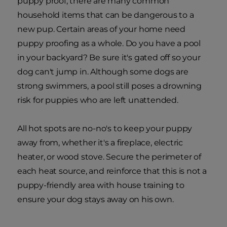
puppy proof, there are many common
household items that can be dangerous to a
new pup. Certain areas of your home need
puppy proofing as a whole. Do you have a pool
in your backyard? Be sure it's gated off so your
dog can't jump in. Although some dogs are
strong swimmers, a pool still poses a drowning
risk for puppies who are left unattended.
All hot spots are no-no's to keep your puppy
away from, whether it's a fireplace, electric
heater, or wood stove. Secure the perimeter of
each heat source, and reinforce that this is not a
puppy-friendly area with house training to
ensure your dog stays away on his own.