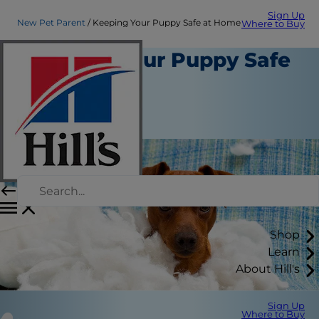
Sign Up
New Pet Parent
Keeping Your Puppy Safe at Home
Where to Buy
Keeping Your Puppy Safe
at Home
New Pet Parent
Erin Ollila
Shop
Learn
About Hill's
Sign Up
Where to Buy