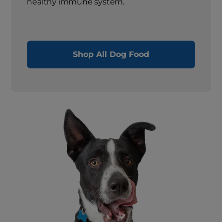
healthy immune system.
Shop All Dog Food