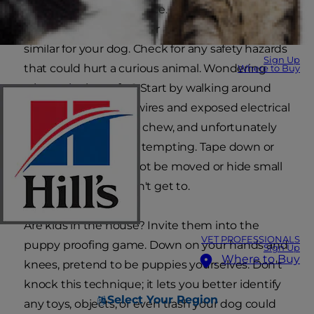
make sure it's a safe place. And lucky for those
who've ever prepared for a baby, the process is
similar for your dog. Check for any safety hazards
Sign Up
that could hurt a curious animal. Wondering
Where to Buy
what to look out for? Start by walking around
your home for loose wires and exposed electrical
cords. Puppies like to chew, and unfortunately
these cables are very tempting. Tape down or
secure any that cannot be moved or hide small
ones on a shelf he can't get to.
Are kids in the house? Invite them into the
VET PROFESSIONALS
puppy proofing game. Down on your hands and
Sign Up
Where to Buy
knees, pretend to be puppies yourselves. Don't
knock this technique; it lets you better identify
Select Your Region
any toys, objects, or even trash your dog could