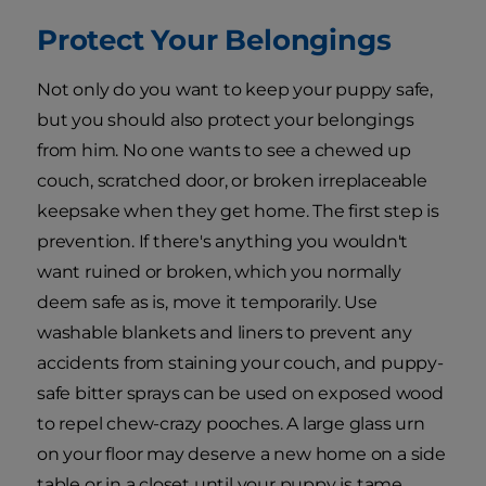
Protect Your Belongings
Not only do you want to keep your puppy safe,
but you should also protect your belongings
from him. No one wants to see a chewed up
couch, scratched door, or broken irreplaceable
keepsake when they get home. The first step is
prevention. If there's anything you wouldn't
want ruined or broken, which you normally
deem safe as is, move it temporarily. Use
washable blankets and liners to prevent any
accidents from staining your couch, and puppy-
safe bitter sprays can be used on exposed wood
to repel chew-crazy pooches. A large glass urn
on your floor may deserve a new home on a side
table or in a closet until your puppy is tame