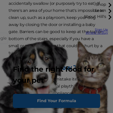
accidentally swallow (or purposely try to eat). If
Shop
there's an area of your home that's impossible to
Learn
About Hill's
clean up, such as a playroom, keep your dog
away by closing the door or installing a baby
Sign Up
gate. Barriers can be good to keep at the top or
Where to Buy
ggle
bottom of the stairs, especially if you have a
small or a toy breed dog that could be hurt by a
tumble.
Those Aren't Chew Toys
Find the right food for
your pet
It's easy for your dog to mistake items around
your home as his personal playthings. Start by
unplugging any small appliances after you use
them. For example, don't leave your hair dryer
Find Your Formula
plugged in with its cord dangling off the