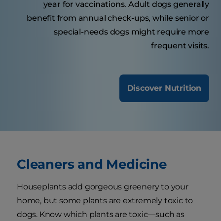
year for vaccinations. Adult dogs generally
benefit from annual check-ups, while senior or
special-needs dogs might require more
frequent visits.
Discover Nutrition
Cleaners and Medicine
Houseplants add gorgeous greenery to your
home, but some plants are extremely toxic to
dogs. Know which plants are toxic—such as