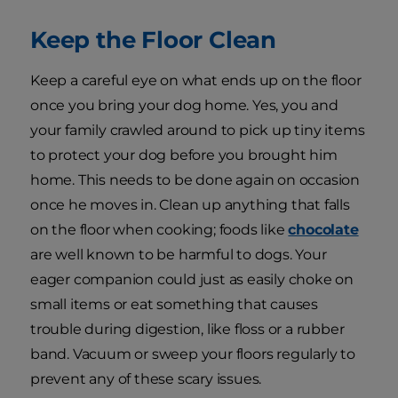
Keep the Floor Clean
Keep a careful eye on what ends up on the floor
once you bring your dog home. Yes, you and
your family crawled around to pick up tiny items
to protect your dog before you brought him
home. This needs to be done again on occasion
once he moves in. Clean up anything that falls
on the floor when cooking; foods like
chocolate
are well known to be harmful to dogs. Your
eager companion could just as easily choke on
small items or eat something that causes
trouble during digestion, like floss or a rubber
band. Vacuum or sweep your floors regularly to
prevent any of these scary issues.