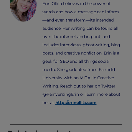
Erin Ollila believes in the power of
words and how a message can inform
—and even transform—its intended
audience. Her writing can be found all
over the internet and in print, and
includes interviews, ghostwriting, blog
posts, and creative nonfiction. Erin is a
geek for SEO and all things social
media. She graduated from Fairfield
University with an M.F.A. in Creative
Writing. Reach out to her on Twitter
@ReinventingErin or learn more about
her at
http://erinollila.com
.