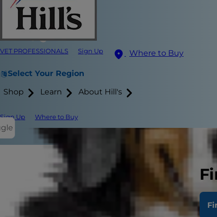
VET PROFESSIONALS
Sign Up
Where to Buy
Select Your Region
Shop
Learn
About Hill's
Sign Up
Where to Buy
ggle
Fi
A lot of time
times, there
Fi
something n