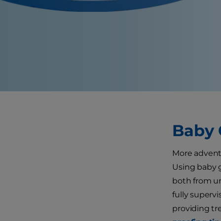
Baby 
More adventu
Using baby g
both from un
fully superv
providing tr