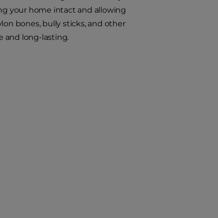
ing your home intact and allowing
ylon bones, bully sticks, and other
 and long-lasting.