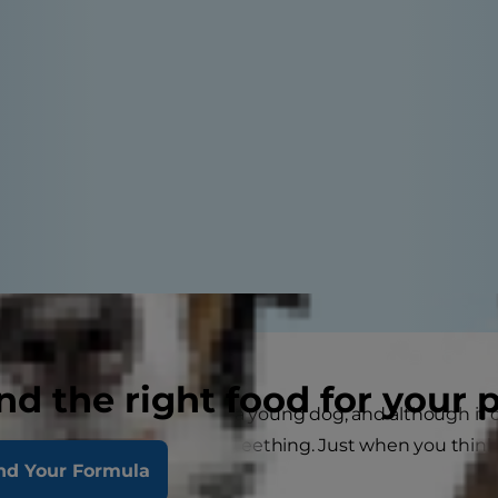
nd the right food for your 
 and effort goes into raising a young dog, and although it 
's nothing quite like puppy teething. Just when you think
nd Your Formula
ew "erupts."