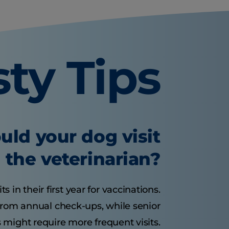
sty Tips
uld your dog visit
the veterinarian?
 in their first year for vaccinations.
from annual check-ups, while senior
 might require more frequent visits.