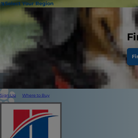
Select Your Region
Fi
Fi
Sign Up
Where to Buy