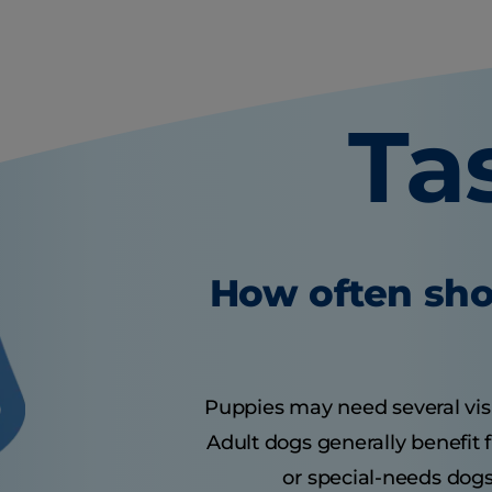
Ta
How often sho
Puppies may need several visits
Adult dogs generally benefit 
or special-needs dogs