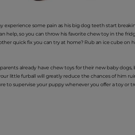
 experience some pain as his big dog teeth start breaki
an help, so you can throw his favorite chew toy in the frid
nother quick fix you can try at home? Rub an ice cube on 
.
arents already have chew toys for their new baby dogs, 
your little furball will greatly reduce the chances of him r
ure to supervise your puppy whenever you offer a toy or tr