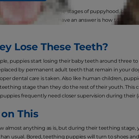
have concerns regarding the stages of puppyhood, but o
eders and veterinarians have an answer is how to care fo
ey Lose These Teeth?
ople, puppies start losing their baby teeth around three t
eplaced by permanent adult teeth that remain in your dog's
per dental care is taken. Also like human children, pup
 teething stage than they do the rest of their youth. Th
puppies frequently need closer supervision during their 
on This
 almost anything as is, but during their teething stage,
than usual. Bored, teething puppies will turn to shoes and