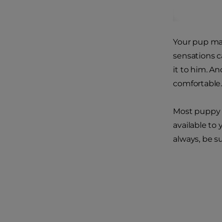
Your pup may
sensations c
it to him. A
comfortable
Most puppy p
available to 
always, be s