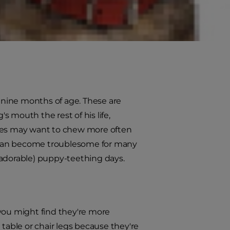
ne of the most common questions
r a puppy who's getting his new
o nine months of age. These are
 mouth the rest of his life,
pies may want to chew more often
is can become troublesome for many
(adorable) puppy-teething days.
 you might find they're more
 table or chair legs because they're