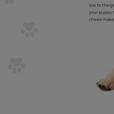
low to the g
your puppy to
chews make a