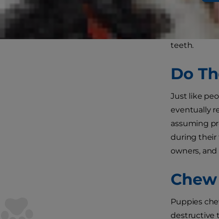
You surely 
to which bre
teeth.
Do Th
Just like pe
eventually r
assuming pro
during their
owners, and 
Chew 
Puppies chew
destructive 