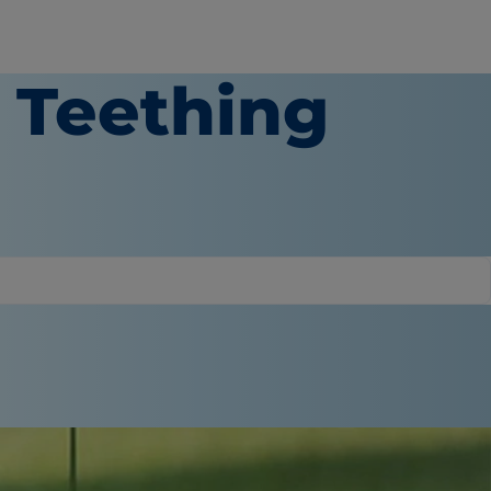
a Teething