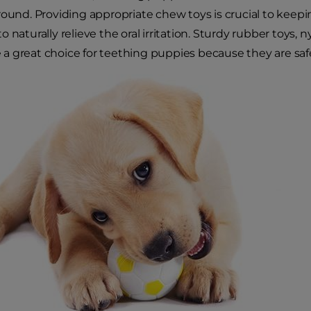
round. Providing appropriate chew toys is crucial to keep
 naturally relieve the oral irritation. Sturdy rubber toys, n
 great choice for teething puppies because they are safe