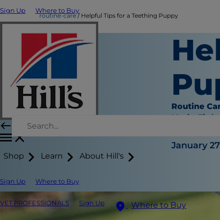
Sign Up
Where to Buy
routine-care
Helpful Tips for a Teething Puppy
Hel
Pu
Routine Ca
Katie Finla
|
January 27
Shop
Learn
About Hill's
Sign Up
Where to Buy
VET PROFESSIONALS
Sign Up
Where to Buy