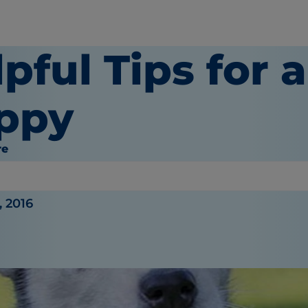
pful Tips for 
ppy
re
y
, 2016