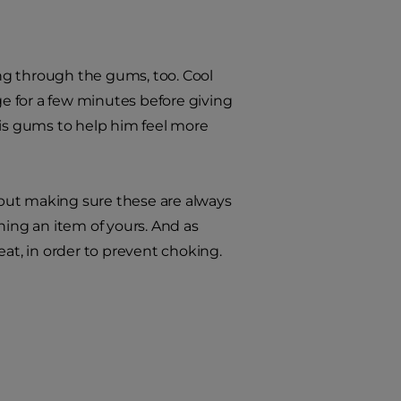
ng through the gums, too. Cool
ge for a few minutes before giving
his gums to help him feel more
but making sure these are always
uining an item of yours. And as
eat, in order to prevent choking.