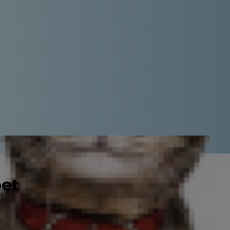
pet
can feel a little overwhelming at
 you've got everything together,