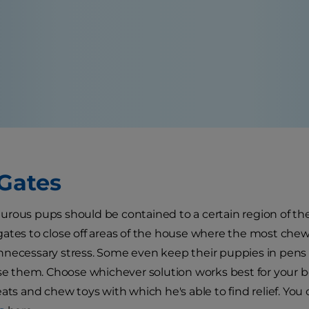
Gates
rous pups should be contained to a certain region of the
ates to close off areas of the house where the most chew
necessary stress. Some even keep their puppies in pens o
ise them. Choose whichever solution works best for your 
eats and chew toys with which he's able to find relief. Yo