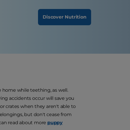
Discover Nutrition
 home while teething, as well.
ing accidents occur will save you
r crates when they aren't able to
belongings, but don't cease from
u can read about more
puppy