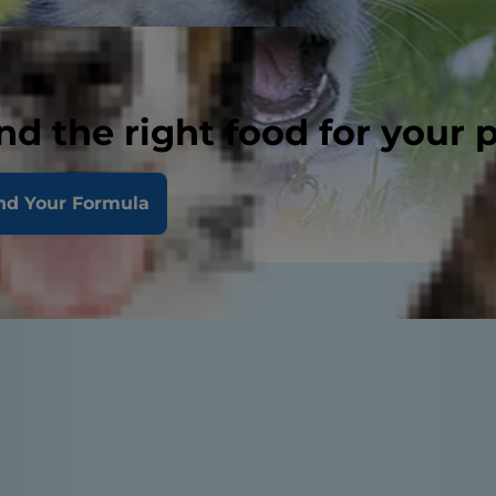
nd the right food for your 
nd Your Formula